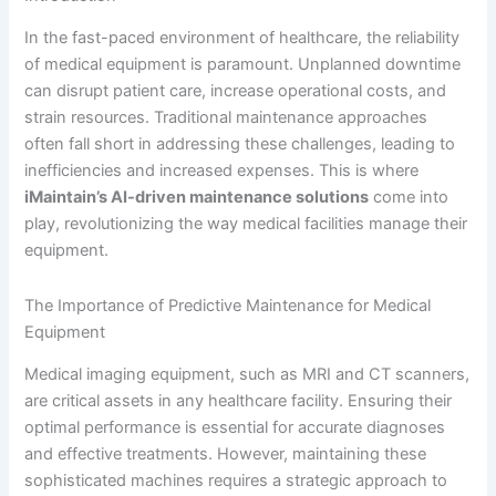
In the fast-paced environment of healthcare, the reliability
of medical equipment is paramount. Unplanned downtime
can disrupt patient care, increase operational costs, and
strain resources. Traditional maintenance approaches
often fall short in addressing these challenges, leading to
inefficiencies and increased expenses. This is where
iMaintain’s AI-driven maintenance solutions
come into
play, revolutionizing the way medical facilities manage their
equipment.
The Importance of Predictive Maintenance for Medical
Equipment
Medical imaging equipment, such as MRI and CT scanners,
are critical assets in any healthcare facility. Ensuring their
optimal performance is essential for accurate diagnoses
and effective treatments. However, maintaining these
sophisticated machines requires a strategic approach to