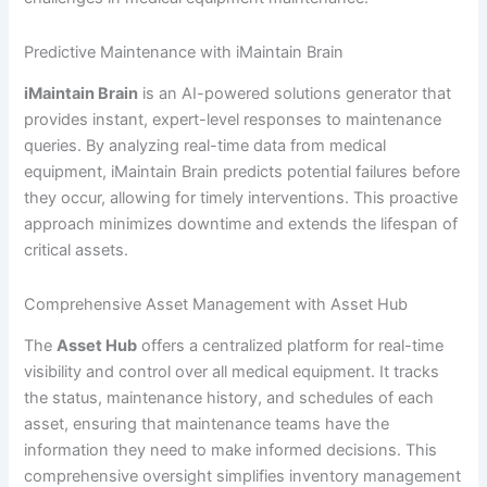
Predictive Maintenance with iMaintain Brain
iMaintain Brain
is an AI-powered solutions generator that
provides instant, expert-level responses to maintenance
queries. By analyzing real-time data from medical
equipment, iMaintain Brain predicts potential failures before
they occur, allowing for timely interventions. This proactive
approach minimizes downtime and extends the lifespan of
critical assets.
Comprehensive Asset Management with Asset Hub
The
Asset Hub
offers a centralized platform for real-time
visibility and control over all medical equipment. It tracks
the status, maintenance history, and schedules of each
asset, ensuring that maintenance teams have the
information they need to make informed decisions. This
comprehensive oversight simplifies inventory management