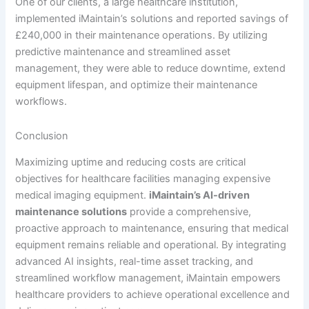
One of our clients, a large healthcare institution,
implemented iMaintain’s solutions and reported savings of
£240,000 in their maintenance operations. By utilizing
predictive maintenance and streamlined asset
management, they were able to reduce downtime, extend
equipment lifespan, and optimize their maintenance
workflows.
Conclusion
Maximizing uptime and reducing costs are critical
objectives for healthcare facilities managing expensive
medical imaging equipment.
iMaintain’s AI-driven
maintenance solutions
provide a comprehensive,
proactive approach to maintenance, ensuring that medical
equipment remains reliable and operational. By integrating
advanced AI insights, real-time asset tracking, and
streamlined workflow management, iMaintain empowers
healthcare providers to achieve operational excellence and