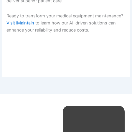
deliver superior patient care.
Ready to transform your medical equipment maintenance?
Visit iMaintain
to learn how our AI-driven solutions can
enhance your reliability and reduce costs.