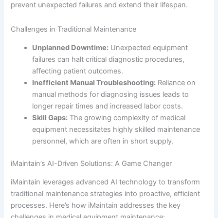
prevent unexpected failures and extend their lifespan.
Challenges in Traditional Maintenance
Unplanned Downtime:
Unexpected equipment
failures can halt critical diagnostic procedures,
affecting patient outcomes.
Inefficient Manual Troubleshooting:
Reliance on
manual methods for diagnosing issues leads to
longer repair times and increased labor costs.
Skill Gaps:
The growing complexity of medical
equipment necessitates highly skilled maintenance
personnel, which are often in short supply.
iMaintain’s AI-Driven Solutions: A Game Changer
iMaintain leverages advanced AI technology to transform
traditional maintenance strategies into proactive, efficient
processes. Here’s how iMaintain addresses the key
challenges in medical equipment maintenance: