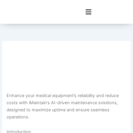
Skip
to
content
Enhance your medical equipment’s reliability and reduce
costs with iMaintain’s AI-driven maintenance solutions,
designed to maximize uptime and ensure seamless
operations.
Introduction