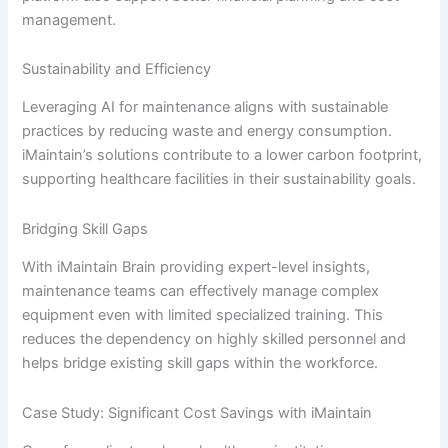
management.
Sustainability and Efficiency
Leveraging AI for maintenance aligns with sustainable
practices by reducing waste and energy consumption.
iMaintain’s solutions contribute to a lower carbon footprint,
supporting healthcare facilities in their sustainability goals.
Bridging Skill Gaps
With iMaintain Brain providing expert-level insights,
maintenance teams can effectively manage complex
equipment even with limited specialized training. This
reduces the dependency on highly skilled personnel and
helps bridge existing skill gaps within the workforce.
Case Study: Significant Cost Savings with iMaintain