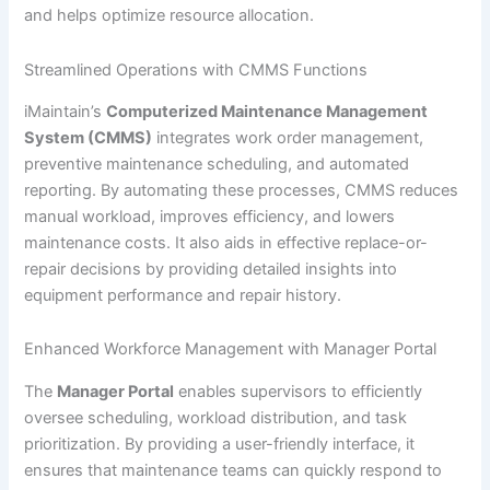
and helps optimize resource allocation.
Streamlined Operations with CMMS Functions
iMaintain’s
Computerized Maintenance Management
System (CMMS)
integrates work order management,
preventive maintenance scheduling, and automated
reporting. By automating these processes, CMMS reduces
manual workload, improves efficiency, and lowers
maintenance costs. It also aids in effective replace-or-
repair decisions by providing detailed insights into
equipment performance and repair history.
Enhanced Workforce Management with Manager Portal
The
Manager Portal
enables supervisors to efficiently
oversee scheduling, workload distribution, and task
prioritization. By providing a user-friendly interface, it
ensures that maintenance teams can quickly respond to