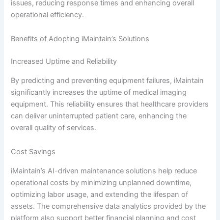
issues, reducing response times and enhancing overall
operational efficiency.
Benefits of Adopting iMaintain’s Solutions
Increased Uptime and Reliability
By predicting and preventing equipment failures, iMaintain
significantly increases the uptime of medical imaging
equipment. This reliability ensures that healthcare providers
can deliver uninterrupted patient care, enhancing the
overall quality of services.
Cost Savings
iMaintain’s AI-driven maintenance solutions help reduce
operational costs by minimizing unplanned downtime,
optimizing labor usage, and extending the lifespan of
assets. The comprehensive data analytics provided by the
platform also support better financial planning and cost