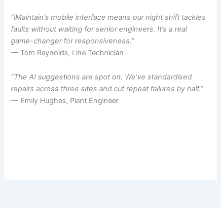
“iMaintain’s mobile interface means our night shift tackles
faults without waiting for senior engineers. It’s a real
game-changer for responsiveness.”
— Tom Reynolds, Line Technician
“The AI suggestions are spot on. We’ve standardised
repairs across three sites and cut repeat failures by half.”
— Emily Hughes, Plant Engineer