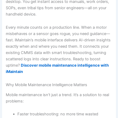
desktop. You get instant access to manuals, work orders,
SOPs, even tribal tips from senior engineers—all on your
handheld device.
Every minute counts on a production line. When a motor
misbehaves or a sensor goes rogue, you need guidance—
fast. iMaintain’s mobile interface delivers AI-driven insights
exactly when and where you need them. It connects your
existing CMMS data with smart troubleshooting, turning
scattered logs into clear instructions. Ready to boost
uptime?
Discover mobile maintenance intelligence with
iMaintain
Why Mobile Maintenance Intelligence Matters
Mobile maintenance isn’t just a trend. It’s a solution to real
problems:
Faster troubleshooting: no more time wasted