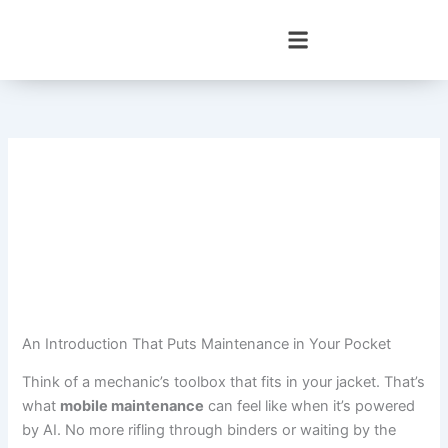
Skip
to
content
An Introduction That Puts Maintenance in Your Pocket
Think of a mechanic’s toolbox that fits in your jacket. That’s
what
mobile maintenance
can feel like when it’s powered
by AI. No more rifling through binders or waiting by the