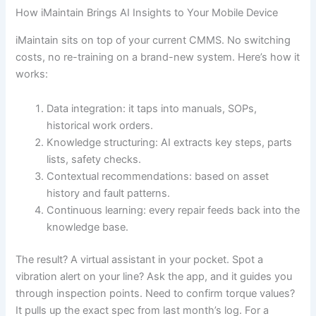
How iMaintain Brings AI Insights to Your Mobile Device
iMaintain sits on top of your current CMMS. No switching
costs, no re-training on a brand-new system. Here’s how it
works:
Data integration: it taps into manuals, SOPs,
historical work orders.
Knowledge structuring: AI extracts key steps, parts
lists, safety checks.
Contextual recommendations: based on asset
history and fault patterns.
Continuous learning: every repair feeds back into the
knowledge base.
The result? A virtual assistant in your pocket. Spot a
vibration alert on your line? Ask the app, and it guides you
through inspection points. Need to confirm torque values?
It pulls up the exact spec from last month’s log. For a