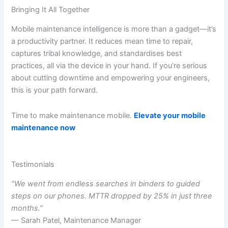
Bringing It All Together
Mobile maintenance intelligence is more than a gadget—it’s
a productivity partner. It reduces mean time to repair,
captures tribal knowledge, and standardises best
practices, all via the device in your hand. If you’re serious
about cutting downtime and empowering your engineers,
this is your path forward.
Time to make maintenance mobile.
Elevate your mobile
maintenance now
Testimonials
“We went from endless searches in binders to guided
steps on our phones. MTTR dropped by 25% in just three
months.”
— Sarah Patel, Maintenance Manager