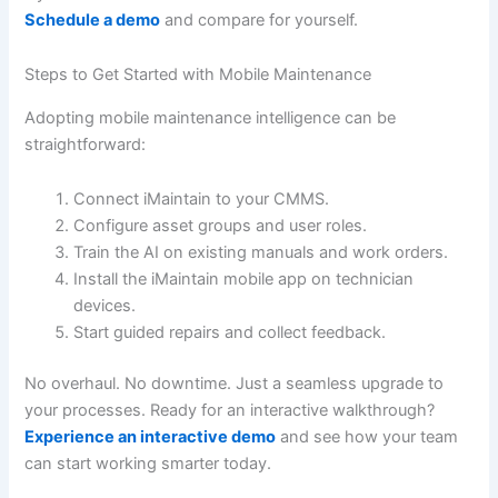
Schedule a demo
and compare for yourself.
Steps to Get Started with Mobile Maintenance
Adopting mobile maintenance intelligence can be
straightforward:
Connect iMaintain to your CMMS.
Configure asset groups and user roles.
Train the AI on existing manuals and work orders.
Install the iMaintain mobile app on technician
devices.
Start guided repairs and collect feedback.
No overhaul. No downtime. Just a seamless upgrade to
your processes. Ready for an interactive walkthrough?
Experience an interactive demo
and see how your team
can start working smarter today.