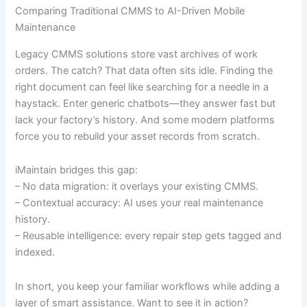
Comparing Traditional CMMS to AI-Driven Mobile
Maintenance
Legacy CMMS solutions store vast archives of work
orders. The catch? That data often sits idle. Finding the
right document can feel like searching for a needle in a
haystack. Enter generic chatbots—they answer fast but
lack your factory’s history. And some modern platforms
force you to rebuild your asset records from scratch.
iMaintain bridges this gap:
– No data migration: it overlays your existing CMMS.
– Contextual accuracy: AI uses your real maintenance
history.
– Reusable intelligence: every repair step gets tagged and
indexed.
In short, you keep your familiar workflows while adding a
layer of smart assistance. Want to see it in action?