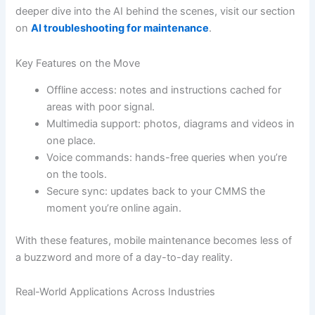
deeper dive into the AI behind the scenes, visit our section
on
AI troubleshooting for maintenance
.
Key Features on the Move
Offline access: notes and instructions cached for
areas with poor signal.
Multimedia support: photos, diagrams and videos in
one place.
Voice commands: hands-free queries when you’re
on the tools.
Secure sync: updates back to your CMMS the
moment you’re online again.
With these features, mobile maintenance becomes less of
a buzzword and more of a day-to-day reality.
Real-World Applications Across Industries