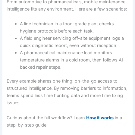
From automotive to pharmaceuticals, mobile maintenance
intelligence fits any environment. Here are a few scenarios:
A line technician in a food-grade plant checks
hygiene protocols before each task.
A field engineer servicing off-site equipment logs a
quick diagnostic report, even without reception.
A pharmaceutical maintenance lead monitors
temperature alarms in a cold room, then follows AI-
backed repair steps.
Every example shares one thing: on-the-go access to
structured intelligence. By removing barriers to information,
teams spend less time hunting data and more time fixing
issues.
Curious about the full workflow? Learn
How it works
in a
step-by-step guide.