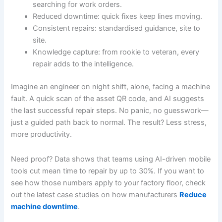
searching for work orders.
Reduced downtime: quick fixes keep lines moving.
Consistent repairs: standardised guidance, site to
site.
Knowledge capture: from rookie to veteran, every
repair adds to the intelligence.
Imagine an engineer on night shift, alone, facing a machine
fault. A quick scan of the asset QR code, and AI suggests
the last successful repair steps. No panic, no guesswork—
just a guided path back to normal. The result? Less stress,
more productivity.
Need proof? Data shows that teams using AI-driven mobile
tools cut mean time to repair by up to 30%. If you want to
see how those numbers apply to your factory floor, check
out the latest case studies on how manufacturers
Reduce
machine downtime
.