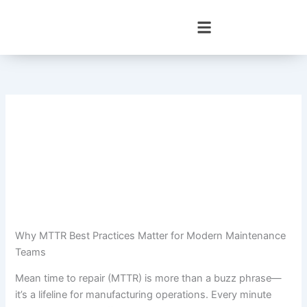
Skip
to
content
Why MTTR Best Practices Matter for Modern Maintenance
Teams
Mean time to repair (MTTR) is more than a buzz phrase—
it’s a lifeline for manufacturing operations. Every minute