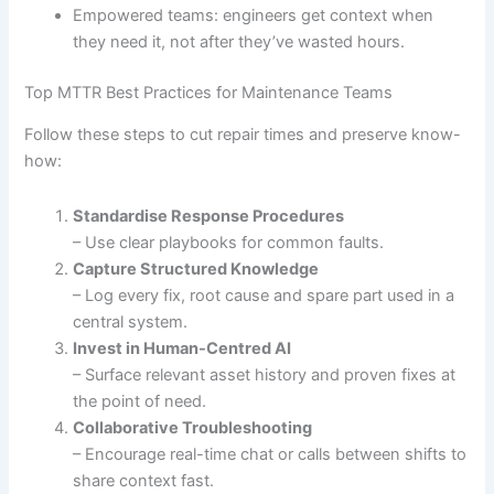
Empowered teams: engineers get context when
they need it, not after they’ve wasted hours.
Top MTTR Best Practices for Maintenance Teams
Follow these steps to cut repair times and preserve know-
how:
Standardise Response Procedures
– Use clear playbooks for common faults.
Capture Structured Knowledge
– Log every fix, root cause and spare part used in a
central system.
Invest in Human-Centred AI
– Surface relevant asset history and proven fixes at
the point of need.
Collaborative Troubleshooting
– Encourage real-time chat or calls between shifts to
share context fast.