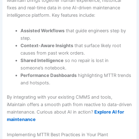
iMaintain brings together human experience, historical
fixes and real-time data in one AI-driven maintenance
intelligence platform. Key features include:
Assisted Workflows
that guide engineers step by
step.
Context-Aware Insights
that surface likely root
causes from past work orders.
Shared Intelligence
so no repair is lost in
someone’s notebook.
Performance Dashboards
highlighting MTTR trends
and hotspots.
By integrating with your existing CMMS and tools,
iMaintain offers a smooth path from reactive to data-driven
maintenance. Curious about AI in action?
Explore AI for
maintenance
Implementing MTTR Best Practices in Your Plant