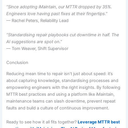
“Since adopting iMaintain, our MTTR dropped by 35%.
Engineers love having past fixes at their fingertips.”
— Rachel Peters, Reliability Lead
“Standardising repair playbooks cut downtime in half. The
AI suggestions are spot on.”
— Tom Weaver, Shift Supervisor
Conclusion
Reducing mean time to repair isn’t just about speed: it’s
about capturing knowledge, standardising processes and
empowering engineers with the right insights. By following
MTTR best practices and using a platform like iMaintain,
maintenance teams can slash downtime, prevent repeat
faults and build a culture of continuous improvement.
Ready to see how it all fits together?
Leverage MTTR best