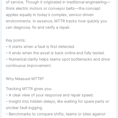
of service. Though it originated in traditional engineering—
think electric motors or conveyor belts—the concept
applies equally in today’s complex, sensor-driven
environments. In essence, MTTR tracks how quickly you
can diagnose, fix and verify a repair.
Key points:
– It starts when a fault is first detected.
– It ends when the asset is back online and fully tested.
– Numerical clarity helps teams spot bottlenecks and drive
continuous improvement.
Why Measure MTTR?
Tracking MTTR gives you:
– A clear view of your response and repair speed.
– Insight into hidden delays, like waiting for spare parts or
unclear fault logging.
– Benchmarks to compare shifts, teams or sites against