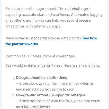
Simple arithmetic, huge impact. The real challenge is
capturing accurate start and end times. Automated logging
or synthetic monitoring can help you record precise
timestamps without manual gaps.
Need a way to standardise those data points?
See how
the platform works
Common MTTR Measurement Challenges
Real-world maintenance isn’t neat. Here are a few pitfalls:
Disagreements on definitions
– Is the clock ticking from the alarm or when an
engineer acknowledges the ticket?
Geographic or feature-specific outages
– If only one zone of your line fails, does that count
as a full breakdown?