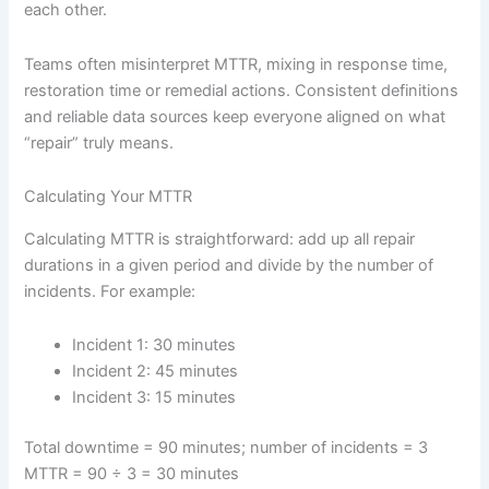
each other.
Teams often misinterpret MTTR, mixing in response time,
restoration time or remedial actions. Consistent definitions
and reliable data sources keep everyone aligned on what
“repair” truly means.
Calculating Your MTTR
Calculating MTTR is straightforward: add up all repair
durations in a given period and divide by the number of
incidents. For example:
Incident 1: 30 minutes
Incident 2: 45 minutes
Incident 3: 15 minutes
Total downtime = 90 minutes; number of incidents = 3
MTTR = 90 ÷ 3 = 30 minutes