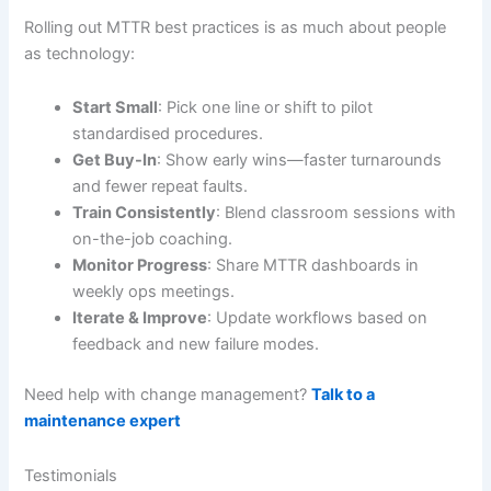
Rolling out MTTR best practices is as much about people
as technology:
Start Small
: Pick one line or shift to pilot
standardised procedures.
Get Buy-In
: Show early wins—faster turnarounds
and fewer repeat faults.
Train Consistently
: Blend classroom sessions with
on-the-job coaching.
Monitor Progress
: Share MTTR dashboards in
weekly ops meetings.
Iterate & Improve
: Update workflows based on
feedback and new failure modes.
Need help with change management?
Talk to a
maintenance expert
Testimonials