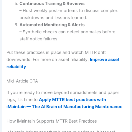
Continuous Training & Reviews
– Host weekly post-mortems to discuss complex
breakdowns and lessons learned.
Automated Monitoring & Alerts
– Synthetic checks can detect anomalies before
staff notice failures.
Put these practices in place and watch MTTR drift
downwards. For more on asset reliability,
Improve asset
reliability
Mid-Article CTA
If you’re ready to move beyond spreadsheets and paper
logs, it’s time to
Apply MTTR best practices with
iMaintain — The AI Brain of Manufacturing Maintenance
How iMaintain Supports MTTR Best Practices