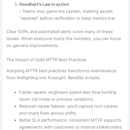
Goodhart’s Law in action
– Teams may game the system, marking assets
“repaired” before verification to keep metrics low.
Clear SOPs and automated alerts solve many of these
issues. When everyone trusts the numbers, you can focus
on genuine improvements.
The Impact of Solid MTTR Best Practices
Adopting MTTR best practices transforms maintenance
from firefighting into foresight. Benefits include:
Faster repairs: engineers spend less time hunting
down old notes or process variations.
Reduced repeat failures: you’ll capture root causes
and share fixes across shifts.
Better SLA performance: consistent MTTR supports
agreements with customers or internal stakeholders.