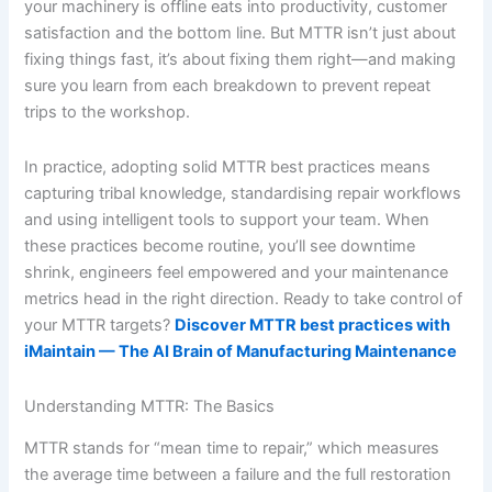
your machinery is offline eats into productivity, customer
satisfaction and the bottom line. But MTTR isn’t just about
fixing things fast, it’s about fixing them right—and making
sure you learn from each breakdown to prevent repeat
trips to the workshop.
In practice, adopting solid MTTR best practices means
capturing tribal knowledge, standardising repair workflows
and using intelligent tools to support your team. When
these practices become routine, you’ll see downtime
shrink, engineers feel empowered and your maintenance
metrics head in the right direction. Ready to take control of
your MTTR targets?
Discover MTTR best practices with
iMaintain — The AI Brain of Manufacturing Maintenance
Understanding MTTR: The Basics
MTTR stands for “mean time to repair,” which measures
the average time between a failure and the full restoration