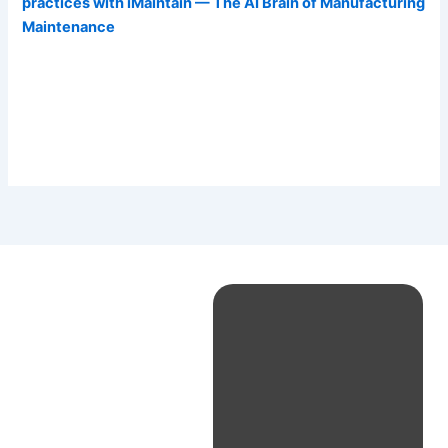
practices with iMaintain — The AI Brain of Manufacturing
Maintenance