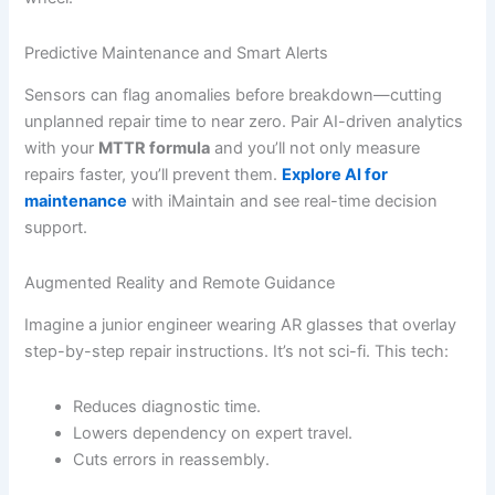
Predictive Maintenance and Smart Alerts
Sensors can flag anomalies before breakdown—cutting
unplanned repair time to near zero. Pair AI-driven analytics
with your
MTTR formula
and you’ll not only measure
repairs faster, you’ll prevent them.
Explore AI for
maintenance
with iMaintain and see real-time decision
support.
Augmented Reality and Remote Guidance
Imagine a junior engineer wearing AR glasses that overlay
step-by-step repair instructions. It’s not sci-fi. This tech:
Reduces diagnostic time.
Lowers dependency on expert travel.
Cuts errors in reassembly.