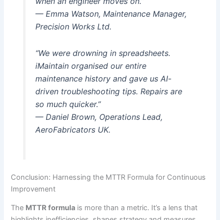
when an engineer moves on.”
— Emma Watson, Maintenance Manager,
Precision Works Ltd.
“We were drowning in spreadsheets.
iMaintain organised our entire
maintenance history and gave us AI-
driven troubleshooting tips. Repairs are
so much quicker.”
— Daniel Brown, Operations Lead,
AeroFabricators UK.
Conclusion: Harnessing the MTTR Formula for Continuous
Improvement
The
MTTR formula
is more than a metric. It’s a lens that
highlights inefficiencies, shapes strategy and measures