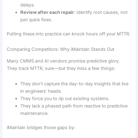
delays.
Review after each repair
: Identify root causes, not
just quick fixes.
Putting these into practice can knock hours off your MTTR.
Comparing Competitors: Why iMaintain Stands Out
Many CMMS and AI vendors promise predictive glory.
They track MTTR, sure—but they miss a few things:
They don’t capture the day-to-day insights that live
in engineers’ heads.
They force you to rip out existing systems.
They lack a phased path from reactive to predictive
maintenance.
iMaintain bridges those gaps by: