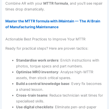
Combine AR with your
MTTR formula
, and you’ll see repair
times drop dramatically.
Master the MTTR formula with iMaintain — The AI Brain
of Manufacturing Maintenance
Actionable Best Practices to Improve Your MTTR
Ready for practical steps? Here are proven tactics:
Standardise work orders
: Enrich instructions with
photos, torque specs and part numbers.
Optimise MRO inventory
: Analyse high-MTTR
assets, then stock critical spares.
Build a central knowledge base
: Every fix becomes
a shared lesson.
Cross-train teams
: Reduce technician wait times for
specialised skills.
Use digital checklists
: Eliminate pen-and-paper