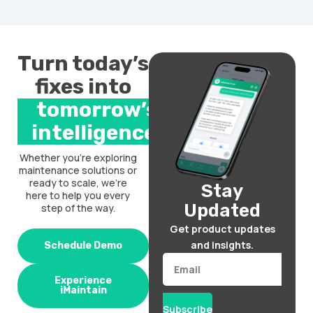
Turn today’s
fixes into
tomorrow’s
intelligence.
Whether you’re exploring
maintenance solutions or
ready to scale, we’re
Stay
here to help you every
Updated
step of the way.
Get product updates
and insights.
Schedule Demo
Email
Experience
iMaintain
Subscribe