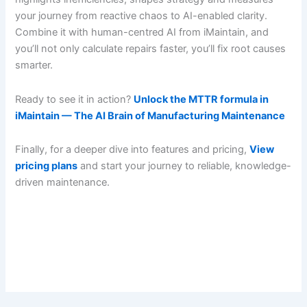
your journey from reactive chaos to AI-enabled clarity.
Combine it with human-centred AI from iMaintain, and
you’ll not only calculate repairs faster, you’ll fix root causes
smarter.
Ready to see it in action?
Unlock the MTTR formula in
iMaintain — The AI Brain of Manufacturing Maintenance
Finally, for a deeper dive into features and pricing,
View
pricing plans
and start your journey to reliable, knowledge-
driven maintenance.