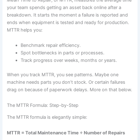
your team spends getting an asset back online after a
breakdown. It starts the moment a failure is reported and
ends when equipment is tested and ready for production.
MTTR helps you:
Benchmark repair efficiency.
Spot bottlenecks in parts or processes.
Track progress over weeks, months or years.
When you track MTTR, you see patterns. Maybe one
machine needs parts you don’t stock. Or certain failures
drag on because of paperwork delays. More on that below.
The MTTR Formula: Step-by-Step
The MTTR formula is elegantly simple:
MTTR = Total Maintenance Time ÷ Number of Repairs