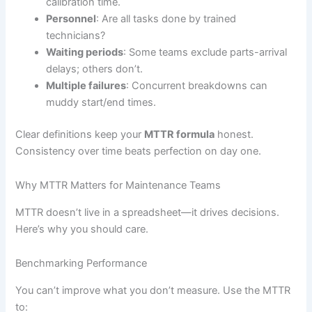
calibration time.
Personnel
: Are all tasks done by trained
technicians?
Waiting periods
: Some teams exclude parts-arrival
delays; others don’t.
Multiple failures
: Concurrent breakdowns can
muddy start/end times.
Clear definitions keep your
MTTR formula
honest.
Consistency over time beats perfection on day one.
Why MTTR Matters for Maintenance Teams
MTTR doesn’t live in a spreadsheet—it drives decisions.
Here’s why you should care.
Benchmarking Performance
You can’t improve what you don’t measure. Use the MTTR
to: