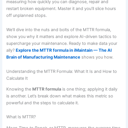
measuring how quickly you can diagnose, repair and
restart broken equipment. Master it and you’ll slice hours
off unplanned stops.
We’ll dive into the nuts and bolts of the MTTR formula,
show you why it matters and explore AI-driven tactics to
supercharge your maintenance. Ready to make data your
ally?
Explore the MTTR formula in iMaintain — The AI
Brain of Manufacturing Maintenance
shows you how.
Understanding the MTTR Formula: What It Is and How to
Calculate It
Knowing the
MTTR formula
is one thing; applying it daily
is another. Let’s break down what makes this metric so
powerful and the steps to calculate it.
What Is MTTR?
Mean Time to Repair
, or MTTR, measures the average time