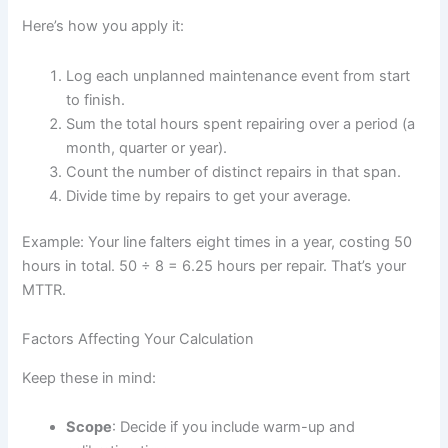
Here’s how you apply it:
Log each unplanned maintenance event from start
to finish.
Sum the total hours spent repairing over a period (a
month, quarter or year).
Count the number of distinct repairs in that span.
Divide time by repairs to get your average.
Example: Your line falters eight times in a year, costing 50
hours in total. 50 ÷ 8 = 6.25 hours per repair. That’s your
MTTR.
Factors Affecting Your Calculation
Keep these in mind:
Scope
: Decide if you include warm-up and