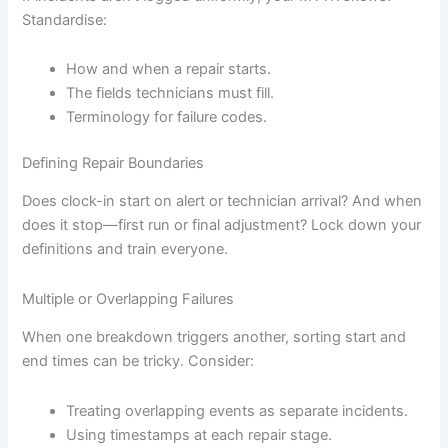
Standardise:
How and when a repair starts.
The fields technicians must fill.
Terminology for failure codes.
Defining Repair Boundaries
Does clock-in start on alert or technician arrival? And when
does it stop—first run or final adjustment? Lock down your
definitions and train everyone.
Multiple or Overlapping Failures
When one breakdown triggers another, sorting start and
end times can be tricky. Consider:
Treating overlapping events as separate incidents.
Using timestamps at each repair stage.