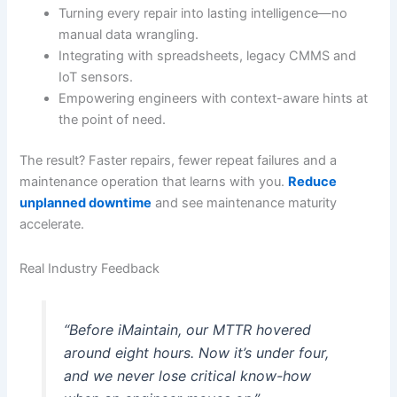
Turning every repair into lasting intelligence—no
manual data wrangling.
Integrating with spreadsheets, legacy CMMS and
IoT sensors.
Empowering engineers with context-aware hints at
the point of need.
The result? Faster repairs, fewer repeat failures and a
maintenance operation that learns with you.
Reduce
unplanned downtime
and see maintenance maturity
accelerate.
Real Industry Feedback
“Before iMaintain, our MTTR hovered
around eight hours. Now it’s under four,
and we never lose critical know-how