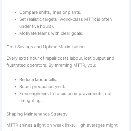
Compare shifts, lines or plants.
Set realistic targets (world-class MTTR is often
under five hours).
Motivate teams with clear goals.
Cost Savings and Uptime Maximisation
Every extra hour of repair costs labour, lost output and
frustrated operators. By trimming MTTR, you:
Reduce labour bills.
Boost production yield.
Free engineers to focus on improvements, not
firefighting.
Shaping Maintenance Strategy
MTTR shines a light on weak links. High averages might