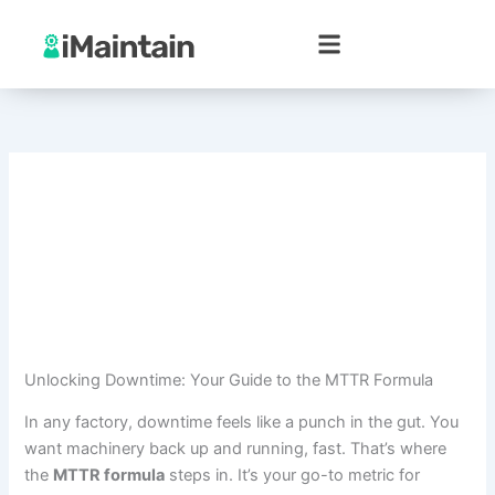
Skip
to
content
Unlocking Downtime: Your Guide to the MTTR Formula
In any factory, downtime feels like a punch in the gut. You
want machinery back up and running, fast. That’s where
the
MTTR formula
steps in. It’s your go-to metric for