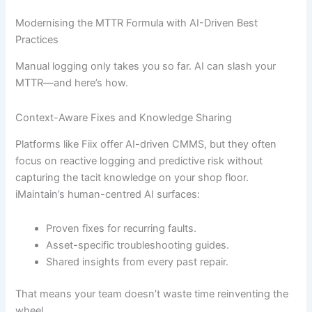
Modernising the MTTR Formula with AI-Driven Best
Practices
Manual logging only takes you so far. AI can slash your
MTTR—and here’s how.
Context-Aware Fixes and Knowledge Sharing
Platforms like Fiix offer AI-driven CMMS, but they often
focus on reactive logging and predictive risk without
capturing the tacit knowledge on your shop floor.
iMaintain’s human-centred AI surfaces:
Proven fixes for recurring faults.
Asset-specific troubleshooting guides.
Shared insights from every past repair.
That means your team doesn’t waste time reinventing the
wheel.