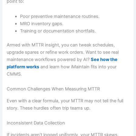
point to:
Poor preventive maintenance routines.
MRO inventory gaps.
Training or documentation shortfalls.
Armed with MTTR insight, you can tweak schedules,
upgrade spares or refine work orders. Want to see real
maintenance workflows powered by AI?
See how the
platform works
and learn how iMaintain fits into your
CMMS.
Common Challenges When Measuring MTTR
Even with a clear formula, your MTTR may not tell the full
story. These hurdles often trip teams up.
Inconsistent Data Collection
If incidents aren’t logged uniformly, your MTTR skews.