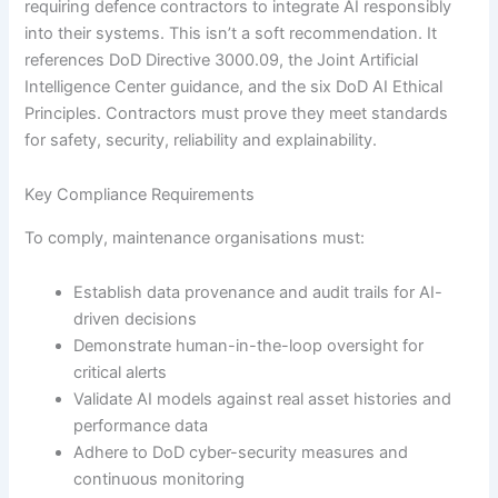
requiring defence contractors to integrate AI responsibly
into their systems. This isn’t a soft recommendation. It
references DoD Directive 3000.09, the Joint Artificial
Intelligence Center guidance, and the six DoD AI Ethical
Principles. Contractors must prove they meet standards
for safety, security, reliability and explainability.
Key Compliance Requirements
To comply, maintenance organisations must:
Establish data provenance and audit trails for AI-
driven decisions
Demonstrate human-in-the-loop oversight for
critical alerts
Validate AI models against real asset histories and
performance data
Adhere to DoD cyber-security measures and
continuous monitoring