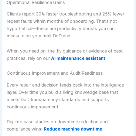
Operational Resilience Gains
Clients report 30% faster troubleshooting and 25% fewer
repeat faults within months of onboarding. That’s not
hypothetical—these are productivity boosts you can
measure on your next DoD audit.
When you need on-the-fly guidance or evidence of best
practices, rely on our
AI maintenance assistant
Continuous Improvement and Audit Readiness
Every repair and decision feeds back into the intelligence
layer. Over time you build a living knowledge base that
meets DoD transparency standards and supports
continuous improvement.
Dig into case studies on downtime reduction and
compliance wins:
Reduce machine downtime