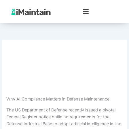
Skip
to
content
Why AI Compliance Matters in Defense Maintenance
The US Department of Defense recently issued a pivotal
Federal Register notice outlining requirements for the
Defense Industrial Base to adopt artificial intelligence in line