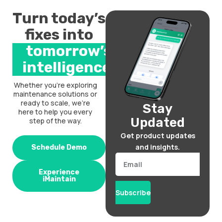
Turn today’s
fixes into
tomorrow’s
intelligence.
Whether you’re exploring
maintenance solutions or
ready to scale, we’re
Stay
here to help you every
Updated
step of the way.
Get product updates
and insights.
Schedule Demo
Email
Experience
iMaintain
Subscribe