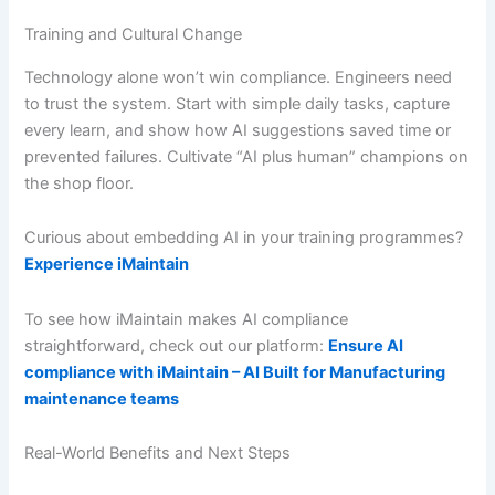
Training and Cultural Change
Technology alone won’t win compliance. Engineers need
to trust the system. Start with simple daily tasks, capture
every learn, and show how AI suggestions saved time or
prevented failures. Cultivate “AI plus human” champions on
the shop floor.
Curious about embedding AI in your training programmes?
Experience iMaintain
To see how iMaintain makes AI compliance
straightforward, check out our platform:
Ensure AI
compliance with iMaintain – AI Built for Manufacturing
maintenance teams
Real-World Benefits and Next Steps