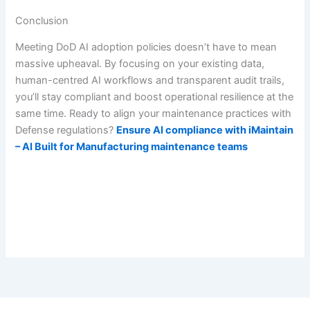
Conclusion
Meeting DoD AI adoption policies doesn’t have to mean
massive upheaval. By focusing on your existing data,
human-centred AI workflows and transparent audit trails,
you’ll stay compliant and boost operational resilience at the
same time. Ready to align your maintenance practices with
Defense regulations?
Ensure AI compliance with iMaintain
– AI Built for Manufacturing maintenance teams