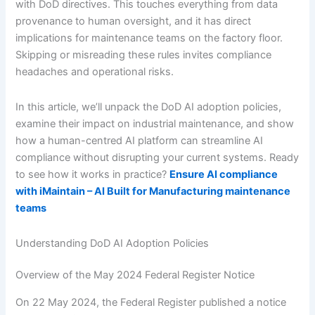
with DoD directives. This touches everything from data
provenance to human oversight, and it has direct
implications for maintenance teams on the factory floor.
Skipping or misreading these rules invites compliance
headaches and operational risks.
In this article, we’ll unpack the DoD AI adoption policies,
examine their impact on industrial maintenance, and show
how a human-centred AI platform can streamline AI
compliance without disrupting your current systems. Ready
to see how it works in practice?
Ensure AI compliance
with iMaintain – AI Built for Manufacturing maintenance
teams
Understanding DoD AI Adoption Policies
Overview of the May 2024 Federal Register Notice
On 22 May 2024, the Federal Register published a notice