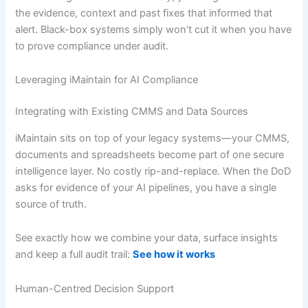
the evidence, context and past fixes that informed that
alert. Black-box systems simply won’t cut it when you have
to prove compliance under audit.
Leveraging iMaintain for AI Compliance
Integrating with Existing CMMS and Data Sources
iMaintain sits on top of your legacy systems—your CMMS,
documents and spreadsheets become part of one secure
intelligence layer. No costly rip-and-replace. When the DoD
asks for evidence of your AI pipelines, you have a single
source of truth.
See exactly how we combine your data, surface insights
and keep a full audit trail:
See how it works
Human-Centred Decision Support