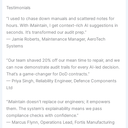
Testimonials
“I used to chase down manuals and scattered notes for
hours. With iMaintain, I get context-rich AI suggestions in
seconds. It’s transformed our audit prep.”
— Jamie Roberts, Maintenance Manager, AeroTech
Systems
“Our team shaved 20% off our mean time to repair, and we
can now demonstrate audit trails for every AI-led decision.
That’s a game-changer for DoD contracts.”
— Priya Singh, Reliability Engineer, Defence Components
Ltd
“iMaintain doesn’t replace our engineers; it empowers
them. The system’s explainability means we pass
compliance checks with confidence.”
— Marcus Flynn, Operations Lead, Fortis Manufacturing