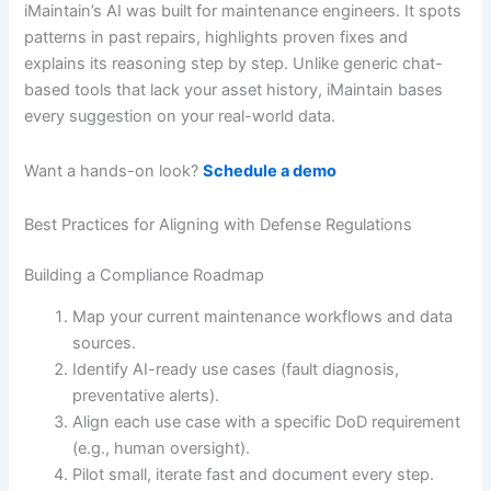
iMaintain’s AI was built for maintenance engineers. It spots
patterns in past repairs, highlights proven fixes and
explains its reasoning step by step. Unlike generic chat-
based tools that lack your asset history, iMaintain bases
every suggestion on your real-world data.
Want a hands-on look?
Schedule a demo
Best Practices for Aligning with Defense Regulations
Building a Compliance Roadmap
Map your current maintenance workflows and data
sources.
Identify AI-ready use cases (fault diagnosis,
preventative alerts).
Align each use case with a specific DoD requirement
(e.g., human oversight).
Pilot small, iterate fast and document every step.