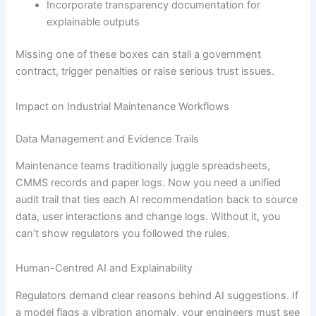
Incorporate transparency documentation for
explainable outputs
Missing one of these boxes can stall a government
contract, trigger penalties or raise serious trust issues.
Impact on Industrial Maintenance Workflows
Data Management and Evidence Trails
Maintenance teams traditionally juggle spreadsheets,
CMMS records and paper logs. Now you need a unified
audit trail that ties each AI recommendation back to source
data, user interactions and change logs. Without it, you
can’t show regulators you followed the rules.
Human-Centred AI and Explainability
Regulators demand clear reasons behind AI suggestions. If
a model flags a vibration anomaly, your engineers must see