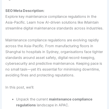
SEO Meta Description:
Explore key maintenance compliance regulations in the
Asia-Pacific. Learn how AI-driven solutions like iMaintain
streamline digital maintenance standards across industries.
Maintenance compliance regulations are evolving rapidly
across the Asia-Pacific. From manufacturing floors in
Shanghai to hospitals in Sydney, organisations face tighter
standards around asset safety, digital record-keeping,
cybersecurity and predictive maintenance. Keeping pace is
no small task—yet it’s essential for minimising downtime,
avoiding fines and protecting reputations.
In this post, we’ll:
Unpack the current
maintenance compliance
regulations
landscape in APAC.