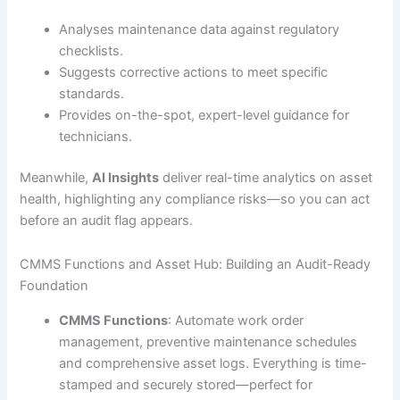
Analyses maintenance data against regulatory
checklists.
Suggests corrective actions to meet specific
standards.
Provides on-the-spot, expert-level guidance for
technicians.
Meanwhile,
AI Insights
deliver real-time analytics on asset
health, highlighting any compliance risks—so you can act
before an audit flag appears.
CMMS Functions and Asset Hub: Building an Audit-Ready
Foundation
CMMS Functions
: Automate work order
management, preventive maintenance schedules
and comprehensive asset logs. Everything is time-
stamped and securely stored—perfect for