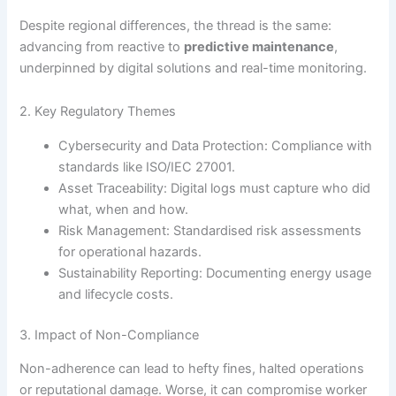
Despite regional differences, the thread is the same:
advancing from reactive to
predictive maintenance
,
underpinned by digital solutions and real-time monitoring.
2. Key Regulatory Themes
Cybersecurity and Data Protection: Compliance with
standards like ISO/IEC 27001.
Asset Traceability: Digital logs must capture who did
what, when and how.
Risk Management: Standardised risk assessments
for operational hazards.
Sustainability Reporting: Documenting energy usage
and lifecycle costs.
3. Impact of Non-Compliance
Non-adherence can lead to hefty fines, halted operations
or reputational damage. Worse, it can compromise worker