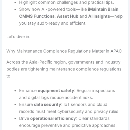
Highlight common challenges and practical tips.
Show how AI-powered tools—like
iMaintain Brain
,
CMMS Functions
,
Asset Hub
and
AI Insights
—help
you stay audit-ready and efficient.
Let’s dive in.
Why Maintenance Compliance Regulations Matter in APAC
Across the Asia-Pacific region, governments and industry
bodies are tightening maintenance compliance regulations
to:
Enhance
equipment safety
: Regular inspections
and digital logs reduce accident risks.
Ensure
data security
: IoT sensors and cloud
records must meet cybersecurity and privacy rules.
Drive
operational efficiency
: Clear standards
encourage preventive and predictive approaches.