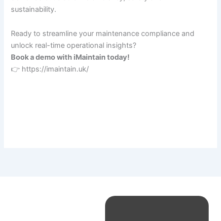
sustainability.
Ready to streamline your maintenance compliance and
unlock real-time operational insights?
Book a demo with iMaintain today!
👉 https://imaintain.uk/