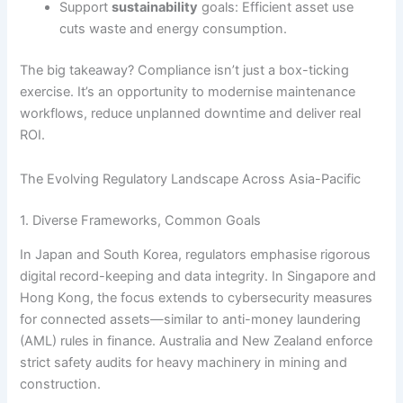
Support
sustainability
goals: Efficient asset use
cuts waste and energy consumption.
The big takeaway? Compliance isn’t just a box-ticking
exercise. It’s an opportunity to modernise maintenance
workflows, reduce unplanned downtime and deliver real
ROI.
The Evolving Regulatory Landscape Across Asia-Pacific
1. Diverse Frameworks, Common Goals
In Japan and South Korea, regulators emphasise rigorous
digital record-keeping and data integrity. In Singapore and
Hong Kong, the focus extends to cybersecurity measures
for connected assets—similar to anti-money laundering
(AML) rules in finance. Australia and New Zealand enforce
strict safety audits for heavy machinery in mining and
construction.