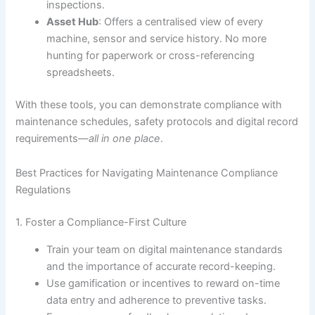
inspections.
Asset Hub
: Offers a centralised view of every
machine, sensor and service history. No more
hunting for paperwork or cross-referencing
spreadsheets.
With these tools, you can demonstrate compliance with
maintenance schedules, safety protocols and digital record
requirements—
all in one place
.
Best Practices for Navigating Maintenance Compliance
Regulations
1. Foster a Compliance-First Culture
Train your team on digital maintenance standards
and the importance of accurate record-keeping.
Use gamification or incentives to reward on-time
data entry and adherence to preventive tasks.