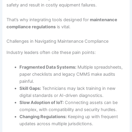
safety and result in costly equipment failures.
That’s why integrating tools designed for
maintenance
compliance regulations
is vital.
Challenges in Navigating Maintenance Compliance
Industry leaders often cite these pain points:
Fragmented Data Systems:
Multiple spreadsheets,
paper checklists and legacy CMMS make audits
painful.
Skill Gaps:
Technicians may lack training in new
digital standards or AI-driven diagnostics.
Slow Adoption of IoT:
Connecting assets can be
complex, with compatibility and security hurdles.
Changing Regulations:
Keeping up with frequent
updates across multiple jurisdictions.