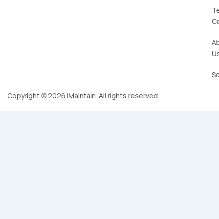
T
C
A
U
Se
Copyright © 2026 iMaintain. All rights reserved.