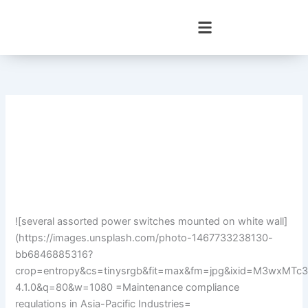
Skip
to
content
![several assorted power switches mounted on white wall]
(https://images.unsplash.com/photo-1467733238130-
bb6846885316?
crop=entropy&cs=tinysrgb&fit=max&fm=jpg&ixid=M3wx
4.1.0&q=80&w=1080 =Maintenance compliance
regulations in Asia-Pacific Industries=