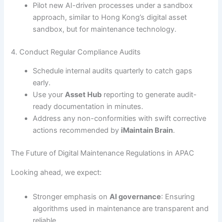
Pilot new AI-driven processes under a sandbox
approach, similar to Hong Kong’s digital asset
sandbox, but for maintenance technology.
4. Conduct Regular Compliance Audits
Schedule internal audits quarterly to catch gaps
early.
Use your
Asset Hub
reporting to generate audit-
ready documentation in minutes.
Address any non-conformities with swift corrective
actions recommended by
iMaintain Brain
.
The Future of Digital Maintenance Regulations in APAC
Looking ahead, we expect:
Stronger emphasis on
AI governance
: Ensuring
algorithms used in maintenance are transparent and
reliable.