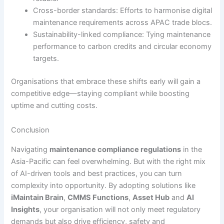
Cross-border standards: Efforts to harmonise digital
maintenance requirements across APAC trade blocs.
Sustainability-linked compliance: Tying maintenance
performance to carbon credits and circular economy
targets.
Organisations that embrace these shifts early will gain a
competitive edge—staying compliant while boosting
uptime and cutting costs.
Conclusion
Navigating
maintenance compliance regulations
in the
Asia-Pacific can feel overwhelming. But with the right mix
of AI-driven tools and best practices, you can turn
complexity into opportunity. By adopting solutions like
iMaintain Brain
,
CMMS Functions
,
Asset Hub
and
AI
Insights
, your organisation will not only meet regulatory
demands but also drive efficiency, safety and