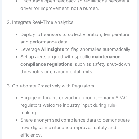
Encourage open feedback so regulations become a
driver for improvement, not a burden.
2. Integrate Real-Time Analytics
Deploy IoT sensors to collect vibration, temperature
and performance data.
Leverage
AI Insights
to flag anomalies automatically.
Set up alerts aligned with specific
maintenance
compliance regulations
, such as safety shut-down
thresholds or environmental limits.
3. Collaborate Proactively with Regulators
Engage in forums or working groups—many APAC
regulators welcome industry input during rule-
making.
Share anonymised compliance data to demonstrate
how digital maintenance improves safety and
efficiency.