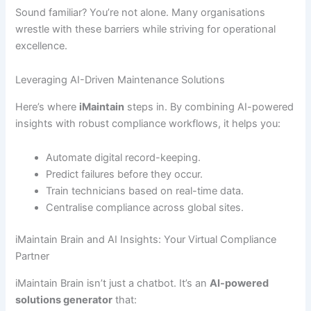
Sound familiar? You’re not alone. Many organisations
wrestle with these barriers while striving for operational
excellence.
Leveraging AI-Driven Maintenance Solutions
Here’s where
iMaintain
steps in. By combining AI-powered
insights with robust compliance workflows, it helps you:
Automate digital record-keeping.
Predict failures before they occur.
Train technicians based on real-time data.
Centralise compliance across global sites.
iMaintain Brain and AI Insights: Your Virtual Compliance
Partner
iMaintain Brain isn’t just a chatbot. It’s an
AI-powered
solutions generator
that: