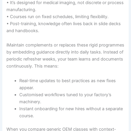
• It’s designed for medical imaging, not discrete or process
manufacturing.
• Courses run on fixed schedules, limiting flexibility.
• Post-training, knowledge often lives back in slide decks
and handbooks.
iMaintain complements or replaces these rigid programmes
by embedding guidance directly into daily tasks. Instead of
periodic refresher weeks, your team learns and documents
continuously. This means:
Real-time updates to best practices as new fixes
appear.
Customised workflows tuned to your factory’s
machinery.
Instant onboarding for new hires without a separate
course.
When you compare generic OEM classes with context-