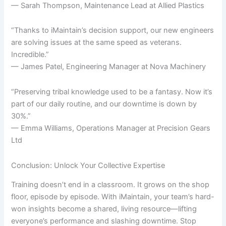
— Sarah Thompson, Maintenance Lead at Allied Plastics
“Thanks to iMaintain’s decision support, our new engineers
are solving issues at the same speed as veterans.
Incredible.”
— James Patel, Engineering Manager at Nova Machinery
“Preserving tribal knowledge used to be a fantasy. Now it’s
part of our daily routine, and our downtime is down by
30%.”
— Emma Williams, Operations Manager at Precision Gears
Ltd
Conclusion: Unlock Your Collective Expertise
Training doesn’t end in a classroom. It grows on the shop
floor, episode by episode. With iMaintain, your team’s hard-
won insights become a shared, living resource—lifting
everyone’s performance and slashing downtime. Stop