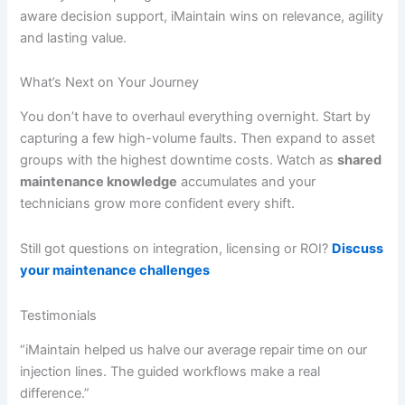
aware decision support, iMaintain wins on relevance, agility
and lasting value.
What’s Next on Your Journey
You don’t have to overhaul everything overnight. Start by
capturing a few high-volume faults. Then expand to asset
groups with the highest downtime costs. Watch as
shared
maintenance knowledge
accumulates and your
technicians grow more confident every shift.
Still got questions on integration, licensing or ROI?
Discuss
your maintenance challenges
Testimonials
“iMaintain helped us halve our average repair time on our
injection lines. The guided workflows make a real
difference.”