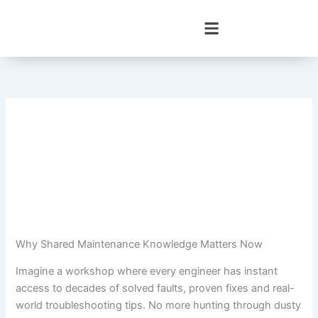
Skip
to
content
Why Shared Maintenance Knowledge Matters Now
Imagine a workshop where every engineer has instant
access to decades of solved faults, proven fixes and real-
world troubleshooting tips. No more hunting through dusty