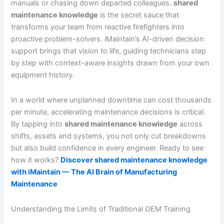
manuals or chasing down departed colleagues.
shared
maintenance knowledge
is the secret sauce that
transforms your team from reactive firefighters into
proactive problem-solvers. iMaintain’s AI-driven decision
support brings that vision to life, guiding technicians step
by step with context-aware insights drawn from your own
equipment history.
In a world where unplanned downtime can cost thousands
per minute, accelerating maintenance decisions is critical.
By tapping into
shared maintenance knowledge
across
shifts, assets and systems, you not only cut breakdowns
but also build confidence in every engineer. Ready to see
how it works?
Discover shared maintenance knowledge
with iMaintain — The AI Brain of Manufacturing
Maintenance
Understanding the Limits of Traditional OEM Training