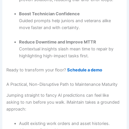
Boost Technician Confidence
Guided prompts help juniors and veterans alike
move faster and with certainty.
Reduce Downtime and Improve MTTR
Contextual insights slash mean time to repair by
highlighting high-impact tasks first.
Ready to transform your floor?
Schedule a demo
A Practical, Non-Disruptive Path to Maintenance Maturity
Jumping straight to fancy AI predictions can feel like
asking to run before you walk. iMaintain takes a grounded
approach:
Audit existing work orders and asset histories.