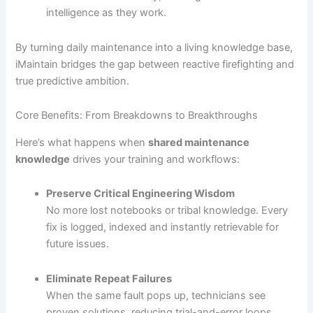
intelligence as they work.
By turning daily maintenance into a living knowledge base,
iMaintain bridges the gap between reactive firefighting and
true predictive ambition.
Core Benefits: From Breakdowns to Breakthroughs
Here’s what happens when
shared maintenance
knowledge
drives your training and workflows:
Preserve Critical Engineering Wisdom
No more lost notebooks or tribal knowledge. Every
fix is logged, indexed and instantly retrievable for
future issues.
Eliminate Repeat Failures
When the same fault pops up, technicians see
proven solutions, reducing trial-and-error loops.