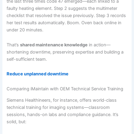
the last three times code 47 emerged—each linked to a
faulty heating element. Step 2 suggests the multimeter
checklist that resolved the issue previously. Step 3 records
her test results automatically. Boom. Oven back online in
under 20 minutes.
That’s
shared maintenance knowledge
in action—
shortening downtime, preserving expertise and building a
self-sufficient team.
Reduce unplanned downtime
Comparing iMaintain with OEM Technical Service Training
Siemens Healthineers, for instance, offers world-class
technical training for imaging systems—classroom
sessions, hands-on labs and compliance guidance. It’s
solid, but: