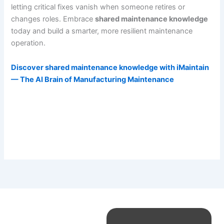
letting critical fixes vanish when someone retires or
changes roles. Embrace
shared maintenance knowledge
today and build a smarter, more resilient maintenance
operation.
Discover shared maintenance knowledge with iMaintain
— The AI Brain of Manufacturing Maintenance