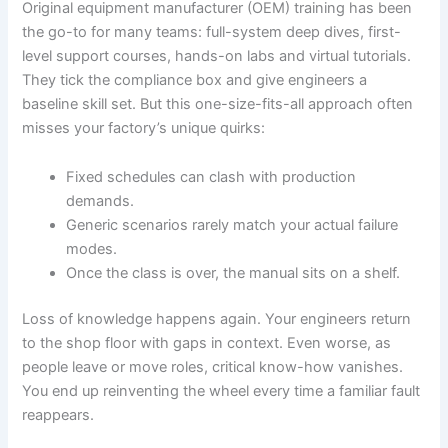
Original equipment manufacturer (OEM) training has been
the go-to for many teams: full-system deep dives, first-
level support courses, hands-on labs and virtual tutorials.
They tick the compliance box and give engineers a
baseline skill set. But this one-size-fits-all approach often
misses your factory’s unique quirks:
Fixed schedules can clash with production
demands.
Generic scenarios rarely match your actual failure
modes.
Once the class is over, the manual sits on a shelf.
Loss of knowledge happens again. Your engineers return
to the shop floor with gaps in context. Even worse, as
people leave or move roles, critical know-how vanishes.
You end up reinventing the wheel every time a familiar fault
reappears.