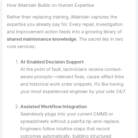
How iMaintain Builds on Human Expertise
Rather than replacing training, iMaintain captures the
expertise you already pay for. Every repair, investigation
and improvement action feeds into a growing library of
shared maintenance knowledge
. The secret lies in two
core services:
AI-Enabled Decision Support
At the point of fault, technicians receive context-
aware prompts—relevant fixes, cause-effect links
and historical work order snippets. It’s like having
your most experienced engineer by your side 24/7.
Assisted Workflow Integration
Seamlessly plugs into your current CMMS or
spreadsheets without a painful rip-and-replace.
Engineers follow intuitive steps that record
outcomes automatically, building structured