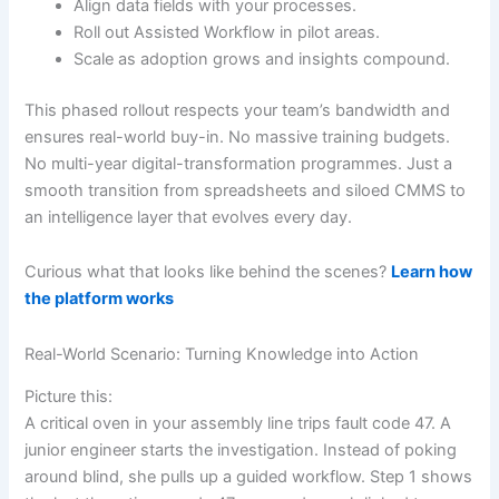
Align data fields with your processes.
Roll out Assisted Workflow in pilot areas.
Scale as adoption grows and insights compound.
This phased rollout respects your team’s bandwidth and
ensures real-world buy-in. No massive training budgets.
No multi-year digital-transformation programmes. Just a
smooth transition from spreadsheets and siloed CMMS to
an intelligence layer that evolves every day.
Curious what that looks like behind the scenes?
Learn how
the platform works
Real-World Scenario: Turning Knowledge into Action
Picture this:
A critical oven in your assembly line trips fault code 47. A
junior engineer starts the investigation. Instead of poking
around blind, she pulls up a guided workflow. Step 1 shows