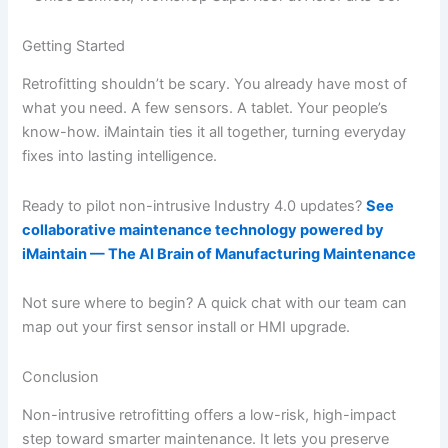
Getting Started
Retrofitting shouldn’t be scary. You already have most of
what you need. A few sensors. A tablet. Your people’s
know-how. iMaintain ties it all together, turning everyday
fixes into lasting intelligence.
Ready to pilot non-intrusive Industry 4.0 updates?
See
collaborative maintenance technology powered by
iMaintain — The AI Brain of Manufacturing Maintenance
Not sure where to begin? A quick chat with our team can
map out your first sensor install or HMI upgrade.
Conclusion
Non-intrusive retrofitting offers a low-risk, high-impact
step toward smarter maintenance. It lets you preserve