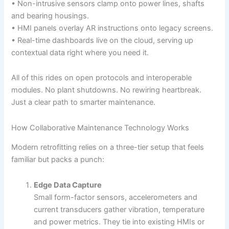
• Non-intrusive sensors clamp onto power lines, shafts
and bearing housings.
• HMI panels overlay AR instructions onto legacy screens.
• Real-time dashboards live on the cloud, serving up
contextual data right where you need it.
All of this rides on open protocols and interoperable
modules. No plant shutdowns. No rewiring heartbreak.
Just a clear path to smarter maintenance.
How Collaborative Maintenance Technology Works
Modern retrofitting relies on a three-tier setup that feels
familiar but packs a punch:
Edge Data Capture
Small form-factor sensors, accelerometers and
current transducers gather vibration, temperature
and power metrics. They tie into existing HMIs or