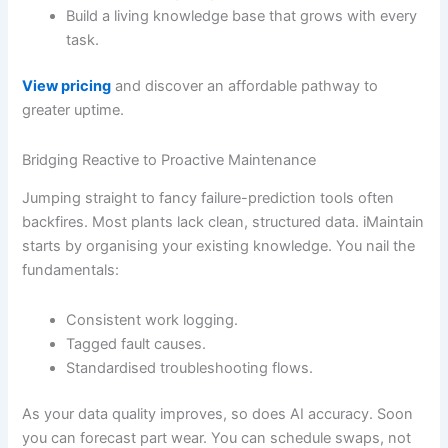
Build a living knowledge base that grows with every
task.
View pricing
and discover an affordable pathway to
greater uptime.
Bridging Reactive to Proactive Maintenance
Jumping straight to fancy failure-prediction tools often
backfires. Most plants lack clean, structured data. iMaintain
starts by organising your existing knowledge. You nail the
fundamentals:
Consistent work logging.
Tagged fault causes.
Standardised troubleshooting flows.
As your data quality improves, so does AI accuracy. Soon
you can forecast part wear. You can schedule swaps, not