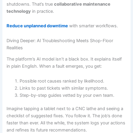
shutdowns. That’s true
collaborative maintenance
technology
in practice.
Reduce unplanned downtime
with smarter workflows.
Diving Deeper: AI Troubleshooting Meets Shop-Floor
Realities
The platform’s AI model isn’t a black box. It explains itself
in plain English. When a fault emerges, you get:
Possible root causes ranked by likelihood.
Links to past tickets with similar symptoms.
Step-by-step guides vetted by your own team.
Imagine tapping a tablet next to a CNC lathe and seeing a
checklist of suggested fixes. You follow it. The job’s done
faster than ever. All the while, the system logs your actions
and refines its future recommendations.