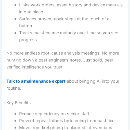
Links work orders, asset history and device manuals
in one place.
Surfaces proven repair steps at the touch of a
button.
Tracks maintenance maturity over time so you see
progress.
No more endless root-cause analysis meetings. No more
hunting down a past engineer’s notes. Just solid, peer-
verified intelligence you trust.
Talk to a maintenance expert
about bringing AI into your
routine.
Key Benefits
Reduce dependency on senior staff.
Prevent repeat failures by learning from past fixes.
Move from firefighting to planned interventions.