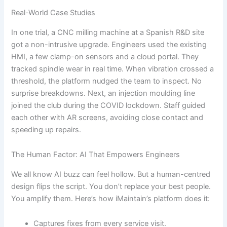
Real-World Case Studies
In one trial, a CNC milling machine at a Spanish R&D site
got a non-intrusive upgrade. Engineers used the existing
HMI, a few clamp-on sensors and a cloud portal. They
tracked spindle wear in real time. When vibration crossed a
threshold, the platform nudged the team to inspect. No
surprise breakdowns. Next, an injection moulding line
joined the club during the COVID lockdown. Staff guided
each other with AR screens, avoiding close contact and
speeding up repairs.
The Human Factor: AI That Empowers Engineers
We all know AI buzz can feel hollow. But a human-centred
design flips the script. You don’t replace your best people.
You amplify them. Here’s how iMaintain’s platform does it:
Captures fixes from every service visit.