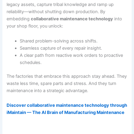
legacy assets, capture tribal knowledge and ramp up
reliability—without shutting down production. By
embedding
collaborative maintenance technology
into
your shop floor, you unlock:
Shared problem-solving across shifts.
Seamless capture of every repair insight.
A clear path from reactive work orders to proactive
schedules.
The factories that embrace this approach stay ahead. They
waste less time, spare parts and stress. And they turn
maintenance into a strategic advantage.
Discover collaborative maintenance technology through
iMaintain — The AI Brain of Manufacturing Maintenance