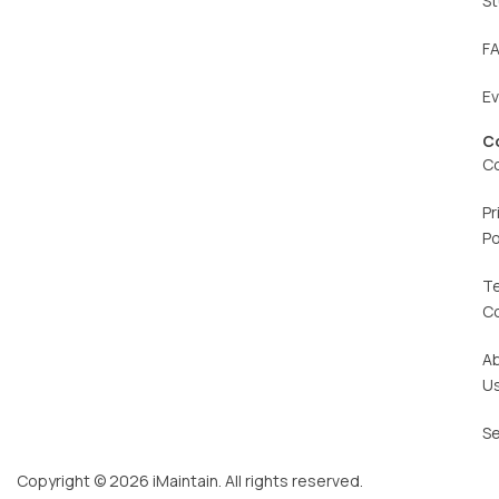
St
F
E
C
C
Pr
Po
T
C
A
U
Se
Copyright © 2026 iMaintain. All rights reserved.