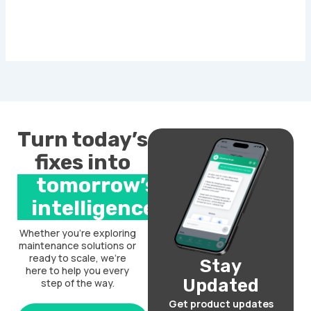
Turn today’s
fixes into
tomorrow’s
intelligence.
Whether you’re exploring
maintenance solutions or
ready to scale, we’re
Stay
here to help you every
Updated
step of the way.
Get product updates