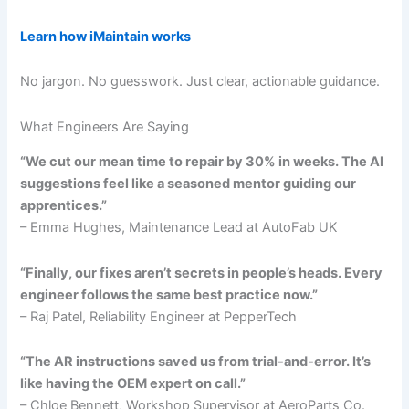
Learn how iMaintain works
No jargon. No guesswork. Just clear, actionable guidance.
What Engineers Are Saying
“We cut our mean time to repair by 30% in weeks. The AI
suggestions feel like a seasoned mentor guiding our
apprentices.”
– Emma Hughes, Maintenance Lead at AutoFab UK
“Finally, our fixes aren’t secrets in people’s heads. Every
engineer follows the same best practice now.”
– Raj Patel, Reliability Engineer at PepperTech
“The AR instructions saved us from trial-and-error. It’s
like having the OEM expert on call.”
– Chloe Bennett, Workshop Supervisor at AeroParts Co.