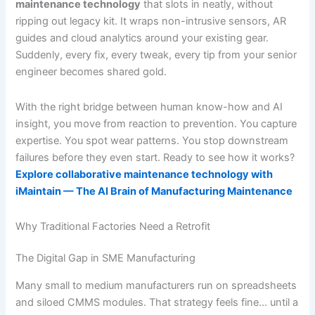
maintenance technology
that slots in neatly, without
ripping out legacy kit. It wraps non-intrusive sensors, AR
guides and cloud analytics around your existing gear.
Suddenly, every fix, every tweak, every tip from your senior
engineer becomes shared gold.
With the right bridge between human know-how and AI
insight, you move from reaction to prevention. You capture
expertise. You spot wear patterns. You stop downstream
failures before they even start. Ready to see how it works?
Explore collaborative maintenance technology with
iMaintain — The AI Brain of Manufacturing Maintenance
Why Traditional Factories Need a Retrofit
The Digital Gap in SME Manufacturing
Many small to medium manufacturers run on spreadsheets
and siloed CMMS modules. That strategy feels fine… until a