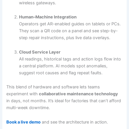
wireless gateways.
Human–Machine Integration
Operators get AR-enabled guides on tablets or PCs.
They scan a QR code on a panel and see step-by-
step repair instructions, plus live data overlays.
Cloud Service Layer
All readings, historical tags and action logs flow into
a central platform. AI models spot anomalies,
suggest root causes and flag repeat faults.
This blend of hardware and software lets teams
experiment with
collaborative maintenance technology
in days, not months. It’s ideal for factories that can’t afford
multi-week downtime.
Book a live demo
and see the architecture in action.