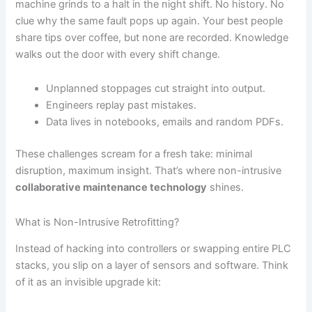
machine grinds to a halt in the night shift. No history. No
clue why the same fault pops up again. Your best people
share tips over coffee, but none are recorded. Knowledge
walks out the door with every shift change.
Unplanned stoppages cut straight into output.
Engineers replay past mistakes.
Data lives in notebooks, emails and random PDFs.
These challenges scream for a fresh take: minimal
disruption, maximum insight. That’s where non-intrusive
collaborative maintenance technology
shines.
What is Non-Intrusive Retrofitting?
Instead of hacking into controllers or swapping entire PLC
stacks, you slip on a layer of sensors and software. Think
of it as an invisible upgrade kit: