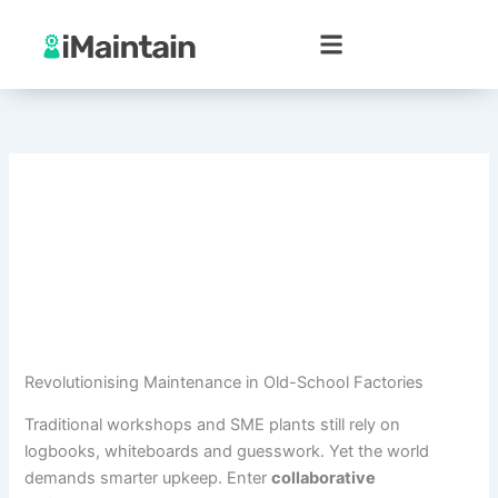
Skip
to
content
Revolutionising Maintenance in Old-School Factories
Traditional workshops and SME plants still rely on
logbooks, whiteboards and guesswork. Yet the world
demands smarter upkeep. Enter
collaborative