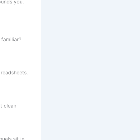
ounds you.
familiar?
preadsheets.
t clean
uals sit in