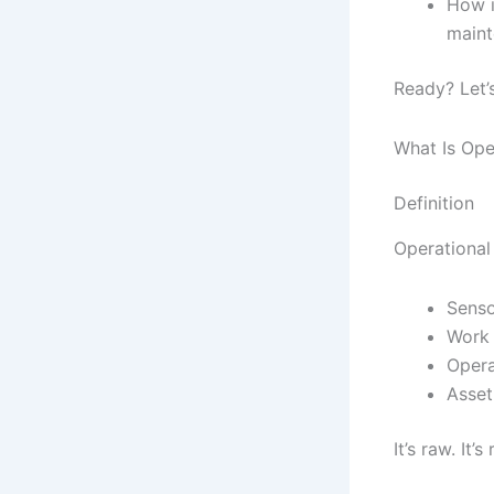
How i
maint
Ready? Let’s
What Is Ope
Definition
Operational 
Senso
Work 
Opera
Asset
It’s raw. It’