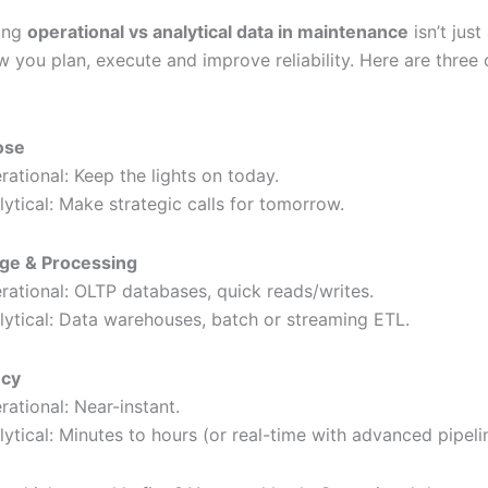
ing
operational vs analytical data in maintenance
isn’t just
 you plan, execute and improve reliability. Here are three 
ose
rational: Keep the lights on today.
lytical: Make strategic calls for tomorrow.
ge & Processing
rational: OLTP databases, quick reads/writes.
lytical: Data warehouses, batch or streaming ETL.
ncy
rational: Near-instant.
lytical: Minutes to hours (or real-time with advanced pipeli