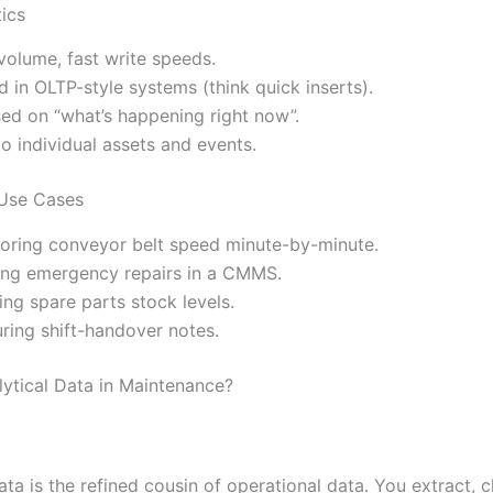
tics
volume, fast write speeds.
d in OLTP-style systems (think quick inserts).
ed on “what’s happening right now”.
to individual assets and events.
 Use Cases
oring conveyor belt speed minute-by-minute.
ng emergency repairs in a CMMS.
ing spare parts stock levels.
ring shift-handover notes.
lytical Data in Maintenance?
ata is the refined cousin of operational data. You extract, c