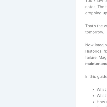
You know tha
notes. The 
cropping up
That’s the 
tomorrow.
Now imagine
Historical f
failure. Ma
maintenan
In this guide
What 
What 
How r