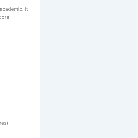
 academic. It
core
nes).