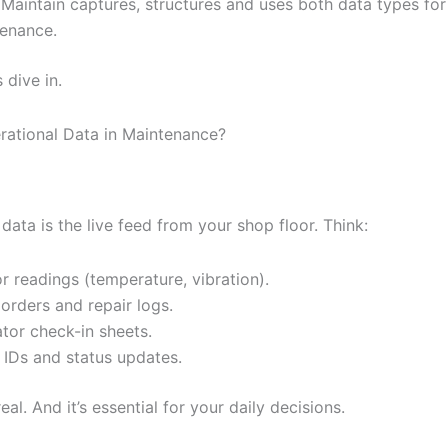
Maintain captures, structures and uses both data types for
enance.
 dive in.
rational Data in Maintenance?
data is the live feed from your shop floor. Think:
r readings (temperature, vibration).
orders and repair logs.
tor check-in sheets.
 IDs and status updates.
s real. And it’s essential for your daily decisions.