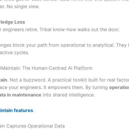
er. No single view.
ledge Loss
r engineers retire. Tribal know-how walks out the door.
enges block your path from operational to analytical. They
active cycles.
 iMaintain: The Human-Centred AI Platform
tain
. Not a buzzword. A practical toolkit built for real factor
lace your engineers. It empowers them. By turning
operatio
data in maintenance
into shared intelligence.
intain features
in Captures Operational Data