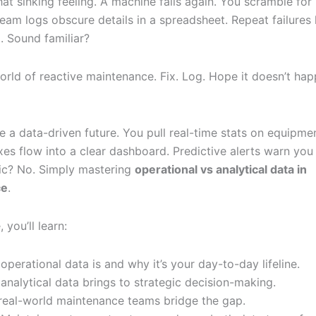
t sinking feeling. A machine fails again. You scramble for 
team logs obscure details in a spreadsheet. Repeat failures
. Sound familiar?
world of reactive maintenance. Fix. Log. Hope it doesn’t ha
 a data-driven future. You pull real-time stats on equipmen
ixes flow into a clear dashboard. Predictive alerts warn you
gic? No. Simply mastering
operational vs analytical data in
ce
.
, you’ll learn:
operational data is and why it’s your day-to-day lifeline.
analytical data brings to strategic decision-making.
eal-world maintenance teams bridge the gap.