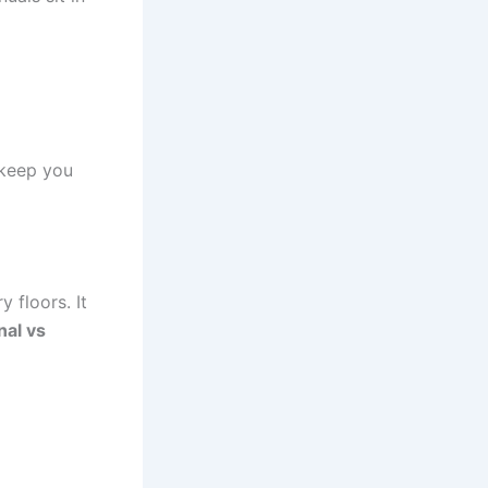
 keep you
y floors. It
nal vs