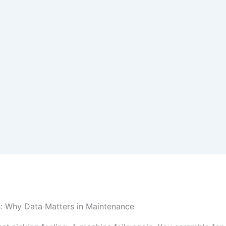
n: Why Data Matters in Maintenance