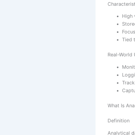
Characteris
High 
Store
Focus
Tied 
Real-World
Monit
Loggi
Track
Captu
What Is Ana
Definition
Analytical d