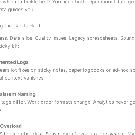
e which to tackle first? You need both. Operational data gr
data guides you.
g the Gap Is Hard
ess. Data silos. Quality issues. Legacy spreadsheets. Sound 
icky bit:
mented Logs
eers jot fixes on sticky notes, paper logbooks or ad-hoc s
cal context vanishes.
sistent Naming
 tags differ. Work order formats change. Analytics never ge
.
 Overload
tools gather dust. Sensor data flows into one system. Man