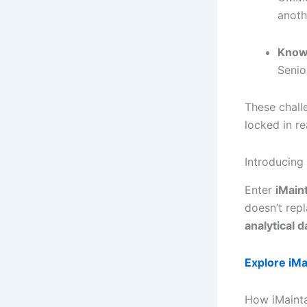
anoth
Know
Senio
These chall
locked in re
Introducing
Enter
iMain
doesn’t rep
analytical 
Explore iMa
How iMainta