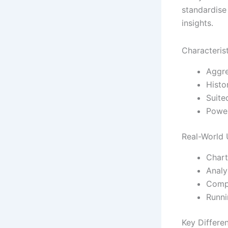
standardise 
insights.
Characteris
Aggre
Histo
Suite
Power
Real-World
Chart
Analy
Compa
Runni
Key Differe