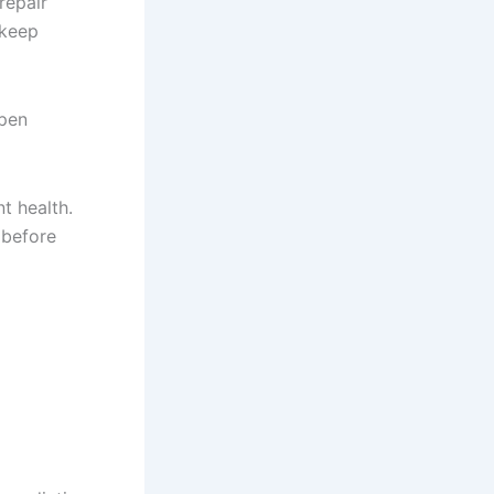
repair
 keep
ppen
t health.
 before