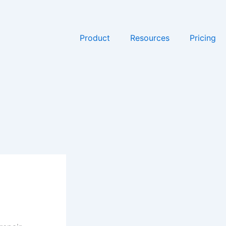
Product
Resources
Pricing