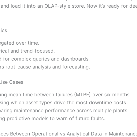
and load it into an OLAP-style store. Now it’s ready for de
tics
gated over time.
rical and trend-focused.
d for complex queries and dashboards.
s root-cause analysis and forecasting.
 Use Cases
ing mean time between failures (MTBF) over six months.
sing which asset types drive the most downtime costs.
ring maintenance performance across multiple plants.
ng predictive models to warn of future faults.
nces Between Operational vs Analytical Data in Maintenanc