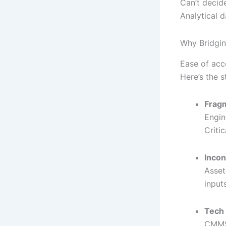
Can’t decid
Analytical 
Why Bridgin
Ease of acc
Here’s the st
Frag
Engin
Criti
Incon
Asset
inputs
Tech
CMMS 