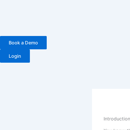
Skip
to
content
Book a Demo
Login
Introductio