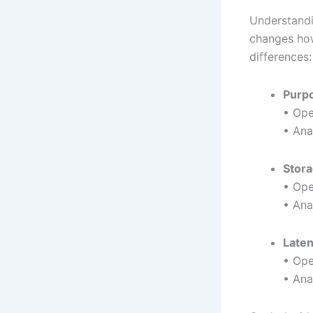
Understand
changes how
differences:
Purp
• Ope
• Ana
Stora
• Ope
• Ana
Late
• Ope
• Ana