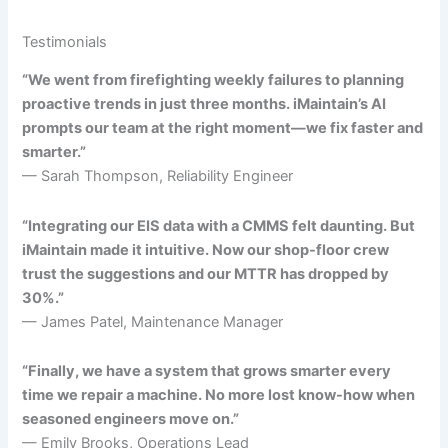
Testimonials
“We went from firefighting weekly failures to planning
proactive trends in just three months. iMaintain’s AI
prompts our team at the right moment—we fix faster and
smarter.”
— Sarah Thompson, Reliability Engineer
“Integrating our EIS data with a CMMS felt daunting. But
iMaintain made it intuitive. Now our shop-floor crew
trust the suggestions and our MTTR has dropped by
30%.”
— James Patel, Maintenance Manager
“Finally, we have a system that grows smarter every
time we repair a machine. No more lost know-how when
seasoned engineers move on.”
— Emily Brooks, Operations Lead