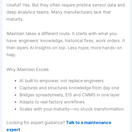
Useful? Yes. But they often require pristine sensor data and
deep analytics teams. Many manufacturers lack that
maturity.
iMaintain takes a different route. It starts with what you
have: engineers’ knowledge, historical fixes, work orders. It
then layers AI insights on top. Less hype, more hands-on
help.
Why iMaintain Excels
AI built to empower, not replace engineers
Captures and structures knowledge from day one
Bridges spreadsheets, EIS and CMMS in one layer
Adapts to real factory workflows
Scales with your maturity—no shock transformation
Looking for expert guidance?
Talk to a maintenance
expert