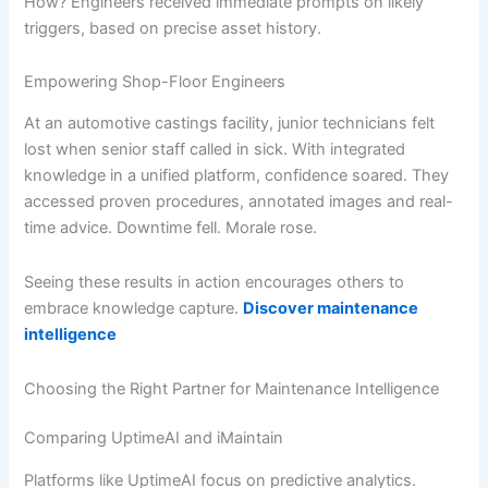
How? Engineers received immediate prompts on likely
triggers, based on precise asset history.
Empowering Shop-Floor Engineers
At an automotive castings facility, junior technicians felt
lost when senior staff called in sick. With integrated
knowledge in a unified platform, confidence soared. They
accessed proven procedures, annotated images and real-
time advice. Downtime fell. Morale rose.
Seeing these results in action encourages others to
embrace knowledge capture.
Discover maintenance
intelligence
Choosing the Right Partner for Maintenance Intelligence
Comparing UptimeAI and iMaintain
Platforms like UptimeAI focus on predictive analytics.