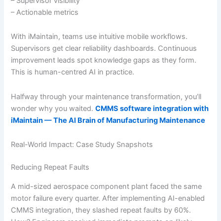
– Supervisor visibility
– Actionable metrics
With iMaintain, teams use intuitive mobile workflows.
Supervisors get clear reliability dashboards. Continuous
improvement leads spot knowledge gaps as they form.
This is human-centred AI in practice.
Halfway through your maintenance transformation, you’ll
wonder why you waited.
CMMS software integration with
iMaintain — The AI Brain of Manufacturing Maintenance
Real-World Impact: Case Study Snapshots
Reducing Repeat Faults
A mid-sized aerospace component plant faced the same
motor failure every quarter. After implementing AI-enabled
CMMS integration, they slashed repeat faults by 60%.