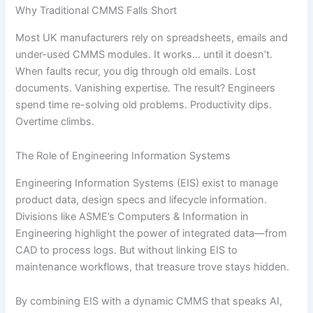
Why Traditional CMMS Falls Short
Most UK manufacturers rely on spreadsheets, emails and
under-used CMMS modules. It works… until it doesn’t.
When faults recur, you dig through old emails. Lost
documents. Vanishing expertise. The result? Engineers
spend time re-solving old problems. Productivity dips.
Overtime climbs.
The Role of Engineering Information Systems
Engineering Information Systems (EIS) exist to manage
product data, design specs and lifecycle information.
Divisions like ASME’s Computers & Information in
Engineering highlight the power of integrated data—from
CAD to process logs. But without linking EIS to
maintenance workflows, that treasure trove stays hidden.
By combining EIS with a dynamic CMMS that speaks AI,