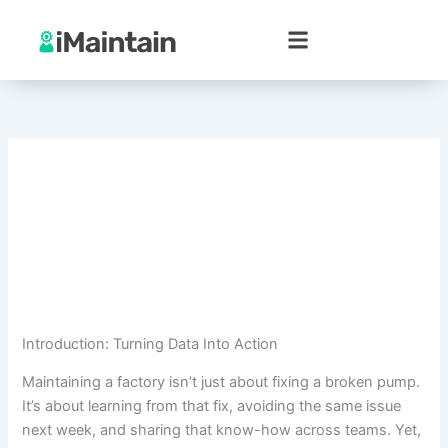
Skip
to
content
Introduction: Turning Data Into Action
Maintaining a factory isn’t just about fixing a broken pump.
It’s about learning from that fix, avoiding the same issue
next week, and sharing that know-how across teams. Yet,