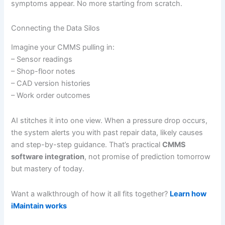
symptoms appear. No more starting from scratch.
Connecting the Data Silos
Imagine your CMMS pulling in:
– Sensor readings
– Shop-floor notes
– CAD version histories
– Work order outcomes
AI stitches it into one view. When a pressure drop occurs,
the system alerts you with past repair data, likely causes
and step-by-step guidance. That’s practical
CMMS
software integration
, not promise of prediction tomorrow
but mastery of today.
Want a walkthrough of how it all fits together?
Learn how
iMaintain works