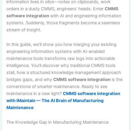
information lives in silos—notes on clipboards, work
orders in a dusty CMMS, engineers’ heads. Enter
CMMS
software integration
with AI and engineering information
systems. Suddenly, those fragments become a seamless
stream of insight.
In this guide, we’ll show you how merging your existing
engineering information systems with AI-enabled
maintenance tools transforms raw logs into actionable
intelligence. You’ll discover why traditional CMMS tools
stall, how a structured knowledge management approach
bridges gaps, and why
CMMS software integration
is the
cornerstone of smarter maintenance. Ready to see
maintenance in a new light?
CMMS software integration
with iMaintain — The AI Brain of Manufacturing
Maintenance
The Knowledge Gap in Manufacturing Maintenance