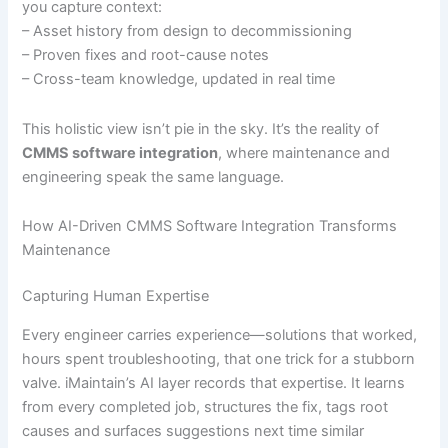
you capture context:
– Asset history from design to decommissioning
– Proven fixes and root-cause notes
– Cross-team knowledge, updated in real time
This holistic view isn’t pie in the sky. It’s the reality of
CMMS software integration
, where maintenance and
engineering speak the same language.
How AI-Driven CMMS Software Integration Transforms
Maintenance
Capturing Human Expertise
Every engineer carries experience—solutions that worked,
hours spent troubleshooting, that one trick for a stubborn
valve. iMaintain’s AI layer records that expertise. It learns
from every completed job, structures the fix, tags root
causes and surfaces suggestions next time similar