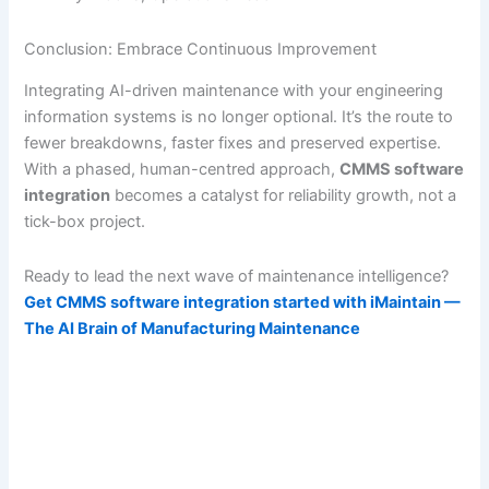
Conclusion: Embrace Continuous Improvement
Integrating AI-driven maintenance with your engineering
information systems is no longer optional. It’s the route to
fewer breakdowns, faster fixes and preserved expertise.
With a phased, human-centred approach,
CMMS software
integration
becomes a catalyst for reliability growth, not a
tick-box project.
Ready to lead the next wave of maintenance intelligence?
Get CMMS software integration started with iMaintain —
The AI Brain of Manufacturing Maintenance