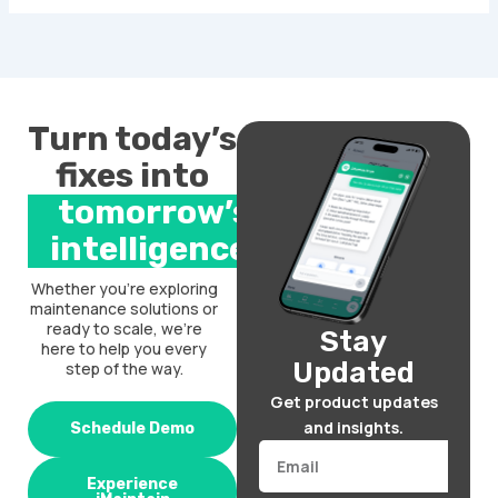
Turn today’s
fixes into
tomorrow’s
intelligence.
Whether you’re exploring
maintenance solutions or
ready to scale, we’re
Stay
here to help you every
Updated
step of the way.
Get product updates
and insights.
Schedule Demo
Email
Experience