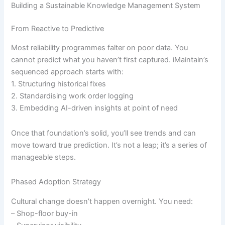
Building a Sustainable Knowledge Management System
From Reactive to Predictive
Most reliability programmes falter on poor data. You
cannot predict what you haven’t first captured. iMaintain’s
sequenced approach starts with:
1. Structuring historical fixes
2. Standardising work order logging
3. Embedding AI-driven insights at point of need
Once that foundation’s solid, you’ll see trends and can
move toward true prediction. It’s not a leap; it’s a series of
manageable steps.
Phased Adoption Strategy
Cultural change doesn’t happen overnight. You need:
– Shop-floor buy-in