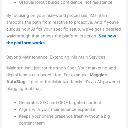
Gradual rollout builds confidence, not resistance
By focusing on your real-world processes, iMaintain
smooths the path from reactive to proactive. And if you’re
curious how AI fits your specific setup, we’ve got a detailed
walkthrough that shows the platform in action.
See how
the platform works
Beyond Maintenance: Extending iMaintain Services
iMaintain isn’t just for the shop floor. Your marketing and
digital teams can benefit too. For example,
Maggie’s
AutoBlog
is part of the iMaintain family. It’s an AI-powered
blogging tool that:
Generates SEO and GEO-targeted content
Aligns with your maintenance expertise
Keeps your online presence fresh without a big
content team