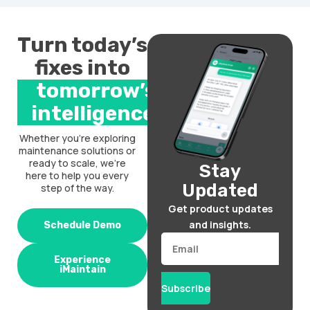
Turn today’s
fixes into
tomorrow’s
intelligence.
Whether you’re exploring
maintenance solutions or
ready to scale, we’re
Stay
here to help you every
Updated
step of the way.
Get product updates
and insights.
Schedule Demo
Email
Experience
iMaintain
Subscribe