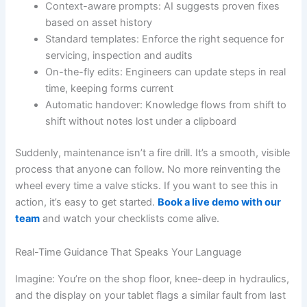
Context-aware prompts: AI suggests proven fixes
based on asset history
Standard templates: Enforce the right sequence for
servicing, inspection and audits
On-the-fly edits: Engineers can update steps in real
time, keeping forms current
Automatic handover: Knowledge flows from shift to
shift without notes lost under a clipboard
Suddenly, maintenance isn’t a fire drill. It’s a smooth, visible
process that anyone can follow. No more reinventing the
wheel every time a valve sticks. If you want to see this in
action, it’s easy to get started.
Book a live demo with our
team
and watch your checklists come alive.
Real-Time Guidance That Speaks Your Language
Imagine: You’re on the shop floor, knee-deep in hydraulics,
and the display on your tablet flags a similar fault from last