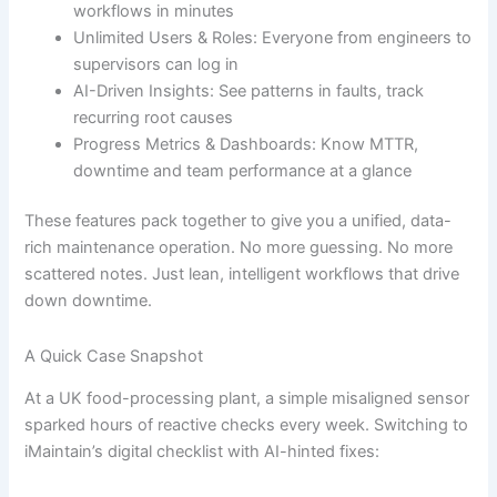
workflows in minutes
Unlimited Users & Roles: Everyone from engineers to
supervisors can log in
AI-Driven Insights: See patterns in faults, track
recurring root causes
Progress Metrics & Dashboards: Know MTTR,
downtime and team performance at a glance
These features pack together to give you a unified, data-
rich maintenance operation. No more guessing. No more
scattered notes. Just lean, intelligent workflows that drive
down downtime.
A Quick Case Snapshot
At a UK food-processing plant, a simple misaligned sensor
sparked hours of reactive checks every week. Switching to
iMaintain’s digital checklist with AI-hinted fixes: