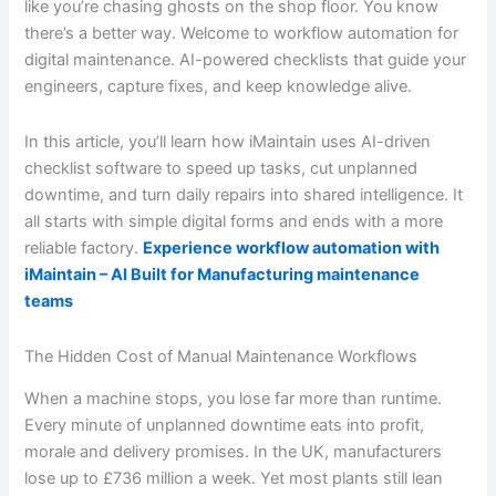
like you’re chasing ghosts on the shop floor. You know
there’s a better way. Welcome to workflow automation for
digital maintenance. AI-powered checklists that guide your
engineers, capture fixes, and keep knowledge alive.
In this article, you’ll learn how iMaintain uses AI-driven
checklist software to speed up tasks, cut unplanned
downtime, and turn daily repairs into shared intelligence. It
all starts with simple digital forms and ends with a more
reliable factory.
Experience workflow automation with
iMaintain – AI Built for Manufacturing maintenance
teams
The Hidden Cost of Manual Maintenance Workflows
When a machine stops, you lose far more than runtime.
Every minute of unplanned downtime eats into profit,
morale and delivery promises. In the UK, manufacturers
lose up to £736 million a week. Yet most plants still lean