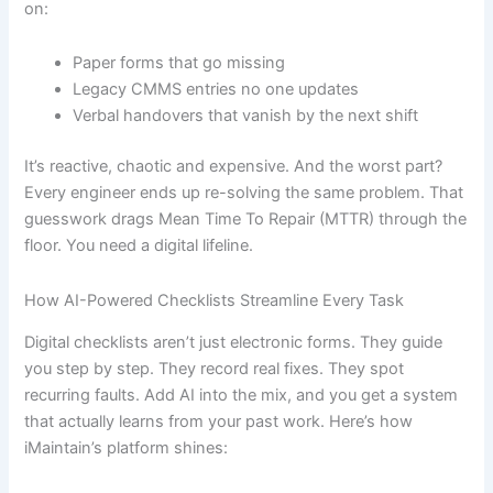
on:
Paper forms that go missing
Legacy CMMS entries no one updates
Verbal handovers that vanish by the next shift
It’s reactive, chaotic and expensive. And the worst part?
Every engineer ends up re-solving the same problem. That
guesswork drags Mean Time To Repair (MTTR) through the
floor. You need a digital lifeline.
How AI-Powered Checklists Streamline Every Task
Digital checklists aren’t just electronic forms. They guide
you step by step. They record real fixes. They spot
recurring faults. Add AI into the mix, and you get a system
that actually learns from your past work. Here’s how
iMaintain’s platform shines: