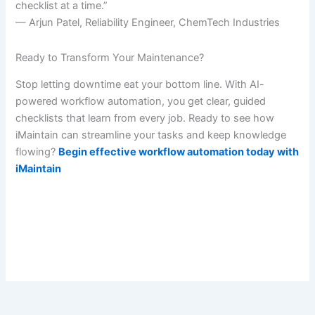
checklist at a time.”
— Arjun Patel, Reliability Engineer, ChemTech Industries
Ready to Transform Your Maintenance?
Stop letting downtime eat your bottom line. With AI-
powered workflow automation, you get clear, guided
checklists that learn from every job. Ready to see how
iMaintain can streamline your tasks and keep knowledge
flowing?
Begin effective workflow automation today with
iMaintain