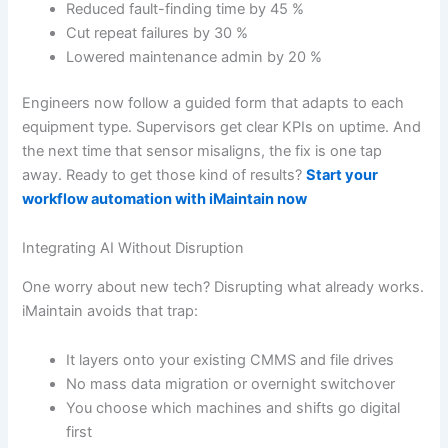
Reduced fault-finding time by 45 %
Cut repeat failures by 30 %
Lowered maintenance admin by 20 %
Engineers now follow a guided form that adapts to each
equipment type. Supervisors get clear KPIs on uptime. And
the next time that sensor misaligns, the fix is one tap
away. Ready to get those kind of results?
Start your
workflow automation with iMaintain now
Integrating AI Without Disruption
One worry about new tech? Disrupting what already works.
iMaintain avoids that trap:
It layers onto your existing CMMS and file drives
No mass data migration or overnight switchover
You choose which machines and shifts go digital
first