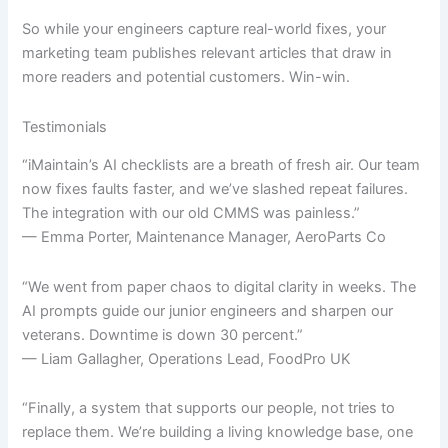
So while your engineers capture real-world fixes, your
marketing team publishes relevant articles that draw in
more readers and potential customers. Win-win.
Testimonials
“iMaintain’s AI checklists are a breath of fresh air. Our team
now fixes faults faster, and we’ve slashed repeat failures.
The integration with our old CMMS was painless.”
— Emma Porter, Maintenance Manager, AeroParts Co
“We went from paper chaos to digital clarity in weeks. The
AI prompts guide our junior engineers and sharpen our
veterans. Downtime is down 30 percent.”
— Liam Gallagher, Operations Lead, FoodPro UK
“Finally, a system that supports our people, not tries to
replace them. We’re building a living knowledge base, one