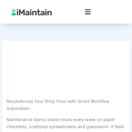
Skip
to
content
Revolutionise Your Shop Floor with Smart Workflow
Automation
Maintenance teams waste hours every week on paper
checklists, scattered spreadsheets and guesswork. It feels