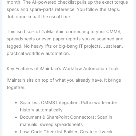
month. The AI-powered checklist pulls up the exact torque
specs and spare-parts reference. You follow the steps.
Job done in half the usual time.
This isn’t sci-fi. It’s iMaintain connecting to your CMMS,
spreadsheets or even paper reports you’ve scanned and
tagged. No heavy lifts or big-bang IT projects. Just lean,
practical workflow automation.
Key Features of iMaintain’s Workflow Automation Tools
iMaintain sits on top of what you already have. It brings
together:
Seamless CMMS Integration: Pull in work-order
history automatically
Document & SharePoint Connectors: Scan in
manuals, sweep spreadsheets
Low-Code Checklist Builder: Create or tweak