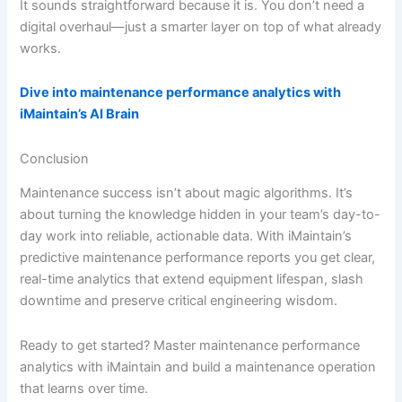
It sounds straightforward because it is. You don’t need a
digital overhaul—just a smarter layer on top of what already
works.
Dive into maintenance performance analytics with
iMaintain’s AI Brain
Conclusion
Maintenance success isn’t about magic algorithms. It’s
about turning the knowledge hidden in your team’s day-to-
day work into reliable, actionable data. With iMaintain’s
predictive maintenance performance reports you get clear,
real-time analytics that extend equipment lifespan, slash
downtime and preserve critical engineering wisdom.
Ready to get started? Master maintenance performance
analytics with iMaintain and build a maintenance operation
that learns over time.