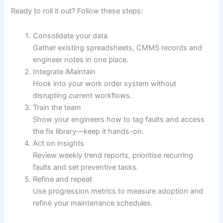
Ready to roll it out? Follow these steps:
Consolidate your data
Gather existing spreadsheets, CMMS records and
engineer notes in one place.
Integrate iMaintain
Hook into your work order system without
disrupting current workflows.
Train the team
Show your engineers how to tag faults and access
the fix library—keep it hands-on.
Act on insights
Review weekly trend reports, prioritise recurring
faults and set preventive tasks.
Refine and repeat
Use progression metrics to measure adoption and
refine your maintenance schedules.