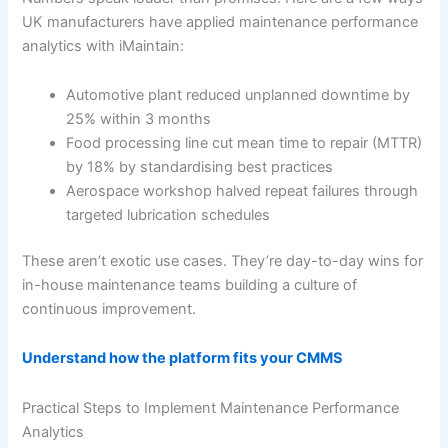
UK manufacturers have applied maintenance performance
analytics with iMaintain:
Automotive plant reduced unplanned downtime by
25% within 3 months
Food processing line cut mean time to repair (MTTR)
by 18% by standardising best practices
Aerospace workshop halved repeat failures through
targeted lubrication schedules
These aren’t exotic use cases. They’re day-to-day wins for
in-house maintenance teams building a culture of
continuous improvement.
Understand how the platform fits your CMMS
Practical Steps to Implement Maintenance Performance
Analytics