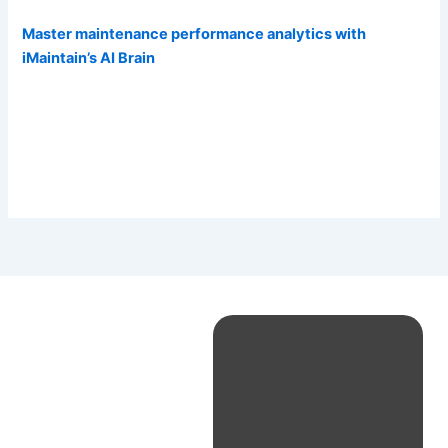
Master maintenance performance analytics with
iMaintain’s AI Brain