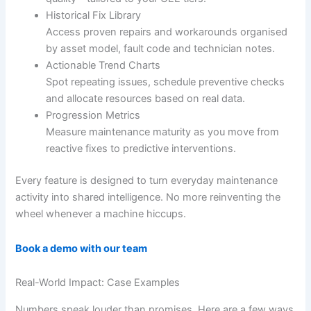
Historical Fix Library
Access proven repairs and workarounds organised
by asset model, fault code and technician notes.
Actionable Trend Charts
Spot repeating issues, schedule preventive checks
and allocate resources based on real data.
Progression Metrics
Measure maintenance maturity as you move from
reactive fixes to predictive interventions.
Every feature is designed to turn everyday maintenance
activity into shared intelligence. No more reinventing the
wheel whenever a machine hiccups.
Book a demo with our team
Real-World Impact: Case Examples
Numbers speak louder than promises. Here are a few ways