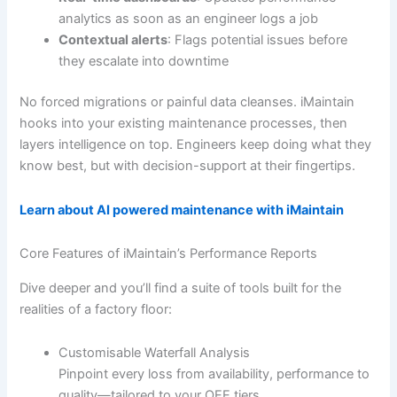
analytics as soon as an engineer logs a job
Contextual alerts
: Flags potential issues before
they escalate into downtime
No forced migrations or painful data cleanses. iMaintain
hooks into your existing maintenance processes, then
layers intelligence on top. Engineers keep doing what they
know best, but with decision-support at their fingertips.
Learn about AI powered maintenance with iMaintain
Core Features of iMaintain’s Performance Reports
Dive deeper and you’ll find a suite of tools built for the
realities of a factory floor:
Customisable Waterfall Analysis
Pinpoint every loss from availability, performance to
quality—tailored to your OEE tiers.