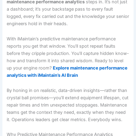
maintenance performance analytics
steps in. It’s not just
a dashboard; it’s your backstage pass to every fault
logged, every fix carried out and the knowledge your senior
engineers hold in their heads.
With iMaintain’s predictive maintenance performance
reports you get that window. You’ll spot repeat faults
before they cripple production. You’ll capture hidden know-
how and transform it into shared wisdom. Ready to level
up your engine room?
Explore maintenance performance
analytics with iMaintain’s AI Brain
By honing in on realistic, data-driven insights—rather than
crystal ball promises—you’ll extend equipment lifespan, cut
repair times and trim unexpected stoppages. Maintenance
teams get the context they need, exactly when they need
it. Operations leaders get clear metrics. Everybody wins.
Why Predictive Maintenance Performance Analytics