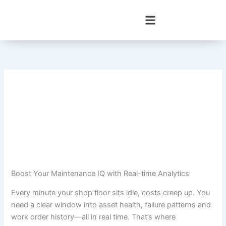
Skip
to
content
Boost Your Maintenance IQ with Real-time Analytics
Every minute your shop floor sits idle, costs creep up. You
need a clear window into asset health, failure patterns and
work order history—all in real time. That’s where