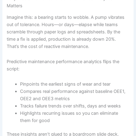
Matters
Imagine this: a bearing starts to wobble. A pump vibrates
out of tolerance. Hours—or days—elapse while teams
scramble through paper logs and spreadsheets. By the
time a fix is applied, production is already down 20%.
That’s the cost of reactive maintenance.
Predictive maintenance performance analytics flips the
script:
Pinpoints the earliest signs of wear and tear
Compares real performance against baseline OEE1,
OEE2 and OEE3 metrics
Tracks failure trends over shifts, days and weeks
Highlights recurring issues so you can eliminate
them for good
These insights aren’t glued to a boardroom slide deck.