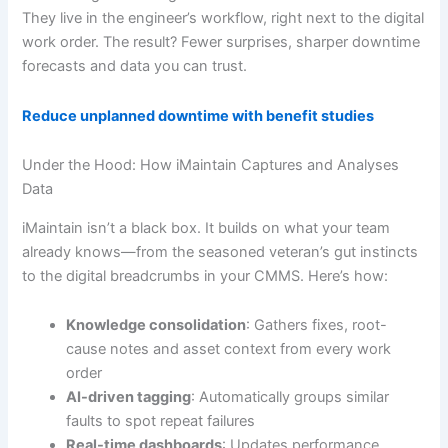
They live in the engineer’s workflow, right next to the digital
work order. The result? Fewer surprises, sharper downtime
forecasts and data you can trust.
Reduce unplanned downtime with benefit studies
Under the Hood: How iMaintain Captures and Analyses
Data
iMaintain isn’t a black box. It builds on what your team
already knows—from the seasoned veteran’s gut instincts
to the digital breadcrumbs in your CMMS. Here’s how:
Knowledge consolidation
: Gathers fixes, root-
cause notes and asset context from every work
order
AI-driven tagging
: Automatically groups similar
faults to spot repeat failures
Real-time dashboards
: Updates performance