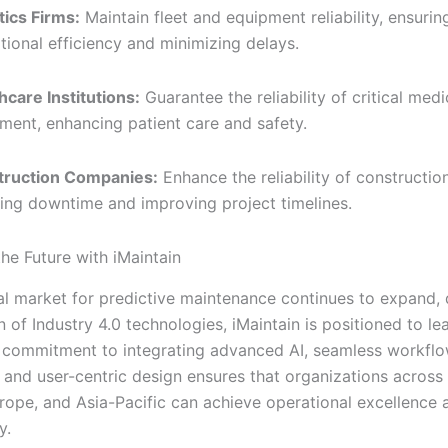
tics Firms:
Maintain fleet and equipment reliability, ensurin
tional efficiency and minimizing delays.
hcare Institutions:
Guarantee the reliability of critical medi
ment, enhancing patient care and safety.
truction Companies:
Enhance the reliability of constructio
ing downtime and improving project timelines.
he Future with iMaintain
al market for predictive maintenance continues to expand, 
 of Industry 4.0 technologies, iMaintain is positioned to le
 commitment to integrating advanced AI, seamless workfl
 and user-centric design ensures that organizations across
rope, and Asia-Pacific can achieve operational excellence 
y.