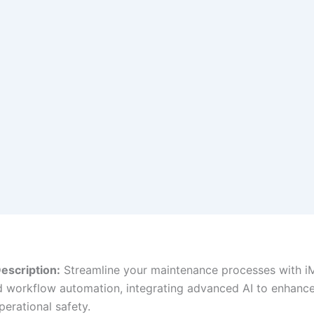
escription:
Streamline your maintenance processes with iM
 workflow automation, integrating advanced AI to enhanc
perational safety.