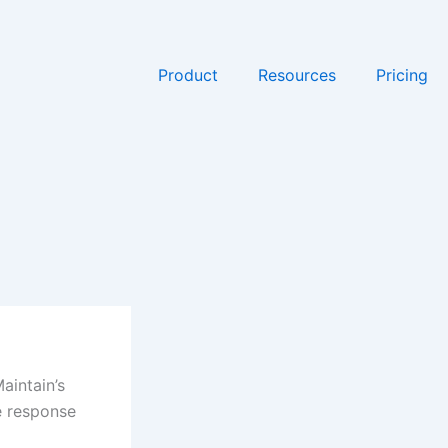
Product
Resources
Pricing
aintain’s
e response