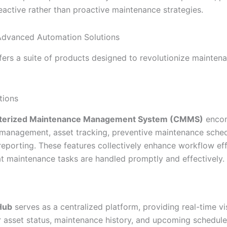
eactive rather than proactive maintenance strategies.
 Advanced Automation Solutions
ffers a suite of products designed to revolutionize mainten
ions
erized Maintenance Management System (CMMS)
enco
management, asset tracking, preventive maintenance sched
eporting. These features collectively enhance workflow eff
at maintenance tasks are handled promptly and effectively.
Hub
serves as a centralized platform, providing real-time vis
r asset status, maintenance history, and upcoming schedule