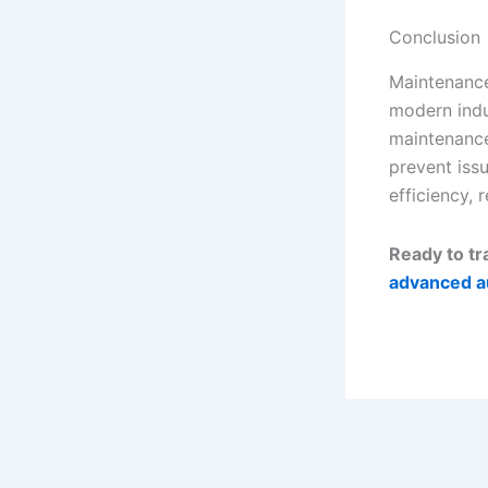
Conclusion
Maintenance
modern indu
maintenance
prevent iss
efficiency, 
Ready to t
advanced a