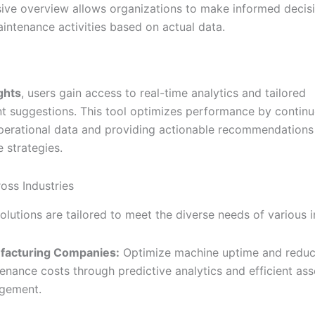
ve overview allows organizations to make informed decis
aintenance activities based on actual data.
ights
, users gain access to real-time analytics and tailored
 suggestions. This tool optimizes performance by continu
perational data and providing actionable recommendations
 strategies.
oss Industries
solutions are tailored to meet the diverse needs of various i
facturing Companies:
Optimize machine uptime and redu
enance costs through predictive analytics and efficient ass
gement.