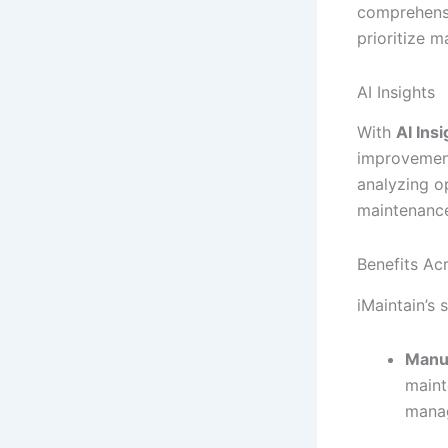
comprehensi
prioritize m
AI Insights
With
AI Ins
improvement
analyzing o
maintenance
Benefits Acr
iMaintain’s 
Manu
maint
mana