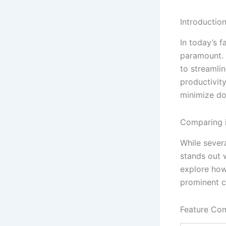
Introductio
In today’s f
paramount.
to streamli
productivit
minimize do
Comparing i
While sever
stands out w
explore how
prominent c
Feature Co