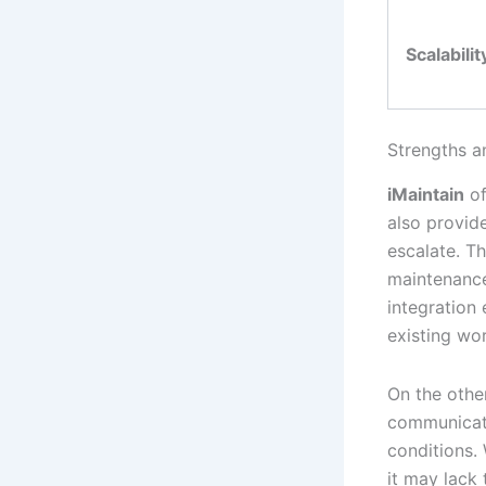
Scalabilit
Strengths a
iMaintain
of
also provid
escalate. T
maintenance 
integration 
existing wo
On the othe
communicat
conditions.
it may lack 