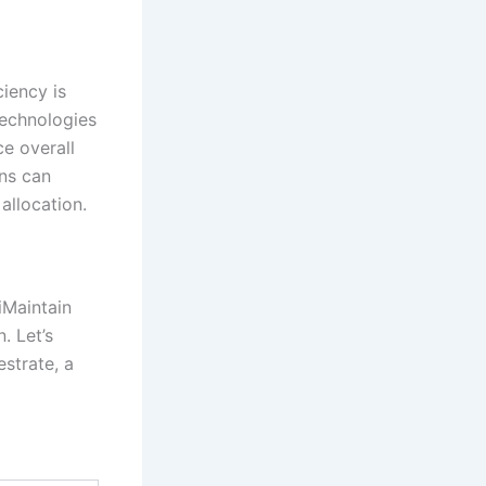
ciency is
echnologies
e overall
ons can
allocation.
iMaintain
. Let’s
strate, a