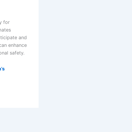
y for
mates
ticipate and
 can enhance
onal safety.
n’s