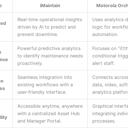
e
iMaintain
Motorola Orc
Real-time operational insights
Uses analytics-d
red
driven by AI to predict and
logic for workfl
prevent downtime.
automation.
Powerful predictive analytics
Focuses on “if/t
e
to identify maintenance needs
conditional trigg
ance
proactively.
alert staff.
Seamless integration into
Connects across
on
existing workflows with a
data, video, sof
ies
user-friendly interface.
analytics platfo
Accessible anytime, anywhere
Graphical interf
with a centralized Asset Hub
integrating indiv
lity
and Manager Portal.
processes.