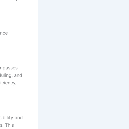
ance
mpasses
uling, and
iciency,
ibility and
s. This