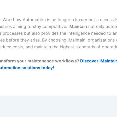
 Workflow Automation is no longer a luxury but a necessit
stries aiming to stay competitive.
iMaintain
not only auto
 processes but also provides the intelligence needed to an
ues before they arise. By choosing iMaintain, organizations
reduce costs, and maintain the highest standards of operati
ransform your maintenance workflows?
Discover iMaintai
utomation solutions today!