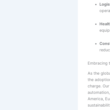
Logis
opera
Healt
equip
Cons
reduc
Embracing t
As the glob
the adoption
charge. Our
automation,
America, Eu
sustainabilit