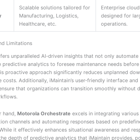
Scalable solutions tailored for
Enterprise cloud
y
Manufacturing, Logistics,
designed for lar
Healthcare, etc.
operations.
nd Limitations
fers unparalleled AI-driven insights that not only automate
e predictive analytics to foresee maintenance needs before
his proactive approach significantly reduces unplanned do
costs. Additionally, iMaintain’s user-friendly interface an
ensure that organizations can transition smoothly without d
rkflows.
r hand,
Motorola Orchestrate
excels in integrating various
ion channels and automating responses based on predefin
 While it effectively enhances situational awareness and res
the depth of predictive analytics that iMaintain provides, po