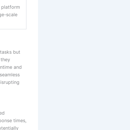
 platform
ge-scale
 tasks but
 they
wntime and
d seamless
isrupting
ed
ponse times,
tentially