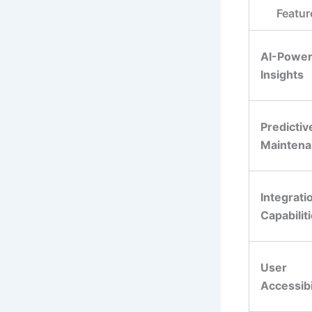
Featur
AI-Powe
Insights
Predictiv
Mainten
Integrati
Capabilit
User
Accessibi