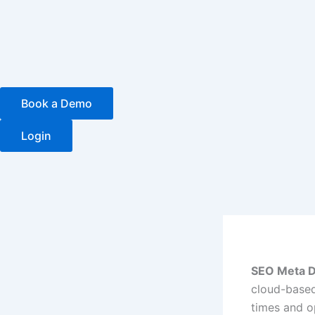
Skip
to
content
Book a Demo
Login
SEO Meta D
cloud-based
times and o