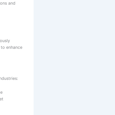
ions and
ously
 to enhance
ndustries:
ce
et