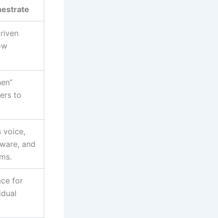
hestrate
riven
ow
hen”
ers to
 voice,
tware, and
rms.
ace for
idual