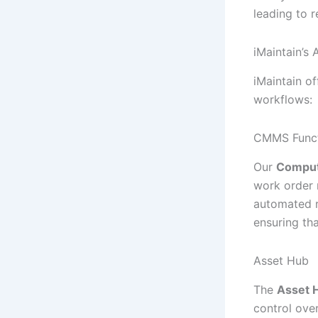
leading to r
iMaintain’s
iMaintain o
workflows:
CMMS Funct
Our
Comput
work order 
automated r
ensuring th
Asset Hub
The
Asset 
control ove