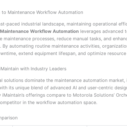
n to Maintenance Workflow Automation
ast-paced industrial landscape, maintaining operational effi
Maintenance Workflow Automation
leverages advanced t
ne maintenance processes, reduce manual tasks, and enhanc
y. By automating routine maintenance activities, organizati
wntime, extend equipment lifespan, and optimize resource 
Maintain with Industry Leaders
al solutions dominate the maintenance automation market, 
ith its unique blend of advanced AI and user-centric design
 iMaintain’s offerings compare to Motorola Solutions’ Orche
ompetitor in the workflow automation space.
mparison