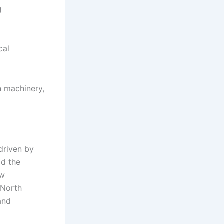
g
cal
n machinery,
driven by
ad the
ow
 North
and