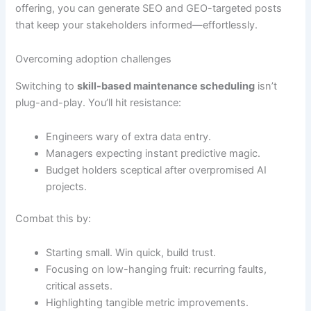
offering, you can generate SEO and GEO-targeted posts
that keep your stakeholders informed—effortlessly.
Overcoming adoption challenges
Switching to
skill-based maintenance scheduling
isn’t
plug-and-play. You’ll hit resistance:
Engineers wary of extra data entry.
Managers expecting instant predictive magic.
Budget holders sceptical after overpromised AI
projects.
Combat this by:
Starting small. Win quick, build trust.
Focusing on low-hanging fruit: recurring faults,
critical assets.
Highlighting tangible metric improvements.