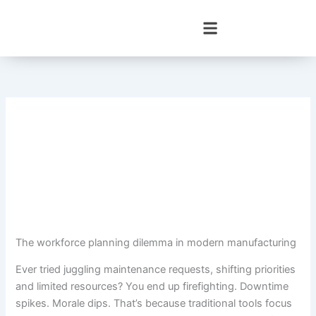
Skip
to
content
The workforce planning dilemma in modern manufacturing
Ever tried juggling maintenance requests, shifting priorities
and limited resources? You end up firefighting. Downtime
spikes. Morale dips. That’s because traditional tools focus