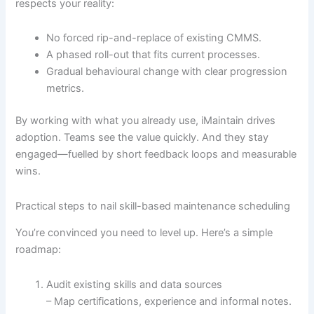
respects your reality:
No forced rip-and-replace of existing CMMS.
A phased roll-out that fits current processes.
Gradual behavioural change with clear progression
metrics.
By working with what you already use, iMaintain drives
adoption. Teams see the value quickly. And they stay
engaged—fuelled by short feedback loops and measurable
wins.
Practical steps to nail skill-based maintenance scheduling
You’re convinced you need to level up. Here’s a simple
roadmap:
Audit existing skills and data sources
– Map certifications, experience and informal notes.