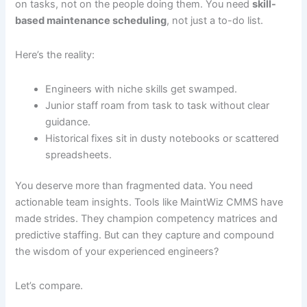
on tasks, not on the people doing them. You need
skill-
based maintenance scheduling
, not just a to-do list.
Here’s the reality:
Engineers with niche skills get swamped.
Junior staff roam from task to task without clear
guidance.
Historical fixes sit in dusty notebooks or scattered
spreadsheets.
You deserve more than fragmented data. You need
actionable team insights. Tools like MaintWiz CMMS have
made strides. They champion competency matrices and
predictive staffing. But can they capture and compound
the wisdom of your experienced engineers?
Let’s compare.