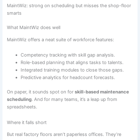
MaintWiz: strong on scheduling but misses the shop-floor
smarts
What MaintWiz does well
MaintWiz offers a neat suite of workforce features:
Competency tracking with skill gap analysis.
Role-based planning that aligns tasks to talents.
Integrated training modules to close those gaps.
Predictive analytics for headcount forecasts.
On paper, it sounds spot on for
skill-based maintenance
scheduling
. And for many teams, it’s a leap up from
spreadsheets.
Where it falls short
But real factory floors aren’t paperless offices. They’re