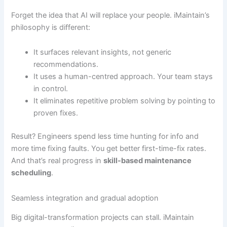
Forget the idea that AI will replace your people. iMaintain’s
philosophy is different:
It surfaces relevant insights, not generic
recommendations.
It uses a human-centred approach. Your team stays
in control.
It eliminates repetitive problem solving by pointing to
proven fixes.
Result? Engineers spend less time hunting for info and
more time fixing faults. You get better first-time-fix rates.
And that’s real progress in
skill-based maintenance
scheduling
.
Seamless integration and gradual adoption
Big digital-transformation projects can stall. iMaintain