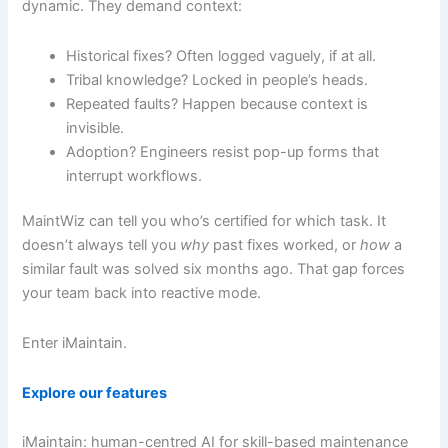
dynamic. They demand context:
Historical fixes? Often logged vaguely, if at all.
Tribal knowledge? Locked in people’s heads.
Repeated faults? Happen because context is
invisible.
Adoption? Engineers resist pop-up forms that
interrupt workflows.
MaintWiz can tell you who’s certified for which task. It
doesn’t always tell you
why
past fixes worked, or
how
a
similar fault was solved six months ago. That gap forces
your team back into reactive mode.
Enter iMaintain.
Explore our features
iMaintain: human-centred AI for skill-based maintenance