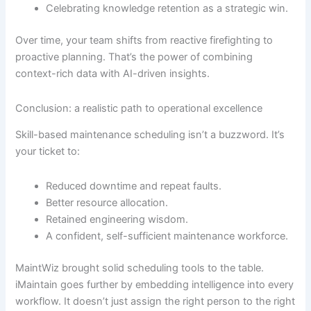
Celebrating knowledge retention as a strategic win.
Over time, your team shifts from reactive firefighting to
proactive planning. That’s the power of combining
context-rich data with AI-driven insights.
Conclusion: a realistic path to operational excellence
Skill-based maintenance scheduling isn’t a buzzword. It’s
your ticket to:
Reduced downtime and repeat faults.
Better resource allocation.
Retained engineering wisdom.
A confident, self-sufficient maintenance workforce.
MaintWiz brought solid scheduling tools to the table.
iMaintain goes further by embedding intelligence into every
workflow. It doesn’t just assign the right person to the right