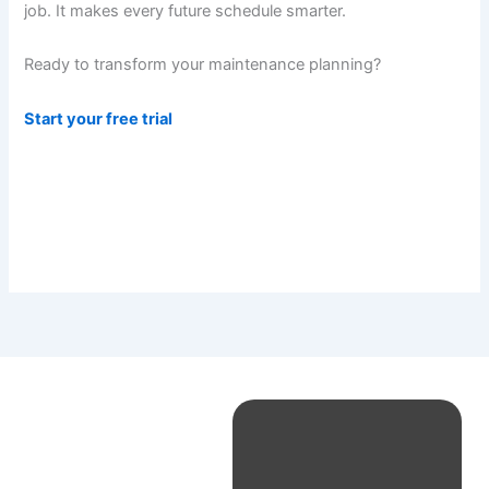
job. It makes every future schedule smarter.
Ready to transform your maintenance planning?
Start your free trial