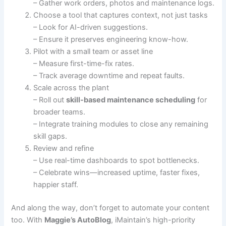
– Gather work orders, photos and maintenance logs.
Choose a tool that captures context, not just tasks
– Look for AI-driven suggestions.
– Ensure it preserves engineering know-how.
Pilot with a small team or asset line
– Measure first-time-fix rates.
– Track average downtime and repeat faults.
Scale across the plant
– Roll out
skill-based maintenance scheduling
for
broader teams.
– Integrate training modules to close any remaining
skill gaps.
Review and refine
– Use real-time dashboards to spot bottlenecks.
– Celebrate wins—increased uptime, faster fixes,
happier staff.
And along the way, don’t forget to automate your content
too. With
Maggie’s AutoBlog
, iMaintain’s high-priority