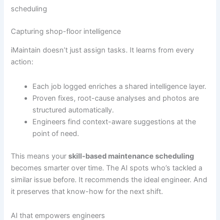
scheduling
Capturing shop-floor intelligence
iMaintain doesn’t just assign tasks. It learns from every
action:
Each job logged enriches a shared intelligence layer.
Proven fixes, root-cause analyses and photos are
structured automatically.
Engineers find context-aware suggestions at the
point of need.
This means your
skill-based maintenance scheduling
becomes smarter over time. The AI spots who’s tackled a
similar issue before. It recommends the ideal engineer. And
it preserves that know-how for the next shift.
AI that empowers engineers