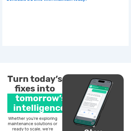
Turn today’s
fixes into
tomorrow’s
intelligence.
Whether you’re exploring
maintenance solutions or
ready to scale, we’re