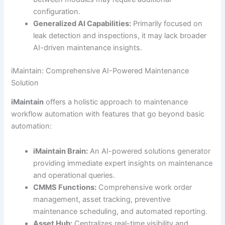
configuration.
Generalized AI Capabilities:
Primarily focused on
leak detection and inspections, it may lack broader
AI-driven maintenance insights.
iMaintain: Comprehensive AI-Powered Maintenance
Solution
iMaintain
offers a holistic approach to maintenance
workflow automation with features that go beyond basic
automation:
iMaintain Brain:
An AI-powered solutions generator
providing immediate expert insights on maintenance
and operational queries.
CMMS Functions:
Comprehensive work order
management, asset tracking, preventive
maintenance scheduling, and automated reporting.
Asset Hub:
Centralizes real-time visibility and