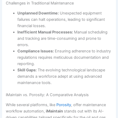
Challenges in Traditional Maintenance
Unplanned Downtime:
Unexpected equipment
failures can halt operations, leading to significant
financial losses.
Inefficient Manual Processes:
Manual scheduling
and tracking are time-consuming and prone to
errors.
Compliance Issues:
Ensuring adherence to industry
regulations requires meticulous documentation and
reporting.
Skill Gaps:
The evolving technological landscape
demands a workforce adept at using advanced
maintenance tools.
iMaintain vs. Porosity: A Comparative Analysis
While several platforms, like
Porosity
, offer maintenance
workflow automation,
iMaintain
stands out with its AI-
driven capabilities tailored specifically for the oil and gas