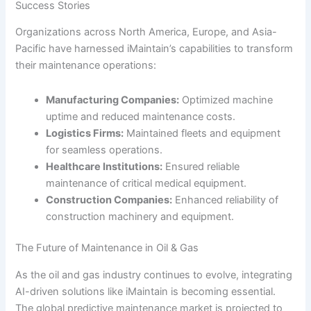
Success Stories
Organizations across North America, Europe, and Asia-
Pacific have harnessed iMaintain’s capabilities to transform
their maintenance operations:
Manufacturing Companies:
Optimized machine
uptime and reduced maintenance costs.
Logistics Firms:
Maintained fleets and equipment
for seamless operations.
Healthcare Institutions:
Ensured reliable
maintenance of critical medical equipment.
Construction Companies:
Enhanced reliability of
construction machinery and equipment.
The Future of Maintenance in Oil & Gas
As the oil and gas industry continues to evolve, integrating
AI-driven solutions like iMaintain is becoming essential.
The global predictive maintenance market is projected to