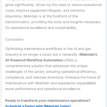
grow significantly, driven by the need to reduce operational
costs, improve equipment lifespan, and minimize
downtime. iMaintain is at the forefront of this
transformation, providing the tools and insights necessary
for operational excellence and sustainability.
Conclusion
Optimizing maintenance workflows in the oil and gas
industry is no longer a luxury but a necessity.
iMaintain’s
AI-Powered Workflow Automation
offers a
comprehensive solution that addresses the unique
challenges of the sector, ensuring operational efficiency,
compliance, and reduced downtime. Embrace the future of
maintenance with iMaintain and experience unparalleled
asset performance and operational excellence.
Ready to transform your maintenance operations?
Schedule a Demo with iMaintain today!