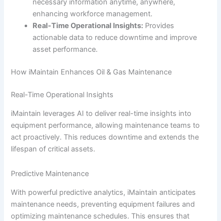
necessary information anytime, anywhere,
enhancing workforce management.
Real-Time Operational Insights:
Provides
actionable data to reduce downtime and improve
asset performance.
How iMaintain Enhances Oil & Gas Maintenance
Real-Time Operational Insights
iMaintain leverages AI to deliver real-time insights into
equipment performance, allowing maintenance teams to
act proactively. This reduces downtime and extends the
lifespan of critical assets.
Predictive Maintenance
With powerful predictive analytics, iMaintain anticipates
maintenance needs, preventing equipment failures and
optimizing maintenance schedules. This ensures that