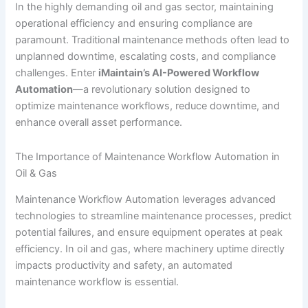
In the highly demanding oil and gas sector, maintaining
operational efficiency and ensuring compliance are
paramount. Traditional maintenance methods often lead to
unplanned downtime, escalating costs, and compliance
challenges. Enter
iMaintain’s AI-Powered Workflow
Automation
—a revolutionary solution designed to
optimize maintenance workflows, reduce downtime, and
enhance overall asset performance.
The Importance of Maintenance Workflow Automation in
Oil & Gas
Maintenance Workflow Automation leverages advanced
technologies to streamline maintenance processes, predict
potential failures, and ensure equipment operates at peak
efficiency. In oil and gas, where machinery uptime directly
impacts productivity and safety, an automated
maintenance workflow is essential.