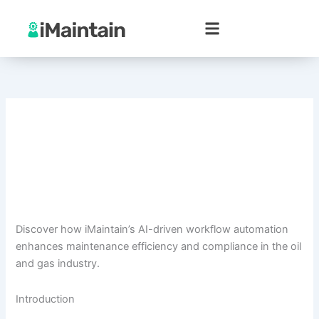
Skip
to
content
Discover how iMaintain’s AI-driven workflow automation
enhances maintenance efficiency and compliance in the oil
and gas industry.
Introduction