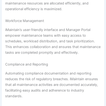
maintenance resources are allocated efficiently, and
operational efficiency is maximized.
Workforce Management
iMaintain’s user-friendly interface and Manager Portal
empower maintenance teams with easy access to
schedules, workload distribution, and task prioritization.
This enhances collaboration and ensures that maintenance
tasks are completed promptly and effectively.
Compliance and Reporting
Automating compliance documentation and reporting
reduces the risk of regulatory breaches. iMaintain ensures
that all maintenance activities are documented accurately,
facilitating easy audits and adherence to industry
standards.