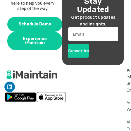
Stay
here to help you every
Updated
step of the way.
Get product updates
and insights.
Schedule Demo
Email
Experience
iMaintain
Subscribe
P
iM
Br
L
i
Ex
n
k
A
e
W
d
i
n
AI
T