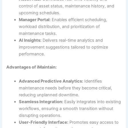
control of asset status, maintenance history, and
upcoming schedules.
Manager Portal:
Enables efficient scheduling,
workload distribution, and prioritization of
maintenance tasks.
AI Insights:
Delivers real-time analytics and
improvement suggestions tailored to optimize
performance.
Advantages of iMaintain:
Advanced Predictive Analytics:
Identifies
maintenance needs before they become critical,
reducing unplanned downtime.
Seamless Integration:
Easily integrates into existing
workflows, ensuring a smooth transition without
disrupting operations.
User-Friendly Interface:
Promotes easy access to