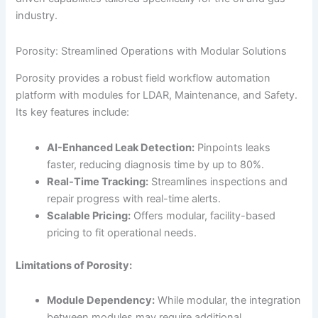
industry.
Porosity: Streamlined Operations with Modular Solutions
Porosity provides a robust field workflow automation
platform with modules for LDAR, Maintenance, and Safety.
Its key features include:
AI-Enhanced Leak Detection:
Pinpoints leaks
faster, reducing diagnosis time by up to 80%.
Real-Time Tracking:
Streamlines inspections and
repair progress with real-time alerts.
Scalable Pricing:
Offers modular, facility-based
pricing to fit operational needs.
Limitations of Porosity:
Module Dependency:
While modular, the integration
between modules may require additional