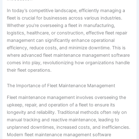
In today’s competitive landscape, efficiently managing a
fleet is crucial for businesses across various industries.
Whether you’re overseeing a fleet in manufacturing,
logistics, healthcare, or construction, effective fleet repair
management can significantly enhance operational
efficiency, reduce costs, and minimize downtime. This is
where advanced fleet maintenance management software
comes into play, revolutionizing how organizations handle
their fleet operations.
The Importance of Fleet Maintenance Management
Fleet maintenance management involves overseeing the
upkeep, repair, and operation of a fleet to ensure its
longevity and reliability. Traditional methods often rely on
manual tracking and reactive maintenance, leading to
unplanned downtimes, increased costs, and inefficiencies.
Modern fleet maintenance management software