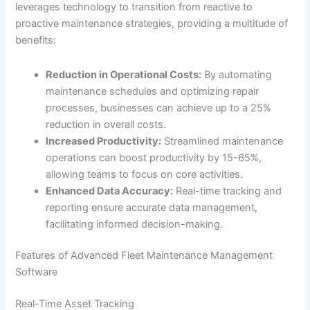
leverages technology to transition from reactive to
proactive maintenance strategies, providing a multitude of
benefits:
Reduction in Operational Costs:
By automating
maintenance schedules and optimizing repair
processes, businesses can achieve up to a 25%
reduction in overall costs.
Increased Productivity:
Streamlined maintenance
operations can boost productivity by 15-65%,
allowing teams to focus on core activities.
Enhanced Data Accuracy:
Real-time tracking and
reporting ensure accurate data management,
facilitating informed decision-making.
Features of Advanced Fleet Maintenance Management
Software
Real-Time Asset Tracking