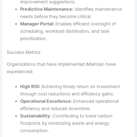
improvement suggestions.
Predictive Maintenance:
Identifies maintenance
needs before they become critical.
Manager Portal:
Enables efficient oversight of
scheduling, workload distribution, and task
prioritization.
Success Metrics
Organizations that have implemented iMaintain have
experienced:
High ROI:
Achieving timely return on investment
through cost reductions and efficiency gains.
Operational Excellence:
Enhanced operational
efficiency and reduced downtime.
Sustainability:
Contributing to lower carbon
footprints by minimizing waste and energy
consumption.