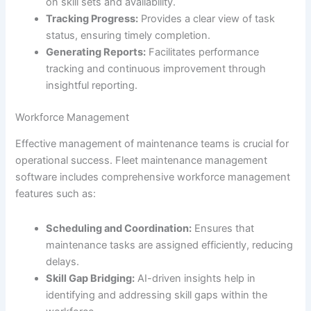
on skill sets and availability.
Tracking Progress:
Provides a clear view of task
status, ensuring timely completion.
Generating Reports:
Facilitates performance
tracking and continuous improvement through
insightful reporting.
Workforce Management
Effective management of maintenance teams is crucial for
operational success. Fleet maintenance management
software includes comprehensive workforce management
features such as:
Scheduling and Coordination:
Ensures that
maintenance tasks are assigned efficiently, reducing
delays.
Skill Gap Bridging:
AI-driven insights help in
identifying and addressing skill gaps within the