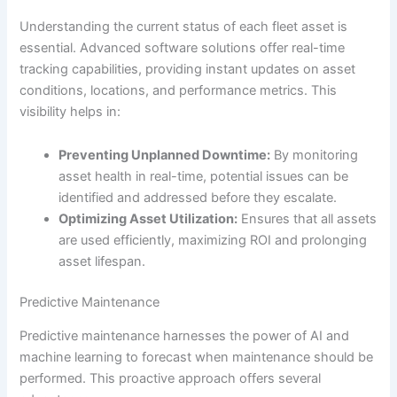
Understanding the current status of each fleet asset is
essential. Advanced software solutions offer real-time
tracking capabilities, providing instant updates on asset
conditions, locations, and performance metrics. This
visibility helps in:
Preventing Unplanned Downtime:
By monitoring
asset health in real-time, potential issues can be
identified and addressed before they escalate.
Optimizing Asset Utilization:
Ensures that all assets
are used efficiently, maximizing ROI and prolonging
asset lifespan.
Predictive Maintenance
Predictive maintenance harnesses the power of AI and
machine learning to forecast when maintenance should be
performed. This proactive approach offers several