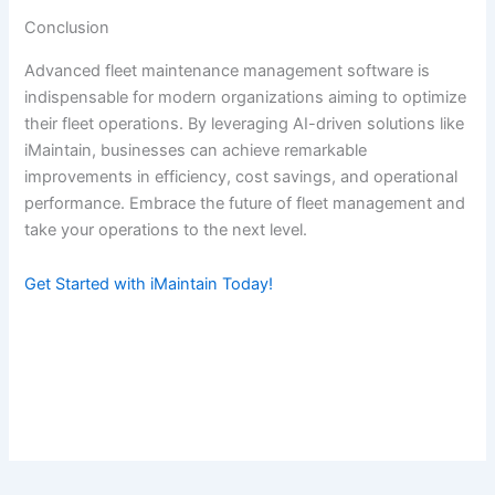
Conclusion
Advanced fleet maintenance management software is
indispensable for modern organizations aiming to optimize
their fleet operations. By leveraging AI-driven solutions like
iMaintain, businesses can achieve remarkable
improvements in efficiency, cost savings, and operational
performance. Embrace the future of fleet management and
take your operations to the next level.
Get Started with iMaintain Today!