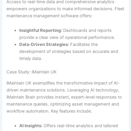
Access to real-time data and comprehensive analytics
empowers organizations to make informed decisions. Fleet
maintenance management software offers:
Insightful Reporting:
Dashboards and reports
provide a clear view of operational performance.
Data-Driven Strategies:
Facilitates the
development of strategies based on accurate and
timely data.
Case Study: iMaintain UK
iMaintain UK exemplifies the transformative impact of AI-
driven maintenance solutions. Leveraging AI technology,
iMaintain Brain provides instant, expert-level responses to
maintenance queries, optimizing asset management and
workflow automation. Key features include:
AI Insights:
Offers real-time analytics and tailored