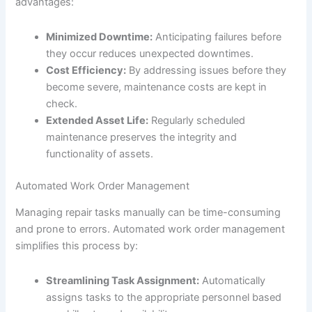
advantages:
Minimized Downtime:
Anticipating failures before
they occur reduces unexpected downtimes.
Cost Efficiency:
By addressing issues before they
become severe, maintenance costs are kept in
check.
Extended Asset Life:
Regularly scheduled
maintenance preserves the integrity and
functionality of assets.
Automated Work Order Management
Managing repair tasks manually can be time-consuming
and prone to errors. Automated work order management
simplifies this process by:
Streamlining Task Assignment:
Automatically
assigns tasks to the appropriate personnel based