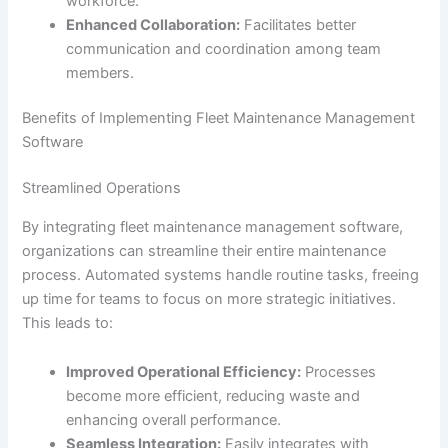
workforce.
Enhanced Collaboration:
Facilitates better
communication and coordination among team
members.
Benefits of Implementing Fleet Maintenance Management
Software
Streamlined Operations
By integrating fleet maintenance management software,
organizations can streamline their entire maintenance
process. Automated systems handle routine tasks, freeing
up time for teams to focus on more strategic initiatives.
This leads to:
Improved Operational Efficiency:
Processes
become more efficient, reducing waste and
enhancing overall performance.
Seamless Integration:
Easily integrates with