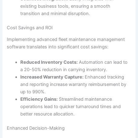
existing business tools, ensuring a smooth
transition and minimal disruption.
Cost Savings and ROI
Implementing advanced fleet maintenance management
software translates into significant cost savings:
Reduced Inventory Costs:
Automation can lead to
a 20-50% reduction in carrying inventory.
Increased Warranty Capture:
Enhanced tracking
and reporting increase warranty reimbursement by
up to 990%.
Efficiency Gains:
Streamlined maintenance
operations lead to quicker turnaround times and
better resource allocation.
Enhanced Decision-Making