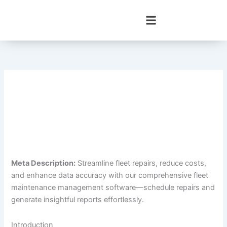
Skip
to
content
Meta Description:
Streamline fleet repairs, reduce costs,
and enhance data accuracy with our comprehensive fleet
maintenance management software—schedule repairs and
generate insightful reports effortlessly.
Introduction