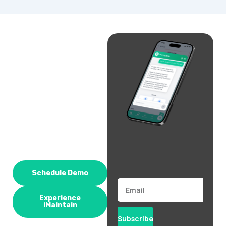
Schedule Demo
Email
Experience
iMaintain
Subscribe