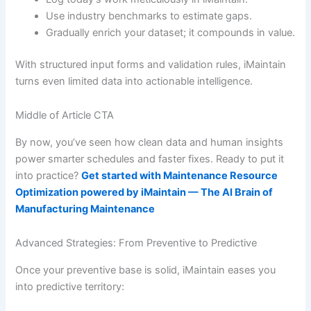
Use industry benchmarks to estimate gaps.
Gradually enrich your dataset; it compounds in value.
With structured input forms and validation rules, iMaintain
turns even limited data into actionable intelligence.
Middle of Article CTA
By now, you’ve seen how clean data and human insights
power smarter schedules and faster fixes. Ready to put it
into practice?
Get started with Maintenance Resource
Optimization powered by iMaintain — The AI Brain of
Manufacturing Maintenance
Advanced Strategies: From Preventive to Predictive
Once your preventive base is solid, iMaintain eases you
into predictive territory: