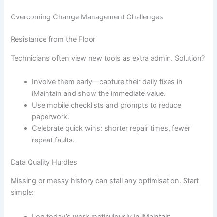
Overcoming Change Management Challenges
Resistance from the Floor
Technicians often view new tools as extra admin. Solution?
Involve them early—capture their daily fixes in
iMaintain and show the immediate value.
Use mobile checklists and prompts to reduce
paperwork.
Celebrate quick wins: shorter repair times, fewer
repeat faults.
Data Quality Hurdles
Missing or messy history can stall any optimisation. Start
simple:
Log today’s work meticulously in iMaintain.