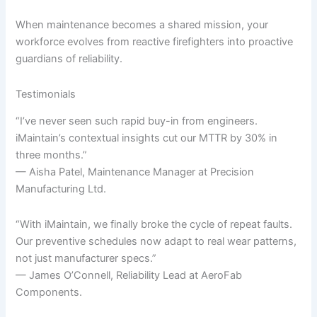
When maintenance becomes a shared mission, your
workforce evolves from reactive firefighters into proactive
guardians of reliability.
Testimonials
“I’ve never seen such rapid buy-in from engineers.
iMaintain’s contextual insights cut our MTTR by 30% in
three months.”
— Aisha Patel, Maintenance Manager at Precision
Manufacturing Ltd.
“With iMaintain, we finally broke the cycle of repeat faults.
Our preventive schedules now adapt to real wear patterns,
not just manufacturer specs.”
— James O’Connell, Reliability Lead at AeroFab
Components.