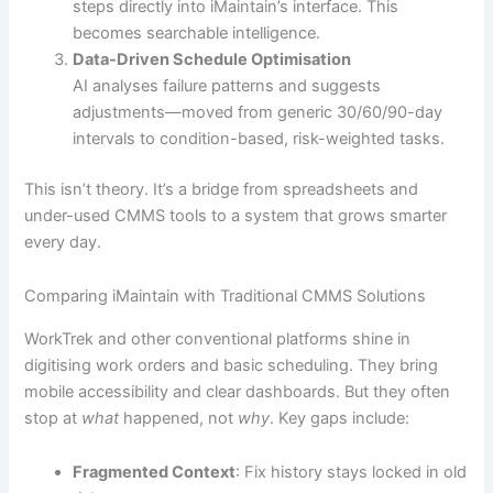
steps directly into iMaintain’s interface. This
becomes searchable intelligence.
Data-Driven Schedule Optimisation
AI analyses failure patterns and suggests
adjustments—moved from generic 30/60/90-day
intervals to condition-based, risk-weighted tasks.
This isn’t theory. It’s a bridge from spreadsheets and
under-used CMMS tools to a system that grows smarter
every day.
Comparing iMaintain with Traditional CMMS Solutions
WorkTrek and other conventional platforms shine in
digitising work orders and basic scheduling. They bring
mobile accessibility and clear dashboards. But they often
stop at
what
happened, not
why
. Key gaps include:
Fragmented Context
: Fix history stays locked in old