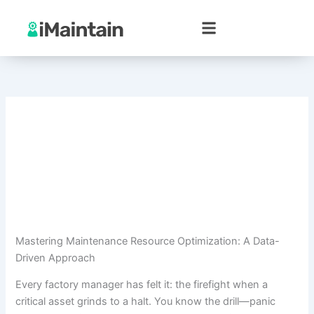
Skip
to
content
Mastering Maintenance Resource Optimization: A Data-
Driven Approach
Every factory manager has felt it: the firefight when a
critical asset grinds to a halt. You know the drill—panic