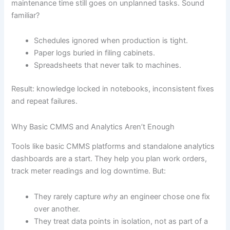
maintenance time still goes on unplanned tasks. Sound
familiar?
Schedules ignored when production is tight.
Paper logs buried in filing cabinets.
Spreadsheets that never talk to machines.
Result: knowledge locked in notebooks, inconsistent fixes
and repeat failures.
Why Basic CMMS and Analytics Aren’t Enough
Tools like basic CMMS platforms and standalone analytics
dashboards are a start. They help you plan work orders,
track meter readings and log downtime. But:
They rarely capture
why
an engineer chose one fix
over another.
They treat data points in isolation, not as part of a