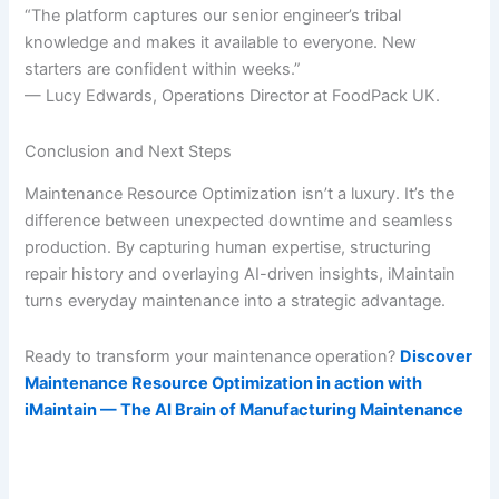
“The platform captures our senior engineer’s tribal
knowledge and makes it available to everyone. New
starters are confident within weeks.”
— Lucy Edwards, Operations Director at FoodPack UK.
Conclusion and Next Steps
Maintenance Resource Optimization isn’t a luxury. It’s the
difference between unexpected downtime and seamless
production. By capturing human expertise, structuring
repair history and overlaying AI-driven insights, iMaintain
turns everyday maintenance into a strategic advantage.
Ready to transform your maintenance operation?
Discover
Maintenance Resource Optimization in action with
iMaintain — The AI Brain of Manufacturing Maintenance