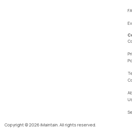
F
E
C
C
Pr
Po
T
C
A
U
Se
Copyright © 2026 iMaintain. All rights reserved.