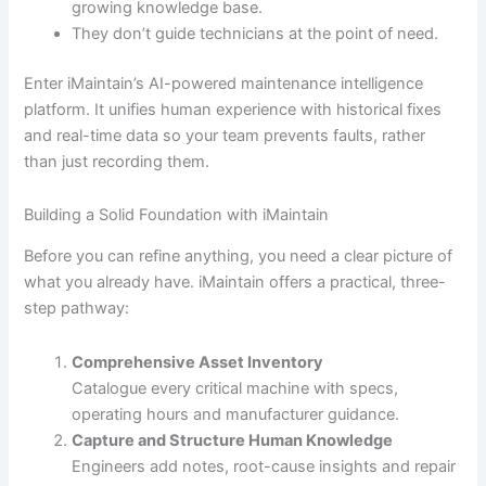
growing knowledge base.
They don’t guide technicians at the point of need.
Enter iMaintain’s AI-powered maintenance intelligence
platform. It unifies human experience with historical fixes
and real-time data so your team prevents faults, rather
than just recording them.
Building a Solid Foundation with iMaintain
Before you can refine anything, you need a clear picture of
what you already have. iMaintain offers a practical, three-
step pathway:
Comprehensive Asset Inventory
Catalogue every critical machine with specs,
operating hours and manufacturer guidance.
Capture and Structure Human Knowledge
Engineers add notes, root-cause insights and repair