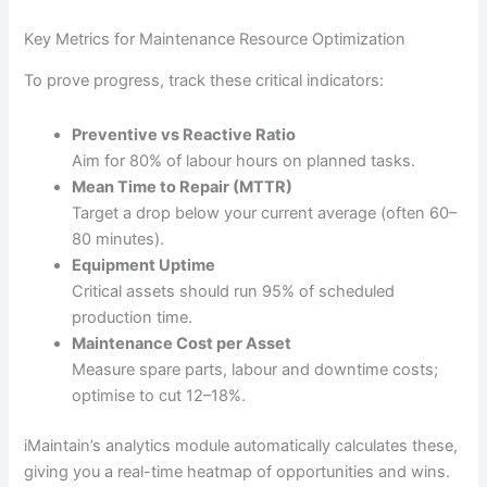
Key Metrics for Maintenance Resource Optimization
To prove progress, track these critical indicators:
Preventive vs Reactive Ratio
Aim for 80% of labour hours on planned tasks.
Mean Time to Repair (MTTR)
Target a drop below your current average (often 60–
80 minutes).
Equipment Uptime
Critical assets should run 95% of scheduled
production time.
Maintenance Cost per Asset
Measure spare parts, labour and downtime costs;
optimise to cut 12–18%.
iMaintain’s analytics module automatically calculates these,
giving you a real-time heatmap of opportunities and wins.