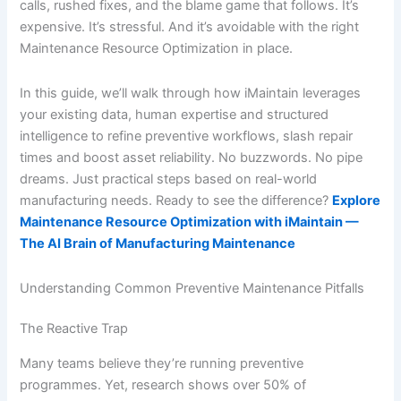
calls, rushed fixes, and the blame game that follows. It’s
expensive. It’s stressful. And it’s avoidable with the right
Maintenance Resource Optimization in place.
In this guide, we’ll walk through how iMaintain leverages
your existing data, human expertise and structured
intelligence to refine preventive workflows, slash repair
times and boost asset reliability. No buzzwords. No pipe
dreams. Just practical steps based on real-world
manufacturing needs. Ready to see the difference?
Explore
Maintenance Resource Optimization with iMaintain —
The AI Brain of Manufacturing Maintenance
Understanding Common Preventive Maintenance Pitfalls
The Reactive Trap
Many teams believe they’re running preventive
programmes. Yet, research shows over 50% of