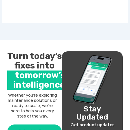
Turn today’s
fixes into
tomorrow’s
intelligence.
Whether you’re exploring
maintenance solutions or
ready to scale, we’re
Stay
here to help you every
Updated
step of the way.
Get product updates