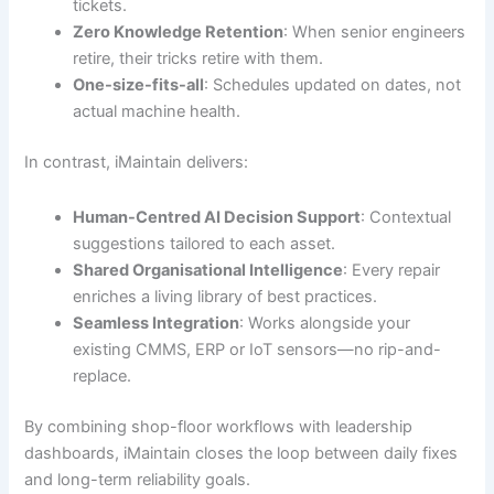
tickets.
Zero Knowledge Retention
: When senior engineers
retire, their tricks retire with them.
One-size-fits-all
: Schedules updated on dates, not
actual machine health.
In contrast, iMaintain delivers:
Human-Centred AI Decision Support
: Contextual
suggestions tailored to each asset.
Shared Organisational Intelligence
: Every repair
enriches a living library of best practices.
Seamless Integration
: Works alongside your
existing CMMS, ERP or IoT sensors—no rip-and-
replace.
By combining shop-floor workflows with leadership
dashboards, iMaintain closes the loop between daily fixes
and long-term reliability goals.