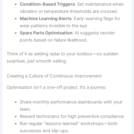
Condition-Based Triggers
: Set maintenance when
vibration or temperature thresholds are crossed.
Machine Learning Alerts
: Early-warning flags for
wear patterns invisible to the eye.
Spare Parts Optimisation
: AI suggests reorder
points based on failure likelihood.
Think of it as adding radar to your toolbox—no sudden
surprises, just smooth sailing.
Creating a Culture of Continuous Improvement
Optimisation isn’t a one-off project. It’s a journey:
Share monthly performance dashboards with your
team.
Reward technicians for high preventive compliance.
Run regular “lessons learned” workshops—both
successes and slip-ups.