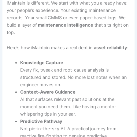
iMaintain is different. We start with what you already have:
your people’s experience. Your existing maintenance
records. Your small CMMS or even paper-based logs. We
build a layer of
maintenance intelligence
that sits right on
top.
Here’s how iMaintain makes a real dent in
asset reliability
:
Knowledge Capture
Every fix, tweak and root-cause analysis is
structured and stored. No more lost notes when an
engineer moves on.
Context-Aware Guidance
AI that surfaces relevant past solutions at the
moment you need them. Like having a mentor
whispering tips in your ear.
Predictive Pathway
Not pie-in-the-sky AI. A practical journey from
reactive fire-fighting to genuine predictive