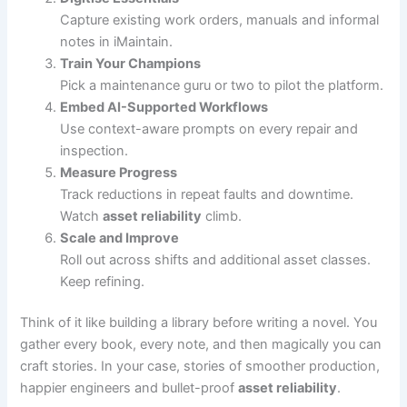
Capture existing work orders, manuals and informal
notes in iMaintain.
Train Your Champions
Pick a maintenance guru or two to pilot the platform.
Embed AI-Supported Workflows
Use context-aware prompts on every repair and
inspection.
Measure Progress
Track reductions in repeat faults and downtime.
Watch
asset reliability
climb.
Scale and Improve
Roll out across shifts and additional asset classes.
Keep refining.
Think of it like building a library before writing a novel. You
gather every book, every note, and then magically you can
craft stories. In your case, stories of smoother production,
happier engineers and bullet-proof
asset reliability
.