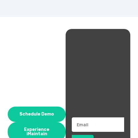
Schedule Demo
Email
Experience
iMaintain