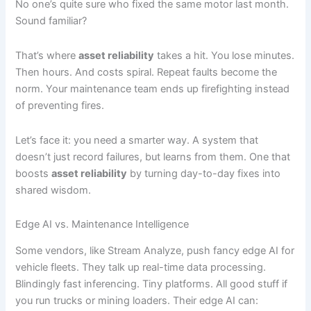
No one’s quite sure who fixed the same motor last month.
Sound familiar?
That’s where
asset reliability
takes a hit. You lose minutes.
Then hours. And costs spiral. Repeat faults become the
norm. Your maintenance team ends up firefighting instead
of preventing fires.
Let’s face it: you need a smarter way. A system that
doesn’t just record failures, but learns from them. One that
boosts
asset reliability
by turning day-to-day fixes into
shared wisdom.
Edge AI vs. Maintenance Intelligence
Some vendors, like Stream Analyze, push fancy edge AI for
vehicle fleets. They talk up real-time data processing.
Blindingly fast inferencing. Tiny platforms. All good stuff if
you run trucks or mining loaders. Their edge AI can: