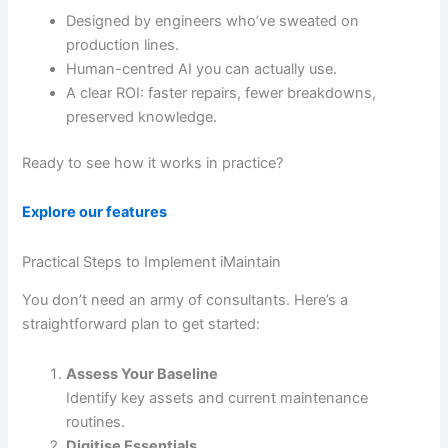
Designed by engineers who’ve sweated on
production lines.
Human-centred AI you can actually use.
A clear ROI: faster repairs, fewer breakdowns,
preserved knowledge.
Ready to see how it works in practice?
Explore our features
Practical Steps to Implement iMaintain
You don’t need an army of consultants. Here’s a
straightforward plan to get started:
Assess Your Baseline
Identify key assets and current maintenance
routines.
Digitise Essentials