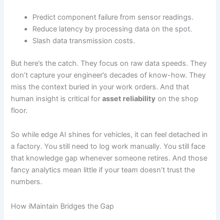
Predict component failure from sensor readings.
Reduce latency by processing data on the spot.
Slash data transmission costs.
But here’s the catch. They focus on raw data speeds. They
don’t capture your engineer’s decades of know-how. They
miss the context buried in your work orders. And that
human insight is critical for
asset reliability
on the shop
floor.
So while edge AI shines for vehicles, it can feel detached in
a factory. You still need to log work manually. You still face
that knowledge gap whenever someone retires. And those
fancy analytics mean little if your team doesn’t trust the
numbers.
How iMaintain Bridges the Gap