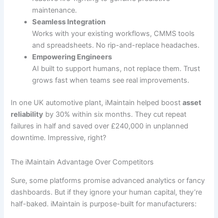
maintenance.
Seamless Integration
Works with your existing workflows, CMMS tools
and spreadsheets. No rip-and-replace headaches.
Empowering Engineers
AI built to support humans, not replace them. Trust
grows fast when teams see real improvements.
In one UK automotive plant, iMaintain helped boost
asset
reliability
by 30% within six months. They cut repeat
failures in half and saved over £240,000 in unplanned
downtime. Impressive, right?
The iMaintain Advantage Over Competitors
Sure, some platforms promise advanced analytics or fancy
dashboards. But if they ignore your human capital, they’re
half-baked. iMaintain is purpose-built for manufacturers: