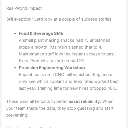
Real-World Impact
Still skeptical? Let’s look at a couple of success stories:
Food & Beverage SME
A small plant making snacks had 15 unplanned
stops a month. iMaintain slashed that to 4.
Maintenance staff love the instant access to past
fixes. Productivity shot up by 12%.
Precision Engineering Workshop
Repeat faults on a CNC mill vanished. Engineers
now see which coolant and feed rates worked best
last year. Training time for new hires dropped 40%.
These wins all tie back to better
asset reliability
. When
your team trusts the data, they stop guessing and start
preventing.