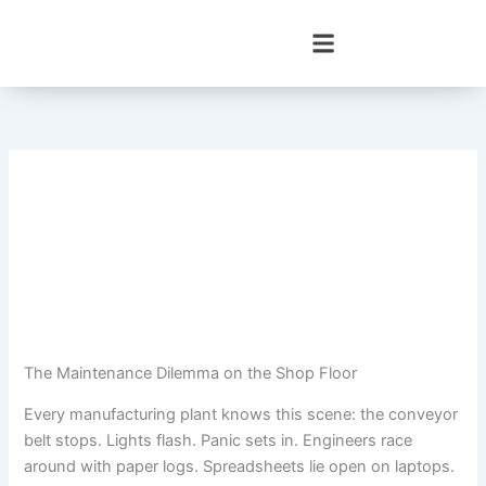
Skip
to
content
The Maintenance Dilemma on the Shop Floor
Every manufacturing plant knows this scene: the conveyor
belt stops. Lights flash. Panic sets in. Engineers race
around with paper logs. Spreadsheets lie open on laptops.