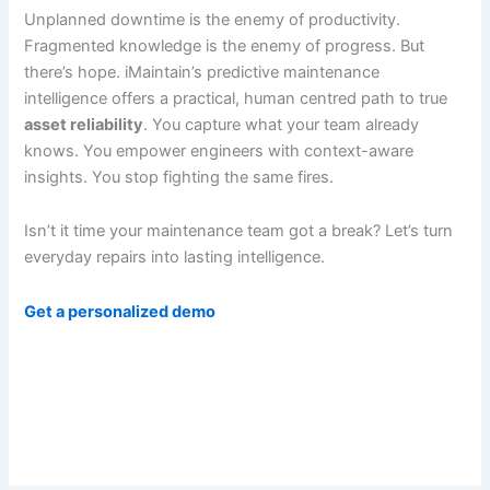
Unplanned downtime is the enemy of productivity.
Fragmented knowledge is the enemy of progress. But
there’s hope. iMaintain’s predictive maintenance
intelligence offers a practical, human centred path to true
asset reliability
. You capture what your team already
knows. You empower engineers with context-aware
insights. You stop fighting the same fires.
Isn’t it time your maintenance team got a break? Let’s turn
everyday repairs into lasting intelligence.
Get a personalized demo