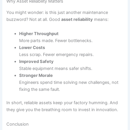
Why Asset Reliability Matters
You might wonder: is this just another maintenance
buzzword? Not at all. Good
asset reliability
means:
Higher Throughput
More parts made. Fewer bottlenecks.
Lower Costs
Less scrap. Fewer emergency repairs.
Improved Safety
Stable equipment means safer shifts.
Stronger Morale
Engineers spend time solving new challenges, not
fixing the same fault.
In short, reliable assets keep your factory humming. And
they give you the breathing room to invest in innovation.
Conclusion