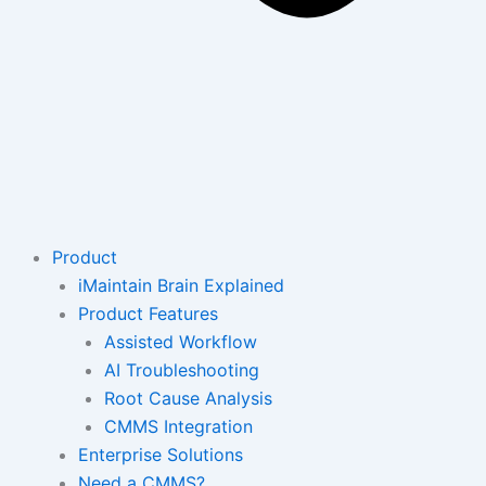
Product
iMaintain Brain Explained
Product Features
Assisted Workflow
AI Troubleshooting
Root Cause Analysis
CMMS Integration
Enterprise Solutions
Need a CMMS?