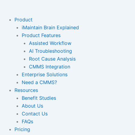
Skip
to
content
Product
iMaintain Brain Explained
Product Features
Assisted Workflow
AI Troubleshooting
Root Cause Analysis
CMMS Integration
Enterprise Solutions
Need a CMMS?
Resources
Benefit Studies
About Us
Contact Us
FAQs
Pricing