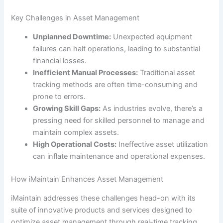
Key Challenges in Asset Management
Unplanned Downtime:
Unexpected equipment
failures can halt operations, leading to substantial
financial losses.
Inefficient Manual Processes:
Traditional asset
tracking methods are often time-consuming and
prone to errors.
Growing Skill Gaps:
As industries evolve, there’s a
pressing need for skilled personnel to manage and
maintain complex assets.
High Operational Costs:
Ineffective asset utilization
can inflate maintenance and operational expenses.
How iMaintain Enhances Asset Management
iMaintain addresses these challenges head-on with its
suite of innovative products and services designed to
optimize asset management through real-time tracking