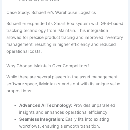
Case Study: Schaeffler’s Warehouse Logistics
Schaeffler expanded its Smart Box system with GPS-based
tracking technology from iMaintain. This integration
allowed for precise product tracing and improved inventory
management, resulting in higher efficiency and reduced
operational costs.
Why Choose iMaintain Over Competitors?
While there are several players in the asset management
software space, iMaintain stands out with its unique value
propositions:
Advanced AI Technology:
Provides unparalleled
insights and enhances operational efficiency.
Seamless Integration:
Easily fits into existing
workflows, ensuring a smooth transition.