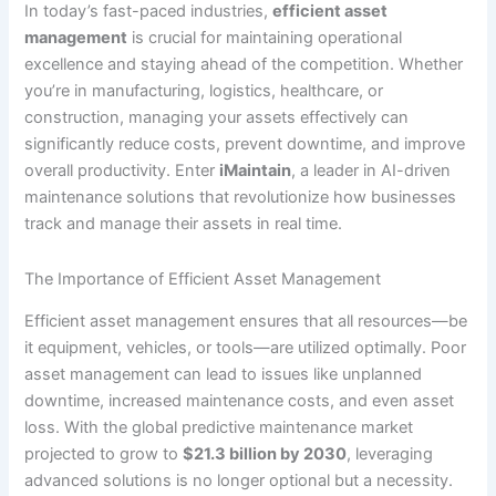
In today’s fast-paced industries,
efficient asset
management
is crucial for maintaining operational
excellence and staying ahead of the competition. Whether
you’re in manufacturing, logistics, healthcare, or
construction, managing your assets effectively can
significantly reduce costs, prevent downtime, and improve
overall productivity. Enter
iMaintain
, a leader in AI-driven
maintenance solutions that revolutionize how businesses
track and manage their assets in real time.
The Importance of Efficient Asset Management
Efficient asset management ensures that all resources—be
it equipment, vehicles, or tools—are utilized optimally. Poor
asset management can lead to issues like unplanned
downtime, increased maintenance costs, and even asset
loss. With the global predictive maintenance market
projected to grow to
$21.3 billion by 2030
, leveraging
advanced solutions is no longer optional but a necessity.