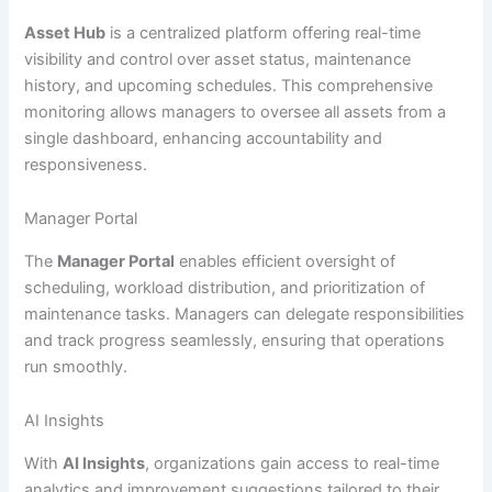
Asset Hub
is a centralized platform offering real-time
visibility and control over asset status, maintenance
history, and upcoming schedules. This comprehensive
monitoring allows managers to oversee all assets from a
single dashboard, enhancing accountability and
responsiveness.
Manager Portal
The
Manager Portal
enables efficient oversight of
scheduling, workload distribution, and prioritization of
maintenance tasks. Managers can delegate responsibilities
and track progress seamlessly, ensuring that operations
run smoothly.
AI Insights
With
AI Insights
, organizations gain access to real-time
analytics and improvement suggestions tailored to their