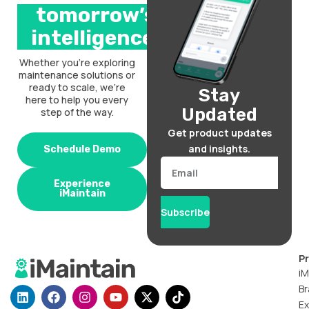
tomorrow’s
intelligence.
Whether you’re exploring
maintenance solutions or
ready to scale, we’re
Stay
here to help you every
Updated
step of the way.
Get product updates
and insights.
Schedule Demo
Email
Experience
iMaintain
Subscribe
P
iM
Br
L
F
I
Y
X
T
i
a
n
o
-
i
Ex