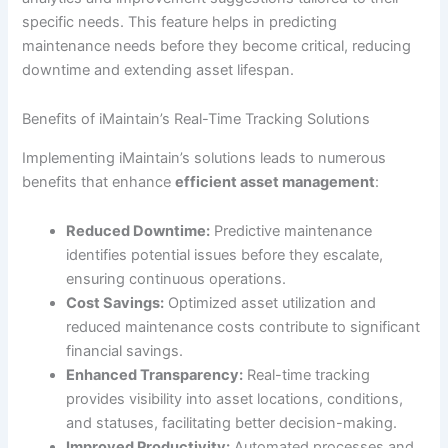
specific needs. This feature helps in predicting
maintenance needs before they become critical, reducing
downtime and extending asset lifespan.
Benefits of iMaintain’s Real-Time Tracking Solutions
Implementing iMaintain’s solutions leads to numerous
benefits that enhance
efficient asset management
:
Reduced Downtime:
Predictive maintenance
identifies potential issues before they escalate,
ensuring continuous operations.
Cost Savings:
Optimized asset utilization and
reduced maintenance costs contribute to significant
financial savings.
Enhanced Transparency:
Real-time tracking
provides visibility into asset locations, conditions,
and statuses, facilitating better decision-making.
Improved Productivity:
Automated processes and