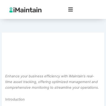
Skip
to
content
Enhance your business efficiency with iMaintain’s real-
time asset tracking, offering optimized management and
comprehensive monitoring to streamline your operations.
Introduction