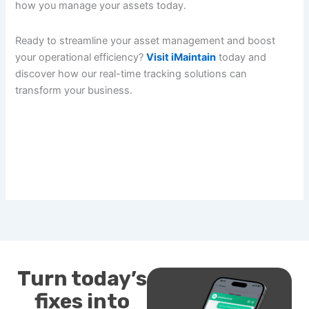
how you manage your assets today.
Ready to streamline your asset management and boost
your operational efficiency?
Visit iMaintain
today and
discover how our real-time tracking solutions can
transform your business.
Turn today’s
fixes into