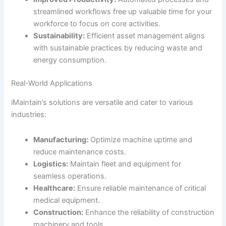
streamlined workflows free up valuable time for your
workforce to focus on core activities.
Sustainability:
Efficient asset management aligns
with sustainable practices by reducing waste and
energy consumption.
Real-World Applications
iMaintain’s solutions are versatile and cater to various
industries:
Manufacturing:
Optimize machine uptime and
reduce maintenance costs.
Logistics:
Maintain fleet and equipment for
seamless operations.
Healthcare:
Ensure reliable maintenance of critical
medical equipment.
Construction:
Enhance the reliability of construction
machinery and tools.