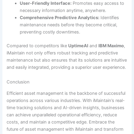
User-Friendly Interface:
Promotes easy access to
necessary information anytime, anywhere.
Comprehensive Predictive Analytics:
Identifies
maintenance needs before they become critical,
preventing costly downtimes.
Compared to competitors like
UptimeAI
and
IBM Maximo
,
iMaintain not only offers robust tracking and predictive
maintenance but also ensures that its solutions are intuitive
and easily integrated, providing a superior user experience.
Conclusion
Efficient asset management is the backbone of successful
operations across various industries. With iMaintain’s real-
time tracking solutions and AI-driven insights, businesses
can achieve unparalleled operational efficiency, reduce
costs, and maintain a competitive edge. Embrace the
future of asset management with iMaintain and transform