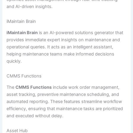
and AI-driven insights.
iMaintain Brain
iMaintain Brain
is an AI-powered solutions generator that
provides immediate expert insights on maintenance and
operational queries. It acts as an intelligent assistant,
helping maintenance teams make informed decisions
quickly.
CMMS Functions
The
CMMS Functions
include work order management,
asset tracking, preventive maintenance scheduling, and
automated reporting. These features streamline workflow
efficiency, ensuring that maintenance tasks are prioritized
and executed without delay.
Asset Hub