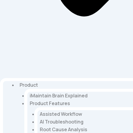
Product
iMaintain Brain Explained
Product Features
Assisted Workflow
AI Troubleshooting
Root Cause Analysis