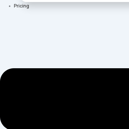
Pricing