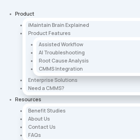
Skip
to
Product
content
iMaintain Brain Explained
Product Features
Assisted Workflow
AI Troubleshooting
Root Cause Analysis
CMMS Integration
Enterprise Solutions
Need a CMMS?
Resources
Benefit Studies
About Us
Contact Us
FAQs