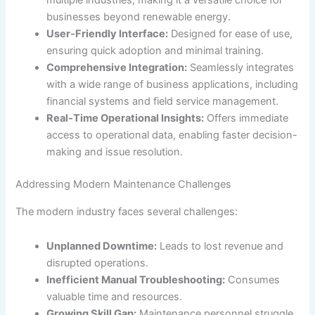
multiple industries, making it a versatile choice for
businesses beyond renewable energy.
User-Friendly Interface:
Designed for ease of use,
ensuring quick adoption and minimal training.
Comprehensive Integration:
Seamlessly integrates
with a wide range of business applications, including
financial systems and field service management.
Real-Time Operational Insights:
Offers immediate
access to operational data, enabling faster decision-
making and issue resolution.
Addressing Modern Maintenance Challenges
The modern industry faces several challenges:
Unplanned Downtime:
Leads to lost revenue and
disrupted operations.
Inefficient Manual Troubleshooting:
Consumes
valuable time and resources.
Growing Skill Gap:
Maintenance personnel struggle