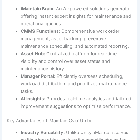
iMaintain Brain:
An AI-powered solutions generator
offering instant expert insights for maintenance and
operational queries.
CMMS Functions:
Comprehensive work order
management, asset tracking, preventive
maintenance scheduling, and automated reporting.
Asset Hub:
Centralized platform for real-time
visibility and control over asset status and
maintenance history.
Manager Portal:
Efficiently oversees scheduling,
workload distribution, and prioritizes maintenance
tasks.
AI Insights:
Provides real-time analytics and tailored
improvement suggestions to optimize performance.
Key Advantages of iMaintain Over Unity
Industry Versatility:
Unlike Unity, iMaintain serves