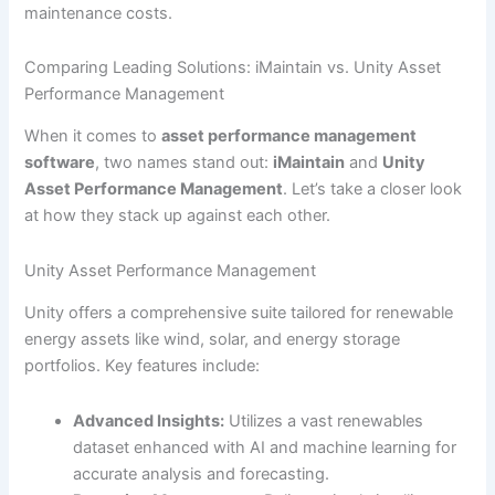
maintenance costs.
Comparing Leading Solutions: iMaintain vs. Unity Asset
Performance Management
When it comes to
asset performance management
software
, two names stand out:
iMaintain
and
Unity
Asset Performance Management
. Let’s take a closer look
at how they stack up against each other.
Unity Asset Performance Management
Unity offers a comprehensive suite tailored for renewable
energy assets like wind, solar, and energy storage
portfolios. Key features include:
Advanced Insights:
Utilizes a vast renewables
dataset enhanced with AI and machine learning for
accurate analysis and forecasting.