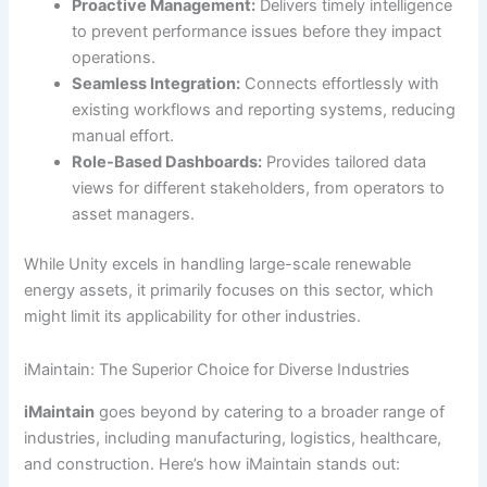
Proactive Management:
Delivers timely intelligence
to prevent performance issues before they impact
operations.
Seamless Integration:
Connects effortlessly with
existing workflows and reporting systems, reducing
manual effort.
Role-Based Dashboards:
Provides tailored data
views for different stakeholders, from operators to
asset managers.
While Unity excels in handling large-scale renewable
energy assets, it primarily focuses on this sector, which
might limit its applicability for other industries.
iMaintain: The Superior Choice for Diverse Industries
iMaintain
goes beyond by catering to a broader range of
industries, including manufacturing, logistics, healthcare,
and construction. Here’s how iMaintain stands out: