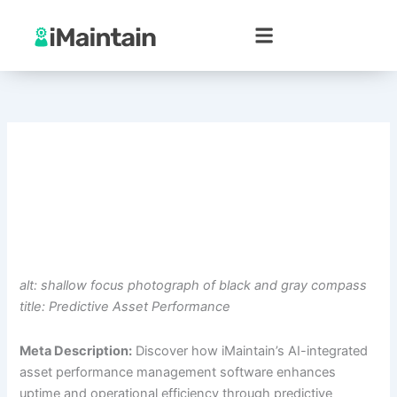
Skip
to
content
alt: shallow focus photograph of black and gray compass
title: Predictive Asset Performance
Meta Description:
Discover how iMaintain’s AI-integrated
asset performance management software enhances
uptime and operational efficiency through predictive