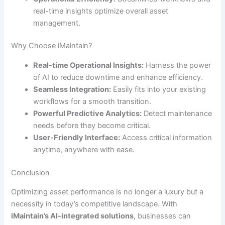
real-time insights optimize overall asset
management.
Why Choose iMaintain?
Real-time Operational Insights:
Harness the power
of AI to reduce downtime and enhance efficiency.
Seamless Integration:
Easily fits into your existing
workflows for a smooth transition.
Powerful Predictive Analytics:
Detect maintenance
needs before they become critical.
User-Friendly Interface:
Access critical information
anytime, anywhere with ease.
Conclusion
Optimizing asset performance is no longer a luxury but a
necessity in today’s competitive landscape. With
iMaintain’s AI-integrated solutions
, businesses can