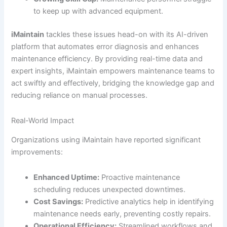
to keep up with advanced equipment.
iMaintain
tackles these issues head-on with its AI-driven
platform that automates error diagnosis and enhances
maintenance efficiency. By providing real-time data and
expert insights, iMaintain empowers maintenance teams to
act swiftly and effectively, bridging the knowledge gap and
reducing reliance on manual processes.
Real-World Impact
Organizations using iMaintain have reported significant
improvements:
Enhanced Uptime:
Proactive maintenance
scheduling reduces unexpected downtimes.
Cost Savings:
Predictive analytics help in identifying
maintenance needs early, preventing costly repairs.
Operational Efficiency:
Streamlined workflows and