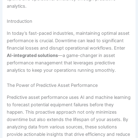
analytics.
Introduction
In today’s fast-paced industries, maintaining optimal asset
performance is crucial. Downtime can lead to significant
financial losses and disrupt operational workflows. Enter
AI-integrated solutions
—a game-changer in asset
performance management that leverages predictive
analytics to keep your operations running smoothly.
The Power of Predictive Asset Performance
Predictive asset performance uses AI and machine learning
to forecast potential equipment failures before they
happen. This proactive approach not only minimizes
downtime but also extends the lifespan of your assets. By
analyzing data from various sources, these solutions
provide actionable insights that drive efficiency and reduce