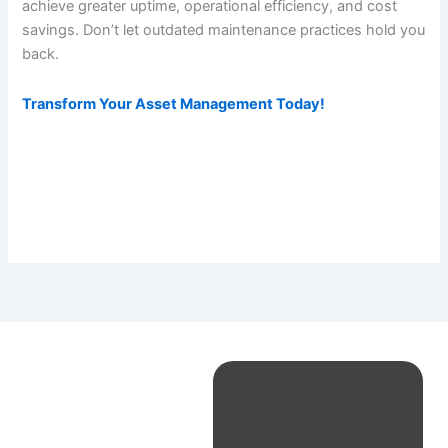
achieve greater uptime, operational efficiency, and cost
savings. Don’t let outdated maintenance practices hold you
back.
Transform Your Asset Management Today!