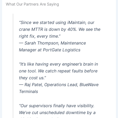
What Our Partners Are Saying
“Since we started using iMaintain, our
crane MTTR is down by 40%. We see the
right fix, every time.”
— Sarah Thompson, Maintenance
Manager at PortGate Logistics
“It’s like having every engineer’s brain in
one tool. We catch repeat faults before
they cost us.”
— Raj Patel, Operations Lead, BlueWave
Terminals
“Our supervisors finally have visibility.
We’ve cut unscheduled downtime by a