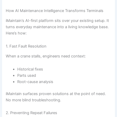
How AI Maintenance Intelligence Transforms Terminals
iMaintain’s AI-first platform sits over your existing setup. It
turns everyday maintenance into a living knowledge base.
Here’s how:
1. Fast Fault Resolution
When a crane stalls, engineers need context:
Historical fixes
Parts used
Root-cause analysis
iMaintain surfaces proven solutions at the point of need.
No more blind troubleshooting.
2. Preventing Repeat Failures