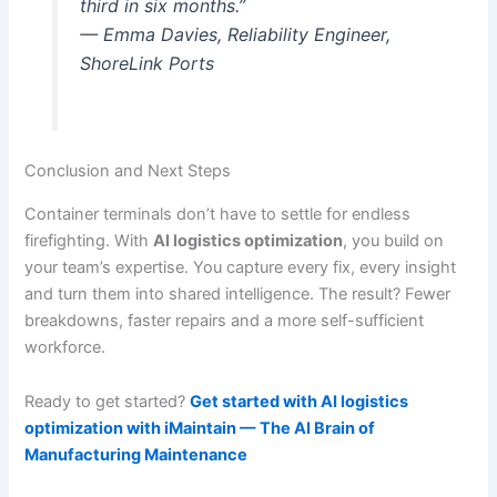
third in six months.”
— Emma Davies, Reliability Engineer,
ShoreLink Ports
Conclusion and Next Steps
Container terminals don’t have to settle for endless
firefighting. With
AI logistics optimization
, you build on
your team’s expertise. You capture every fix, every insight
and turn them into shared intelligence. The result? Fewer
breakdowns, faster repairs and a more self-sufficient
workforce.
Ready to get started?
Get started with AI logistics
optimization with iMaintain — The AI Brain of
Manufacturing Maintenance