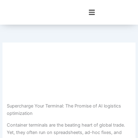
Skip
to
content
Supercharge Your Terminal: The Promise of AI logistics
optimization
Container terminals are the beating heart of global trade.
Yet, they often run on spreadsheets, ad-hoc fixes, and