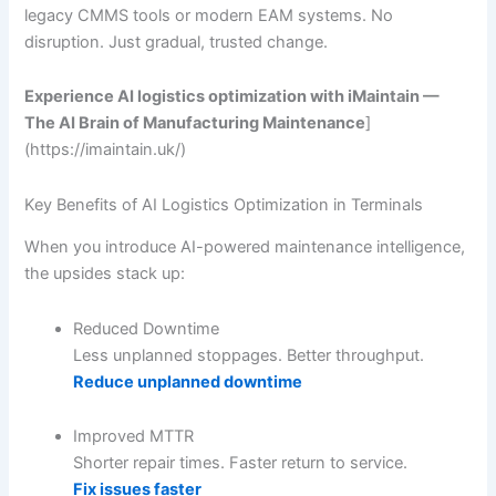
legacy CMMS tools or modern EAM systems. No
disruption. Just gradual, trusted change.
Experience AI logistics optimization with iMaintain —
The AI Brain of Manufacturing Maintenance
]
(https://imaintain.uk/)
Key Benefits of AI Logistics Optimization in Terminals
When you introduce AI-powered maintenance intelligence,
the upsides stack up:
Reduced Downtime
Less unplanned stoppages. Better throughput.
Reduce unplanned downtime
Improved MTTR
Shorter repair times. Faster return to service.
Fix issues faster