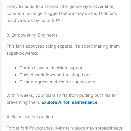
Every fix adds to a shared intelligence layer. Over time,
common faults get flagged before they strike. That cuts
reactive work by up to 30%.
3. Empowering Engineers
This isn’t about replacing experts. It’s about making them
super-powered:
Context-aware decision support
Guided workflows on the shop floor
Clear progress metrics for supervisors
Within weeks, your team shifts from putting out fires to
preventing them.
Explore AI for maintenance
4. Seamless Integration
Forget forklift upgrades. iMaintain plugs into spreadsheets,