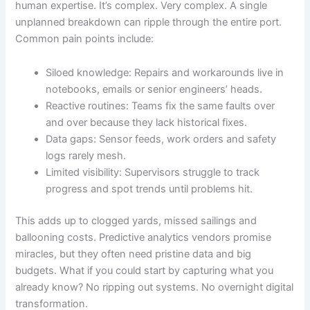
human expertise. It’s complex. Very complex. A single
unplanned breakdown can ripple through the entire port.
Common pain points include:
Siloed knowledge: Repairs and workarounds live in
notebooks, emails or senior engineers’ heads.
Reactive routines: Teams fix the same faults over
and over because they lack historical fixes.
Data gaps: Sensor feeds, work orders and safety
logs rarely mesh.
Limited visibility: Supervisors struggle to track
progress and spot trends until problems hit.
This adds up to clogged yards, missed sailings and
ballooning costs. Predictive analytics vendors promise
miracles, but they often need pristine data and big
budgets. What if you could start by capturing what you
already know? No ripping out systems. No overnight digital
transformation.