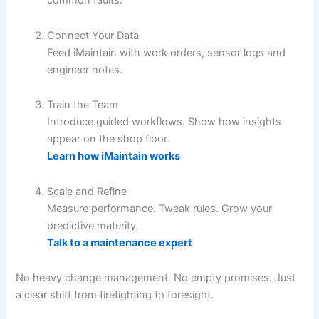
common faults.
Connect Your Data
Feed iMaintain with work orders, sensor logs and
engineer notes.
Train the Team
Introduce guided workflows. Show how insights
appear on the shop floor.
Learn how iMaintain works
Scale and Refine
Measure performance. Tweak rules. Grow your
predictive maturity.
Talk to a maintenance expert
No heavy change management. No empty promises. Just
a clear shift from firefighting to foresight.