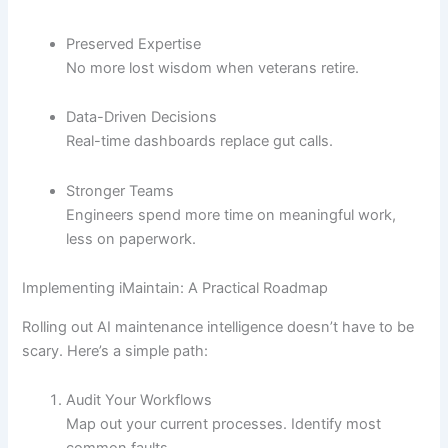
Preserved Expertise
No more lost wisdom when veterans retire.
Data-Driven Decisions
Real-time dashboards replace gut calls.
Stronger Teams
Engineers spend more time on meaningful work,
less on paperwork.
Implementing iMaintain: A Practical Roadmap
Rolling out AI maintenance intelligence doesn’t have to be
scary. Here’s a simple path:
Audit Your Workflows
Map out your current processes. Identify most