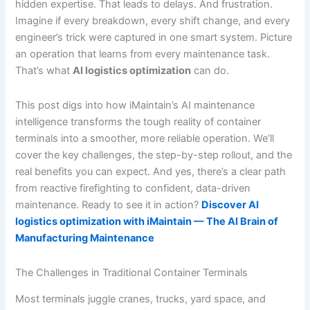
hidden expertise. That leads to delays. And frustration.
Imagine if every breakdown, every shift change, and every
engineer’s trick were captured in one smart system. Picture
an operation that learns from every maintenance task.
That’s what
AI logistics optimization
can do.
This post digs into how iMaintain’s AI maintenance
intelligence transforms the tough reality of container
terminals into a smoother, more reliable operation. We’ll
cover the key challenges, the step-by-step rollout, and the
real benefits you can expect. And yes, there’s a clear path
from reactive firefighting to confident, data-driven
maintenance. Ready to see it in action?
Discover AI
logistics optimization with iMaintain — The AI Brain of
Manufacturing Maintenance
The Challenges in Traditional Container Terminals
Most terminals juggle cranes, trucks, yard space, and