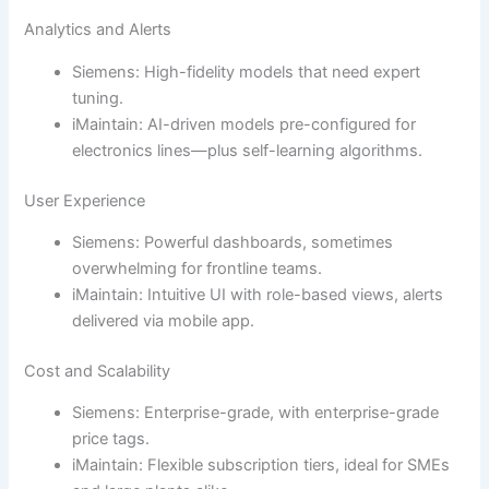
Analytics and Alerts
Siemens: High-fidelity models that need expert
tuning.
iMaintain: AI-driven models pre-configured for
electronics lines—plus self-learning algorithms.
User Experience
Siemens: Powerful dashboards, sometimes
overwhelming for frontline teams.
iMaintain: Intuitive UI with role-based views, alerts
delivered via mobile app.
Cost and Scalability
Siemens: Enterprise-grade, with enterprise-grade
price tags.
iMaintain: Flexible subscription tiers, ideal for SMEs