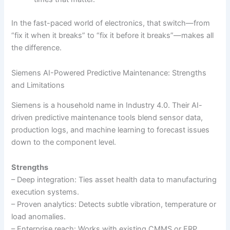
In the fast-paced world of electronics, that switch—from
“fix it when it breaks” to “fix it before it breaks”—makes all
the difference.
Siemens AI-Powered Predictive Maintenance: Strengths
and Limitations
Siemens is a household name in Industry 4.0. Their AI-
driven predictive maintenance tools blend sensor data,
production logs, and machine learning to forecast issues
down to the component level.
Strengths
– Deep integration: Ties asset health data to manufacturing
execution systems.
– Proven analytics: Detects subtle vibration, temperature or
load anomalies.
– Enterprise reach: Works with existing CMMS or ERP