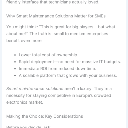
friendly interface that technicians actually loved.
Why Smart Maintenance Solutions Matter for SMEs
You might think: “This is great for big players… but what
about me?” The truth is, small to medium enterprises
benefit even more:
Lower total cost of ownership.
Rapid deployment—no need for massive IT budgets.
Immediate ROI from reduced downtime.
A scalable platform that grows with your business.
Smart maintenance solutions
aren’t a luxury. They’re a
necessity for staying competitive in Europe’s crowded
electronics market.
Making the Choice: Key Considerations
Before you decide, ask: