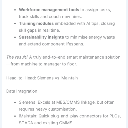
Workforce management tools
to assign tasks,
track skills and coach new hires.
Training modules
embedded with AI tips, closing
skill gaps in real time.
Sustainability insights
to minimise energy waste
and extend component lifespans.
The result?
A truly end-to-end smart maintenance solution
—from machine to manager to floor.
Head-to-Head: Siemens vs iMaintain
Data Integration
Siemens: Excels at MES/CMMS linkage, but often
requires heavy customisation.
iMaintain: Quick plug-and-play connectors for PLCs,
SCADA and existing CMMS.