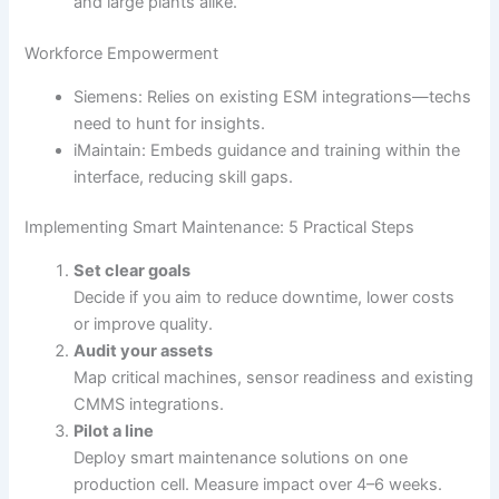
and large plants alike.
Workforce Empowerment
Siemens: Relies on existing ESM integrations—techs
need to hunt for insights.
iMaintain: Embeds guidance and training within the
interface, reducing skill gaps.
Implementing Smart Maintenance: 5 Practical Steps
Set clear goals
Decide if you aim to reduce downtime, lower costs
or improve quality.
Audit your assets
Map critical machines, sensor readiness and existing
CMMS integrations.
Pilot a line
Deploy smart maintenance solutions on one
production cell. Measure impact over 4–6 weeks.