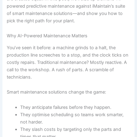
powered predictive maintenance against iMaintain’s suite
of smart maintenance solutions—and show you how to
pick the right path for your plant.
Why AI-Powered Maintenance Matters
You’ve seen it before: a machine grinds to a halt, the
production line screeches to a stop, and the clock ticks on
costly repairs. Traditional maintenance? Mostly reactive. A
call to the workshop. A rush of parts. A scramble of
technicians.
Smart maintenance solutions change the game:
They anticipate failures before they happen.
They optimise scheduling so teams work smarter,
not harder.
They slash costs by targeting only the parts and
times that matter.