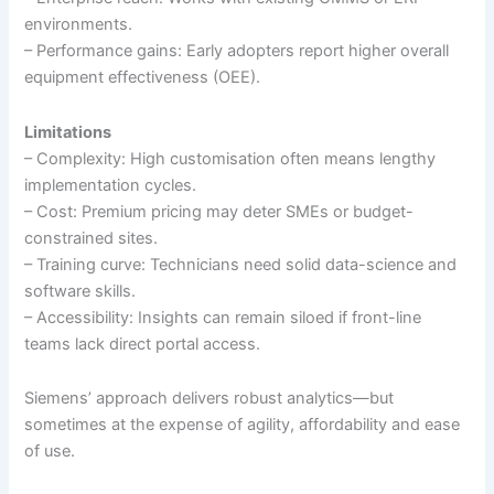
environments.
– Performance gains: Early adopters report higher overall
equipment effectiveness (OEE).
Limitations
– Complexity: High customisation often means lengthy
implementation cycles.
– Cost: Premium pricing may deter SMEs or budget-
constrained sites.
– Training curve: Technicians need solid data-science and
software skills.
– Accessibility: Insights can remain siloed if front-line
teams lack direct portal access.
Siemens’ approach delivers robust analytics—but
sometimes at the expense of agility, affordability and ease
of use.