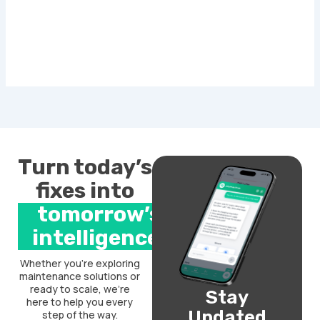
Turn today’s
fixes into
tomorrow’s
intelligence.
Whether you’re exploring
maintenance solutions or
ready to scale, we’re
Stay
here to help you every
Updated
step of the way.