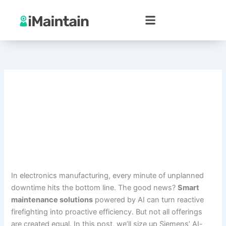
Skip
to
content
In electronics manufacturing, every minute of unplanned
downtime hits the bottom line. The good news?
Smart
maintenance solutions
powered by AI can turn reactive
firefighting into proactive efficiency. But not all offerings
are created equal. In this post, we’ll size up Siemens’ AI-