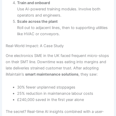
Train and onboard
Use AI-powered training modules. Involve both
operators and engineers.
Scale across the plant
Roll out to adjacent lines, then to supporting utilities
like HVAC or conveyors.
Real-World Impact: A Case Study
One electronics SME in the UK faced frequent micro-stops
on their SMT line. Downtime was eating into margins and
late deliveries strained customer trust. After adopting
iMaintain’s
smart maintenance solutions
, they saw:
30% fewer unplanned stoppages
25% reduction in maintenance labour costs
£240,000 saved in the first year alone
The secret? Real-time AI insights combined with a user-