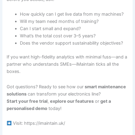
How quickly can I get live data from my machines?
Will my team need months of training?
Can I start small and expand?
What’s the total cost over 3–5 years?
Does the vendor support sustainability objectives?
If you want high-fidelity analytics with minimal fuss—and a
partner who understands SMEs—iMaintain ticks all the
boxes.
Got questions? Ready to see how our
smart maintenance
solutions
can transform your electronics line?
Start your free trial
,
explore our features
or
get a
personalised demo
today!
Visit: https://imaintain.uk/