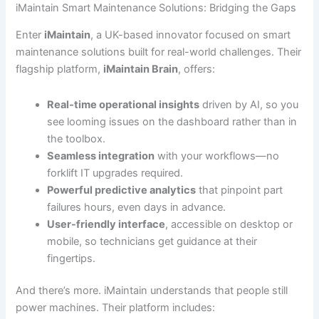
iMaintain Smart Maintenance Solutions: Bridging the Gaps
Enter
iMaintain
, a UK-based innovator focused on smart
maintenance solutions built for real-world challenges. Their
flagship platform,
iMaintain Brain
, offers:
Real-time operational insights
driven by AI, so you
see looming issues on the dashboard rather than in
the toolbox.
Seamless integration
with your workflows—no
forklift IT upgrades required.
Powerful predictive analytics
that pinpoint part
failures hours, even days in advance.
User-friendly interface
, accessible on desktop or
mobile, so technicians get guidance at their
fingertips.
And there’s more. iMaintain understands that people still
power machines. Their platform includes: