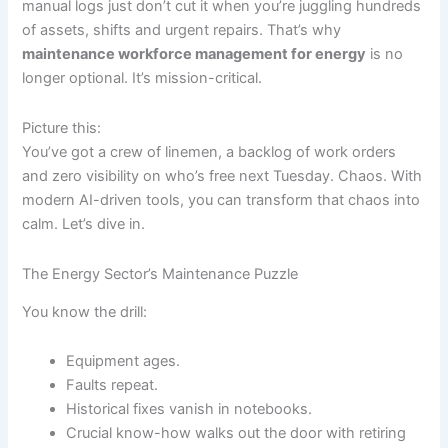
manual logs just don’t cut it when you’re juggling hundreds
of assets, shifts and urgent repairs. That’s why
maintenance workforce management for energy
is no
longer optional. It’s mission-critical.
Picture this:
You’ve got a crew of linemen, a backlog of work orders
and zero visibility on who’s free next Tuesday. Chaos. With
modern AI-driven tools, you can transform that chaos into
calm. Let’s dive in.
The Energy Sector’s Maintenance Puzzle
You know the drill:
Equipment ages.
Faults repeat.
Historical fixes vanish in notebooks.
Crucial know-how walks out the door with retiring