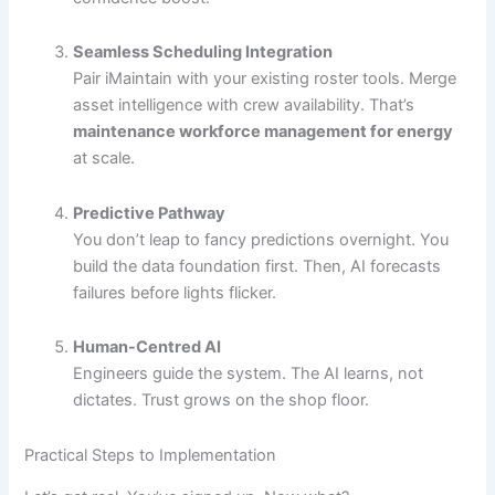
Seamless Scheduling Integration
Pair iMaintain with your existing roster tools. Merge
asset intelligence with crew availability. That’s
maintenance workforce management for energy
at scale.
Predictive Pathway
You don’t leap to fancy predictions overnight. You
build the data foundation first. Then, AI forecasts
failures before lights flicker.
Human-Centred AI
Engineers guide the system. The AI learns, not
dictates. Trust grows on the shop floor.
Practical Steps to Implementation