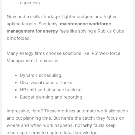
engineers.
Now add a skills shortage, tighter budgets and higher
uptime targets. Suddenly,
maintenance workforce
management for energy
feels like solving a Rubik’s Cube
blindfolded.
Many energy firms choose solutions like IPS’ Workforce
Management. It shines in:
Dynamic scheduling.
Geo-visual maps of tasks.
HR shift and absence tracking.
Budget planning and reporting.
Impressive, right? These modules automate work allocation
and cut planning time. But here’s the catch: they focus on
where
and
when
work happens, not
why
faults keep
recurring or
how
to capture tribal knowledge.