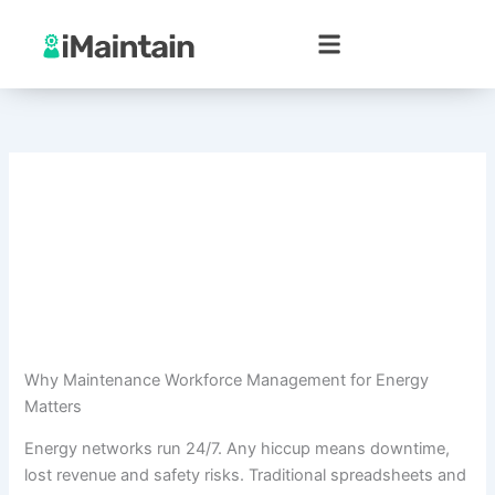
Skip
to
content
Why Maintenance Workforce Management for Energy
Matters
Energy networks run 24/7. Any hiccup means downtime,
lost revenue and safety risks. Traditional spreadsheets and