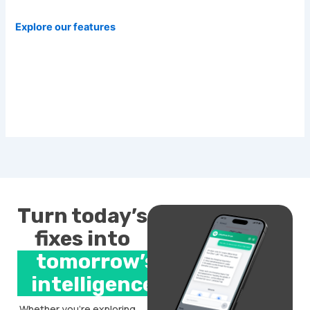
Explore our features
Turn today’s
fixes into
tomorrow’s
intelligence.
Whether you’re exploring