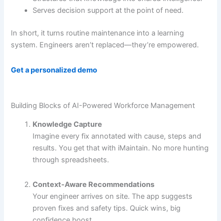
Serves decision support at the point of need.
In short, it turns routine maintenance into a learning
system. Engineers aren’t replaced—they’re empowered.
Get a personalized demo
Building Blocks of AI-Powered Workforce Management
Knowledge Capture
Imagine every fix annotated with cause, steps and
results. You get that with iMaintain. No more hunting
through spreadsheets.
Context-Aware Recommendations
Your engineer arrives on site. The app suggests
proven fixes and safety tips. Quick wins, big
confidence boost.