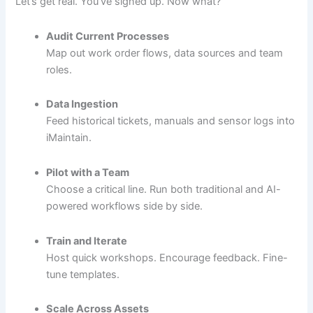
Let’s get real. You’ve signed up. Now what?
Audit Current Processes
Map out work order flows, data sources and team
roles.
Data Ingestion
Feed historical tickets, manuals and sensor logs into
iMaintain.
Pilot with a Team
Choose a critical line. Run both traditional and AI-
powered workflows side by side.
Train and Iterate
Host quick workshops. Encourage feedback. Fine-
tune templates.
Scale Across Assets