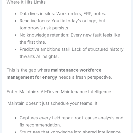
Where It Hits Limits
Data lives in silos: Work orders, ERP, notes.
Reactive focus: You fix today’s outage, but
tomorrow’s risk persists.
No knowledge retention: Every new fault feels like
the first time.
Predictive ambitions stall: Lack of structured history
thwarts AI insights.
This is the gap where
maintenance workforce
management for energy
needs a fresh perspective.
Enter iMaintain’s AI-Driven Maintenance Intelligence
iMaintain doesn’t just schedule your teams. It:
Captures
every
field repair, root-cause analysis and
fix recommendation.
Structures that knowledge into shared intelligence.