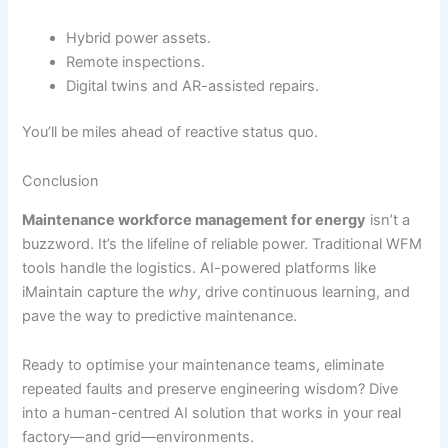
Hybrid power assets.
Remote inspections.
Digital twins and AR-assisted repairs.
You’ll be miles ahead of reactive status quo.
Conclusion
Maintenance workforce management for energy
isn’t a
buzzword. It’s the lifeline of reliable power. Traditional WFM
tools handle the logistics. AI-powered platforms like
iMaintain capture the
why
, drive continuous learning, and
pave the way to predictive maintenance.
Ready to optimise your maintenance teams, eliminate
repeated faults and preserve engineering wisdom? Dive
into a human-centred AI solution that works in your real
factory—and grid—environments.