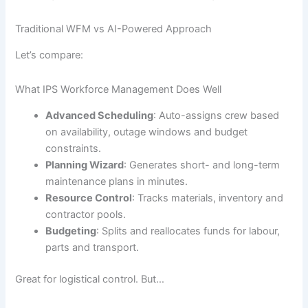
Traditional WFM vs AI-Powered Approach
Let’s compare:
What IPS Workforce Management Does Well
Advanced Scheduling
: Auto-assigns crew based
on availability, outage windows and budget
constraints.
Planning Wizard
: Generates short- and long-term
maintenance plans in minutes.
Resource Control
: Tracks materials, inventory and
contractor pools.
Budgeting
: Splits and reallocates funds for labour,
parts and transport.
Great for logistical control. But…