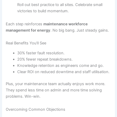
Roll out best practice to all sites. Celebrate small
victories to build momentum.
Each step reinforces
maintenance workforce
management for energy
. No big bang. Just steady gains.
Real Benefits You’ll See
30% faster fault resolution.
20% fewer repeat breakdowns.
Knowledge retention as engineers come and go.
Clear ROI on reduced downtime and staff utilisation.
Plus, your maintenance team actually enjoys work more.
They spend less time on admin and more time solving
problems. Win-win.
Overcoming Common Objections