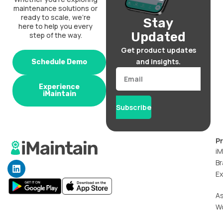
maintenance solutions or
ready to scale, we’re
Stay
here to help you every
Updated
step of the way.
Get product updates
and insights.
Schedule Demo
Email
Experience
iMaintain
Subscribe
P
iM
Br
L
i
Ex
n
k
A
e
W
d
i