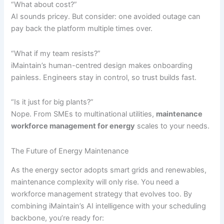
“What about cost?”
AI sounds pricey. But consider: one avoided outage can
pay back the platform multiple times over.
“What if my team resists?”
iMaintain’s human-centred design makes onboarding
painless. Engineers stay in control, so trust builds fast.
“Is it just for big plants?”
Nope. From SMEs to multinational utilities,
maintenance
workforce management for energy
scales to your needs.
The Future of Energy Maintenance
As the energy sector adopts smart grids and renewables,
maintenance complexity will only rise. You need a
workforce management strategy that evolves too. By
combining iMaintain’s AI intelligence with your scheduling
backbone, you’re ready for: