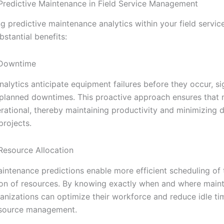
 Predictive Maintenance in Field Service Management
g predictive maintenance analytics within your field servic
bstantial benefits:
 Downtime
nalytics anticipate equipment failures before they occur, si
planned downtimes. This proactive approach ensures that
rational, thereby maintaining productivity and minimizing d
projects.
Resource Allocation
intenance predictions enable more efficient scheduling of 
ion of resources. By knowing exactly when and where main
anizations can optimize their workforce and reduce idle ti
esource management.