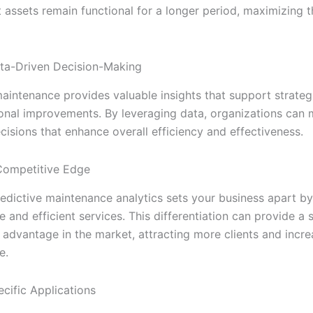
 assets remain functional for a longer period, maximizing the
ta-Driven Decision-Making
maintenance provides valuable insights that support strateg
onal improvements. By leveraging data, organizations can
cisions that enhance overall efficiency and effectiveness.
Competitive Edge
edictive maintenance analytics sets your business apart by
e and efficient services. This differentiation can provide a s
 advantage in the market, attracting more clients and incre
e.
ecific Applications