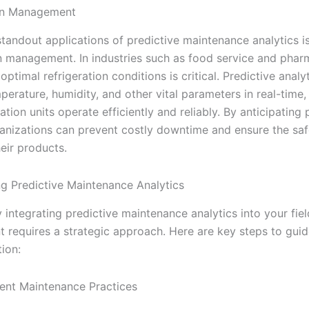
ion Management
tandout applications of predictive maintenance analytics is
on management. In industries such as food service and phar
optimal refrigeration conditions is critical. Predictive analy
erature, humidity, and other vital parameters in real-time,
ration units operate efficiently and reliably. By anticipating 
rganizations can prevent costly downtime and ensure the sa
heir products.
g Predictive Maintenance Analytics
 integrating predictive maintenance analytics into your fiel
requires a strategic approach. Here are key steps to guid
ion:
ent Maintenance Practices