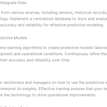
 Integrate Data
from various sources, including sensors, historical records
 logs. Implement a centralized database to store and analyz
 accuracy and reliability for effective predictive modeling.
dictive Models
ine learning algorithms to create predictive models tailore
uipment and operational conditions. Continuously refine th
heir accuracy and reliability over time.
r technicians and managers on how to use the predictive 
nterpret its insights. Effective training ensures that your 
age the technology to drive operational improvements.