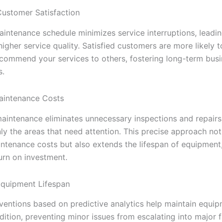
ustomer Satisfaction
maintenance schedule minimizes service interruptions, leadi
igher service quality. Satisfied customers are more likely 
ecommend your services to others, fostering long-term bus
s.
aintenance Costs
maintenance eliminates unnecessary inspections and repairs
ly the areas that need attention. This precise approach not
ntenance costs but also extends the lifespan of equipment
urn on investment.
Equipment Lifespan
rventions based on predictive analytics help maintain equip
ition, preventing minor issues from escalating into major fa