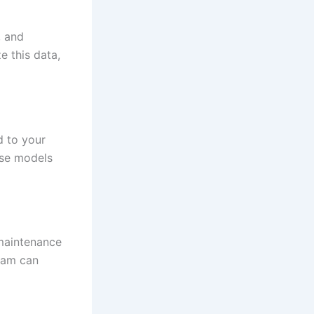
, and
e this data,
d to your
ese models
maintenance
team can