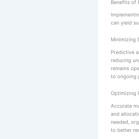
Benefits of
Implementin
can yield su
Minimizing
Predictive a
reducing un
remains ope
to ongoing 
Optimizing 
Accurate ma
and allocat
needed, org
to better r