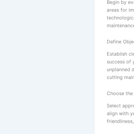
Begin by ev
areas for i
technologica
maintenanc
Define Obje
Establish c
success of 
unplanned d
cutting mai
Choose the
Select appr
align with y
friendliness