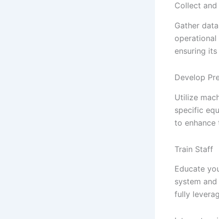
Collect and
Gather data 
operational
ensuring its
Develop Pre
Utilize mach
specific eq
to enhance t
Train Staff
Educate you
system and i
fully lever