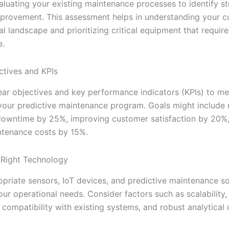
aluating your existing maintenance processes to identify s
mprovement. This assessment helps in understanding your c
l landscape and prioritizing critical equipment that require
e.
ctives and KPIs
lear objectives and key performance indicators (KPIs) to m
your predictive maintenance program. Goals might include 
owntime by 25%, improving customer satisfaction by 20%
ntenance costs by 15%.
 Right Technology
opriate sensors, IoT devices, and predictive maintenance s
our operational needs. Consider factors such as scalability,
, compatibility with existing systems, and robust analytical c