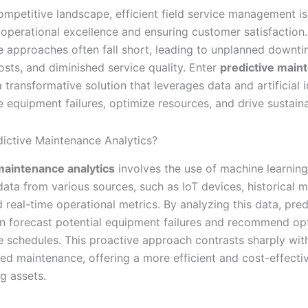
ompetitive landscape, efficient field service management is 
 operational excellence and ensuring customer satisfaction.
 approaches often fall short, leading to unplanned downti
osts, and diminished service quality. Enter
predictive main
 transformative solution that leverages data and artificial i
e equipment failures, optimize resources, and drive sustain
dictive Maintenance Analytics?
maintenance analytics
involves the use of machine learning
data from various sources, such as IoT devices, historical 
 real-time operational metrics. By analyzing this data, pred
an forecast potential equipment failures and recommend op
 schedules. This proactive approach contrasts sharply with
ed maintenance, offering a more efficient and cost-effecti
g assets.