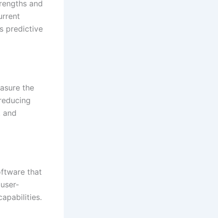
trengths and
urrent
s predictive
easure the
reducing
, and
oftware that
 user-
apabilities.