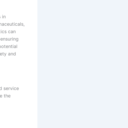
 in
maceuticals,
tics can
 ensuring
potential
fety and
d service
e the