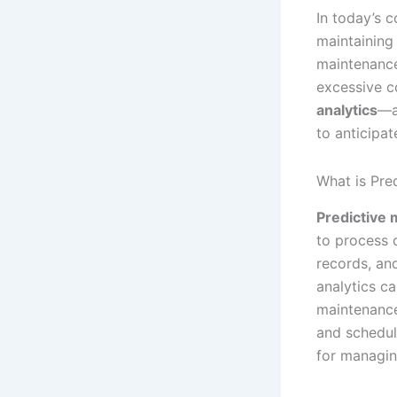
In today’s c
maintaining
maintenance
excessive c
analytics
—a
to anticipat
What is Pre
Predictive 
to process 
records, and
analytics c
maintenance
and schedul
for managin