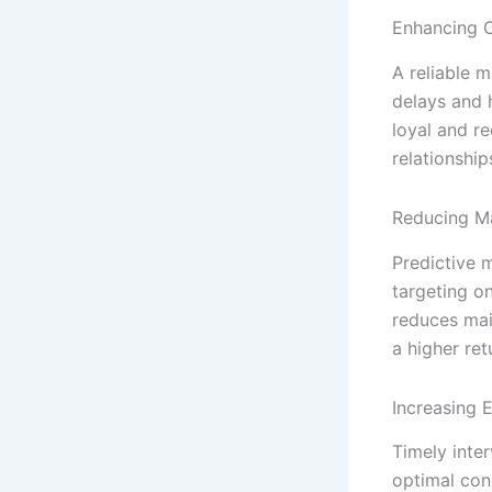
Enhancing C
A reliable 
delays and h
loyal and r
relationship
Reducing M
Predictive 
targeting on
reduces mai
a higher ret
Increasing 
Timely inte
optimal cond