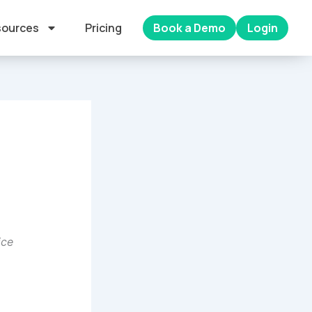
ources
Pricing
Book a Demo
Login
ice