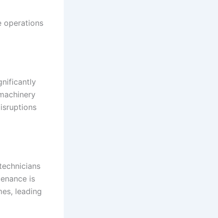
e operations
gnificantly
 machinery
isruptions
technicians
tenance is
mes, leading