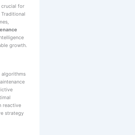
crucial for
 Traditional
mes,
tenance
ntelligence
able growth.
 algorithms
maintenance
ictive
timal
 reactive
ve strategy