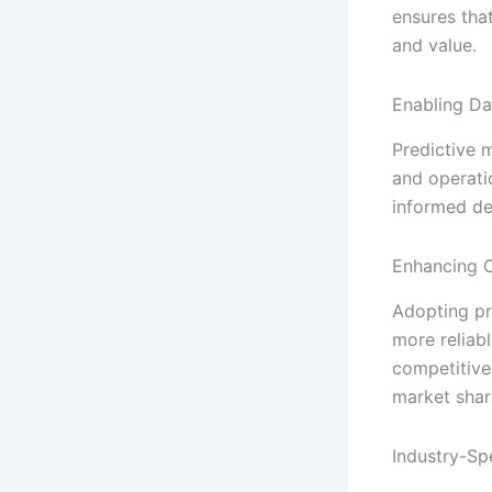
ensures that
and value.
Enabling Da
Predictive 
and operati
informed de
Enhancing 
Adopting pr
more reliabl
competitive
market shar
Industry-Sp