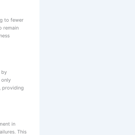
ng to fewer
to remain
iness
 by
 only
, providing
ment in
ilures. This