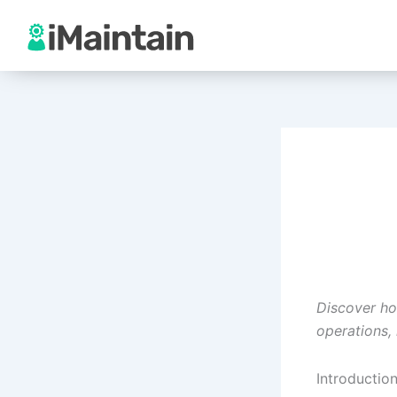
Skip
to
content
Discover ho
operations,
Introductio