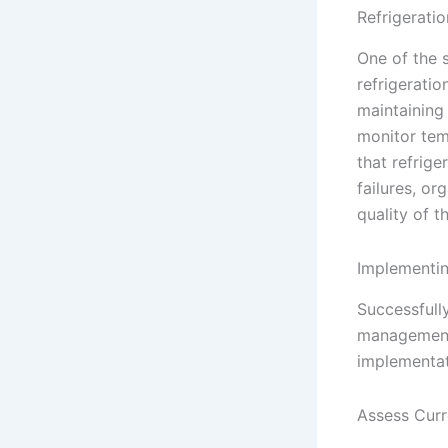
Refrigerat
One of the s
refrigerati
maintaining 
monitor temp
that refrige
failures, o
quality of t
Implementin
Successfully
management 
implementat
Assess Curr