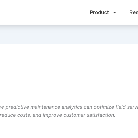
Product
Res
w predictive maintenance analytics can optimize field serv
 reduce costs, and improve customer satisfaction.
n