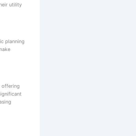
ir utility
ic planning
 make
 offering
ignificant
asing