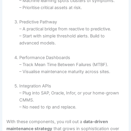
– Machine learning spots clusters of symptoms.
– Prioritise critical assets at risk.
Predictive Pathway
– A practical bridge from reactive to predictive.
– Start with simple threshold alerts. Build to
advanced models.
Performance Dashboards
– Track Mean Time Between Failures (MTBF).
– Visualise maintenance maturity across sites.
Integration APIs
– Plug into SAP, Oracle, Infor, or your home-grown
CMMS.
– No need to rip and replace.
With these components, you roll out a
data-driven
maintenance strategy
that grows in sophistication over