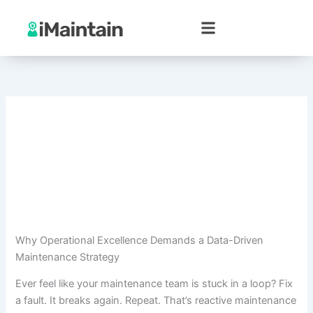
Skip
to
content
Why Operational Excellence Demands a Data-Driven
Maintenance Strategy
Ever feel like your maintenance team is stuck in a loop? Fix
a fault. It breaks again. Repeat. That’s reactive maintenance