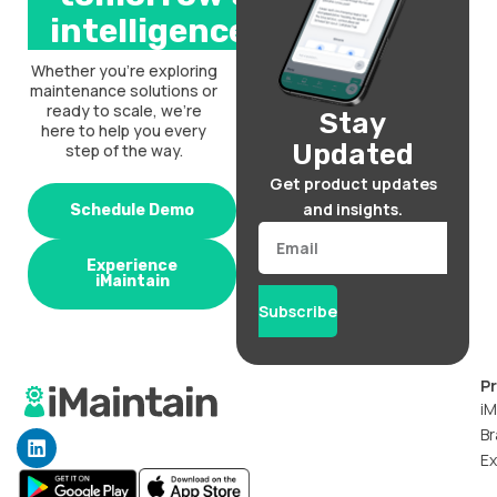
intelligence.
Whether you’re exploring
maintenance solutions or
ready to scale, we’re
Stay
here to help you every
Updated
step of the way.
Get product updates
and insights.
Schedule Demo
Email
Experience
iMaintain
Subscribe
P
iM
Br
L
i
Ex
n
k