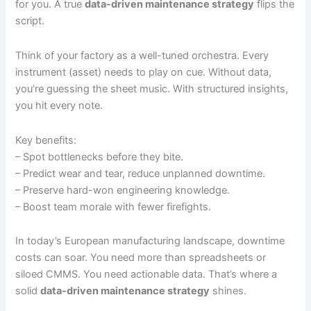
for you. A true
data-driven maintenance strategy
flips the
script.
Think of your factory as a well-tuned orchestra. Every
instrument (asset) needs to play on cue. Without data,
you’re guessing the sheet music. With structured insights,
you hit every note.
Key benefits:
– Spot bottlenecks before they bite.
– Predict wear and tear, reduce unplanned downtime.
– Preserve hard-won engineering knowledge.
– Boost team morale with fewer firefights.
In today’s European manufacturing landscape, downtime
costs can soar. You need more than spreadsheets or
siloed CMMS. You need actionable data. That’s where a
solid
data-driven maintenance strategy
shines.