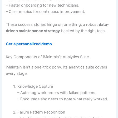
– Faster onboarding for new technicians.
– Clear metrics for continuous improvement.
These success stories hinge on one thing: a robust
data-
driven maintenance strategy
backed by the right tech.
Get a personalized demo
Key Components of iMaintain’s Analytics Suite
iMaintain isn’t a one-trick pony. Its analytics suite covers
every stage:
Knowledge Capture
– Auto-tag work orders with failure patterns.
– Encourage engineers to note what really worked.
Failure Pattern Recognition