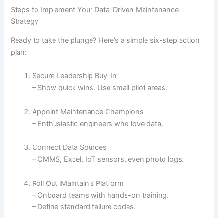
Steps to Implement Your Data-Driven Maintenance
Strategy
Ready to take the plunge? Here’s a simple six-step action
plan:
Secure Leadership Buy-In
– Show quick wins. Use small pilot areas.
Appoint Maintenance Champions
– Enthusiastic engineers who love data.
Connect Data Sources
– CMMS, Excel, IoT sensors, even photo logs.
Roll Out iMaintain’s Platform
– Onboard teams with hands-on training.
– Define standard failure codes.