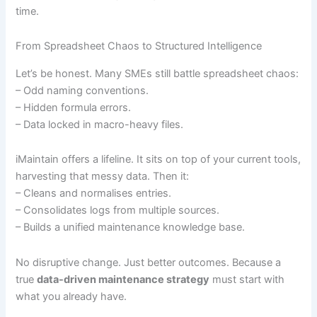
time.
From Spreadsheet Chaos to Structured Intelligence
Let’s be honest. Many SMEs still battle spreadsheet chaos:
– Odd naming conventions.
– Hidden formula errors.
– Data locked in macro-heavy files.
iMaintain offers a lifeline. It sits on top of your current tools,
harvesting that messy data. Then it:
– Cleans and normalises entries.
– Consolidates logs from multiple sources.
– Builds a unified maintenance knowledge base.
No disruptive change. Just better outcomes. Because a
true
data-driven maintenance strategy
must start with
what you already have.