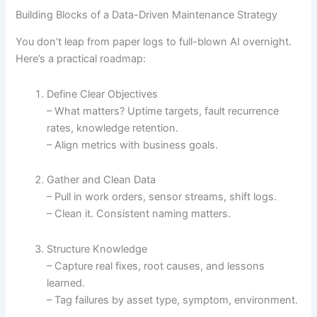
Building Blocks of a Data-Driven Maintenance Strategy
You don’t leap from paper logs to full-blown AI overnight.
Here’s a practical roadmap:
Define Clear Objectives
– What matters? Uptime targets, fault recurrence
rates, knowledge retention.
– Align metrics with business goals.
Gather and Clean Data
– Pull in work orders, sensor streams, shift logs.
– Clean it. Consistent naming matters.
Structure Knowledge
– Capture real fixes, root causes, and lessons
learned.
– Tag failures by asset type, symptom, environment.