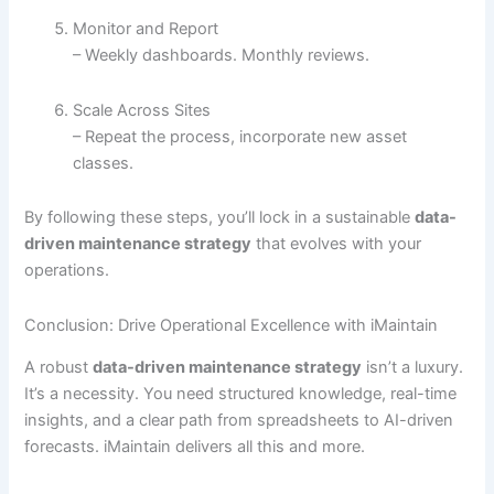
Monitor and Report
– Weekly dashboards. Monthly reviews.
Scale Across Sites
– Repeat the process, incorporate new asset
classes.
By following these steps, you’ll lock in a sustainable
data-
driven maintenance strategy
that evolves with your
operations.
Conclusion: Drive Operational Excellence with iMaintain
A robust
data-driven maintenance strategy
isn’t a luxury.
It’s a necessity. You need structured knowledge, real-time
insights, and a clear path from spreadsheets to AI-driven
forecasts. iMaintain delivers all this and more.