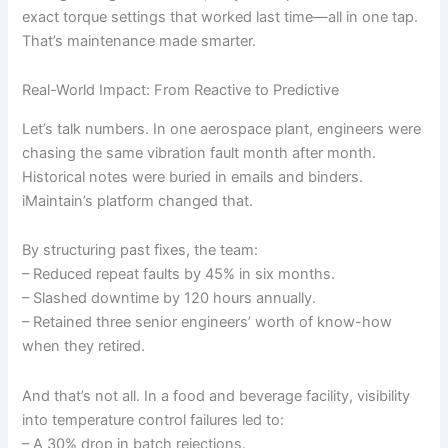
exact torque settings that worked last time—all in one tap.
That’s maintenance made smarter.
Real-World Impact: From Reactive to Predictive
Let’s talk numbers. In one aerospace plant, engineers were
chasing the same vibration fault month after month.
Historical notes were buried in emails and binders.
iMaintain’s platform changed that.
By structuring past fixes, the team:
– Reduced repeat faults by 45% in six months.
– Slashed downtime by 120 hours annually.
– Retained three senior engineers’ worth of know-how
when they retired.
And that’s not all. In a food and beverage facility, visibility
into temperature control failures led to:
– A 30% drop in batch rejections.