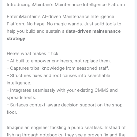
Introducing iMaintain’s Maintenance Intelligence Platform
Enter iMaintain’s AI-driven Maintenance Intelligence
Platform. No hype. No magic wands. Just solid tools to
help you build and sustain a
data-driven maintenance
strategy
.
Here’s what makes it tick:
– AI built to empower engineers, not replace them.
– Captures tribal knowledge from seasoned staff.
– Structures fixes and root causes into searchable
intelligence.
– Integrates seamlessly with your existing CMMS and
spreadsheets.
– Surfaces context-aware decision support on the shop
floor.
Imagine an engineer tackling a pump seal leak. Instead of
fishing through notebooks, they see a proven fix and the