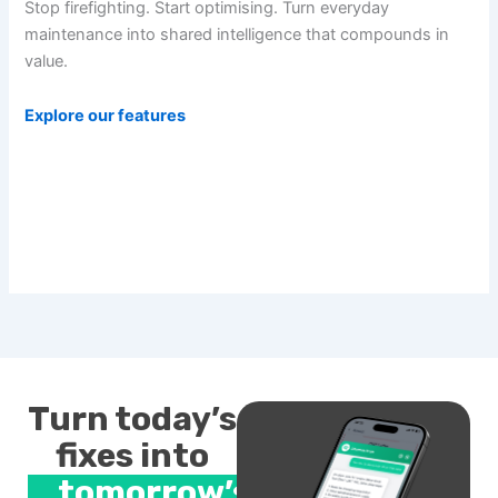
Stop firefighting. Start optimising. Turn everyday
maintenance into shared intelligence that compounds in
value.
Explore our features
Turn today’s
fixes into
tomorrow’s