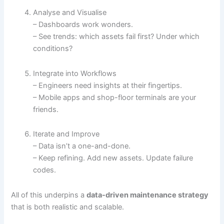
Analyse and Visualise
– Dashboards work wonders.
– See trends: which assets fail first? Under which
conditions?
Integrate into Workflows
– Engineers need insights at their fingertips.
– Mobile apps and shop-floor terminals are your
friends.
Iterate and Improve
– Data isn’t a one-and-done.
– Keep refining. Add new assets. Update failure
codes.
All of this underpins a
data-driven maintenance strategy
that is both realistic and scalable.