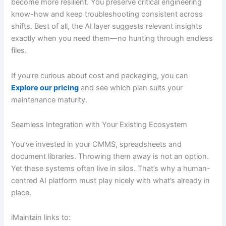
become more resilient. You preserve critical engineering
know-how and keep troubleshooting consistent across
shifts. Best of all, the AI layer suggests relevant insights
exactly when you need them—no hunting through endless
files.
If you’re curious about cost and packaging, you can
Explore our pricing
and see which plan suits your
maintenance maturity.
Seamless Integration with Your Existing Ecosystem
You’ve invested in your CMMS, spreadsheets and
document libraries. Throwing them away is not an option.
Yet these systems often live in silos. That’s why a human-
centred AI platform must play nicely with what’s already in
place.
iMaintain links to: