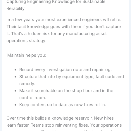
Capturing Engineering Knowledge for Sustainable
Reliability
In a few years your most experienced engineers will retire.
Their tacit knowledge goes with them if you don’t capture
it. That’s a hidden risk for any manufacturing asset
operations strategy.
iMaintain helps you:
Record every investigation note and repair log.
Structure that info by equipment type, fault code and
remedy.
Make it searchable on the shop floor and in the
control room.
Keep content up to date as new fixes roll in.
Over time this builds a knowledge reservoir. New hires
learn faster. Teams stop reinventing fixes. Your operations