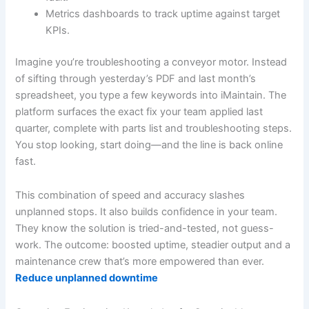
Metrics dashboards to track uptime against target
KPIs.
Imagine you’re troubleshooting a conveyor motor. Instead
of sifting through yesterday’s PDF and last month’s
spreadsheet, you type a few keywords into iMaintain. The
platform surfaces the exact fix your team applied last
quarter, complete with parts list and troubleshooting steps.
You stop looking, start doing—and the line is back online
fast.
This combination of speed and accuracy slashes
unplanned stops. It also builds confidence in your team.
They know the solution is tried-and-tested, not guess-
work. The outcome: boosted uptime, steadier output and a
maintenance crew that’s more empowered than ever.
Reduce unplanned downtime