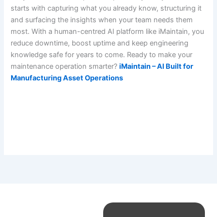
starts with capturing what you already know, structuring it
and surfacing the insights when your team needs them
most. With a human-centred AI platform like iMaintain, you
reduce downtime, boost uptime and keep engineering
knowledge safe for years to come. Ready to make your
maintenance operation smarter?
iMaintain – AI Built for
Manufacturing Asset Operations