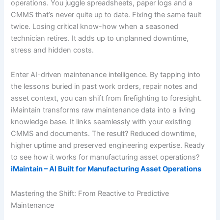
operations. You juggle spreadsheets, paper logs and a
CMMS that’s never quite up to date. Fixing the same fault
twice. Losing critical know-how when a seasoned
technician retires. It adds up to unplanned downtime,
stress and hidden costs.
Enter AI-driven maintenance intelligence. By tapping into
the lessons buried in past work orders, repair notes and
asset context, you can shift from firefighting to foresight.
iMaintain transforms raw maintenance data into a living
knowledge base. It links seamlessly with your existing
CMMS and documents. The result? Reduced downtime,
higher uptime and preserved engineering expertise. Ready
to see how it works for manufacturing asset operations?
iMaintain – AI Built for Manufacturing Asset Operations
Mastering the Shift: From Reactive to Predictive
Maintenance