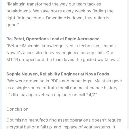
“iMaintain transformed the way our team tackles
breakdowns. We save hours every week by finding the
right fix in seconds. Downtime is down, frustration is
gone.”
Raj Patel, Operations Lead at Eagle Aerospace
“Before iMaintain, knowledge lived in technicians’ heads.
Now it’s accessible to every engineer, on any shift. Our
MTTR dropped and the team loves the guided workflows.”
Sophie Nguyen, Reliability Engineer at Nova Foods
“We were drowning in PDFs and paper logs. iMaintain gave
us a single source of truth for all our maintenance history.
It’s like having a veteran engineer on call 24/7.”
Conclusion
Optimising manufacturing asset operations doesn’t require
a crystal ball or a full rip-and-replace of your systems. It