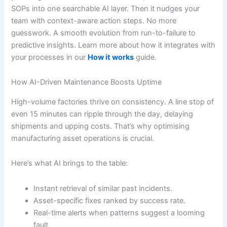
SOPs into one searchable AI layer. Then it nudges your
team with context-aware action steps. No more
guesswork. A smooth evolution from run-to-failure to
predictive insights. Learn more about how it integrates with
your processes in our
How it works
guide.
How AI-Driven Maintenance Boosts Uptime
High-volume factories thrive on consistency. A line stop of
even 15 minutes can ripple through the day, delaying
shipments and upping costs. That’s why optimising
manufacturing asset operations is crucial.
Here’s what AI brings to the table:
Instant retrieval of similar past incidents.
Asset-specific fixes ranked by success rate.
Real-time alerts when patterns suggest a looming
fault.