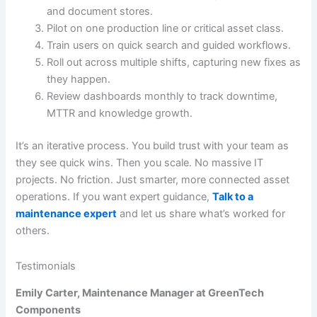
and document stores.
Pilot on one production line or critical asset class.
Train users on quick search and guided workflows.
Roll out across multiple shifts, capturing new fixes as
they happen.
Review dashboards monthly to track downtime,
MTTR and knowledge growth.
It’s an iterative process. You build trust with your team as
they see quick wins. Then you scale. No massive IT
projects. No friction. Just smarter, more connected asset
operations. If you want expert guidance,
Talk to a
maintenance expert
and let us share what’s worked for
others.
Testimonials
Emily Carter, Maintenance Manager at GreenTech
Components