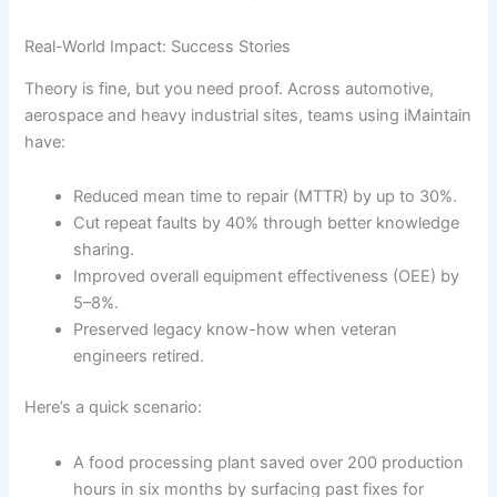
Real-World Impact: Success Stories
Theory is fine, but you need proof. Across automotive,
aerospace and heavy industrial sites, teams using iMaintain
have:
Reduced mean time to repair (MTTR) by up to 30%.
Cut repeat faults by 40% through better knowledge
sharing.
Improved overall equipment effectiveness (OEE) by
5–8%.
Preserved legacy know-how when veteran
engineers retired.
Here’s a quick scenario:
A food processing plant saved over 200 production
hours in six months by surfacing past fixes for