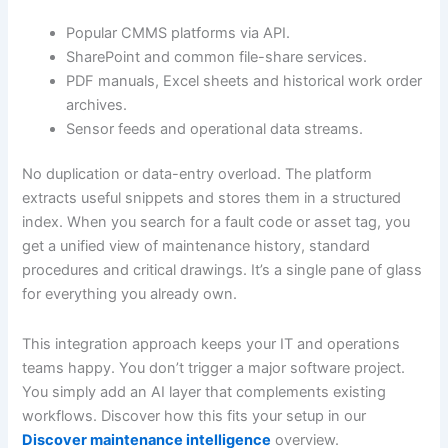
Popular CMMS platforms via API.
SharePoint and common file-share services.
PDF manuals, Excel sheets and historical work order
archives.
Sensor feeds and operational data streams.
No duplication or data-entry overload. The platform
extracts useful snippets and stores them in a structured
index. When you search for a fault code or asset tag, you
get a unified view of maintenance history, standard
procedures and critical drawings. It’s a single pane of glass
for everything you already own.
This integration approach keeps your IT and operations
teams happy. You don’t trigger a major software project.
You simply add an AI layer that complements existing
workflows. Discover how this fits your setup in our
Discover maintenance intelligence
overview.