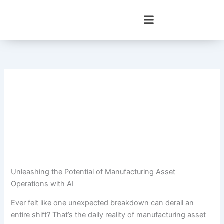
Skip
to
content
Unleashing the Potential of Manufacturing Asset
Operations with AI
Ever felt like one unexpected breakdown can derail an
entire shift? That’s the daily reality of manufacturing asset