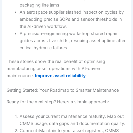
packaging line jams.
An aerospace supplier slashed inspection cycles by
embedding precise SOPs and sensor thresholds in
the AI-driven workflow.
A precision-engineering workshop shared repair
guides across five shifts, rescuing asset uptime after
critical hydraulic failures.
These stories show the real benefit of optimising
manufacturing asset operations with AI-driven
maintenance.
Improve asset reliability
Getting Started: Your Roadmap to Smarter Maintenance
Ready for the next step? Here’s a simple approach:
Assess your current maintenance maturity. Map out
CMMS usage, data gaps and documentation quality.
Connect iMaintain to your asset registers, CMMS