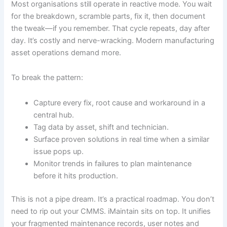
Most organisations still operate in reactive mode. You wait
for the breakdown, scramble parts, fix it, then document
the tweak—if you remember. That cycle repeats, day after
day. It’s costly and nerve-wracking. Modern manufacturing
asset operations demand more.
To break the pattern:
Capture every fix, root cause and workaround in a
central hub.
Tag data by asset, shift and technician.
Surface proven solutions in real time when a similar
issue pops up.
Monitor trends in failures to plan maintenance
before it hits production.
This is not a pipe dream. It’s a practical roadmap. You don’t
need to rip out your CMMS. iMaintain sits on top. It unifies
your fragmented maintenance records, user notes and