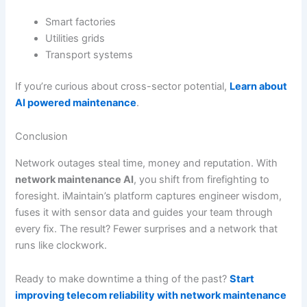
Smart factories
Utilities grids
Transport systems
If you’re curious about cross-sector potential,
Learn about
AI powered maintenance
.
Conclusion
Network outages steal time, money and reputation. With
network maintenance AI
, you shift from firefighting to
foresight. iMaintain’s platform captures engineer wisdom,
fuses it with sensor data and guides your team through
every fix. The result? Fewer surprises and a network that
runs like clockwork.
Ready to make downtime a thing of the past?
Start
improving telecom reliability with network maintenance