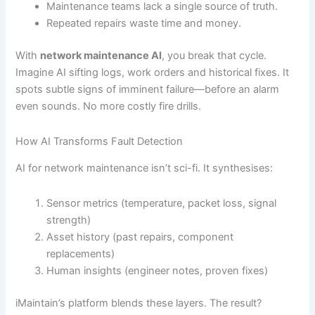
Maintenance teams lack a single source of truth.
Repeated repairs waste time and money.
With
network maintenance AI
, you break that cycle.
Imagine AI sifting logs, work orders and historical fixes. It
spots subtle signs of imminent failure—before an alarm
even sounds. No more costly fire drills.
How AI Transforms Fault Detection
AI for network maintenance isn’t sci-fi. It synthesises:
Sensor metrics (temperature, packet loss, signal
strength)
Asset history (past repairs, component
replacements)
Human insights (engineer notes, proven fixes)
iMaintain’s platform blends these layers. The result?