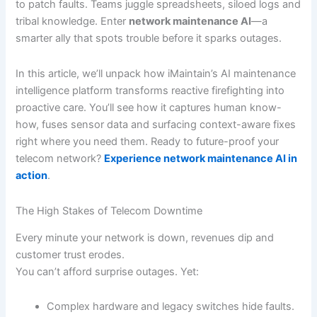
to patch faults. Teams juggle spreadsheets, siloed logs and
tribal knowledge. Enter
network maintenance AI
—a
smarter ally that spots trouble before it sparks outages.
In this article, we’ll unpack how iMaintain’s AI maintenance
intelligence platform transforms reactive firefighting into
proactive care. You’ll see how it captures human know-
how, fuses sensor data and surfacing context-aware fixes
right where you need them. Ready to future-proof your
telecom network?
Experience network maintenance AI in
action
.
The High Stakes of Telecom Downtime
Every minute your network is down, revenues dip and
customer trust erodes.
You can’t afford surprise outages. Yet:
Complex hardware and legacy switches hide faults.