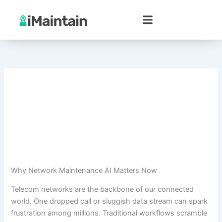
Skip
to
content
Why Network Maintenance AI Matters Now
Telecom networks are the backbone of our connected
world. One dropped call or sluggish data stream can spark
frustration among millions. Traditional workflows scramble