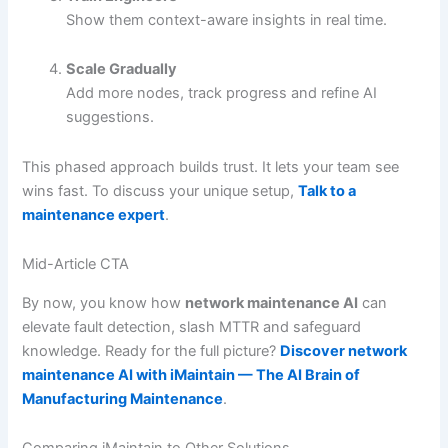
Show them context-aware insights in real time.
Scale Gradually
Add more nodes, track progress and refine AI
suggestions.
This phased approach builds trust. It lets your team see
wins fast. To discuss your unique setup,
Talk to a
maintenance expert
.
Mid-Article CTA
By now, you know how
network maintenance AI
can
elevate fault detection, slash MTTR and safeguard
knowledge. Ready for the full picture?
Discover network
maintenance AI with iMaintain — The AI Brain of
Manufacturing Maintenance
.