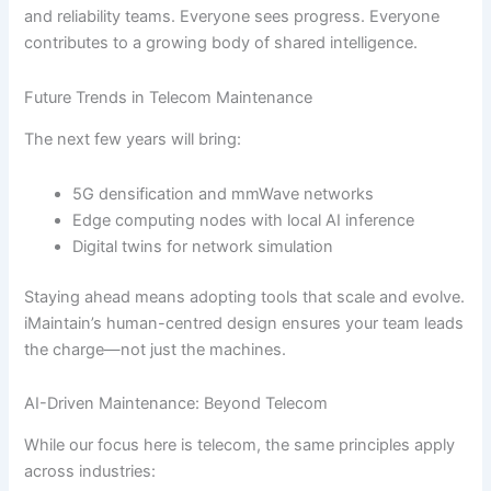
and reliability teams. Everyone sees progress. Everyone
contributes to a growing body of shared intelligence.
Future Trends in Telecom Maintenance
The next few years will bring:
5G densification and mmWave networks
Edge computing nodes with local AI inference
Digital twins for network simulation
Staying ahead means adopting tools that scale and evolve.
iMaintain’s human-centred design ensures your team leads
the charge—not just the machines.
AI-Driven Maintenance: Beyond Telecom
While our focus here is telecom, the same principles apply
across industries: