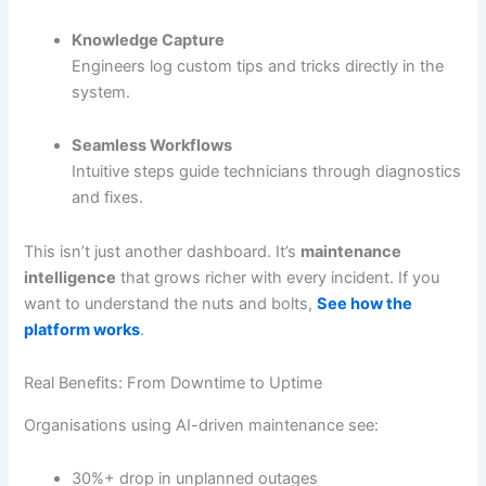
Knowledge Capture
Engineers log custom tips and tricks directly in the
system.
Seamless Workflows
Intuitive steps guide technicians through diagnostics
and fixes.
This isn’t just another dashboard. It’s
maintenance
intelligence
that grows richer with every incident. If you
want to understand the nuts and bolts,
See how the
platform works
.
Real Benefits: From Downtime to Uptime
Organisations using AI-driven maintenance see:
30%+ drop in unplanned outages