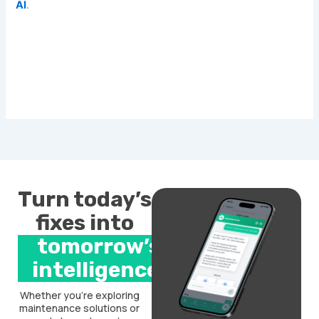
AI
.
Turn today’s
fixes into
tomorrow’s
intelligence.
Whether you’re exploring
maintenance solutions or