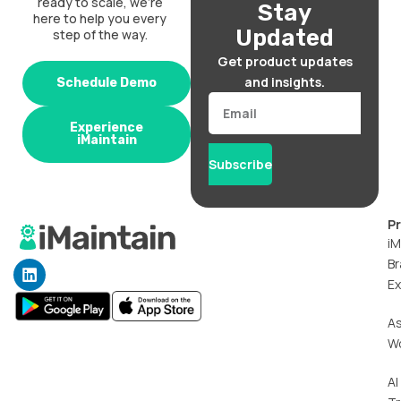
ready to scale, we’re
Stay
here to help you every
Updated
step of the way.
Get product updates
and insights.
Schedule Demo
Email
Experience
iMaintain
Subscribe
P
iM
Br
L
i
Ex
n
k
A
e
W
d
i
n
AI