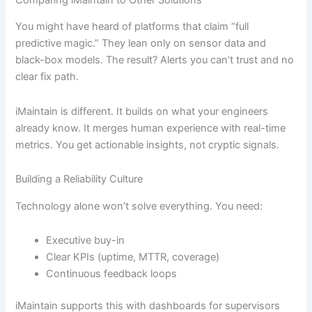
Comparing iMaintain to Other Solutions
You might have heard of platforms that claim “full
predictive magic.” They lean only on sensor data and
black-box models. The result? Alerts you can’t trust and no
clear fix path.
iMaintain is different. It builds on what your engineers
already know. It merges human experience with real-time
metrics. You get actionable insights, not cryptic signals.
Building a Reliability Culture
Technology alone won’t solve everything. You need:
Executive buy-in
Clear KPIs (uptime, MTTR, coverage)
Continuous feedback loops
iMaintain supports this with dashboards for supervisors