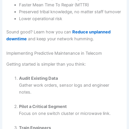
Faster Mean Time To Repair (MTTR)
Preserved tribal knowledge, no matter staff turnover
Lower operational risk
Sound good? Learn how you can
Reduce unplanned
downtime
and keep your network humming.
Implementing Predictive Maintenance in Telecom
Getting started is simpler than you think:
Audit Existing Data
Gather work orders, sensor logs and engineer
notes.
Pilot a Critical Segment
Focus on one switch cluster or microwave link.
Train Engineers