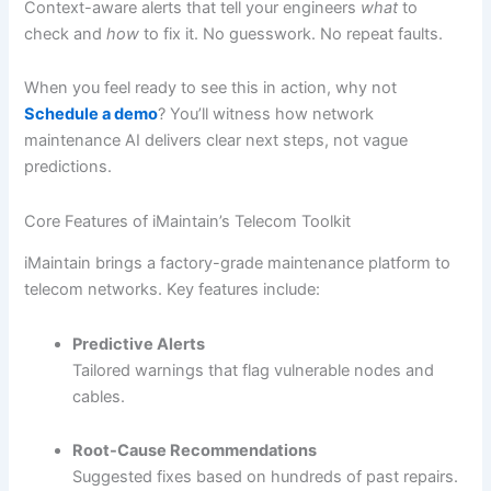
Context-aware alerts that tell your engineers
what
to
check and
how
to fix it. No guesswork. No repeat faults.
When you feel ready to see this in action, why not
Schedule a demo
? You’ll witness how network
maintenance AI delivers clear next steps, not vague
predictions.
Core Features of iMaintain’s Telecom Toolkit
iMaintain brings a factory-grade maintenance platform to
telecom networks. Key features include:
Predictive Alerts
Tailored warnings that flag vulnerable nodes and
cables.
Root-Cause Recommendations
Suggested fixes based on hundreds of past repairs.