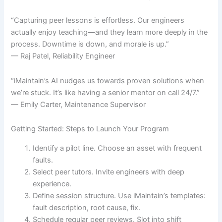
“Capturing peer lessons is effortless. Our engineers
actually enjoy teaching—and they learn more deeply in the
process. Downtime is down, and morale is up.”
— Raj Patel, Reliability Engineer
“iMaintain’s AI nudges us towards proven solutions when
we’re stuck. It’s like having a senior mentor on call 24/7.”
— Emily Carter, Maintenance Supervisor
Getting Started: Steps to Launch Your Program
Identify a pilot line. Choose an asset with frequent
faults.
Select peer tutors. Invite engineers with deep
experience.
Define session structure. Use iMaintain’s templates:
fault description, root cause, fix.
Schedule regular peer reviews. Slot into shift