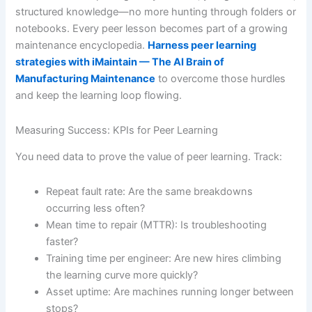
structured knowledge—no more hunting through folders or
notebooks. Every peer lesson becomes part of a growing
maintenance encyclopedia.
Harness peer learning
strategies with iMaintain — The AI Brain of
Manufacturing Maintenance
to overcome those hurdles
and keep the learning loop flowing.
Measuring Success: KPIs for Peer Learning
You need data to prove the value of peer learning. Track:
Repeat fault rate: Are the same breakdowns
occurring less often?
Mean time to repair (MTTR): Is troubleshooting
faster?
Training time per engineer: Are new hires climbing
the learning curve more quickly?
Asset uptime: Are machines running longer between
stops?