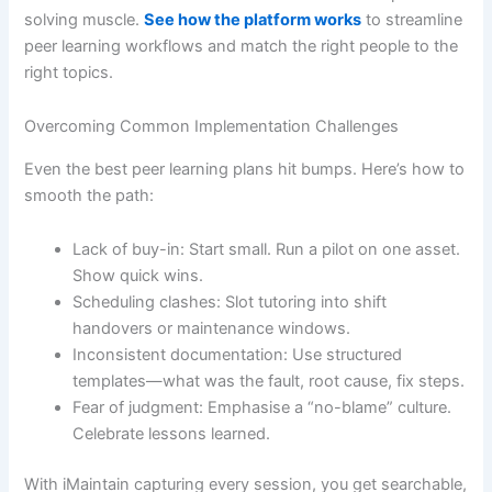
solving muscle.
See how the platform works
to streamline
peer learning workflows and match the right people to the
right topics.
Overcoming Common Implementation Challenges
Even the best peer learning plans hit bumps. Here’s how to
smooth the path:
Lack of buy-in: Start small. Run a pilot on one asset.
Show quick wins.
Scheduling clashes: Slot tutoring into shift
handovers or maintenance windows.
Inconsistent documentation: Use structured
templates—what was the fault, root cause, fix steps.
Fear of judgment: Emphasise a “no-blame” culture.
Celebrate lessons learned.
With iMaintain capturing every session, you get searchable,