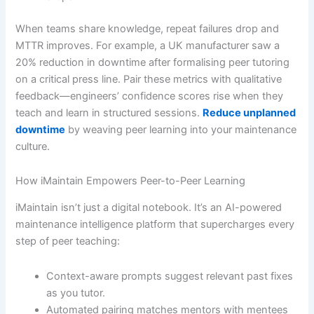
When teams share knowledge, repeat failures drop and
MTTR improves. For example, a UK manufacturer saw a
20% reduction in downtime after formalising peer tutoring
on a critical press line. Pair these metrics with qualitative
feedback—engineers’ confidence scores rise when they
teach and learn in structured sessions.
Reduce unplanned
downtime
by weaving peer learning into your maintenance
culture.
How iMaintain Empowers Peer-to-Peer Learning
iMaintain isn’t just a digital notebook. It’s an AI-powered
maintenance intelligence platform that supercharges every
step of peer teaching:
Context-aware prompts suggest relevant past fixes
as you tutor.
Automated pairing matches mentors with mentees