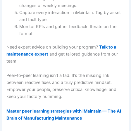
changes or weekly meetings.
Capture every interaction in iMaintain. Tag by asset
and fault type.
Monitor KPIs and gather feedback. Iterate on the
format.
Need expert advice on building your program?
Talk to a
maintenance expert
and get tailored guidance from our
team.
Peer-to-peer learning isn’t a fad. It’s the missing link
between reactive fixes and a truly predictive mindset.
Empower your people, preserve critical knowledge, and
keep your factory humming.
Master peer learning strategies with iMaintain — The AI
Brain of Manufacturing Maintenance