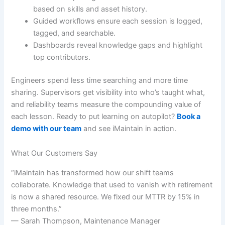
based on skills and asset history.
Guided workflows ensure each session is logged,
tagged, and searchable.
Dashboards reveal knowledge gaps and highlight
top contributors.
Engineers spend less time searching and more time
sharing. Supervisors get visibility into who’s taught what,
and reliability teams measure the compounding value of
each lesson. Ready to put learning on autopilot?
Book a
demo with our team
and see iMaintain in action.
What Our Customers Say
“iMaintain has transformed how our shift teams
collaborate. Knowledge that used to vanish with retirement
is now a shared resource. We fixed our MTTR by 15% in
three months.”
— Sarah Thompson, Maintenance Manager