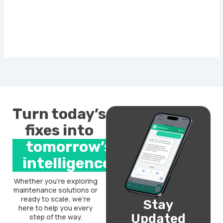
Turn today’s
fixes into
tomorrow’s
intelligence.
Whether you’re exploring
maintenance solutions or
ready to scale, we’re
Stay
here to help you every
Updated
step of the way.