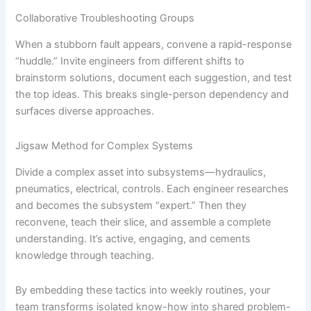
Collaborative Troubleshooting Groups
When a stubborn fault appears, convene a rapid-response
“huddle.” Invite engineers from different shifts to
brainstorm solutions, document each suggestion, and test
the top ideas. This breaks single-person dependency and
surfaces diverse approaches.
Jigsaw Method for Complex Systems
Divide a complex asset into subsystems—hydraulics,
pneumatics, electrical, controls. Each engineer researches
and becomes the subsystem “expert.” Then they
reconvene, teach their slice, and assemble a complete
understanding. It’s active, engaging, and cements
knowledge through teaching.
By embedding these tactics into weekly routines, your
team transforms isolated know-how into shared problem-