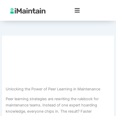
Skip
to
content
Unlocking the Power of Peer Learning in Maintenance
Peer learning strategies are rewriting the rulebook for
maintenance teams. Instead of one expert hoarding
knowledge, everyone chips in. The result? Faster