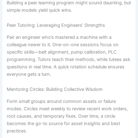
Building a peer learning program might sound daunting, but
simple models yield quick wins.
Peer Tutoring: Leveraging Engineers’ Strengths
Pair an engineer who’s mastered a machine with a
colleague newer to it. One-on-one sessions focus on
specific skills—belt alignment, pump calibration, PLC
programming. Tutors teach their methods, while tutees ask
questions in real time. A quick rotation schedule ensures
everyone gets a turn.
Mentoring Circles: Building Collective Wisdom
Form small groups around common assets or failure
modes. Circles meet weekly to review recent work orders,
root causes, and temporary fixes. Over time, a circle
becomes the go-to source for asset insights and best
practices.