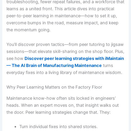
troubleshooting, fewer repeat failures, and a workforce that
learns as a united front. This article dives into practical
peer-to-peer learning in maintenance—how to set it up,
overcome bumps in the road, measure impact, and keep
the momentum going.
You’ll discover proven tactics—from peer tutoring to jigsaw
sessions—that elevate skill-sharing on the shop floor. Plus,
see how
Discover peer learning strategies with iMaintain
— The AI Brain of Manufacturing Maintenance
turns
everyday fixes into a living library of maintenance wisdom.
Why Peer Learning Matters on the Factory Floor
Maintenance know-how often sits locked in engineers’
heads. When an expert moves on, that insight walks out
the door. Peer learning strategies change that. They:
Turn individual fixes into shared stories.