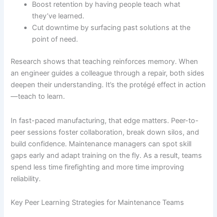
Boost retention by having people teach what
they’ve learned.
Cut downtime by surfacing past solutions at the
point of need.
Research shows that teaching reinforces memory. When
an engineer guides a colleague through a repair, both sides
deepen their understanding. It’s the protégé effect in action
—teach to learn.
In fast-paced manufacturing, that edge matters. Peer-to-
peer sessions foster collaboration, break down silos, and
build confidence. Maintenance managers can spot skill
gaps early and adapt training on the fly. As a result, teams
spend less time firefighting and more time improving
reliability.
Key Peer Learning Strategies for Maintenance Teams