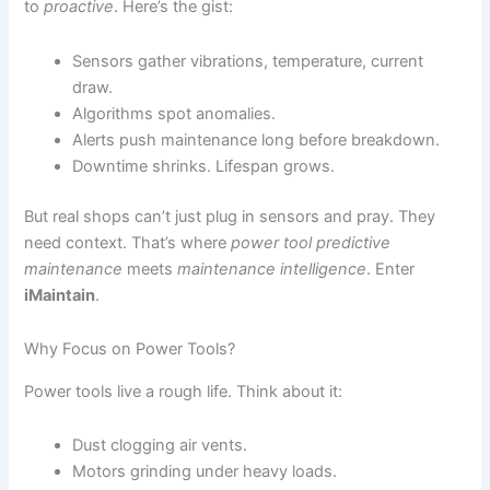
to
proactive
. Here’s the gist:
Sensors gather vibrations, temperature, current
draw.
Algorithms spot anomalies.
Alerts push maintenance long before breakdown.
Downtime shrinks. Lifespan grows.
But real shops can’t just plug in sensors and pray. They
need context. That’s where
power tool predictive
maintenance
meets
maintenance intelligence
. Enter
iMaintain
.
Why Focus on Power Tools?
Power tools live a rough life. Think about it:
Dust clogging air vents.
Motors grinding under heavy loads.