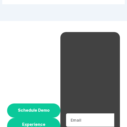
Schedule Demo
Email
Experience