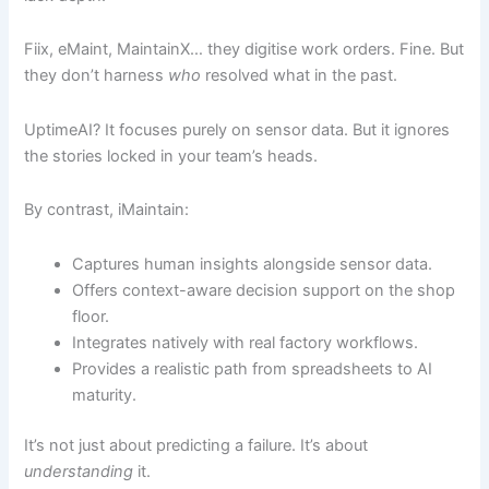
Fiix, eMaint, MaintainX… they digitise work orders. Fine. But
they don’t harness
who
resolved what in the past.
UptimeAI? It focuses purely on sensor data. But it ignores
the stories locked in your team’s heads.
By contrast, iMaintain:
Captures human insights alongside sensor data.
Offers context-aware decision support on the shop
floor.
Integrates natively with real factory workflows.
Provides a realistic path from spreadsheets to AI
maturity.
It’s not just about predicting a failure. It’s about
understanding
it.