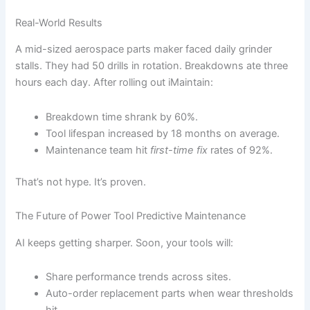
Real-World Results
A mid-sized aerospace parts maker faced daily grinder
stalls. They had 50 drills in rotation. Breakdowns ate three
hours each day. After rolling out iMaintain:
Breakdown time shrank by 60%.
Tool lifespan increased by 18 months on average.
Maintenance team hit
first-time fix
rates of 92%.
That’s not hype. It’s proven.
The Future of Power Tool Predictive Maintenance
AI keeps getting sharper. Soon, your tools will:
Share performance trends across sites.
Auto-order replacement parts when wear thresholds