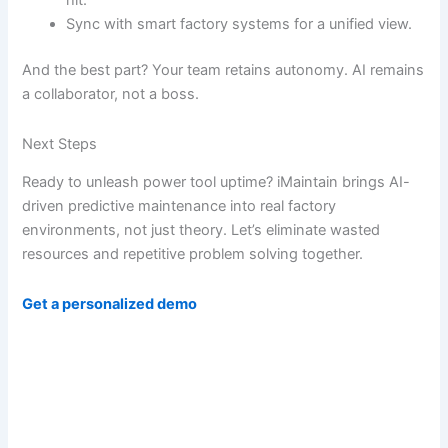
hit.
Sync with smart factory systems for a unified view.
And the best part? Your team retains autonomy. AI remains
a collaborator, not a boss.
Next Steps
Ready to unleash power tool uptime? iMaintain brings AI-
driven predictive maintenance into real factory
environments, not just theory. Let’s eliminate wasted
resources and repetitive problem solving together.
Get a personalized demo