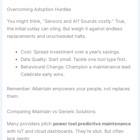
Overcoming Adoption Hurdles
You might think, “Sensors and AI? Sounds costly.” True,
the initial outlay can sting. But weigh it against endless
replacements and unscheduled halts.
Cost: Spread investment over a year’s savings.
Data Quality: Start small. Tackle one tool type first.
Behavioural Change: Champion a maintenance lead.
Celebrate early wins.
Remember: iMaintain empowers your people, not replaces
them.
Comparing iMaintain vs Generic Solutions
Many providers pitch
power tool predictive maintenance
with IoT and cloud dashboards. They’re slick. But often
lack depth: