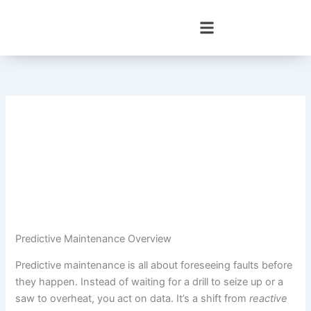
Skip
to
content
Predictive Maintenance Overview
Predictive maintenance is all about foreseeing faults before
they happen. Instead of waiting for a drill to seize up or a
saw to overheat, you act on data. It’s a shift from
reactive