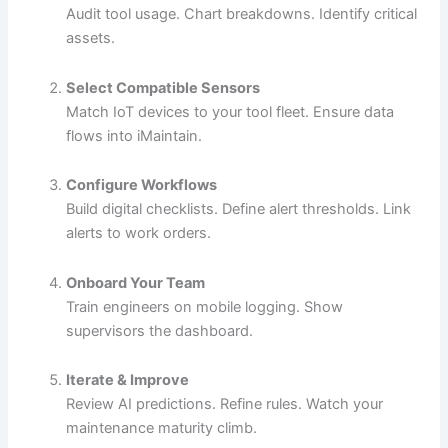
Audit tool usage. Chart breakdowns. Identify critical
assets.
Select Compatible Sensors
Match IoT devices to your tool fleet. Ensure data
flows into iMaintain.
Configure Workflows
Build digital checklists. Define alert thresholds. Link
alerts to work orders.
Onboard Your Team
Train engineers on mobile logging. Show
supervisors the dashboard.
Iterate & Improve
Review AI predictions. Refine rules. Watch your
maintenance maturity climb.