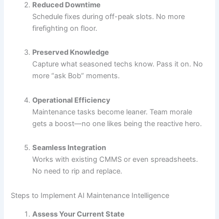
Reduced Downtime
Schedule fixes during off-peak slots. No more
firefighting on floor.
Preserved Knowledge
Capture what seasoned techs know. Pass it on. No
more “ask Bob” moments.
Operational Efficiency
Maintenance tasks become leaner. Team morale
gets a boost—no one likes being the reactive hero.
Seamless Integration
Works with existing CMMS or even spreadsheets.
No need to rip and replace.
Steps to Implement AI Maintenance Intelligence
Assess Your Current State