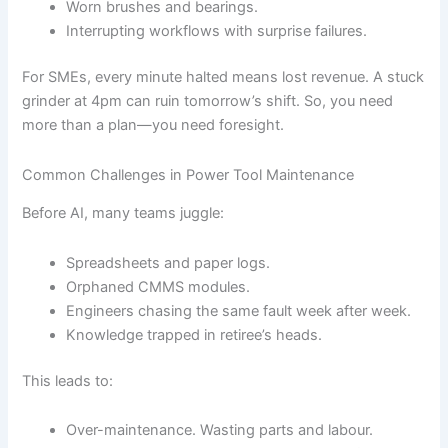
Worn brushes and bearings.
Interrupting workflows with surprise failures.
For SMEs, every minute halted means lost revenue. A stuck
grinder at 4pm can ruin tomorrow’s shift. So, you need
more than a plan—you need foresight.
Common Challenges in Power Tool Maintenance
Before AI, many teams juggle:
Spreadsheets and paper logs.
Orphaned CMMS modules.
Engineers chasing the same fault week after week.
Knowledge trapped in retiree’s heads.
This leads to:
Over-maintenance. Wasting parts and labour.