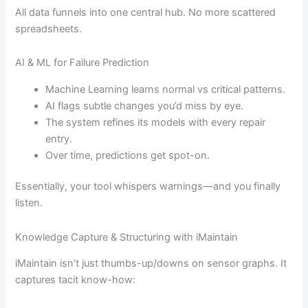
All data funnels into one central hub. No more scattered
spreadsheets.
AI & ML for Failure Prediction
Machine Learning learns normal vs critical patterns.
AI flags subtle changes you’d miss by eye.
The system refines its models with every repair
entry.
Over time, predictions get spot-on.
Essentially, your tool whispers warnings—and you finally
listen.
Knowledge Capture & Structuring with iMaintain
iMaintain isn’t just thumbs-up/downs on sensor graphs. It
captures tacit know-how: