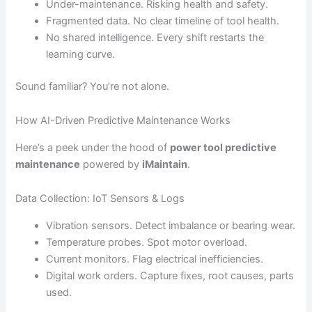
Under-maintenance. Risking health and safety.
Fragmented data. No clear timeline of tool health.
No shared intelligence. Every shift restarts the
learning curve.
Sound familiar? You’re not alone.
How AI-Driven Predictive Maintenance Works
Here’s a peek under the hood of
power tool predictive
maintenance
powered by
iMaintain
.
Data Collection: IoT Sensors & Logs
Vibration sensors. Detect imbalance or bearing wear.
Temperature probes. Spot motor overload.
Current monitors. Flag electrical inefficiencies.
Digital work orders. Capture fixes, root causes, parts
used.