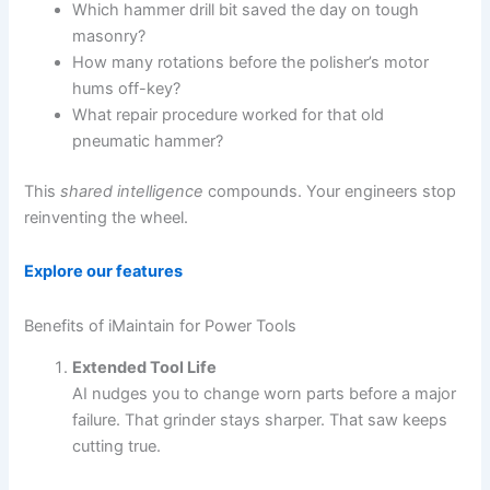
Which hammer drill bit saved the day on tough
masonry?
How many rotations before the polisher’s motor
hums off-key?
What repair procedure worked for that old
pneumatic hammer?
This
shared intelligence
compounds. Your engineers stop
reinventing the wheel.
Explore our features
Benefits of iMaintain for Power Tools
Extended Tool Life
AI nudges you to change worn parts before a major
failure. That grinder stays sharper. That saw keeps
cutting true.