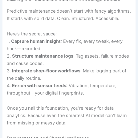
Predictive maintenance doesn’t start with fancy algorithms.
It starts with solid data. Clean. Structured. Accessible.
Here’s the secret sauce:
1.
Capture human insight
: Every fix, every tweak, every
hack—recorded.
2.
Structure maintenance logs
: Tag assets, failure modes
and cause codes.
3.
Integrate shop-floor workflows
: Make logging part of
the daily routine.
4.
Enrich with sensor feeds
: Vibration, temperature,
throughput—your digital fingerprints.
Once you nail this foundation, you’re ready for data
analytics. Because even the smartest AI model can’t learn
from missing or messy data.