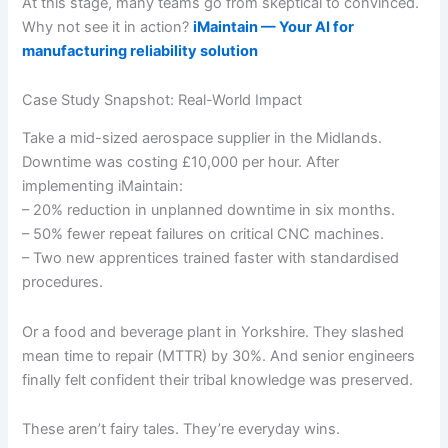
At this stage, many teams go from skeptical to convinced.
Why not see it in action?
iMaintain — Your AI for
manufacturing reliability solution
Case Study Snapshot: Real-World Impact
Take a mid-sized aerospace supplier in the Midlands.
Downtime was costing £10,000 per hour. After
implementing iMaintain:
– 20% reduction in unplanned downtime in six months.
– 50% fewer repeat failures on critical CNC machines.
– Two new apprentices trained faster with standardised
procedures.
Or a food and beverage plant in Yorkshire. They slashed
mean time to repair (MTTR) by 30%. And senior engineers
finally felt confident their tribal knowledge was preserved.
These aren’t fairy tales. They’re everyday wins.