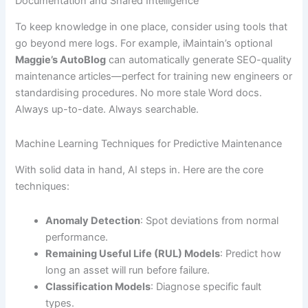
Documentation and Shared Intelligence
To keep knowledge in one place, consider using tools that
go beyond mere logs. For example, iMaintain’s optional
Maggie’s AutoBlog
can automatically generate SEO-quality
maintenance articles—perfect for training new engineers or
standardising procedures. No more stale Word docs.
Always up-to-date. Always searchable.
Machine Learning Techniques for Predictive Maintenance
With solid data in hand, AI steps in. Here are the core
techniques:
Anomaly Detection
: Spot deviations from normal
performance.
Remaining Useful Life (RUL) Models
: Predict how
long an asset will run before failure.
Classification Models
: Diagnose specific fault
types.