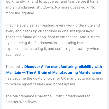
work hand-in-hand to spot wear and tear before it turns
into an unplanned shutdown. No more guesswork. No
more fire-fighting.
Imagine every sensor reading, every work order note and
every engineer’s tip all captured in one intelligent layer.
That’s the future of shop-floor maintenance. And it starts
by mastering the fundamentals—capturing human
experience, structuring it, and surfacing it precisely when
you need it.
That’s why
Discover AI for manufacturing reliability with
iMaintain — The AI Brain of Manufacturing Maintenance
has become the go-to choice for UK manufacturers itching
to reduce repeat failures and boost uptime.
The Maintenance Challenge: From Spreadsheets to
Smarter Workflows