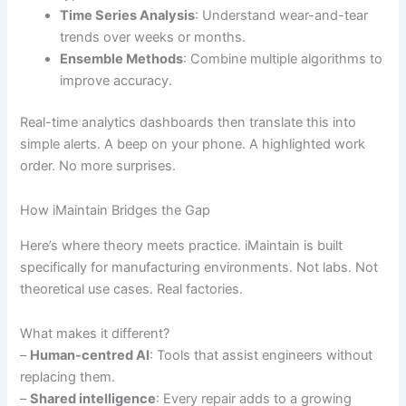
Time Series Analysis
: Understand wear-and-tear
trends over weeks or months.
Ensemble Methods
: Combine multiple algorithms to
improve accuracy.
Real-time analytics dashboards then translate this into
simple alerts. A beep on your phone. A highlighted work
order. No more surprises.
How iMaintain Bridges the Gap
Here’s where theory meets practice. iMaintain is built
specifically for manufacturing environments. Not labs. Not
theoretical use cases. Real factories.
What makes it different?
–
Human-centred AI
: Tools that assist engineers without
replacing them.
–
Shared intelligence
: Every repair adds to a growing