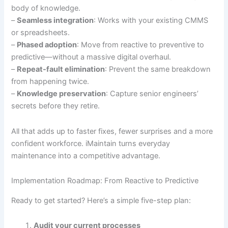
body of knowledge.
–
Seamless integration
: Works with your existing CMMS
or spreadsheets.
–
Phased adoption
: Move from reactive to preventive to
predictive—without a massive digital overhaul.
–
Repeat-fault elimination
: Prevent the same breakdown
from happening twice.
–
Knowledge preservation
: Capture senior engineers’
secrets before they retire.
All that adds up to faster fixes, fewer surprises and a more
confident workforce. iMaintain turns everyday
maintenance into a competitive advantage.
Implementation Roadmap: From Reactive to Predictive
Ready to get started? Here’s a simple five-step plan:
Audit your current processes