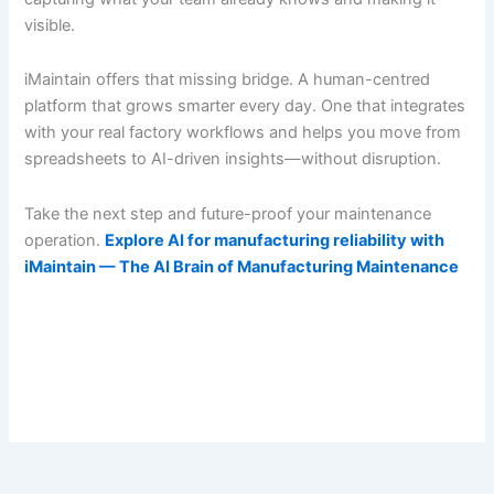
visible.
iMaintain offers that missing bridge. A human-centred
platform that grows smarter every day. One that integrates
with your real factory workflows and helps you move from
spreadsheets to AI-driven insights—without disruption.
Take the next step and future-proof your maintenance
operation.
Explore AI for manufacturing reliability with
iMaintain — The AI Brain of Manufacturing Maintenance