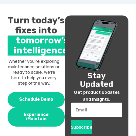
Turn today’s
fixes into
tomorrow’s
intelligence.
Whether you’re exploring
maintenance solutions or
ready to scale, we’re
Stay
here to help you every
Updated
step of the way.
Get product updates
and insights.
Schedule Demo
Email
Experience
iMaintain
Subscribe