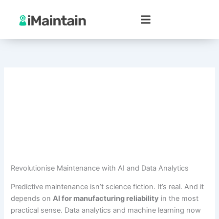
Skip
to
content
Revolutionise Maintenance with AI and Data Analytics
Predictive maintenance isn’t science fiction. It’s real. And it
depends on
AI for manufacturing reliability
in the most
practical sense. Data analytics and machine learning now