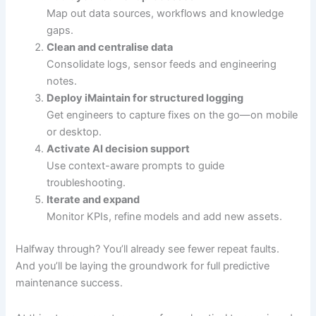
Map out data sources, workflows and knowledge
gaps.
Clean and centralise data
Consolidate logs, sensor feeds and engineering
notes.
Deploy iMaintain for structured logging
Get engineers to capture fixes on the go—on mobile
or desktop.
Activate AI decision support
Use context-aware prompts to guide
troubleshooting.
Iterate and expand
Monitor KPIs, refine models and add new assets.
Halfway through? You’ll already see fewer repeat faults.
And you’ll be laying the groundwork for full predictive
maintenance success.