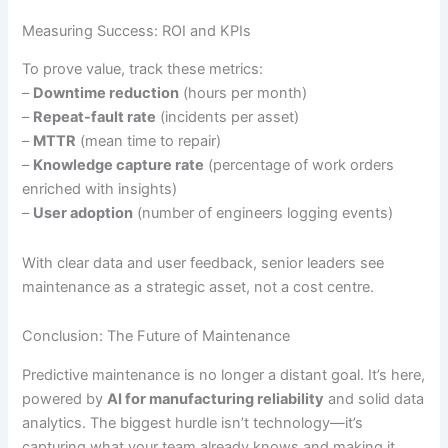
Measuring Success: ROI and KPIs
To prove value, track these metrics:
–
Downtime reduction
(hours per month)
–
Repeat-fault rate
(incidents per asset)
–
MTTR
(mean time to repair)
–
Knowledge capture rate
(percentage of work orders
enriched with insights)
–
User adoption
(number of engineers logging events)
With clear data and user feedback, senior leaders see
maintenance as a strategic asset, not a cost centre.
Conclusion: The Future of Maintenance
Predictive maintenance is no longer a distant goal. It’s here,
powered by
AI for manufacturing reliability
and solid data
analytics. The biggest hurdle isn’t technology—it’s
capturing what your team already knows and making it