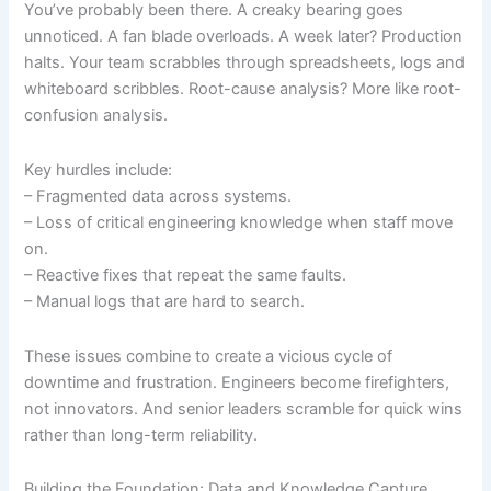
You’ve probably been there. A creaky bearing goes
unnoticed. A fan blade overloads. A week later? Production
halts. Your team scrabbles through spreadsheets, logs and
whiteboard scribbles. Root-cause analysis? More like root-
confusion analysis.
Key hurdles include:
– Fragmented data across systems.
– Loss of critical engineering knowledge when staff move
on.
– Reactive fixes that repeat the same faults.
– Manual logs that are hard to search.
These issues combine to create a vicious cycle of
downtime and frustration. Engineers become firefighters,
not innovators. And senior leaders scramble for quick wins
rather than long-term reliability.
Building the Foundation: Data and Knowledge Capture