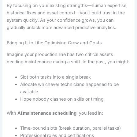
By focusing on your existing strengths—human expertise,
historical fixes and asset context—you’ll build trust in the
system quickly. As your confidence grows, you can
gradually unlock more advanced predictive analytics.
Bringing It to Life: Optimising Crew and Costs
Imagine your production line has two critical assets
needing maintenance during a shift. In the past, you might:
Slot both tasks into a single break
Allocate whichever technicians happened to be
available
Hope nobody clashes on skills or timing
With
AI maintenance scheduling
, you feed in:
Time-bound slots (break duration, parallel tasks)
Professional roles and certifications