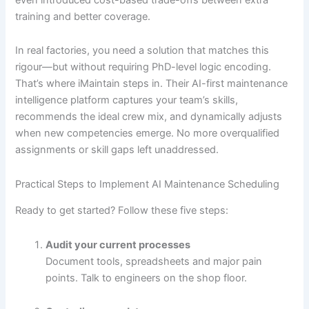
training and better coverage.
In real factories, you need a solution that matches this
rigour—but without requiring PhD-level logic encoding.
That’s where iMaintain steps in. Their AI-first maintenance
intelligence platform captures your team’s skills,
recommends the ideal crew mix, and dynamically adjusts
when new competencies emerge. No more overqualified
assignments or skill gaps left unaddressed.
Practical Steps to Implement AI Maintenance Scheduling
Ready to get started? Follow these five steps:
Audit your current processes
Document tools, spreadsheets and major pain
points. Talk to engineers on the shop floor.