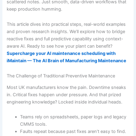
scattered notes. Just smooth, data-driven workflows that
keep production humming.
This article dives into practical steps, real-world examples
and proven research insights. We’ll explore how to bridge
reactive fixes and full predictive capability using context-
aware AI. Ready to see how your plant can benefit?
Supercharge your AI maintenance scheduling with
iMaintain — The AI Brain of Manufacturing Maintenance
The Challenge of Traditional Preventive Maintenance
Most UK manufacturers know the pain. Downtime sneaks
in. Critical fixes happen under pressure. And that prized
engineering knowledge? Locked inside individual heads.
Teams rely on spreadsheets, paper logs and legacy
CMMS tools.
Faults repeat because past fixes aren’t easy to find.