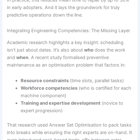
In practice, this reduces mean time to repair by up to 30%
in early adopters. And it lays the groundwork for truly
predictive operations down the line.
Integrating Engineering Competencies: The Missing Layer
Academic research highlights a key insight: scheduling
isn’t just about dates. It’s also about
who
does the work
and
when
. A recent study formalised preventive
maintenance as an optimisation problem that factors in:
Resource constraints
(time slots, parallel tasks)
Workforce competencies
(who is certified for each
machine component)
Training and expertise development
(novice to
expert progression)
That research used Answer Set Optimisation to pack tasks
into breaks while ensuring the right experts are on-hand. It
even introduced cost-based trade-offs between extra