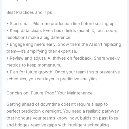
Best Practices and Tips
• Start small. Pilot one production line before scaling up.
• Keep data clean. Even basic fields (asset ID, fault code,
resolution) make a big difference.
• Engage engineers early. Show them the AI isn’t replacing
them—it’s amplifying their expertise.
• Review and adjust. AI thrives on feedback. Share weekly
metrics to keep momentum.
• Plan for future growth. Once your team trusts preventive
schedules, you can layer in predictive analytics.
Conclusion: Future-Proof Your Maintenance
Getting ahead of downtime doesn’t require a leap to
perfect prediction overnight. You need a realistic pathway
that honours your team’s know-how, builds on past fixes
and bridges reactive gaps with intelligent scheduling.