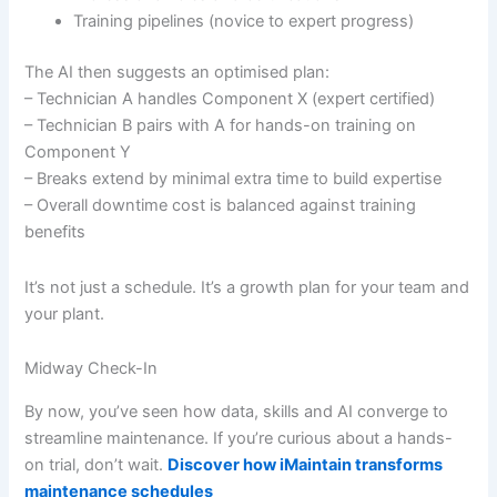
Training pipelines (novice to expert progress)
The AI then suggests an optimised plan:
– Technician A handles Component X (expert certified)
– Technician B pairs with A for hands-on training on
Component Y
– Breaks extend by minimal extra time to build expertise
– Overall downtime cost is balanced against training
benefits
It’s not just a schedule. It’s a growth plan for your team and
your plant.
Midway Check-In
By now, you’ve seen how data, skills and AI converge to
streamline maintenance. If you’re curious about a hands-
on trial, don’t wait.
Discover how iMaintain transforms
maintenance schedules