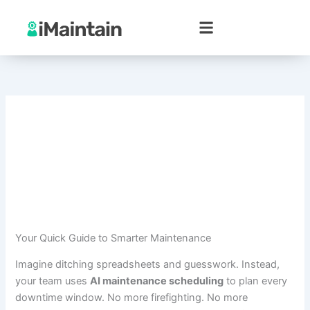
Skip
to
content
Your Quick Guide to Smarter Maintenance
Imagine ditching spreadsheets and guesswork. Instead,
your team uses
AI maintenance scheduling
to plan every
downtime window. No more firefighting. No more