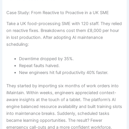
Case Study: From Reactive to Proactive in a UK SME
Take a UK food-processing SME with 120 staff. They relied
on reactive fixes. Breakdowns cost them £8,000 per hour
in lost production. After adopting AI maintenance
scheduling:
Downtime dropped by 35%.
Repeat faults halved.
New engineers hit full productivity 40% faster.
They started by importing six months of work orders into
iMaintain. Within weeks, engineers appreciated context-
aware insights at the touch of a tablet. The platform’s AI
engine balanced resource availability and built training slots
into maintenance breaks. Suddenly, scheduled tasks
became learning opportunities. The result? Fewer
emergency call-outs and a more confident workforce.