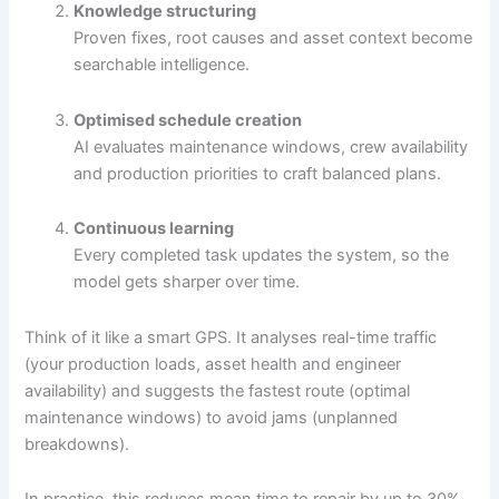
Knowledge structuring
Proven fixes, root causes and asset context become
searchable intelligence.
Optimised schedule creation
AI evaluates maintenance windows, crew availability
and production priorities to craft balanced plans.
Continuous learning
Every completed task updates the system, so the
model gets sharper over time.
Think of it like a smart GPS. It analyses real-time traffic
(your production loads, asset health and engineer
availability) and suggests the fastest route (optimal
maintenance windows) to avoid jams (unplanned
breakdowns).