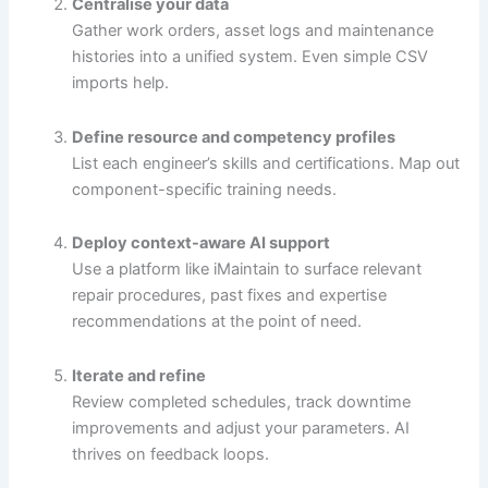
Centralise your data
Gather work orders, asset logs and maintenance
histories into a unified system. Even simple CSV
imports help.
Define resource and competency profiles
List each engineer’s skills and certifications. Map out
component-specific training needs.
Deploy context-aware AI support
Use a platform like iMaintain to surface relevant
repair procedures, past fixes and expertise
recommendations at the point of need.
Iterate and refine
Review completed schedules, track downtime
improvements and adjust your parameters. AI
thrives on feedback loops.