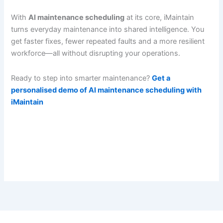
With
AI maintenance scheduling
at its core, iMaintain
turns everyday maintenance into shared intelligence. You
get faster fixes, fewer repeated faults and a more resilient
workforce—all without disrupting your operations.
Ready to step into smarter maintenance?
Get a
personalised demo of AI maintenance scheduling with
iMaintain