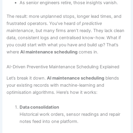
As senior engineers retire, those insights vanish.
The result: more unplanned stops, longer lead times, and
frustrated operators. You’ve heard of
predictive
maintenance
, but many firms aren’t ready. They lack clean
data, consistent logs and centralised know-how. What if
you could start with what you have and build up? That’s
where
AI maintenance scheduling
comes in.
AI-Driven Preventive Maintenance Scheduling Explained
Let’s break it down.
AI maintenance scheduling
blends
your existing records with machine-learning and
optimisation algorithms. Here’s how it works:
Data consolidation
Historical work orders, sensor readings and repair
notes feed into one platform.