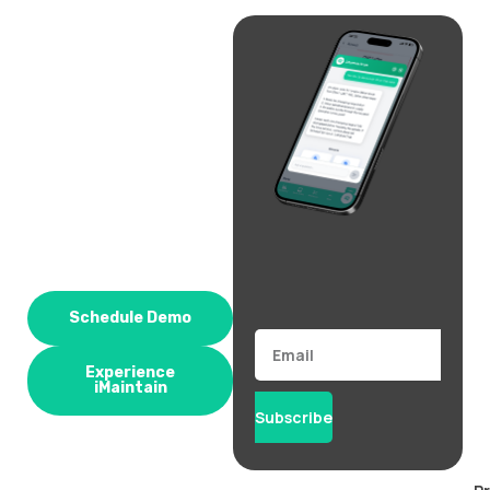
Schedule Demo
Email
Experience
iMaintain
Subscribe