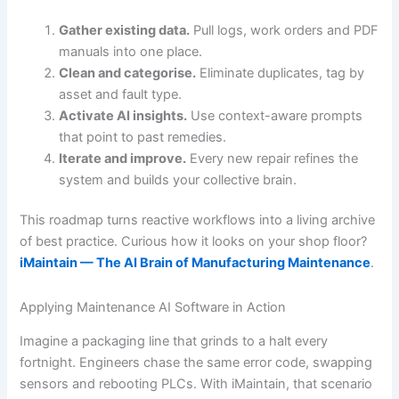
Gather existing data.
Pull logs, work orders and PDF
manuals into one place.
Clean and categorise.
Eliminate duplicates, tag by
asset and fault type.
Activate AI insights.
Use context-aware prompts
that point to past remedies.
Iterate and improve.
Every new repair refines the
system and builds your collective brain.
This roadmap turns reactive workflows into a living archive
of best practice. Curious how it looks on your shop floor?
iMaintain — The AI Brain of Manufacturing Maintenance
.
Applying Maintenance AI Software in Action
Imagine a packaging line that grinds to a halt every
fortnight. Engineers chase the same error code, swapping
sensors and rebooting PLCs. With iMaintain, that scenario