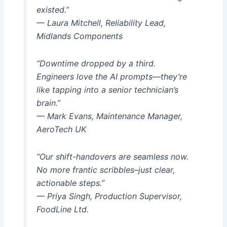
existed.”
— Laura Mitchell, Reliability Lead,
Midlands Components
“Downtime dropped by a third.
Engineers love the AI prompts—they’re
like tapping into a senior technician’s
brain.”
— Mark Evans, Maintenance Manager,
AeroTech UK
“Our shift-handovers are seamless now.
No more frantic scribbles–just clear,
actionable steps.”
— Priya Singh, Production Supervisor,
FoodLine Ltd.