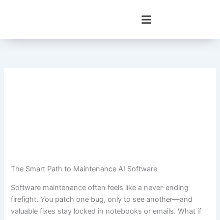
Skip
to
content
The Smart Path to Maintenance AI Software
Software maintenance often feels like a never-ending
firefight. You patch one bug, only to see another—and
valuable fixes stay locked in notebooks or emails. What if