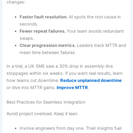
changes:
Faster fault resolution.
AI spots the root cause in
seconds.
Fewer repeat failures.
Your team avoids redundant
swaps.
Clear progression metrics.
Leaders track MTTR and
mean time between failures.
In a trial, a UK SME saw a 30% drop in assembly-line
stoppages within six weeks. If you want real results, learn
how teams cut downtime.
Reduce unplanned downtime
or dive into MTTR gains.
Improve MTTR
.
Best Practices for Seamless Integration
Avoid project overload. Keep it lean:
Involve engineers from day one. Their insights fuel