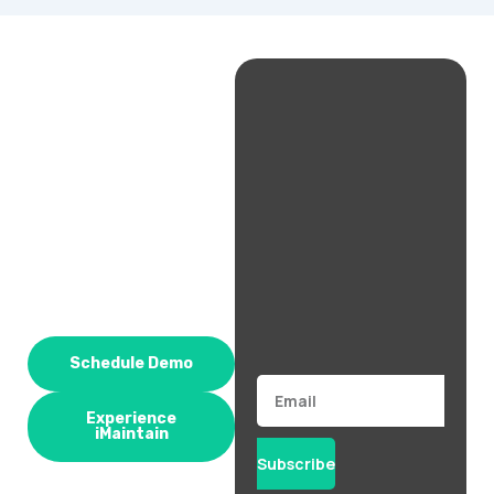
Schedule Demo
Email
Experience
iMaintain
Subscribe