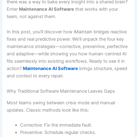
there was a way to bake every insight into a shared brain?
Enter
Maintenance AI Software
that works with your
team, not against them.
In this post, you’ll discover how iMaintain bridges reactive
fixes and real predictive power. We’ll unpack the four key
maintenance strategies—corrective, preventive, perfective
and adaptive—while showing you how human-centred AI
fits seamlessly into existing workflows. Ready to see it in
action?
Maintenance AI Software
brings structure, speed
and context to every repair.
Why Traditional Software Maintenance Leaves Gaps
Most teams swing between crisis mode and manual
updates. Classic methods look like this:
Corrective: Fix the immediate fault.
Preventive: Schedule regular checks.