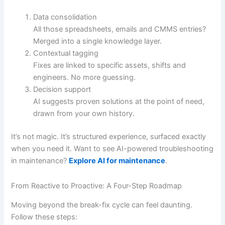
Data consolidation
All those spreadsheets, emails and CMMS entries?
Merged into a single knowledge layer.
Contextual tagging
Fixes are linked to specific assets, shifts and
engineers. No more guessing.
Decision support
AI suggests proven solutions at the point of need,
drawn from your own history.
It’s not magic. It’s structured experience, surfaced exactly
when you need it. Want to see AI-powered troubleshooting
in maintenance?
Explore AI for maintenance
.
From Reactive to Proactive: A Four-Step Roadmap
Moving beyond the break-fix cycle can feel daunting.
Follow these steps: