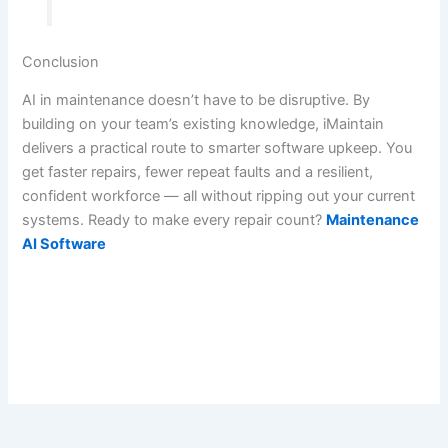
Conclusion
AI in maintenance doesn’t have to be disruptive. By
building on your team’s existing knowledge, iMaintain
delivers a practical route to smarter software upkeep. You
get faster repairs, fewer repeat faults and a resilient,
confident workforce — all without ripping out your current
systems. Ready to make every repair count?
Maintenance
AI Software