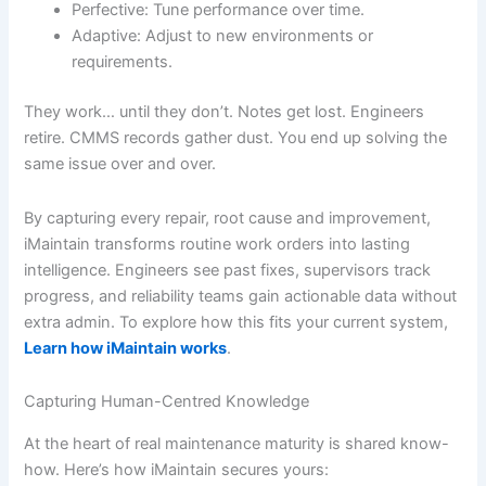
Perfective: Tune performance over time.
Adaptive: Adjust to new environments or
requirements.
They work… until they don’t. Notes get lost. Engineers
retire. CMMS records gather dust. You end up solving the
same issue over and over.
By capturing every repair, root cause and improvement,
iMaintain transforms routine work orders into lasting
intelligence. Engineers see past fixes, supervisors track
progress, and reliability teams gain actionable data without
extra admin. To explore how this fits your current system,
Learn how iMaintain works
.
Capturing Human-Centred Knowledge
At the heart of real maintenance maturity is shared know-
how. Here’s how iMaintain secures yours: