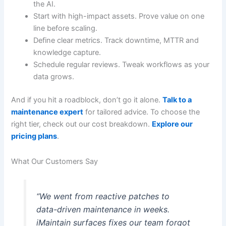
the AI.
Start with high-impact assets. Prove value on one
line before scaling.
Define clear metrics. Track downtime, MTTR and
knowledge capture.
Schedule regular reviews. Tweak workflows as your
data grows.
And if you hit a roadblock, don’t go it alone.
Talk to a
maintenance expert
for tailored advice. To choose the
right tier, check out our cost breakdown.
Explore our
pricing plans
.
What Our Customers Say
“We went from reactive patches to
data-driven maintenance in weeks.
iMaintain surfaces fixes our team forgot