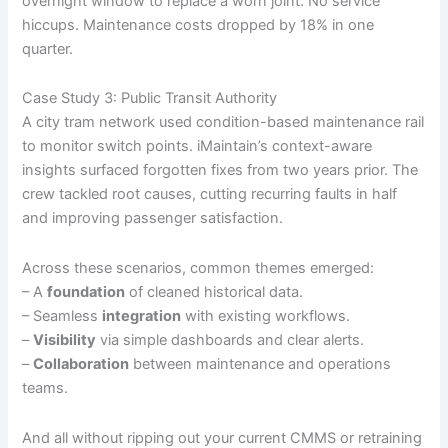
overnight window to replace a worn joint. No service
hiccups. Maintenance costs dropped by 18% in one
quarter.
Case Study 3: Public Transit Authority
A city tram network used condition-based maintenance rail
to monitor switch points. iMaintain’s context-aware
insights surfaced forgotten fixes from two years prior. The
crew tackled root causes, cutting recurring faults in half
and improving passenger satisfaction.
Across these scenarios, common themes emerged:
– A
foundation
of cleaned historical data.
– Seamless
integration
with existing workflows.
–
Visibility
via simple dashboards and clear alerts.
–
Collaboration
between maintenance and operations
teams.
And all without ripping out your current CMMS or retraining