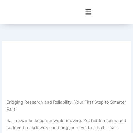
Skip
to
content
Bridging Research and Reliability: Your First Step to Smarter
Rails
Rail networks keep our world moving. Yet hidden faults and
sudden breakdowns can bring journeys to a halt. That’s