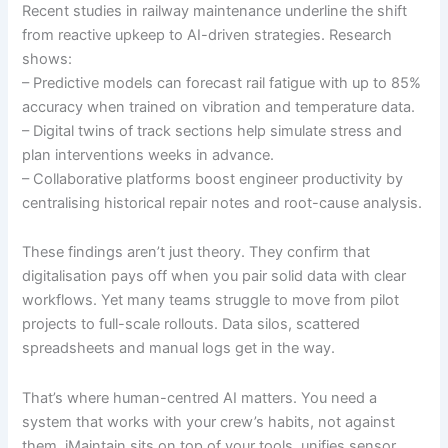
Recent studies in railway maintenance underline the shift
from reactive upkeep to AI-driven strategies. Research
shows:
– Predictive models can forecast rail fatigue with up to 85%
accuracy when trained on vibration and temperature data.
– Digital twins of track sections help simulate stress and
plan interventions weeks in advance.
– Collaborative platforms boost engineer productivity by
centralising historical repair notes and root-cause analysis.
These findings aren’t just theory. They confirm that
digitalisation pays off when you pair solid data with clear
workflows. Yet many teams struggle to move from pilot
projects to full-scale rollouts. Data silos, scattered
spreadsheets and manual logs get in the way.
That’s where human-centred AI matters. You need a
system that works with your crew’s habits, not against
them. iMaintain sits on top of your tools, unifies sensor