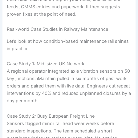
feeds, CMMS entries and paperwork. It then suggests
proven fixes at the point of need.
Real-world Case Studies in Railway Maintenance
Let’s look at how condition-based maintenance rail shines
in practice:
Case Study 1: Mid-sized UK Network
A regional operator integrated axle vibration sensors on 50
key junctions. iMaintain pulled in six months of past work
orders and paired them with live data. Engineers cut repeat
interventions by 40% and reduced unplanned closures by a
day per month.
Case Study 2: Busy European Freight Line
Sensors flagged minor rail head wear weeks before
standard inspections. The team scheduled a short