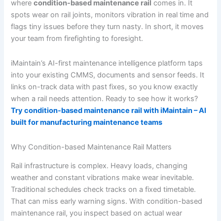
where
condition-based maintenance rail
comes in. It
spots wear on rail joints, monitors vibration in real time and
flags tiny issues before they turn nasty. In short, it moves
your team from firefighting to foresight.
iMaintain’s AI-first maintenance intelligence platform taps
into your existing CMMS, documents and sensor feeds. It
links on-track data with past fixes, so you know exactly
when a rail needs attention. Ready to see how it works?
Try condition-based maintenance rail with iMaintain – AI
built for manufacturing maintenance teams
Why Condition-based Maintenance Rail Matters
Rail infrastructure is complex. Heavy loads, changing
weather and constant vibrations make wear inevitable.
Traditional schedules check tracks on a fixed timetable.
That can miss early warning signs. With condition-based
maintenance rail, you inspect based on actual wear