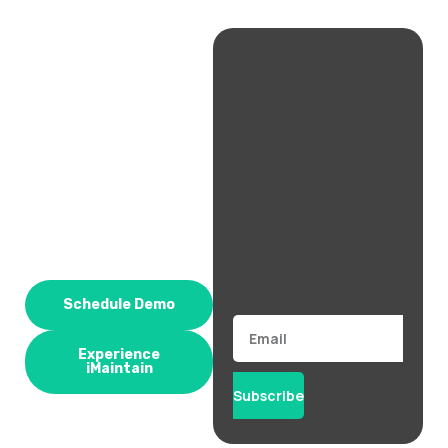
Schedule Demo
Email
Experience
iMaintain
Subscribe