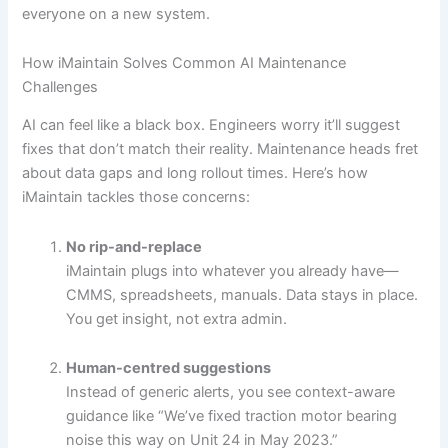
everyone on a new system.
How iMaintain Solves Common AI Maintenance
Challenges
AI can feel like a black box. Engineers worry it’ll suggest
fixes that don’t match their reality. Maintenance heads fret
about data gaps and long rollout times. Here’s how
iMaintain tackles those concerns:
No rip-and-replace
iMaintain plugs into whatever you already have—
CMMS, spreadsheets, manuals. Data stays in place.
You get insight, not extra admin.
Human-centred suggestions
Instead of generic alerts, you see context-aware
guidance like “We’ve fixed traction motor bearing
noise this way on Unit 24 in May 2023.”