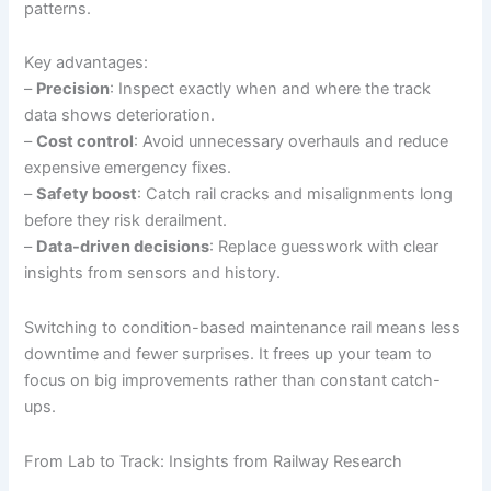
patterns.
Key advantages:
–
Precision
: Inspect exactly when and where the track
data shows deterioration.
–
Cost control
: Avoid unnecessary overhauls and reduce
expensive emergency fixes.
–
Safety boost
: Catch rail cracks and misalignments long
before they risk derailment.
–
Data-driven decisions
: Replace guesswork with clear
insights from sensors and history.
Switching to condition-based maintenance rail means less
downtime and fewer surprises. It frees up your team to
focus on big improvements rather than constant catch-
ups.
From Lab to Track: Insights from Railway Research