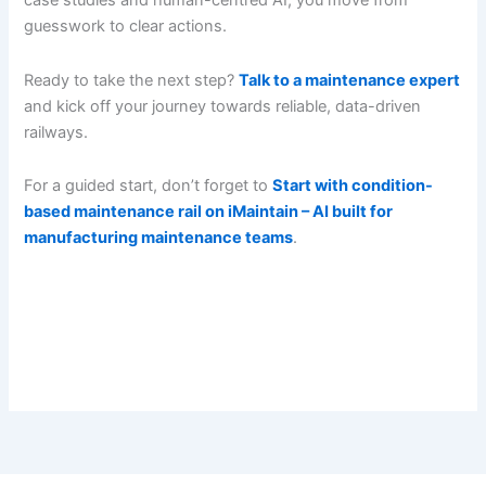
case studies and human-centred AI, you move from
guesswork to clear actions.
Ready to take the next step?
Talk to a maintenance expert
and kick off your journey towards reliable, data-driven
railways.
For a guided start, don’t forget to
Start with condition-
based maintenance rail on iMaintain – AI built for
manufacturing maintenance teams
.