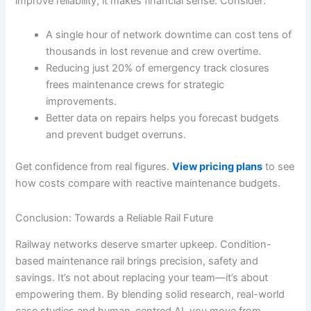
improve reliability; it makes financial sense. Consider:
A single hour of network downtime can cost tens of
thousands in lost revenue and crew overtime.
Reducing just 20% of emergency track closures
frees maintenance crews for strategic
improvements.
Better data on repairs helps you forecast budgets
and prevent budget overruns.
Get confidence from real figures.
View pricing plans
to see
how costs compare with reactive maintenance budgets.
Conclusion: Towards a Reliable Rail Future
Railway networks deserve smarter upkeep. Condition-
based maintenance rail brings precision, safety and
savings. It’s not about replacing your team—it’s about
empowering them. By blending solid research, real-world