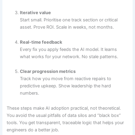
Iterative value
Start small. Prioritise one track section or critical
asset. Prove ROI. Scale in weeks, not months.
Real-time feedback
Every fix you apply feeds the AI model. It learns
what works for your network. No stale patterns.
Clear progression metrics
Track how you move from reactive repairs to
predictive upkeep. Show leadership the hard
numbers.
These steps make AI adoption practical, not theoretical.
You avoid the usual pitfalls of data silos and “black box”
tools. You get transparent, traceable logic that helps your
engineers do a better job.