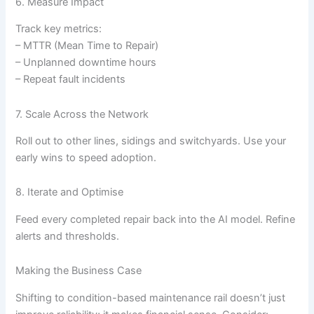
6. Measure Impact
Track key metrics:
– MTTR (Mean Time to Repair)
– Unplanned downtime hours
– Repeat fault incidents
7. Scale Across the Network
Roll out to other lines, sidings and switchyards. Use your
early wins to speed adoption.
8. Iterate and Optimise
Feed every completed repair back into the AI model. Refine
alerts and thresholds.
Making the Business Case
Shifting to condition-based maintenance rail doesn’t just