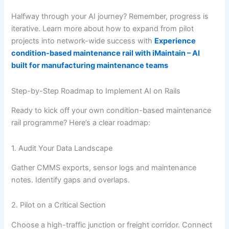
Halfway through your AI journey? Remember, progress is
iterative. Learn more about how to expand from pilot
projects into network-wide success with
Experience
condition-based maintenance rail with iMaintain – AI
built for manufacturing maintenance teams
Step-by-Step Roadmap to Implement AI on Rails
Ready to kick off your own condition-based maintenance
rail programme? Here’s a clear roadmap:
1. Audit Your Data Landscape
Gather CMMS exports, sensor logs and maintenance
notes. Identify gaps and overlaps.
2. Pilot on a Critical Section
Choose a high-traffic junction or freight corridor. Connect