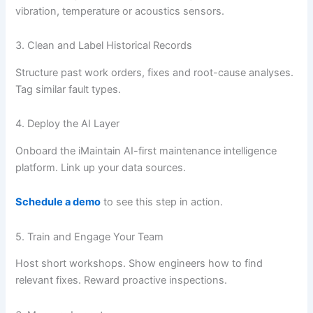
vibration, temperature or acoustics sensors.
3. Clean and Label Historical Records
Structure past work orders, fixes and root-cause analyses.
Tag similar fault types.
4. Deploy the AI Layer
Onboard the iMaintain AI-first maintenance intelligence
platform. Link up your data sources.
Schedule a demo
to see this step in action.
5. Train and Engage Your Team
Host short workshops. Show engineers how to find
relevant fixes. Reward proactive inspections.