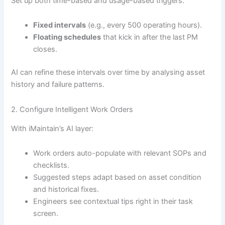
Set up both time-based and usage-based triggers:
Fixed intervals
(e.g., every 500 operating hours).
Floating schedules
that kick in after the last PM
closes.
AI can refine these intervals over time by analysing asset
history and failure patterns.
2. Configure Intelligent Work Orders
With iMaintain’s AI layer:
Work orders auto-populate with relevant SOPs and
checklists.
Suggested steps adapt based on asset condition
and historical fixes.
Engineers see contextual tips right in their task
screen.