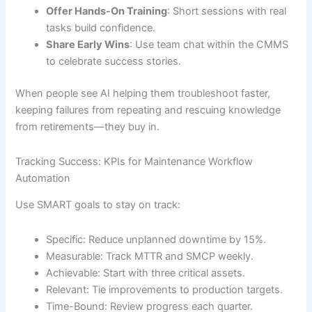
Offer Hands-On Training
: Short sessions with real
tasks build confidence.
Share Early Wins
: Use team chat within the CMMS
to celebrate success stories.
When people see AI helping them troubleshoot faster,
keeping failures from repeating and rescuing knowledge
from retirements—they buy in.
Tracking Success: KPIs for Maintenance Workflow
Automation
Use SMART goals to stay on track:
Specific: Reduce unplanned downtime by 15%.
Measurable: Track MTTR and SMCP weekly.
Achievable: Start with three critical assets.
Relevant: Tie improvements to production targets.
Time-Bound: Review progress each quarter.