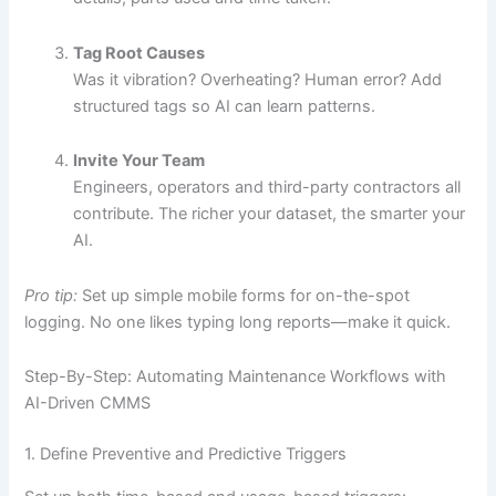
Tag Root Causes
Was it vibration? Overheating? Human error? Add
structured tags so AI can learn patterns.
Invite Your Team
Engineers, operators and third-party contractors all
contribute. The richer your dataset, the smarter your
AI.
Pro tip:
Set up simple mobile forms for on-the-spot
logging. No one likes typing long reports—make it quick.
Step-By-Step: Automating Maintenance Workflows with
AI-Driven CMMS
1. Define Preventive and Predictive Triggers