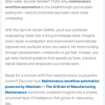
after week. Sounds familiar? That’s why
maintenance
workflow automation
is the breakthrough you’ve been
waiting for—and it’s more than just basic work order
scheduling.
With the right AI-driven CMMS, you’ll turn scattered
engineering notes into a living knowledge base. Imagine
every repair, investigation and improvement automatically
captured and surfaced when you need it. No more hunting
through spreadsheets, notebooks or gut feel. Instead, you
get data-backed guidance that speeds up fixes, prevents
repeat failures and empowers your entire team.
Ready for a smooth shift from reactive chaos to proactive
control? Discover how
Maintenance workflow automation
powered by iMaintain — The AI Brain of Manufacturing
Maintenance
transforms scattered insights into a shared,
structured layer of intelligence that grows in value every
day.