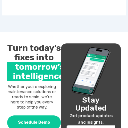
Turn today’s
fixes into
tomorrow’s
intelligence.
Whether you’re exploring
maintenance solutions or
ready to scale, we’re
Stay
here to help you every
Updated
step of the way.
Get product updates
and insights.
Schedule Demo
Email