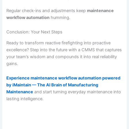
Regular check-ins and adjustments keep
maintenance
workflow automation
humming.
Conclusion: Your Next Steps
Ready to transform reactive firefighting into proactive
excellence? Step into the future with a CMMS that captures
your team’s wisdom and compounds it into real reliability
gains.
Experience maintenance workflow automation powered
by iMaintain — The AI Brain of Manufacturing
Maintenance
and start turning everyday maintenance into
lasting intelligence.