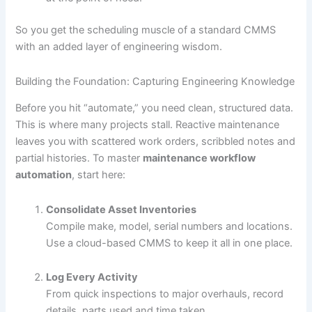
So you get the scheduling muscle of a standard CMMS
with an added layer of engineering wisdom.
Building the Foundation: Capturing Engineering Knowledge
Before you hit “automate,” you need clean, structured data.
This is where many projects stall. Reactive maintenance
leaves you with scattered work orders, scribbled notes and
partial histories. To master
maintenance workflow
automation
, start here:
Consolidate Asset Inventories
Compile make, model, serial numbers and locations.
Use a cloud-based CMMS to keep it all in one place.
Log Every Activity
From quick inspections to major overhauls, record
details, parts used and time taken.