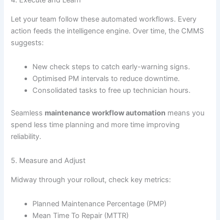
4. Execute and Learn
Let your team follow these automated workflows. Every
action feeds the intelligence engine. Over time, the CMMS
suggests:
New check steps to catch early-warning signs.
Optimised PM intervals to reduce downtime.
Consolidated tasks to free up technician hours.
Seamless
maintenance workflow automation
means you
spend less time planning and more time improving
reliability.
5. Measure and Adjust
Midway through your rollout, check key metrics:
Planned Maintenance Percentage (PMP)
Mean Time To Repair (MTTR)