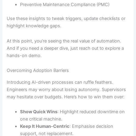
Preventive Maintenance Compliance (PMC)
Use these insights to tweak triggers, update checklists or
highlight knowledge gaps.
At this point, you’re seeing the real value of automation.
And if you need a deeper dive, just reach out to explore a
hands-on demo.
Overcoming Adoption Barriers
Introducing AI-driven processes can ruffle feathers.
Engineers may worry about losing autonomy. Supervisors
may hesitate over budgets. Here’s how to win them over:
Show Quick Wins
: Highlight reduced downtime on
one critical machine.
Keep It Human-Centric
: Emphasise decision
support, not replacement.