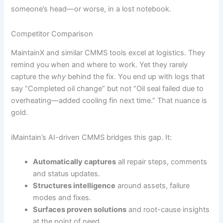
someone’s head—or worse, in a lost notebook.
Competitor Comparison
MaintainX and similar CMMS tools excel at logistics. They
remind you when and where to work. Yet they rarely
capture the
why
behind the fix. You end up with logs that
say “Completed oil change” but not “Oil seal failed due to
overheating—added cooling fin next time.” That nuance is
gold.
iMaintain’s AI-driven CMMS bridges this gap. It:
Automatically captures
all repair steps, comments
and status updates.
Structures intelligence
around assets, failure
modes and fixes.
Surfaces proven solutions
and root-cause insights
at the point of need.