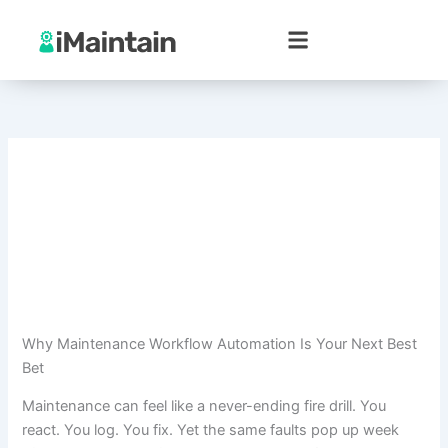
Skip
to
content
Why Maintenance Workflow Automation Is Your Next Best
Bet
Maintenance can feel like a never-ending fire drill. You
react. You log. You fix. Yet the same faults pop up week