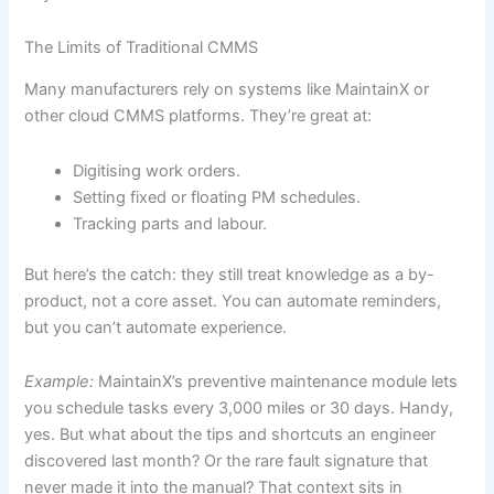
The Limits of Traditional CMMS
Many manufacturers rely on systems like MaintainX or
other cloud CMMS platforms. They’re great at:
Digitising work orders.
Setting fixed or floating PM schedules.
Tracking parts and labour.
But here’s the catch: they still treat knowledge as a by-
product, not a core asset. You can automate reminders,
but you can’t automate experience.
Example:
MaintainX’s preventive maintenance module lets
you schedule tasks every 3,000 miles or 30 days. Handy,
yes. But what about the tips and shortcuts an engineer
discovered last month? Or the rare fault signature that
never made it into the manual? That context sits in