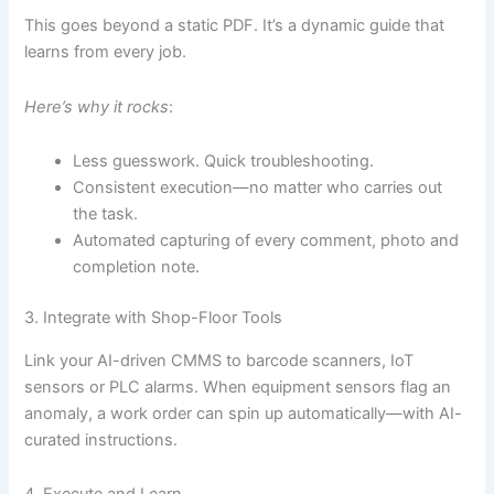
This goes beyond a static PDF. It’s a dynamic guide that
learns from every job.
Here’s why it rocks
:
Less guesswork. Quick troubleshooting.
Consistent execution—no matter who carries out
the task.
Automated capturing of every comment, photo and
completion note.
3. Integrate with Shop-Floor Tools
Link your AI-driven CMMS to barcode scanners, IoT
sensors or PLC alarms. When equipment sensors flag an
anomaly, a work order can spin up automatically—with AI-
curated instructions.