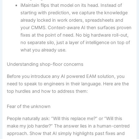
iMaintain flips that model on its head. Instead of
starting with prediction, we capture the knowledge
already locked in work orders, spreadsheets and
your CMMS. Context-aware AI then surfaces proven
fixes at the point of need. No big hardware roll-out,
no separate silo, just a layer of intelligence on top of
what you already use.
Understanding shop-floor concerns
Before you introduce any AI powered EAM solution, you
need to speak to engineers in their language. Here are the
top hurdles and how to address them:
Fear of the unknown
People naturally ask: “Will this replace me?” or “Will this
make my job harder?” The answer lies in a human-centred
approach. Show that AI simply highlights past fixes and