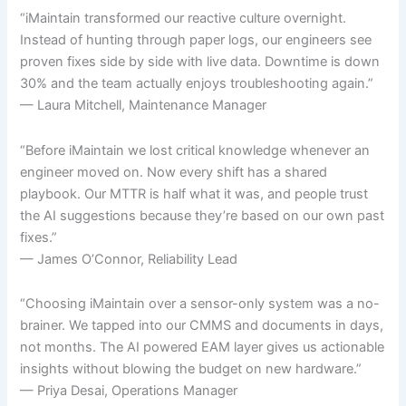
“iMaintain transformed our reactive culture overnight.
Instead of hunting through paper logs, our engineers see
proven fixes side by side with live data. Downtime is down
30% and the team actually enjoys troubleshooting again.”
— Laura Mitchell, Maintenance Manager
“Before iMaintain we lost critical knowledge whenever an
engineer moved on. Now every shift has a shared
playbook. Our MTTR is half what it was, and people trust
the AI suggestions because they’re based on our own past
fixes.”
— James O’Connor, Reliability Lead
“Choosing iMaintain over a sensor-only system was a no-
brainer. We tapped into our CMMS and documents in days,
not months. The AI powered EAM layer gives us actionable
insights without blowing the budget on new hardware.”
— Priya Desai, Operations Manager