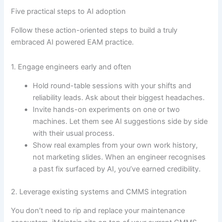
Five practical steps to AI adoption
Follow these action-oriented steps to build a truly
embraced AI powered EAM practice.
1. Engage engineers early and often
Hold round-table sessions with your shifts and
reliability leads. Ask about their biggest headaches.
Invite hands-on experiments on one or two
machines. Let them see AI suggestions side by side
with their usual process.
Show real examples from your own work history,
not marketing slides. When an engineer recognises
a past fix surfaced by AI, you’ve earned credibility.
2. Leverage existing systems and CMMS integration
You don’t need to rip and replace your maintenance