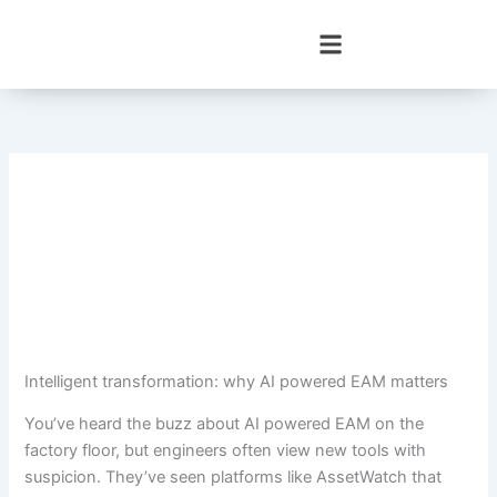
Skip
to
content
Intelligent transformation: why AI powered EAM matters
You’ve heard the buzz about AI powered EAM on the
factory floor, but engineers often view new tools with
suspicion. They’ve seen platforms like AssetWatch that