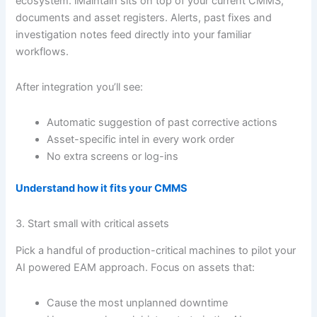
ecosystem. iMaintain sits on top of your current CMMS,
documents and asset registers. Alerts, past fixes and
investigation notes feed directly into your familiar
workflows.
After integration you’ll see:
Automatic suggestion of past corrective actions
Asset-specific intel in every work order
No extra screens or log-ins
Understand how it fits your CMMS
3. Start small with critical assets
Pick a handful of production-critical machines to pilot your
AI powered EAM approach. Focus on assets that:
Cause the most unplanned downtime