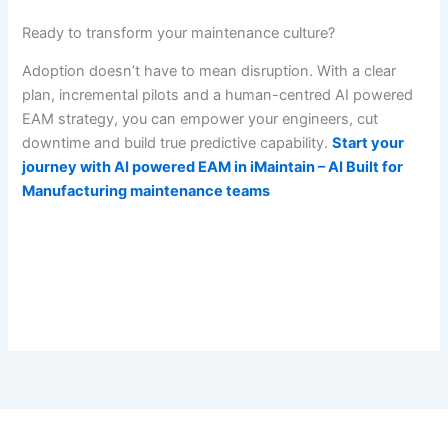
Ready to transform your maintenance culture?
Adoption doesn’t have to mean disruption. With a clear
plan, incremental pilots and a human-centred AI powered
EAM strategy, you can empower your engineers, cut
downtime and build true predictive capability.
Start your
journey with AI powered EAM in iMaintain – AI Built for
Manufacturing maintenance teams