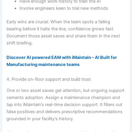
Have enough work history to train the AI
Involve engineers keen to trial new methods
Early wins are crucial. When the team spots a failing
bearing before it halts the line, confidence grows fast.
Document those asset saves and share them in the next
shift briefing.
Discover AI powered EAM with iMaintain – AI Built for
Manufacturing maintenance teams
4. Provide on-floor support and build trust
One or two asset saves get attention, but ongoing support
cements adoption. Assign a maintenance champion and
tap into iMaintain’s real-time decision support. It filters out
false positives and delivers prescriptive recommendations
grounded in your facility’s history.