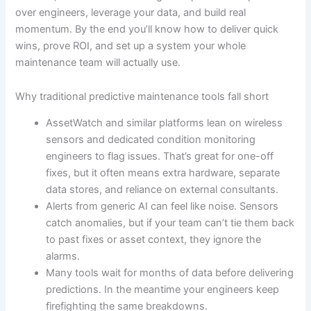
over engineers, leverage your data, and build real
momentum. By the end you’ll know how to deliver quick
wins, prove ROI, and set up a system your whole
maintenance team will actually use.
Why traditional predictive maintenance tools fall short
AssetWatch and similar platforms lean on wireless
sensors and dedicated condition monitoring
engineers to flag issues. That’s great for one-off
fixes, but it often means extra hardware, separate
data stores, and reliance on external consultants.
Alerts from generic AI can feel like noise. Sensors
catch anomalies, but if your team can’t tie them back
to past fixes or asset context, they ignore the
alarms.
Many tools wait for months of data before delivering
predictions. In the meantime your engineers keep
firefighting the same breakdowns.