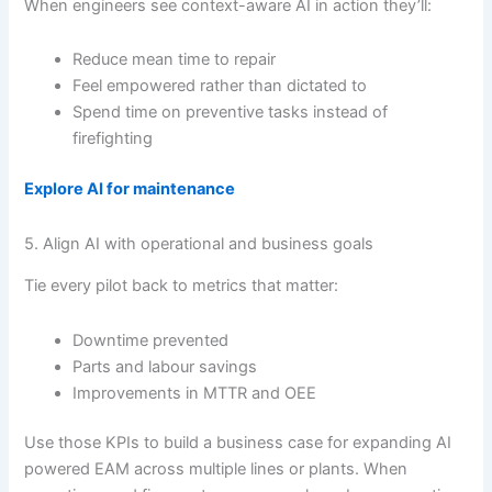
When engineers see context-aware AI in action they’ll:
Reduce mean time to repair
Feel empowered rather than dictated to
Spend time on preventive tasks instead of
firefighting
Explore AI for maintenance
5. Align AI with operational and business goals
Tie every pilot back to metrics that matter:
Downtime prevented
Parts and labour savings
Improvements in MTTR and OEE
Use those KPIs to build a business case for expanding AI
powered EAM across multiple lines or plants. When