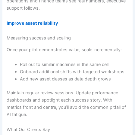
operations and finance teams see real numbers, executive
support follows.
Improve asset reliability
Measuring success and scaling
Once your pilot demonstrates value, scale incrementally:
Roll out to similar machines in the same cell
Onboard additional shifts with targeted workshops
Add new asset classes as data depth grows
Maintain regular review sessions. Update performance
dashboards and spotlight each success story. With
metrics front and centre, you’ll avoid the common pitfall of
AI fatigue.
What Our Clients Say