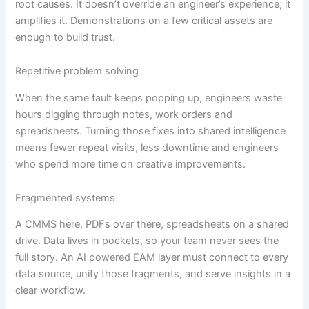
root causes. It doesn’t override an engineer’s experience; it
amplifies it. Demonstrations on a few critical assets are
enough to build trust.
Repetitive problem solving
When the same fault keeps popping up, engineers waste
hours digging through notes, work orders and
spreadsheets. Turning those fixes into shared intelligence
means fewer repeat visits, less downtime and engineers
who spend more time on creative improvements.
Fragmented systems
A CMMS here, PDFs over there, spreadsheets on a shared
drive. Data lives in pockets, so your team never sees the
full story. An AI powered EAM layer must connect to every
data source, unify those fragments, and serve insights in a
clear workflow.