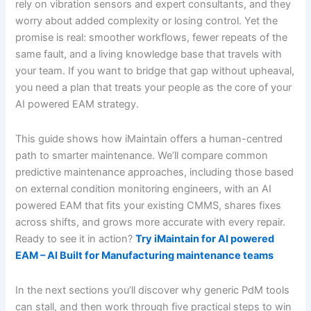
rely on vibration sensors and expert consultants, and they
worry about added complexity or losing control. Yet the
promise is real: smoother workflows, fewer repeats of the
same fault, and a living knowledge base that travels with
your team. If you want to bridge that gap without upheaval,
you need a plan that treats your people as the core of your
AI powered EAM strategy.
This guide shows how iMaintain offers a human-centred
path to smarter maintenance. We’ll compare common
predictive maintenance approaches, including those based
on external condition monitoring engineers, with an AI
powered EAM that fits your existing CMMS, shares fixes
across shifts, and grows more accurate with every repair.
Ready to see it in action?
Try iMaintain for AI powered
EAM – AI Built for Manufacturing maintenance teams
In the next sections you’ll discover why generic PdM tools
can stall, and then work through five practical steps to win