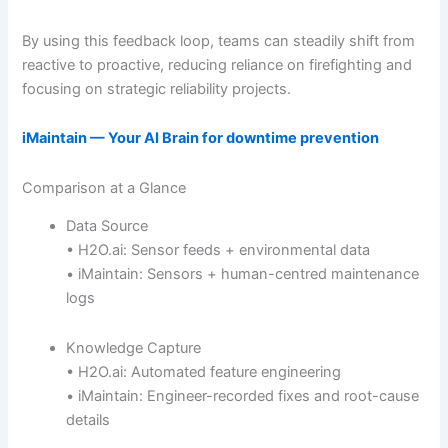
By using this feedback loop, teams can steadily shift from
reactive to proactive, reducing reliance on firefighting and
focusing on strategic reliability projects.
iMaintain — Your AI Brain for downtime prevention
Comparison at a Glance
Data Source
• H2O.ai: Sensor feeds + environmental data
• iMaintain: Sensors + human-centred maintenance
logs
Knowledge Capture
• H2O.ai: Automated feature engineering
• iMaintain: Engineer-recorded fixes and root-cause
details