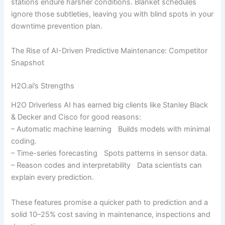
stations endure harsher conditions. Blanket schedules
ignore those subtleties, leaving you with blind spots in your
downtime prevention plan.
The Rise of AI-Driven Predictive Maintenance: Competitor
Snapshot
H2O.ai’s Strengths
H2O Driverless AI has earned big clients like Stanley Black
& Decker and Cisco for good reasons:
– Automatic machine learning Builds models with minimal
coding.
– Time-series forecasting Spots patterns in sensor data.
– Reason codes and interpretability Data scientists can
explain every prediction.
These features promise a quicker path to prediction and a
solid 10–25% cost saving in maintenance, inspections and