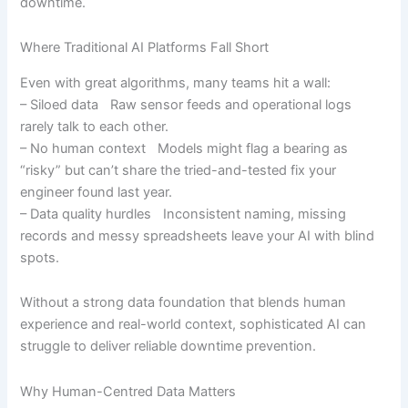
downtime.
Where Traditional AI Platforms Fall Short
Even with great algorithms, many teams hit a wall:
– Siloed data Raw sensor feeds and operational logs
rarely talk to each other.
– No human context Models might flag a bearing as
“risky” but can’t share the tried-and-tested fix your
engineer found last year.
– Data quality hurdles Inconsistent naming, missing
records and messy spreadsheets leave your AI with blind
spots.
Without a strong data foundation that blends human
experience and real-world context, sophisticated AI can
struggle to deliver reliable downtime prevention.
Why Human-Centred Data Matters