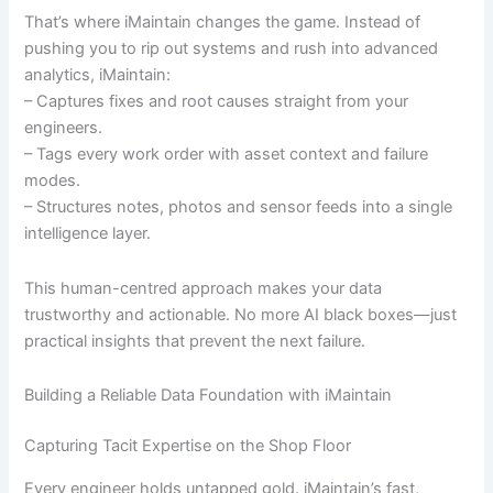
That’s where iMaintain changes the game. Instead of
pushing you to rip out systems and rush into advanced
analytics, iMaintain:
– Captures fixes and root causes straight from your
engineers.
– Tags every work order with asset context and failure
modes.
– Structures notes, photos and sensor feeds into a single
intelligence layer.
This human-centred approach makes your data
trustworthy and actionable. No more AI black boxes—just
practical insights that prevent the next failure.
Building a Reliable Data Foundation with iMaintain
Capturing Tacit Expertise on the Shop Floor
Every engineer holds untapped gold. iMaintain’s fast,