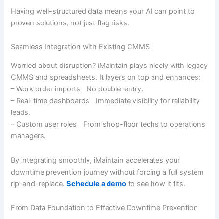
Having well-structured data means your AI can point to
proven solutions, not just flag risks.
Seamless Integration with Existing CMMS
Worried about disruption? iMaintain plays nicely with legacy
CMMS and spreadsheets. It layers on top and enhances:
– Work order imports No double-entry.
– Real-time dashboards Immediate visibility for reliability
leads.
– Custom user roles From shop-floor techs to operations
managers.
By integrating smoothly, iMaintain accelerates your
downtime prevention journey without forcing a full system
rip-and-replace.
Schedule a demo
to see how it fits.
From Data Foundation to Effective Downtime Prevention