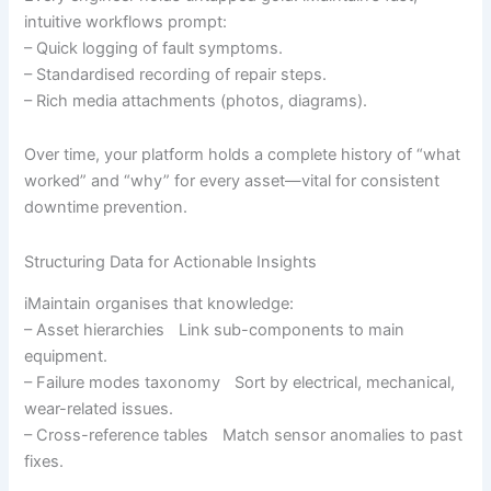
intuitive workflows prompt:
– Quick logging of fault symptoms.
– Standardised recording of repair steps.
– Rich media attachments (photos, diagrams).
Over time, your platform holds a complete history of “what
worked” and “why” for every asset—vital for consistent
downtime prevention.
Structuring Data for Actionable Insights
iMaintain organises that knowledge:
– Asset hierarchies Link sub-components to main
equipment.
– Failure modes taxonomy Sort by electrical, mechanical,
wear-related issues.
– Cross-reference tables Match sensor anomalies to past
fixes.