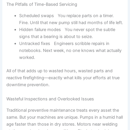
The Pitfalls of Time-Based Servicing
Scheduled swaps You replace parts on a timer.
Fine. Until that new pump still had months of life left.
Hidden failure modes You never spot the subtle
signs that a bearing is about to seize.
Untracked fixes Engineers scribble repairs in
notebooks. Next week, no one knows what actually
worked.
All of that adds up to wasted hours, wasted parts and
reactive firefighting—exactly what kills your efforts at true
downtime prevention.
Wasteful Inspections and Overlooked Issues
Traditional preventive maintenance treats every asset the
same. But your machines are unique. Pumps in a humid hall
age faster than those in dry stores. Motors near welding