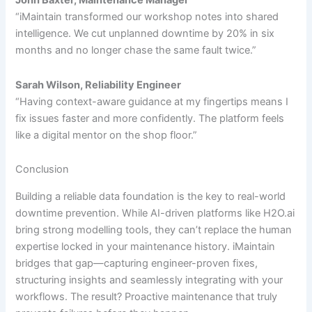
John Baxter, Maintenance Manager
“iMaintain transformed our workshop notes into shared
intelligence. We cut unplanned downtime by 20% in six
months and no longer chase the same fault twice.”
Sarah Wilson, Reliability Engineer
“Having context-aware guidance at my fingertips means I
fix issues faster and more confidently. The platform feels
like a digital mentor on the shop floor.”
Conclusion
Building a reliable data foundation is the key to real-world
downtime prevention. While AI-driven platforms like H2O.ai
bring strong modelling tools, they can’t replace the human
expertise locked in your maintenance history. iMaintain
bridges that gap—capturing engineer-proven fixes,
structuring insights and seamlessly integrating with your
workflows. The result? Proactive maintenance that truly