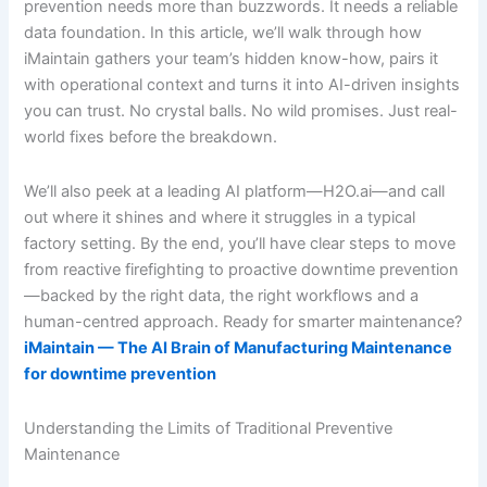
prevention needs more than buzzwords. It needs a reliable
data foundation. In this article, we’ll walk through how
iMaintain gathers your team’s hidden know-how, pairs it
with operational context and turns it into AI-driven insights
you can trust. No crystal balls. No wild promises. Just real-
world fixes before the breakdown.
We’ll also peek at a leading AI platform—H2O.ai—and call
out where it shines and where it struggles in a typical
factory setting. By the end, you’ll have clear steps to move
from reactive firefighting to proactive downtime prevention
—backed by the right data, the right workflows and a
human-centred approach. Ready for smarter maintenance?
iMaintain — The AI Brain of Manufacturing Maintenance
for downtime prevention
Understanding the Limits of Traditional Preventive
Maintenance