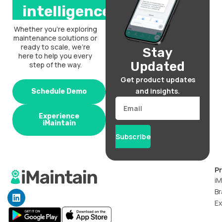
intelligence.
Whether you’re exploring
maintenance solutions or
ready to scale, we’re
Stay
here to help you every
Updated
step of the way.
Get product updates
and insights.
Schedule Demo
Email
Experience
iMaintain
Subscribe
P
iM
Br
L
i
Ex
n
k