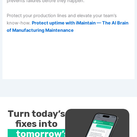
prevents failures before they happen.
Protect your production lines and elevate your team’s
know-how.
Protect uptime with iMaintain — The AI Brain
of Manufacturing Maintenance
Turn today’s
fixes into
tomorrow’s