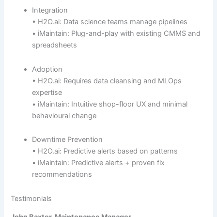
Integration
• H2O.ai: Data science teams manage pipelines
• iMaintain: Plug-and-play with existing CMMS and
spreadsheets
Adoption
• H2O.ai: Requires data cleansing and MLOps
expertise
• iMaintain: Intuitive shop-floor UX and minimal
behavioural change
Downtime Prevention
• H2O.ai: Predictive alerts based on patterns
• iMaintain: Predictive alerts + proven fix
recommendations
Testimonials