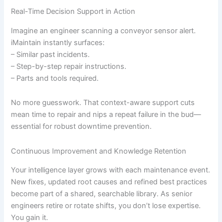
Real-Time Decision Support in Action
Imagine an engineer scanning a conveyor sensor alert.
iMaintain instantly surfaces:
– Similar past incidents.
– Step-by-step repair instructions.
– Parts and tools required.
No more guesswork. That context-aware support cuts
mean time to repair and nips a repeat failure in the bud—
essential for robust downtime prevention.
Continuous Improvement and Knowledge Retention
Your intelligence layer grows with each maintenance event.
New fixes, updated root causes and refined best practices
become part of a shared, searchable library. As senior
engineers retire or rotate shifts, you don’t lose expertise.
You gain it.