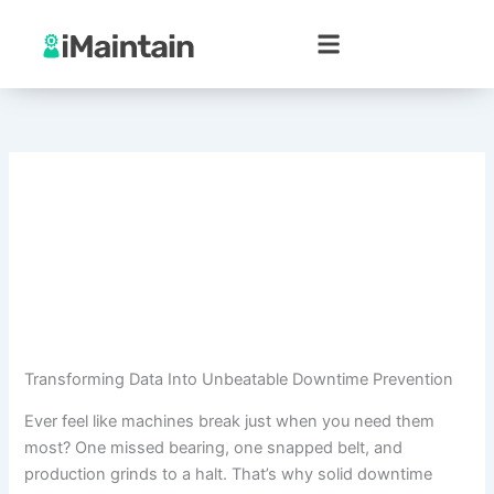
Skip
to
content
Transforming Data Into Unbeatable Downtime Prevention
Ever feel like machines break just when you need them
most? One missed bearing, one snapped belt, and
production grinds to a halt. That’s why solid downtime