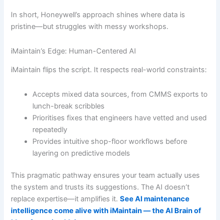
In short, Honeywell’s approach shines where data is
pristine—but struggles with messy workshops.
iMaintain’s Edge: Human-Centered AI
iMaintain flips the script. It respects real-world constraints:
Accepts mixed data sources, from CMMS exports to
lunch-break scribbles
Prioritises fixes that engineers have vetted and used
repeatedly
Provides intuitive shop-floor workflows before
layering on predictive models
This pragmatic pathway ensures your team actually uses
the system and trusts its suggestions. The AI doesn’t
replace expertise—it amplifies it.
See AI maintenance
intelligence come alive with iMaintain — the AI Brain of