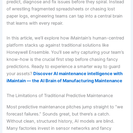
predict, diagnose and fix issues before they spiral. Instead
of wrestling fragmented spreadsheets or chasing lost
paper logs, engineering teams can tap into a central brain
that learns with every repair.
In this article, we’ll explore how iMaintain’s human-centred
platform stacks up against traditional solutions like
Honeywell Ensemble. You’ll see why capturing your team’s
know-how is the crucial first step before chasing fancy
predictions. Ready to experience a smarter way to guard
your assets?
Discover AI maintenance intelligence with
iMaintain — the AI Brain of Manufacturing Maintenance
The Limitations of Traditional Predictive Maintenance
Most predictive maintenance pitches jump straight to “we
forecast failures.” Sounds great, but there’s a catch.
Without clean, structured history, AI models are blind.
Many factories invest in sensor networks and fancy