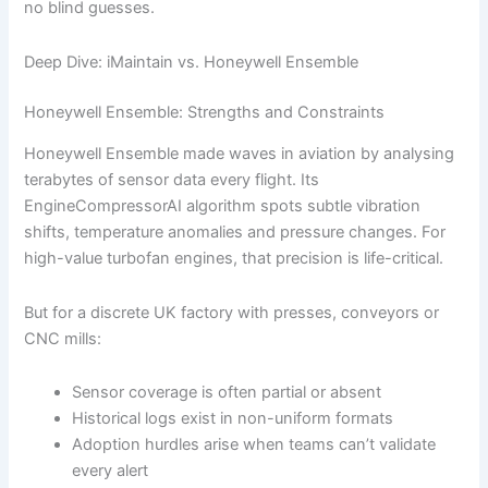
no blind guesses.
Deep Dive: iMaintain vs. Honeywell Ensemble
Honeywell Ensemble: Strengths and Constraints
Honeywell Ensemble made waves in aviation by analysing
terabytes of sensor data every flight. Its
EngineCompressorAI algorithm spots subtle vibration
shifts, temperature anomalies and pressure changes. For
high-value turbofan engines, that precision is life-critical.
But for a discrete UK factory with presses, conveyors or
CNC mills:
Sensor coverage is often partial or absent
Historical logs exist in non-uniform formats
Adoption hurdles arise when teams can’t validate
every alert