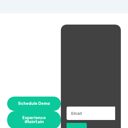
Schedule Demo
Email
Experience
iMaintain