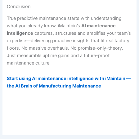
Conclusion
True predictive maintenance starts with understanding
what you already know. iMaintain’s
AI maintenance
intelligence
captures, structures and amplifies your team’s
expertise—delivering proactive insights that fit real factory
floors. No massive overhauls. No promise-only-theory.
Just measurable uptime gains and a future-proof
maintenance culture.
Start using AI maintenance intelligence with iMaintain —
the AI Brain of Manufacturing Maintenance