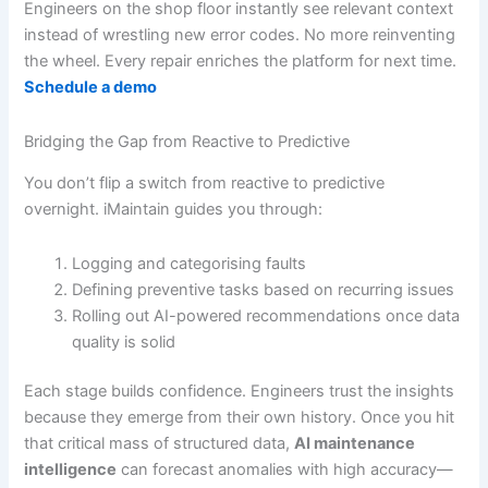
Engineers on the shop floor instantly see relevant context
instead of wrestling new error codes. No more reinventing
the wheel. Every repair enriches the platform for next time.
Schedule a demo
Bridging the Gap from Reactive to Predictive
You don’t flip a switch from reactive to predictive
overnight. iMaintain guides you through:
Logging and categorising faults
Defining preventive tasks based on recurring issues
Rolling out AI-powered recommendations once data
quality is solid
Each stage builds confidence. Engineers trust the insights
because they emerge from their own history. Once you hit
that critical mass of structured data,
AI maintenance
intelligence
can forecast anomalies with high accuracy—