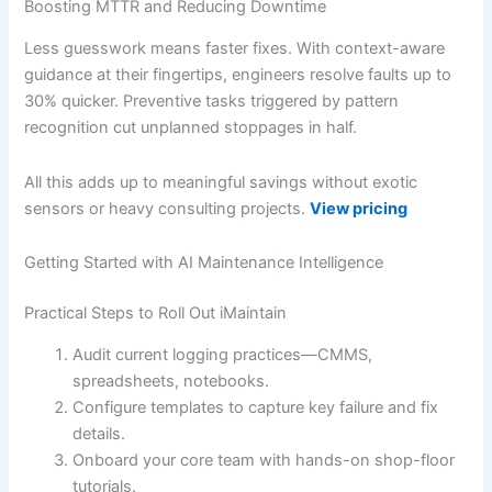
Boosting MTTR and Reducing Downtime
Less guesswork means faster fixes. With context-aware
guidance at their fingertips, engineers resolve faults up to
30% quicker. Preventive tasks triggered by pattern
recognition cut unplanned stoppages in half.
All this adds up to meaningful savings without exotic
sensors or heavy consulting projects.
View pricing
Getting Started with AI Maintenance Intelligence
Practical Steps to Roll Out iMaintain
Audit current logging practices—CMMS,
spreadsheets, notebooks.
Configure templates to capture key failure and fix
details.
Onboard your core team with hands-on shop-floor
tutorials.