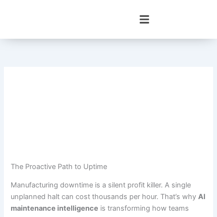
Skip
to
content
The Proactive Path to Uptime
Manufacturing downtime is a silent profit killer. A single
unplanned halt can cost thousands per hour. That’s why
AI
maintenance intelligence
is transforming how teams