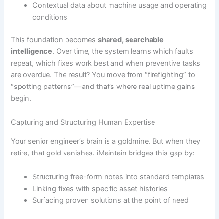
Contextual data about machine usage and operating
conditions
This foundation becomes
shared, searchable
intelligence
. Over time, the system learns which faults
repeat, which fixes work best and when preventive tasks
are overdue. The result? You move from “firefighting” to
“spotting patterns”—and that’s where real uptime gains
begin.
Capturing and Structuring Human Expertise
Your senior engineer’s brain is a goldmine. But when they
retire, that gold vanishes. iMaintain bridges this gap by:
Structuring free-form notes into standard templates
Linking fixes with specific asset histories
Surfacing proven solutions at the point of need