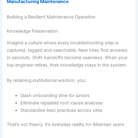
Manufacturing Maintenance
Building a Resilient Maintenance Operation
Knowledge Preservation
Imagine a culture where every troubleshooting step is
captured, tagged and searchable. New hires find answers
in seconds. Shift-handoffs become seamless. When your
top engineer retires, their knowledge stays in the system.
By retaining institutional wisdom, you:
Slash onboarding time for juniors
Eliminate repeated root-cause analyses
Standardise best practices across sites
That’s not theory; it’s everyday reality for iMaintain users.