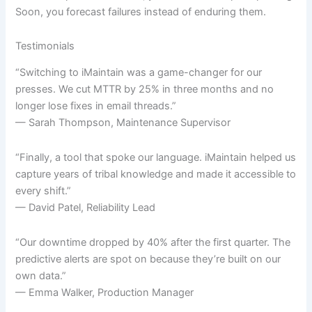
Soon, you forecast failures instead of enduring them.
Testimonials
“Switching to iMaintain was a game-changer for our
presses. We cut MTTR by 25% in three months and no
longer lose fixes in email threads.”
— Sarah Thompson, Maintenance Supervisor
“Finally, a tool that spoke our language. iMaintain helped us
capture years of tribal knowledge and made it accessible to
every shift.”
— David Patel, Reliability Lead
“Our downtime dropped by 40% after the first quarter. The
predictive alerts are spot on because they’re built on our
own data.”
— Emma Walker, Production Manager