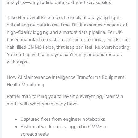
analytics—only to find data scattered across silos.
Take Honeywell Ensemble. It excels at analysing flight-
critical engine data in real time. But it assumes decades of
high-fidelity logging and a mature data pipeline. For UK-
based manufacturers still reliant on notebooks, emails and
half-filled CMMS fields, that leap can feel like overshooting.
You end up with alerts you can’t verify and dashboards
with gaps.
How AI Maintenance Intelligence Transforms Equipment
Health Monitoring
Rather than forcing you to revamp everything, iMaintain
starts with what you already have:
Captured fixes from engineer notebooks
Historical work orders logged in CMMS or
spreadsheets