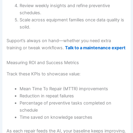
Review weekly insights and refine preventive
schedules.
Scale across equipment families once data quality is
solid.
Support’s always on hand—whether you need extra
training or tweak workflows.
Talk to a maintenance expert
Measuring ROI and Success Metrics
Track these KPIs to showcase value:
Mean Time To Repair (MTTR) improvements
Reduction in repeat failures
Percentage of preventive tasks completed on
schedule
Time saved on knowledge searches
As each repair feeds the AI, your baseline keeps improving.