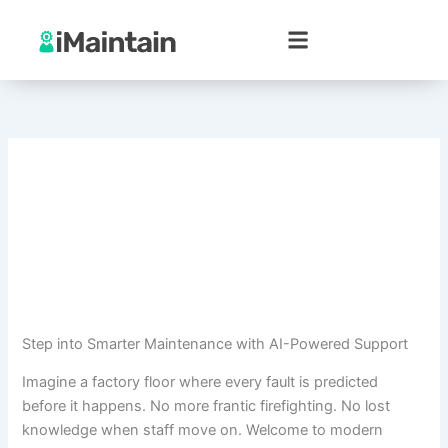
Skip
to
content
Step into Smarter Maintenance with AI-Powered Support
Imagine a factory floor where every fault is predicted
before it happens. No more frantic firefighting. No lost
knowledge when staff move on. Welcome to modern