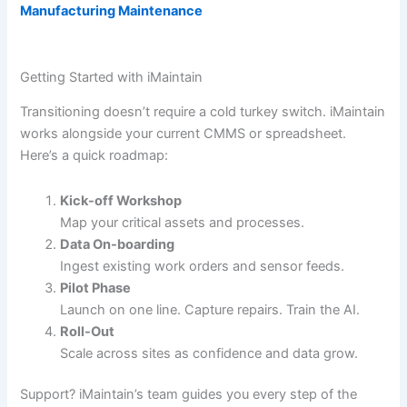
Manufacturing Maintenance
Getting Started with iMaintain
Transitioning doesn’t require a cold turkey switch. iMaintain
works alongside your current CMMS or spreadsheet.
Here’s a quick roadmap:
Kick-off Workshop
Map your critical assets and processes.
Data On-boarding
Ingest existing work orders and sensor feeds.
Pilot Phase
Launch on one line. Capture repairs. Train the AI.
Roll-Out
Scale across sites as confidence and data grow.
Support? iMaintain’s team guides you every step of the