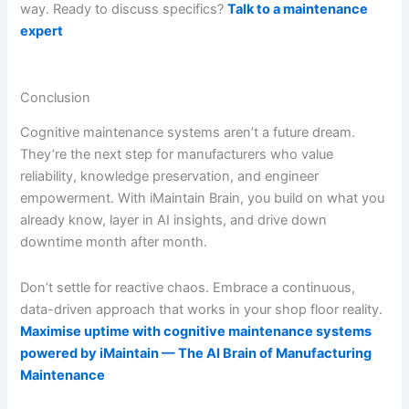
way. Ready to discuss specifics?
Talk to a maintenance
expert
Conclusion
Cognitive maintenance systems aren’t a future dream.
They’re the next step for manufacturers who value
reliability, knowledge preservation, and engineer
empowerment. With iMaintain Brain, you build on what you
already know, layer in AI insights, and drive down
downtime month after month.
Don’t settle for reactive chaos. Embrace a continuous,
data-driven approach that works in your shop floor reality.
Maximise uptime with cognitive maintenance systems
powered by iMaintain — The AI Brain of Manufacturing
Maintenance