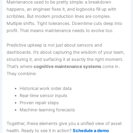
Maintenance used to be pretty simple: a breakdown
happens, an engineer fixes it, and logbooks fill up with
scribbles. But modern production lines are complex.
Multiple shifts. Tight tolerances. Downtime cuts deep into
profit. That means maintenance needs to evolve too.
Predictive upkeep is not just about sensors and
dashboards. It’s about capturing the wisdom of your team,
structuring it, and surfacing it at exactly the right moment.
That’s where
cognitive maintenance systems
come in.
They combine:
Historical work order data
Real-time sensor inputs
Proven repair steps
Machine-learning forecasts
Together, these elements give you a unified view of asset
health. Ready to see it in action?
Schedule a demo