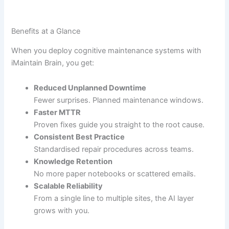
Benefits at a Glance
When you deploy cognitive maintenance systems with
iMaintain Brain, you get:
Reduced Unplanned Downtime
Fewer surprises. Planned maintenance windows.
Faster MTTR
Proven fixes guide you straight to the root cause.
Consistent Best Practice
Standardised repair procedures across teams.
Knowledge Retention
No more paper notebooks or scattered emails.
Scalable Reliability
From a single line to multiple sites, the AI layer
grows with you.