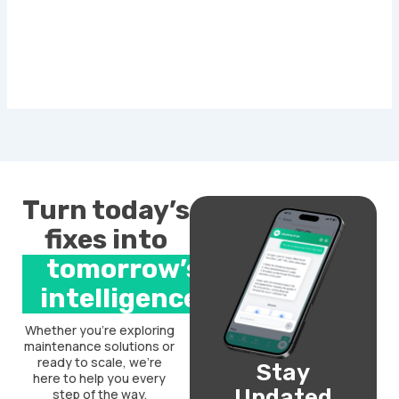
Turn today’s
fixes into
tomorrow’s
intelligence.
Whether you’re exploring
maintenance solutions or
ready to scale, we’re
Stay
here to help you every
Updated
step of the way.