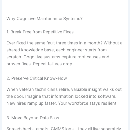
Why Cognitive Maintenance Systems?
1. Break Free from Repetitive Fixes
Ever fixed the same fault three times in a month? Without a
shared knowledge base, each engineer starts from
scratch. Cognitive systems capture root causes and
proven fixes. Repeat failures drop.
2. Preserve Critical Know-How
When veteran technicians retire, valuable insight walks out
the door. Imagine that information locked into software.
New hires ramp up faster. Your workforce stays resilient.
3. Move Beyond Data Silos
Spreadsheets, emails, CMMS logs—they all live separately.