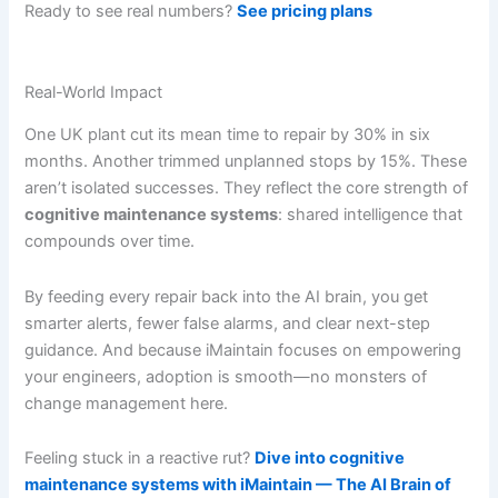
Ready to see real numbers?
See pricing plans
Real-World Impact
One UK plant cut its mean time to repair by 30% in six
months. Another trimmed unplanned stops by 15%. These
aren’t isolated successes. They reflect the core strength of
cognitive maintenance systems
: shared intelligence that
compounds over time.
By feeding every repair back into the AI brain, you get
smarter alerts, fewer false alarms, and clear next-step
guidance. And because iMaintain focuses on empowering
your engineers, adoption is smooth—no monsters of
change management here.
Feeling stuck in a reactive rut?
Dive into cognitive
maintenance systems with iMaintain — The AI Brain of