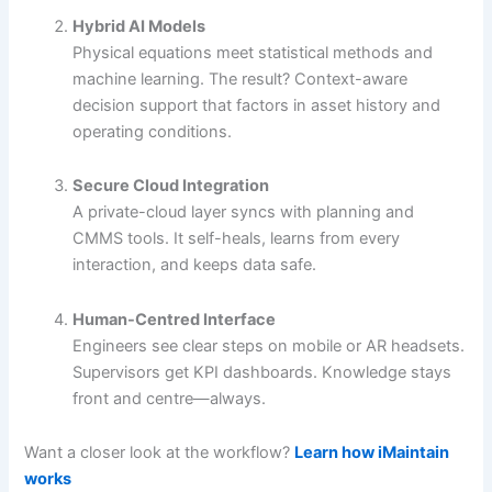
Hybrid AI Models
Physical equations meet statistical methods and
machine learning. The result? Context-aware
decision support that factors in asset history and
operating conditions.
Secure Cloud Integration
A private-cloud layer syncs with planning and
CMMS tools. It self-heals, learns from every
interaction, and keeps data safe.
Human-Centred Interface
Engineers see clear steps on mobile or AR headsets.
Supervisors get KPI dashboards. Knowledge stays
front and centre—always.
Want a closer look at the workflow?
Learn how iMaintain
works