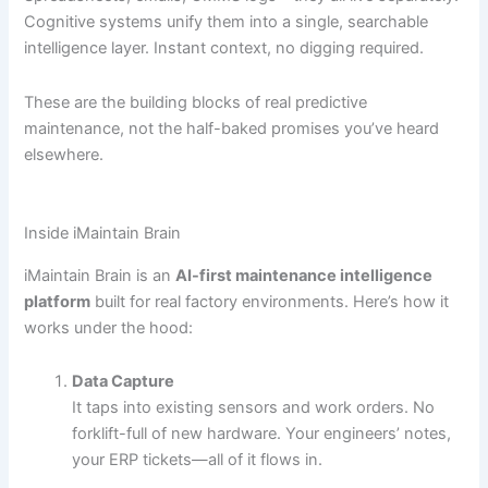
Cognitive systems unify them into a single, searchable
intelligence layer. Instant context, no digging required.
These are the building blocks of real predictive
maintenance, not the half-baked promises you’ve heard
elsewhere.
Inside iMaintain Brain
iMaintain Brain is an
AI-first maintenance intelligence
platform
built for real factory environments. Here’s how it
works under the hood:
Data Capture
It taps into existing sensors and work orders. No
forklift-full of new hardware. Your engineers’ notes,
your ERP tickets—all of it flows in.