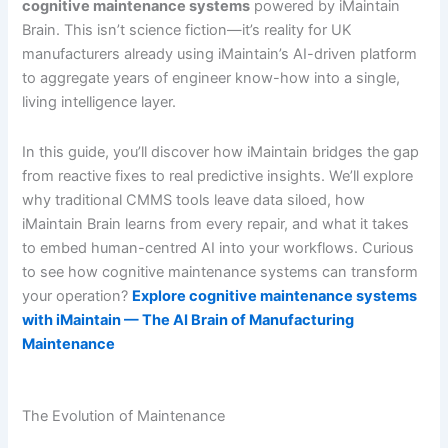
cognitive maintenance systems
powered by iMaintain
Brain. This isn’t science fiction—it’s reality for UK
manufacturers already using iMaintain’s AI-driven platform
to aggregate years of engineer know-how into a single,
living intelligence layer.
In this guide, you’ll discover how iMaintain bridges the gap
from reactive fixes to real predictive insights. We’ll explore
why traditional CMMS tools leave data siloed, how
iMaintain Brain learns from every repair, and what it takes
to embed human-centred AI into your workflows. Curious
to see how cognitive maintenance systems can transform
your operation?
Explore cognitive maintenance systems
with iMaintain — The AI Brain of Manufacturing
Maintenance
The Evolution of Maintenance