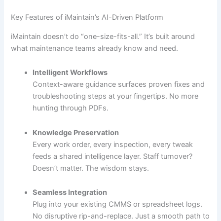
Key Features of iMaintain’s AI-Driven Platform
iMaintain doesn’t do “one-size-fits-all.” It’s built around
what maintenance teams already know and need.
Intelligent Workflows
Context-aware guidance surfaces proven fixes and
troubleshooting steps at your fingertips. No more
hunting through PDFs.
Knowledge Preservation
Every work order, every inspection, every tweak
feeds a shared intelligence layer. Staff turnover?
Doesn’t matter. The wisdom stays.
Seamless Integration
Plug into your existing CMMS or spreadsheet logs.
No disruptive rip-and-replace. Just a smooth path to