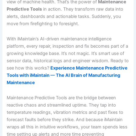
view of machine health. That’s the power of
Maintenance
Predictive Tools
in action. They transform raw data into
alerts, dashboards and actionable tasks. Suddenly, you
move from firefighting to foresight.
With iMaintain’s AI-driven maintenance intelligence
platform, every repair, inspection and fix becomes part of a
growing knowledge base. It’s not magic. It’s smart use of
sensor data, historical logs and engineer wisdom. Ready to
see how this works?
Experience Maintenance Predictive
Tools with iMaintain — The AI Brain of Manufacturing
Maintenance
Maintenance Predictive Tools are the bridge between
reactive chaos and streamlined uptime. They tap into
temperature readings, vibration metrics and past fixes to
forecast faults before they strike. And because iMaintain
wraps all this in intuitive workflows, your team spends less
time setting up alerts and more time preventing