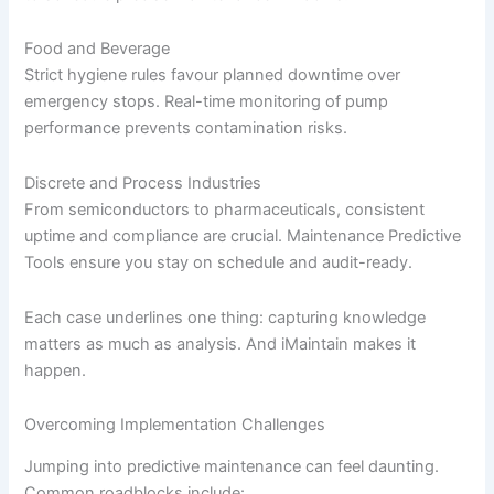
Food and Beverage
Strict hygiene rules favour planned downtime over
emergency stops. Real-time monitoring of pump
performance prevents contamination risks.
Discrete and Process Industries
From semiconductors to pharmaceuticals, consistent
uptime and compliance are crucial. Maintenance Predictive
Tools ensure you stay on schedule and audit-ready.
Each case underlines one thing: capturing knowledge
matters as much as analysis. And iMaintain makes it
happen.
Overcoming Implementation Challenges
Jumping into predictive maintenance can feel daunting.
Common roadblocks include: