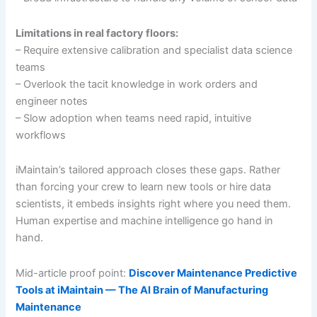
Limitations in real factory floors:
– Require extensive calibration and specialist data science
teams
– Overlook the tacit knowledge in work orders and
engineer notes
– Slow adoption when teams need rapid, intuitive
workflows
iMaintain’s tailored approach closes these gaps. Rather
than forcing your crew to learn new tools or hire data
scientists, it embeds insights right where you need them.
Human expertise and machine intelligence go hand in
hand.
Mid-article proof point:
Discover Maintenance Predictive
Tools at iMaintain — The AI Brain of Manufacturing
Maintenance