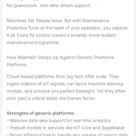
No guesswork. Just data-driven support.
Machines fail. People leave. But with Maintenance
Predictive Tools at the heart of your operation, you capture
it all. Every fix counts toward a smarter, more resilient
maintenance programme.
How iMaintain Stacks Up Against Generic Predictive
Platforms
Cloud-based platforms from big tech offer scale. They
ingest millions of IoT signals, run fancy machine learning
models, and promise you perfect foresight. Yet they often
skim past a critical detail: the human factor.
Strengths of generic platforms:
– Massive data-lake support for real-time analytics
– Prebuilt models in services like IoT Core and SageMaker
– Broad infrastructure to handle any volume of sensor data