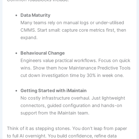
Data Maturity
Many teams rely on manual logs or under-utilised
CMMS. Start small: capture core metrics first, then
expand.
Behavioural Change
Engineers value practical workflows. Focus on quick
wins. Show them how Maintenance Predictive Tools
cut down investigation time by 30% in week one.
Getting Started with iMaintain
No costly infrastructure overhaul. Just lightweight
connectors, guided configuration and hands-on
support from the iMaintain team.
Think of it as stepping stones. You don’t leap from paper
to full AI overnight. You build confidence, refine data