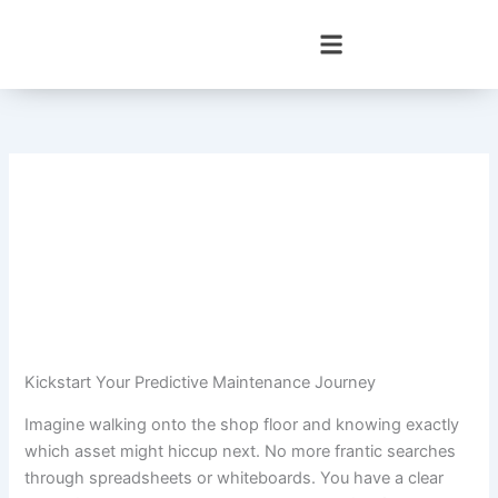
Skip
to
content
Kickstart Your Predictive Maintenance Journey
Imagine walking onto the shop floor and knowing exactly
which asset might hiccup next. No more frantic searches
through spreadsheets or whiteboards. You have a clear