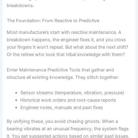
breakdowns.
The Foundation: From Reactive to Predictive
Most manufacturers start with reactive maintenance. A
breakdown happens, the engineer fixes it, and you cross
your fingers it won’t repeat. But what about the next shift?
Or the retiree who took that tribal knowledge with them?
Enter Maintenance Predictive Tools that gather and
structure all existing knowledge. They stitch together:
Sensor streams (temperature, vibration, pressure)
Historical work orders and root-cause reports
Engineer notes, manuals and past fixes
By unifying these, you avoid chasing ghosts. When a
bearing vibrates at an unusual frequency, the system flags
it. You get suggested actions based on similar past issues.