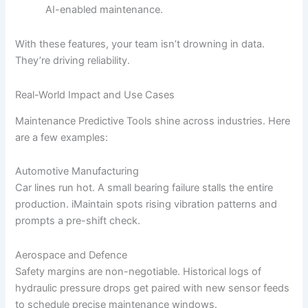
AI-enabled maintenance.
With these features, your team isn’t drowning in data.
They’re driving reliability.
Real-World Impact and Use Cases
Maintenance Predictive Tools shine across industries. Here
are a few examples:
Automotive Manufacturing
Car lines run hot. A small bearing failure stalls the entire
production. iMaintain spots rising vibration patterns and
prompts a pre-shift check.
Aerospace and Defence
Safety margins are non-negotiable. Historical logs of
hydraulic pressure drops get paired with new sensor feeds
to schedule precise maintenance windows.