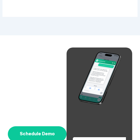
Schedule Demo
Email