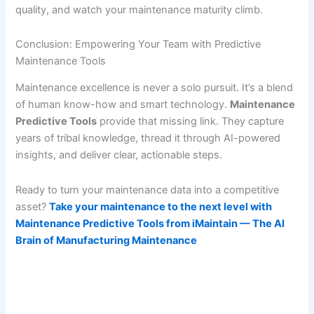
quality, and watch your maintenance maturity climb.
Conclusion: Empowering Your Team with Predictive
Maintenance Tools
Maintenance excellence is never a solo pursuit. It’s a blend
of human know-how and smart technology.
Maintenance
Predictive Tools
provide that missing link. They capture
years of tribal knowledge, thread it through AI-powered
insights, and deliver clear, actionable steps.
Ready to turn your maintenance data into a competitive
asset?
Take your maintenance to the next level with
Maintenance Predictive Tools from iMaintain — The AI
Brain of Manufacturing Maintenance