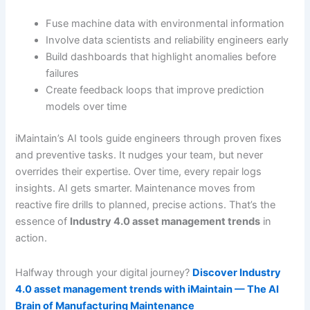
Fuse machine data with environmental information
Involve data scientists and reliability engineers early
Build dashboards that highlight anomalies before
failures
Create feedback loops that improve prediction
models over time
iMaintain’s AI tools guide engineers through proven fixes
and preventive tasks. It nudges your team, but never
overrides their expertise. Over time, every repair logs
insights. AI gets smarter. Maintenance moves from
reactive fire drills to planned, precise actions. That’s the
essence of
Industry 4.0 asset management trends
in
action.
Halfway through your digital journey?
Discover Industry
4.0 asset management trends with iMaintain — The AI
Brain of Manufacturing Maintenance