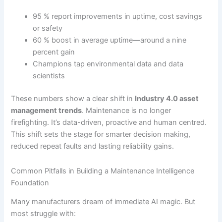
95 % report improvements in uptime, cost savings
or safety
60 % boost in average uptime—around a nine
percent gain
Champions tap environmental data and data
scientists
These numbers show a clear shift in
Industry 4.0 asset
management trends
. Maintenance is no longer
firefighting. It’s data-driven, proactive and human centred.
This shift sets the stage for smarter decision making,
reduced repeat faults and lasting reliability gains.
Common Pitfalls in Building a Maintenance Intelligence
Foundation
Many manufacturers dream of immediate AI magic. But
most struggle with: