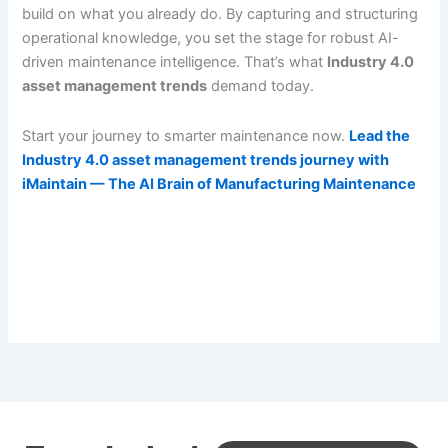
build on what you already do. By capturing and structuring
operational knowledge, you set the stage for robust AI-
driven maintenance intelligence. That’s what
Industry 4.0
asset management trends
demand today.
Start your journey to smarter maintenance now.
Lead the
Industry 4.0 asset management trends journey with
iMaintain — The AI Brain of Manufacturing Maintenance