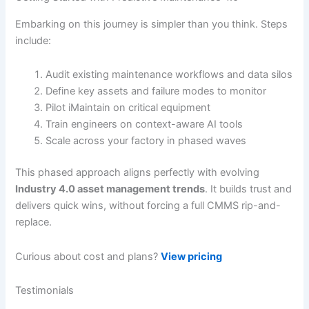
Embarking on this journey is simpler than you think. Steps
include:
Audit existing maintenance workflows and data silos
Define key assets and failure modes to monitor
Pilot iMaintain on critical equipment
Train engineers on context-aware AI tools
Scale across your factory in phased waves
This phased approach aligns perfectly with evolving
Industry 4.0 asset management trends
. It builds trust and
delivers quick wins, without forcing a full CMMS rip-and-
replace.
Curious about cost and plans?
View pricing
Testimonials