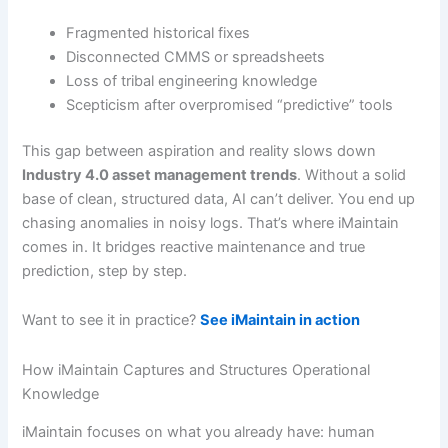
Fragmented historical fixes
Disconnected CMMS or spreadsheets
Loss of tribal engineering knowledge
Scepticism after overpromised “predictive” tools
This gap between aspiration and reality slows down
Industry 4.0 asset management trends
. Without a solid
base of clean, structured data, AI can’t deliver. You end up
chasing anomalies in noisy logs. That’s where iMaintain
comes in. It bridges reactive maintenance and true
prediction, step by step.
Want to see it in practice?
See iMaintain in action
How iMaintain Captures and Structures Operational
Knowledge
iMaintain focuses on what you already have: human