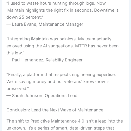
“I used to waste hours hunting through logs. Now
iMaintain highlights the right fix in seconds. Downtime is
down 25 percent.”
— Laura Evans, Maintenance Manager
“Integrating iMaintain was painless. My team actually
enjoyed using the AI suggestions. MTTR has never been
this low.”
— Paul Hernandez, Reliability Engineer
“Finally, a platform that respects engineering expertise.
We’re saving money and our veterans’ know-how is
preserved.”
— Sarah Johnson, Operations Lead
Conclusion: Lead the Next Wave of Maintenance
The shift to Predictive Maintenance 4.0 isn’t a leap into the
unknown. It’s a series of smart, data-driven steps that