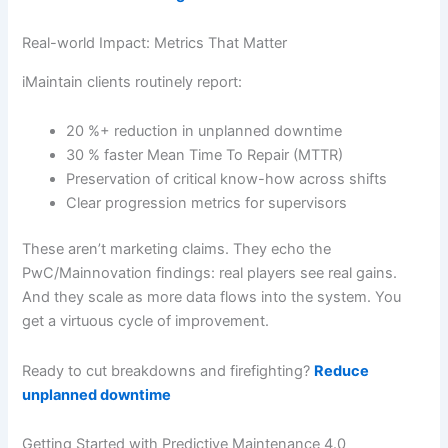
Real-world Impact: Metrics That Matter
iMaintain clients routinely report:
20 %+ reduction in unplanned downtime
30 % faster Mean Time To Repair (MTTR)
Preservation of critical know-how across shifts
Clear progression metrics for supervisors
These aren’t marketing claims. They echo the
PwC/Mainnovation findings: real players see real gains.
And they scale as more data flows into the system. You
get a virtuous cycle of improvement.
Ready to cut breakdowns and firefighting?
Reduce
unplanned downtime
Getting Started with Predictive Maintenance 4.0