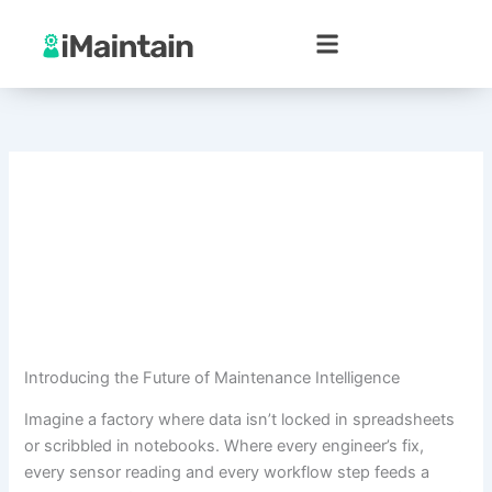
Skip
to
content
Introducing the Future of Maintenance Intelligence
Imagine a factory where data isn’t locked in spreadsheets
or scribbled in notebooks. Where every engineer’s fix,
every sensor reading and every workflow step feeds a