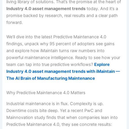
living library of solutions. That’s the promise at the heart of
Industry 4.0 asset management trends
today. And it’s a
promise backed by research, real results and a clear path
forward.
We’ll dive into the latest Predictive Maintenance 4.0
findings, unpack why 95 percent of adopters see gains
and explore how iMaintain turns raw numbers into
powerful maintenance intelligence. Ready to see how your
team can tap into true predictive workflows?
Explore
Industry 4.0 asset management trends with iMaintain —
The AI Brain of Manufacturing Maintenance
Why Predictive Maintenance 4.0 Matters
Industrial maintenance is in flux. Complexity is up.
Downtime costs bite deep. Yet a recent PwC and
Mainnovation study finds that when companies lean into
Predictive Maintenance 4.0, they see concrete results: