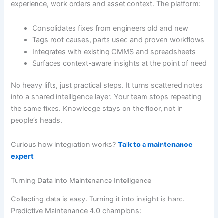
experience, work orders and asset context. The platform:
Consolidates fixes from engineers old and new
Tags root causes, parts used and proven workflows
Integrates with existing CMMS and spreadsheets
Surfaces context-aware insights at the point of need
No heavy lifts, just practical steps. It turns scattered notes
into a shared intelligence layer. Your team stops repeating
the same fixes. Knowledge stays on the floor, not in
people’s heads.
Curious how integration works?
Talk to a maintenance
expert
Turning Data into Maintenance Intelligence
Collecting data is easy. Turning it into insight is hard.
Predictive Maintenance 4.0 champions: