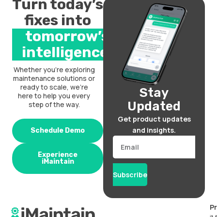
Turn today’s
fixes into
tomorrow’s
intelligence.
Whether you’re exploring
maintenance solutions or
ready to scale, we’re
Stay
here to help you every
Updated
step of the way.
Get product updates
and insights.
Schedule Demo
Email
Experience
iMaintain
Subscribe
P