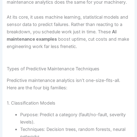
maintenance analytics does the same for your machinery.
At its core, it uses machine learning, statistical models and
sensor data to predict failures. Rather than reacting to a
breakdown, you schedule work just in time. These
AI
maintenance examples
boost uptime, cut costs and make
engineering work far less frenetic.
Types of Predictive Maintenance Techniques
Predictive maintenance analytics isn’t one-size-fits-all.
Here are the four big families:
1. Classification Models
Purpose: Predict a category (fault/no-fault, severity
levels).
Techniques: Decision trees, random forests, neural
networks.