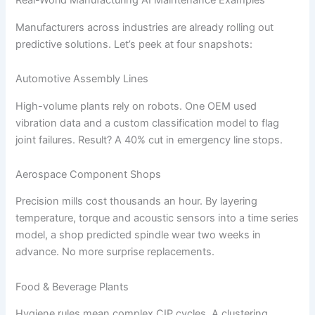
Real-World Manufacturing AI Maintenance Examples
Manufacturers across industries are already rolling out
predictive solutions. Let’s peek at four snapshots:
Automotive Assembly Lines
High-volume plants rely on robots. One OEM used
vibration data and a custom classification model to flag
joint failures. Result? A 40% cut in emergency line stops.
Aerospace Component Shops
Precision mills cost thousands an hour. By layering
temperature, torque and acoustic sensors into a time series
model, a shop predicted spindle wear two weeks in
advance. No more surprise replacements.
Food & Beverage Plants
Hygiene rules mean complex CIP cycles. A clustering