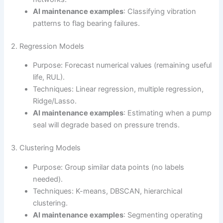
AI maintenance examples
: Classifying vibration
patterns to flag bearing failures.
2. Regression Models
Purpose: Forecast numerical values (remaining useful
life, RUL).
Techniques: Linear regression, multiple regression,
Ridge/Lasso.
AI maintenance examples
: Estimating when a pump
seal will degrade based on pressure trends.
3. Clustering Models
Purpose: Group similar data points (no labels
needed).
Techniques: K-means, DBSCAN, hierarchical
clustering.
AI maintenance examples
: Segmenting operating