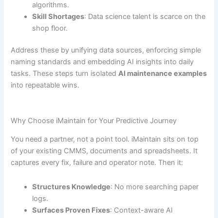
algorithms.
Skill Shortages
: Data science talent is scarce on the
shop floor.
Address these by unifying data sources, enforcing simple
naming standards and embedding AI insights into daily
tasks. These steps turn isolated
AI maintenance examples
into repeatable wins.
Why Choose iMaintain for Your Predictive Journey
You need a partner, not a point tool. iMaintain sits on top
of your existing CMMS, documents and spreadsheets. It
captures every fix, failure and operator note. Then it:
Structures Knowledge
: No more searching paper
logs.
Surfaces Proven Fixes
: Context-aware AI