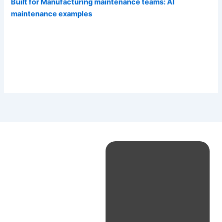
Built for Manufacturing maintenance teams: AI
maintenance examples