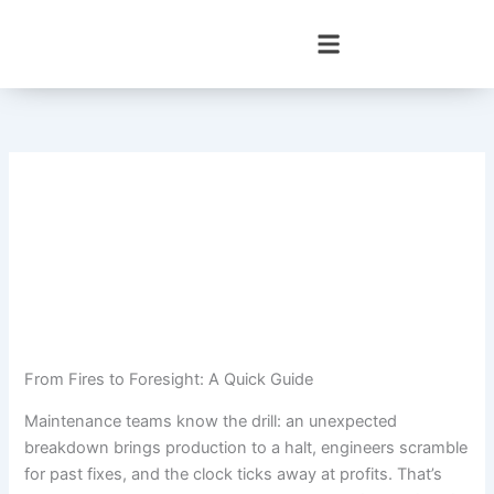
Skip
to
content
From Fires to Foresight: A Quick Guide
Maintenance teams know the drill: an unexpected
breakdown brings production to a halt, engineers scramble
for past fixes, and the clock ticks away at profits. That’s