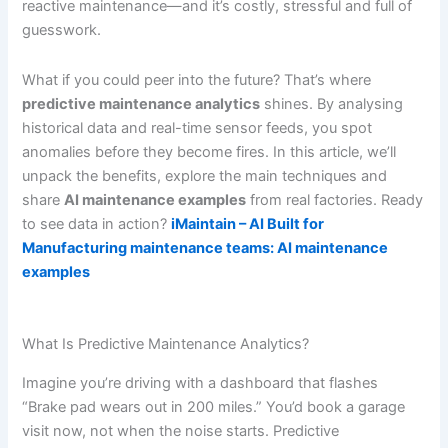
reactive maintenance—and it’s costly, stressful and full of
guesswork.
What if you could peer into the future? That’s where
predictive maintenance analytics
shines. By analysing
historical data and real-time sensor feeds, you spot
anomalies before they become fires. In this article, we’ll
unpack the benefits, explore the main techniques and
share
AI maintenance examples
from real factories. Ready
to see data in action?
iMaintain – AI Built for
Manufacturing maintenance teams: AI maintenance
examples
What Is Predictive Maintenance Analytics?
Imagine you’re driving with a dashboard that flashes
“Brake pad wears out in 200 miles.” You’d book a garage
visit now, not when the noise starts. Predictive