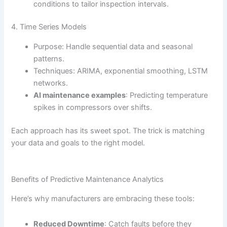
conditions to tailor inspection intervals.
4. Time Series Models
Purpose: Handle sequential data and seasonal
patterns.
Techniques: ARIMA, exponential smoothing, LSTM
networks.
AI maintenance examples
: Predicting temperature
spikes in compressors over shifts.
Each approach has its sweet spot. The trick is matching
your data and goals to the right model.
Benefits of Predictive Maintenance Analytics
Here’s why manufacturers are embracing these tools:
Reduced Downtime
: Catch faults before they