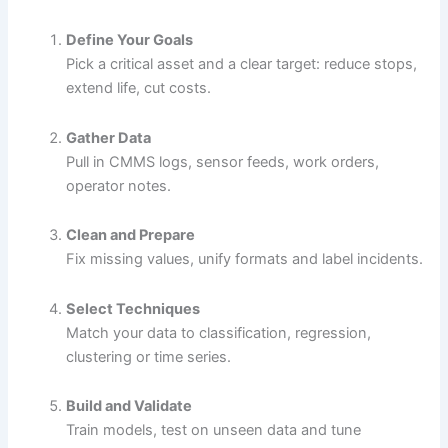
Define Your Goals
Pick a critical asset and a clear target: reduce stops,
extend life, cut costs.
Gather Data
Pull in CMMS logs, sensor feeds, work orders,
operator notes.
Clean and Prepare
Fix missing values, unify formats and label incidents.
Select Techniques
Match your data to classification, regression,
clustering or time series.
Build and Validate
Train models, test on unseen data and tune