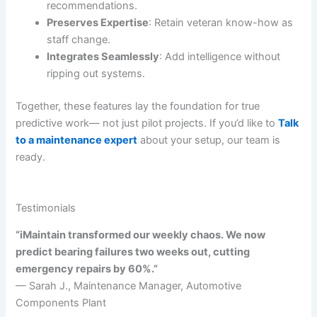
recommendations.
Preserves Expertise
: Retain veteran know-how as
staff change.
Integrates Seamlessly
: Add intelligence without
ripping out systems.
Together, these features lay the foundation for true
predictive work— not just pilot projects. If you’d like to
Talk
to a maintenance expert
about your setup, our team is
ready.
Testimonials
“iMaintain transformed our weekly chaos. We now
predict bearing failures two weeks out, cutting
emergency repairs by 60%.”
— Sarah J., Maintenance Manager, Automotive
Components Plant