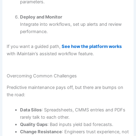
parameters.
Deploy and Monitor
Integrate into workflows, set up alerts and review
performance.
If you want a guided path,
See how the platform works
with iMaintain’s assisted workflow feature.
Overcoming Common Challenges
Predictive maintenance pays off, but there are bumps on
the road:
Data Silos
: Spreadsheets, CMMS entries and PDFs
rarely talk to each other.
Quality Gaps
: Bad inputs yield bad forecasts.
Change Resistance
: Engineers trust experience, not