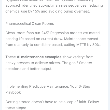
approach identified sub‐optimal rinse sequences, reducing
chemical use by 15% and avoiding pump overheat.
Pharmaceutical Clean Rooms
Clean-room fans run 24/7. Regression models estimated
bearing life based on current draw. Maintenance moved
from quarterly to condition-based, cutting MTTR by 30%.
These
AI maintenance examples
show variety: from
heavy presses to delicate mixers. The goal? Smarter
decisions and better output.
Implementing Predictive Maintenance: Your 6-Step
Playbook
Getting started doesn’t have to be a leap of faith. Follow
these steps: