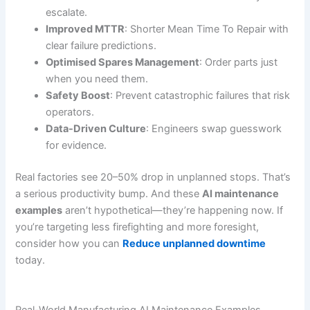
escalate.
Improved MTTR
: Shorter Mean Time To Repair with
clear failure predictions.
Optimised Spares Management
: Order parts just
when you need them.
Safety Boost
: Prevent catastrophic failures that risk
operators.
Data-Driven Culture
: Engineers swap guesswork
for evidence.
Real factories see 20–50% drop in unplanned stops. That’s
a serious productivity bump. And these
AI maintenance
examples
aren’t hypothetical—they’re happening now. If
you’re targeting less firefighting and more foresight,
consider how you can
Reduce unplanned downtime
today.