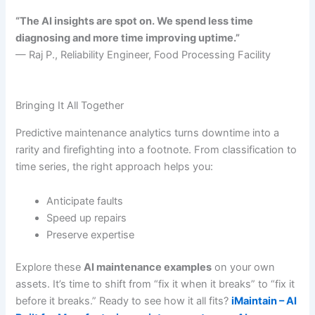
“The AI insights are spot on. We spend less time
diagnosing and more time improving uptime.”
— Raj P., Reliability Engineer, Food Processing Facility
Bringing It All Together
Predictive maintenance analytics turns downtime into a
rarity and firefighting into a footnote. From classification to
time series, the right approach helps you:
Anticipate faults
Speed up repairs
Preserve expertise
Explore these
AI maintenance examples
on your own
assets. It’s time to shift from “fix it when it breaks” to “fix it
before it breaks.” Ready to see how it all fits?
iMaintain – AI