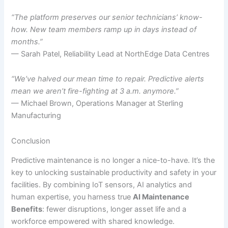
“The platform preserves our senior technicians’ know-
how. New team members ramp up in days instead of
months.”
— Sarah Patel, Reliability Lead at NorthEdge Data Centres
“We’ve halved our mean time to repair. Predictive alerts
mean we aren’t fire-fighting at 3 a.m. anymore.”
— Michael Brown, Operations Manager at Sterling
Manufacturing
Conclusion
Predictive maintenance is no longer a nice-to-have. It’s the
key to unlocking sustainable productivity and safety in your
facilities. By combining IoT sensors, AI analytics and
human expertise, you harness true
AI Maintenance
Benefits
: fewer disruptions, longer asset life and a
workforce empowered with shared knowledge.