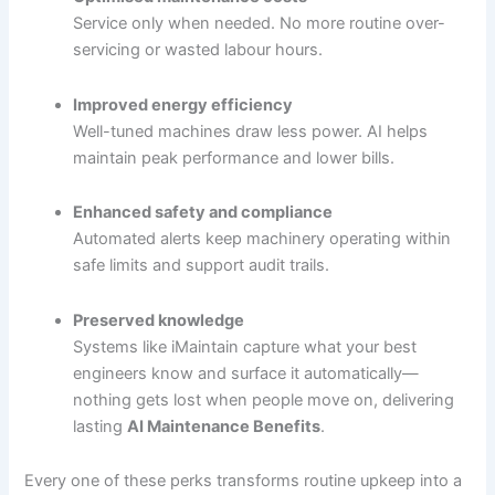
Service only when needed. No more routine over-
servicing or wasted labour hours.
Improved energy efficiency
Well-tuned machines draw less power. AI helps
maintain peak performance and lower bills.
Enhanced safety and compliance
Automated alerts keep machinery operating within
safe limits and support audit trails.
Preserved knowledge
Systems like iMaintain capture what your best
engineers know and surface it automatically—
nothing gets lost when people move on, delivering
lasting
AI Maintenance Benefits
.
Every one of these perks transforms routine upkeep into a