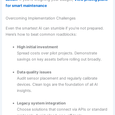
for smart maintenance
Overcoming Implementation Challenges
Even the smartest AI can stumble if you’re not prepared.
Here’s how to beat common roadblocks:
High initial investment
Spread costs over pilot projects. Demonstrate
savings on key assets before rolling out broadly.
Data quality issues
Audit sensor placement and regularly calibrate
devices. Clean logs are the foundation of all AI
insights.
Legacy system integration
Choose solutions that connect via APIs or standard