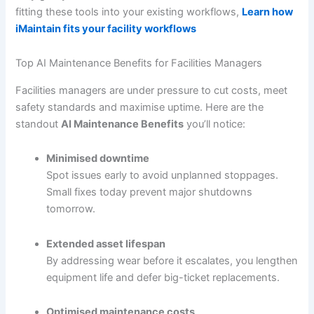
fitting these tools into your existing workflows,
Learn how
iMaintain fits your facility workflows
Top AI Maintenance Benefits for Facilities Managers
Facilities managers are under pressure to cut costs, meet
safety standards and maximise uptime. Here are the
standout
AI Maintenance Benefits
you’ll notice:
Minimised downtime
Spot issues early to avoid unplanned stoppages.
Small fixes today prevent major shutdowns
tomorrow.
Extended asset lifespan
By addressing wear before it escalates, you lengthen
equipment life and defer big-ticket replacements.
Optimised maintenance costs