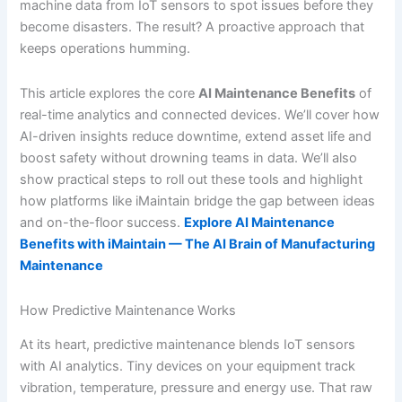
machine data from IoT sensors to spot issues before they
become disasters. The result? A proactive approach that
keeps operations humming.
This article explores the core
AI Maintenance Benefits
of
real-time analytics and connected devices. We’ll cover how
AI-driven insights reduce downtime, extend asset life and
boost safety without drowning teams in data. We’ll also
show practical steps to roll out these tools and highlight
how platforms like iMaintain bridge the gap between ideas
and on-the-floor success.
Explore AI Maintenance
Benefits with iMaintain — The AI Brain of Manufacturing
Maintenance
How Predictive Maintenance Works
At its heart, predictive maintenance blends IoT sensors
with AI analytics. Tiny devices on your equipment track
vibration, temperature, pressure and energy use. That raw