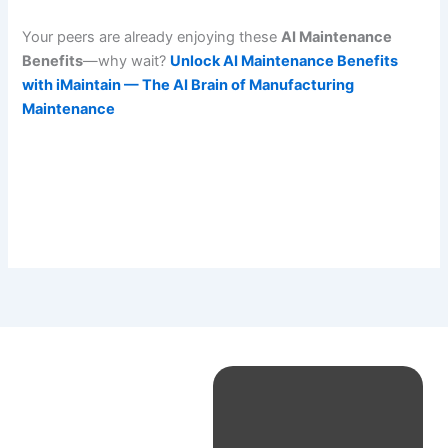
Your peers are already enjoying these
AI Maintenance
Benefits
—why wait?
Unlock AI Maintenance Benefits
with iMaintain — The AI Brain of Manufacturing
Maintenance