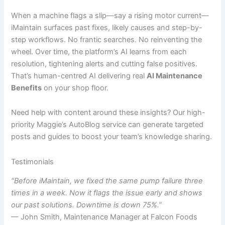
When a machine flags a slip—say a rising motor current—
iMaintain surfaces past fixes, likely causes and step-by-
step workflows. No frantic searches. No reinventing the
wheel. Over time, the platform’s AI learns from each
resolution, tightening alerts and cutting false positives.
That’s human-centred AI delivering real
AI Maintenance
Benefits
on your shop floor.
Need help with content around these insights? Our high-
priority Maggie’s AutoBlog service can generate targeted
posts and guides to boost your team’s knowledge sharing.
Testimonials
“Before iMaintain, we fixed the same pump failure three
times in a week. Now it flags the issue early and shows
our past solutions. Downtime is down 75%.”
— John Smith, Maintenance Manager at Falcon Foods