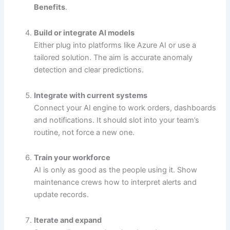
Benefits
.
Build or integrate AI models
Either plug into platforms like Azure AI or use a
tailored solution. The aim is accurate anomaly
detection and clear predictions.
Integrate with current systems
Connect your AI engine to work orders, dashboards
and notifications. It should slot into your team’s
routine, not force a new one.
Train your workforce
AI is only as good as the people using it. Show
maintenance crews how to interpret alerts and
update records.
Iterate and expand