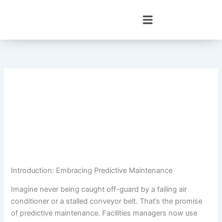
Skip
to
content
Introduction: Embracing Predictive Maintenance
Imagine never being caught off-guard by a failing air
conditioner or a stalled conveyor belt. That’s the promise
of predictive maintenance. Facilities managers now use