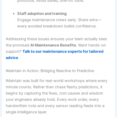
protocols. Avoid siloed, one-off tools.
Staff adoption and training
Engage maintenance crews early. Share wins—
every avoided breakdown builds confidence.
Addressing these issues ensures your team actually sees
the promised
AI Maintenance Benefits
. Want hands-on
support?
Talk to our maintenance experts for tailored
advice
iMaintain in Action: Bridging Reactive to Predictive
iMaintain was built for real-world workshops where every
minute counts. Rather than chase flashy predictions, it
begins by capturing the fixes, root causes and wisdom
your engineers already hold. Every work order, every
handwritten note and every sensor reading feeds into a
single intelligence layer.