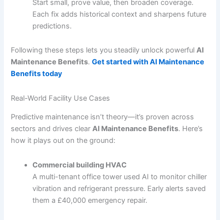
Start small, prove value, then broaden coverage.
Each fix adds historical context and sharpens future
predictions.
Following these steps lets you steadily unlock powerful
AI
Maintenance Benefits
.
Get started with AI Maintenance
Benefits today
Real-World Facility Use Cases
Predictive maintenance isn’t theory—it’s proven across
sectors and drives clear
AI Maintenance Benefits
. Here’s
how it plays out on the ground:
Commercial building HVAC
A multi-tenant office tower used AI to monitor chiller
vibration and refrigerant pressure. Early alerts saved
them a £40,000 emergency repair.