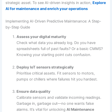
strategic asset. To see AI-driven insights in action,
Explore
AI for maintenance and enrich your operations
Implementing AI-Driven Predictive Maintenance: A Step-
by-Step Guide
Assess your digital maturity
Check what data you already log. Do you have
spreadsheets full of past faults? Or a basic CMMS?
Knowing your starting point cuts confusion.
Deploy IoT sensors strategically
Prioritise critical assets. Fit sensors to motors,
pumps or chillers where failures hit you hardest.
Ensure data quality
Calibrate sensors and validate incoming readings.
Garbage in, garbage out—no one wants false
alarms. It’s vital for unlocking
AI Maintenance