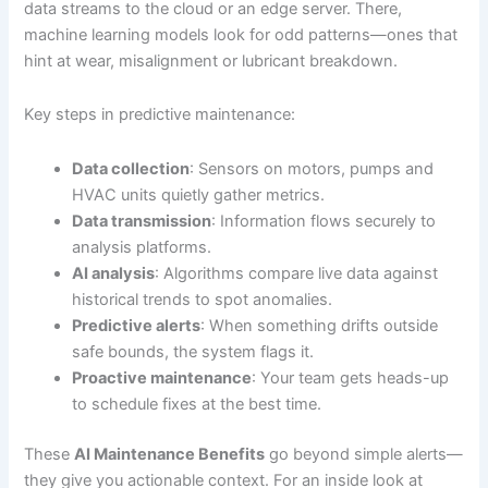
data streams to the cloud or an edge server. There,
machine learning models look for odd patterns—ones that
hint at wear, misalignment or lubricant breakdown.
Key steps in predictive maintenance:
Data collection
: Sensors on motors, pumps and
HVAC units quietly gather metrics.
Data transmission
: Information flows securely to
analysis platforms.
AI analysis
: Algorithms compare live data against
historical trends to spot anomalies.
Predictive alerts
: When something drifts outside
safe bounds, the system flags it.
Proactive maintenance
: Your team gets heads-up
to schedule fixes at the best time.
These
AI Maintenance Benefits
go beyond simple alerts—
they give you actionable context. For an inside look at