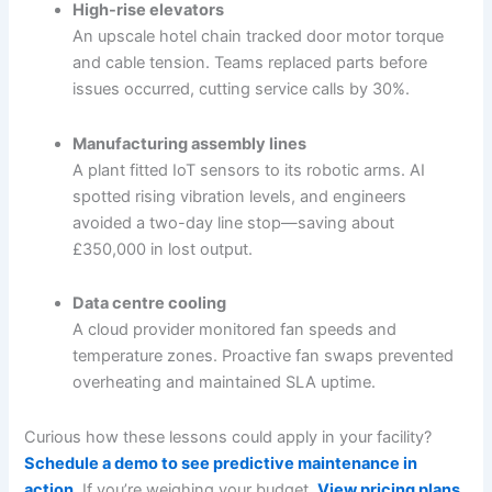
High-rise elevators
An upscale hotel chain tracked door motor torque
and cable tension. Teams replaced parts before
issues occurred, cutting service calls by 30%.
Manufacturing assembly lines
A plant fitted IoT sensors to its robotic arms. AI
spotted rising vibration levels, and engineers
avoided a two-day line stop—saving about
£350,000 in lost output.
Data centre cooling
A cloud provider monitored fan speeds and
temperature zones. Proactive fan swaps prevented
overheating and maintained SLA uptime.
Curious how these lessons could apply in your facility?
Schedule a demo to see predictive maintenance in
action
. If you’re weighing your budget,
View pricing plans