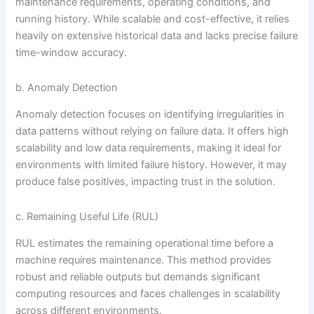
maintenance requirements, operating conditions, and
running history. While scalable and cost-effective, it relies
heavily on extensive historical data and lacks precise failure
time-window accuracy.
b. Anomaly Detection
Anomaly detection focuses on identifying irregularities in
data patterns without relying on failure data. It offers high
scalability and low data requirements, making it ideal for
environments with limited failure history. However, it may
produce false positives, impacting trust in the solution.
c. Remaining Useful Life (RUL)
RUL estimates the remaining operational time before a
machine requires maintenance. This method provides
robust and reliable outputs but demands significant
computing resources and faces challenges in scalability
across different environments.