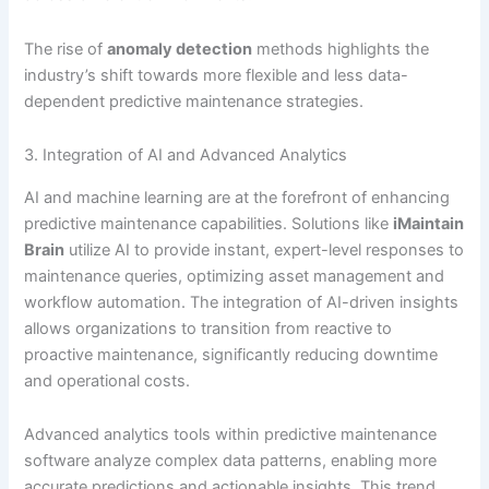
The rise of
anomaly detection
methods highlights the
industry’s shift towards more flexible and less data-
dependent predictive maintenance strategies.
3. Integration of AI and Advanced Analytics
AI and machine learning are at the forefront of enhancing
predictive maintenance capabilities. Solutions like
iMaintain
Brain
utilize AI to provide instant, expert-level responses to
maintenance queries, optimizing asset management and
workflow automation. The integration of AI-driven insights
allows organizations to transition from reactive to
proactive maintenance, significantly reducing downtime
and operational costs.
Advanced analytics tools within predictive maintenance
software analyze complex data patterns, enabling more
accurate predictions and actionable insights. This trend