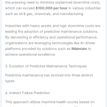
the pressing need to minimize unplanned downtime costs,
which can exceed
$100,000 per hour
in various industries
such as oil & gas, chemicals, and manufacturing.
Industries with heavy assets and high downtime costs are
leading the adoption of predictive maintenance solutions.
By reinvesting in efficiency and operational performance,
organizations are leveraging technologies like AI-driven
platforms provided by solutions such as
iMaintain
to
achieve operational excellence.
2. Evolution of Predictive Maintenance Techniques
Predictive maintenance has evolved into three distinct
types:
a. Indirect Failure Prediction
This approach utilizes machine health scores based on