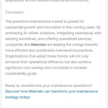
adaptability across diverse industrial environments.
Conclusion
The predictive maintenance market is poised for
substantial growth and innovation in the coming years. By
embracing AI-driven solutions, integrating seamlessly with
existing workflows, and offering specialized services,
companies like
iMaintain
are leading the charge towards
more efficient and sustainable maintenance practices.
Organizations that adopt these trends will not only
enhance their operational efficiency but also achieve
significant cost savings and contribute to broader
sustainability goals.
Ready to revolutionize your maintenance operations?
Discover how iMaintain can transform your maintenance
strategy today!