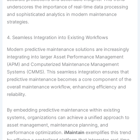
underscores the importance of real-time data processing
and sophisticated analytics in modern maintenance
strategies.
4. Seamless Integration into Existing Workflows
Modern predictive maintenance solutions are increasingly
integrating into larger Asset Performance Management
(APM) and Computerized Maintenance Management
Systems (CMMS). This seamless integration ensures that
predictive maintenance becomes a core component of the
overall maintenance workflow, enhancing efficiency and
reliability.
By embedding predictive maintenance within existing
systems, organizations can achieve a unified approach to
asset management, maintenance planning, and
performance optimization.
iMaintain
exemplifies this trend
by offering a centralized platform that integrates real-time