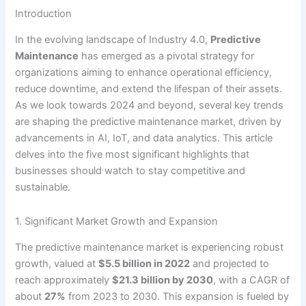
Introduction
In the evolving landscape of Industry 4.0,
Predictive
Maintenance
has emerged as a pivotal strategy for
organizations aiming to enhance operational efficiency,
reduce downtime, and extend the lifespan of their assets.
As we look towards 2024 and beyond, several key trends
are shaping the predictive maintenance market, driven by
advancements in AI, IoT, and data analytics. This article
delves into the five most significant highlights that
businesses should watch to stay competitive and
sustainable.
1. Significant Market Growth and Expansion
The predictive maintenance market is experiencing robust
growth, valued at
$5.5 billion in 2022
and projected to
reach approximately
$21.3 billion by 2030
, with a CAGR of
about
27%
from 2023 to 2030. This expansion is fueled by