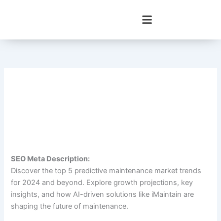
Skip
to
content
SEO Meta Description:
Discover the top 5 predictive maintenance market trends
for 2024 and beyond. Explore growth projections, key
insights, and how AI-driven solutions like iMaintain are
shaping the future of maintenance.