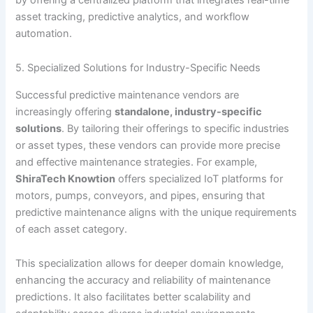
asset tracking, predictive analytics, and workflow
automation.
5. Specialized Solutions for Industry-Specific Needs
Successful predictive maintenance vendors are
increasingly offering
standalone, industry-specific
solutions
. By tailoring their offerings to specific industries
or asset types, these vendors can provide more precise
and effective maintenance strategies. For example,
ShiraTech Knowtion
offers specialized IoT platforms for
motors, pumps, conveyors, and pipes, ensuring that
predictive maintenance aligns with the unique requirements
of each asset category.
This specialization allows for deeper domain knowledge,
enhancing the accuracy and reliability of maintenance
predictions. It also facilitates better scalability and