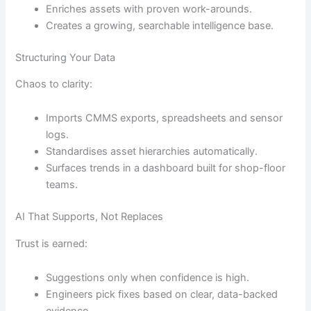
Enriches assets with proven work-arounds.
Creates a growing, searchable intelligence base.
Structuring Your Data
Chaos to clarity:
Imports CMMS exports, spreadsheets and sensor
logs.
Standardises asset hierarchies automatically.
Surfaces trends in a dashboard built for shop-floor
teams.
AI That Supports, Not Replaces
Trust is earned:
Suggestions only when confidence is high.
Engineers pick fixes based on clear, data-backed