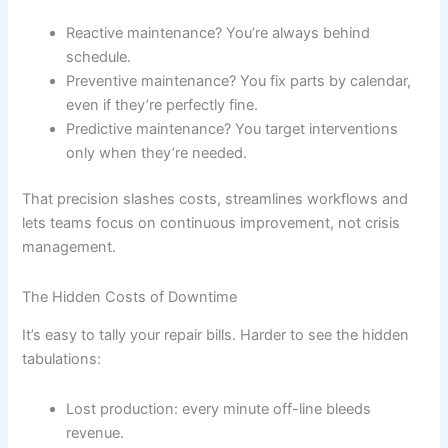
Reactive maintenance? You’re always behind
schedule.
Preventive maintenance? You fix parts by calendar,
even if they’re perfectly fine.
Predictive maintenance? You target interventions
only when they’re needed.
That precision slashes costs, streamlines workflows and
lets teams focus on continuous improvement, not crisis
management.
The Hidden Costs of Downtime
It’s easy to tally your repair bills. Harder to see the hidden
tabulations:
Lost production: every minute off-line bleeds
revenue.