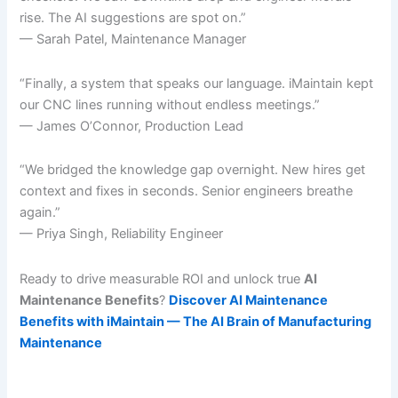
rise. The AI suggestions are spot on.”
— Sarah Patel, Maintenance Manager
“Finally, a system that speaks our language. iMaintain kept
our CNC lines running without endless meetings.”
— James O’Connor, Production Lead
“We bridged the knowledge gap overnight. New hires get
context and fixes in seconds. Senior engineers breathe
again.”
— Priya Singh, Reliability Engineer
Ready to drive measurable ROI and unlock true
AI
Maintenance Benefits
?
Discover AI Maintenance
Benefits with iMaintain — The AI Brain of Manufacturing
Maintenance