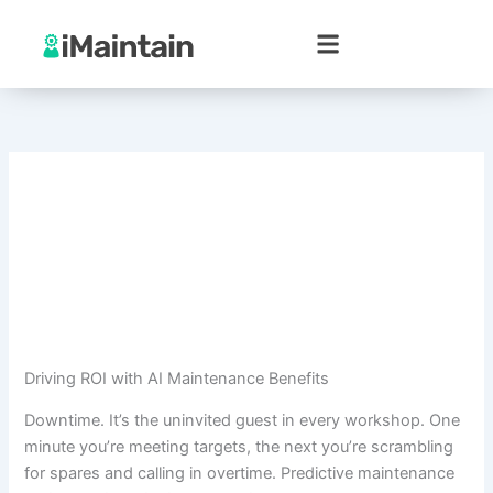
Skip
to
content
Driving ROI with AI Maintenance Benefits
Downtime. It’s the uninvited guest in every workshop. One
minute you’re meeting targets, the next you’re scrambling
for spares and calling in overtime. Predictive maintenance