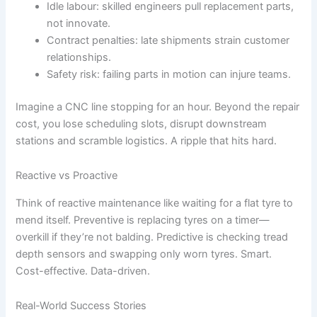
Idle labour: skilled engineers pull replacement parts,
not innovate.
Contract penalties: late shipments strain customer
relationships.
Safety risk: failing parts in motion can injure teams.
Imagine a CNC line stopping for an hour. Beyond the repair
cost, you lose scheduling slots, disrupt downstream
stations and scramble logistics. A ripple that hits hard.
Reactive vs Proactive
Think of reactive maintenance like waiting for a flat tyre to
mend itself. Preventive is replacing tyres on a timer—
overkill if they’re not balding. Predictive is checking tread
depth sensors and swapping only worn tyres. Smart.
Cost-effective. Data-driven.
Real-World Success Stories