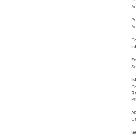
An
Pr
Ac
C
In
En
So
iM
C
R
Pr
A
U
Be