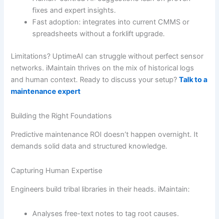
fixes and expert insights.
Fast adoption: integrates into current CMMS or
spreadsheets without a forklift upgrade.
Limitations? UptimeAI can struggle without perfect sensor
networks. iMaintain thrives on the mix of historical logs
and human context. Ready to discuss your setup?
Talk to a
maintenance expert
Building the Right Foundations
Predictive maintenance ROI doesn’t happen overnight. It
demands solid data and structured knowledge.
Capturing Human Expertise
Engineers build tribal libraries in their heads. iMaintain:
Analyses free-text notes to tag root causes.