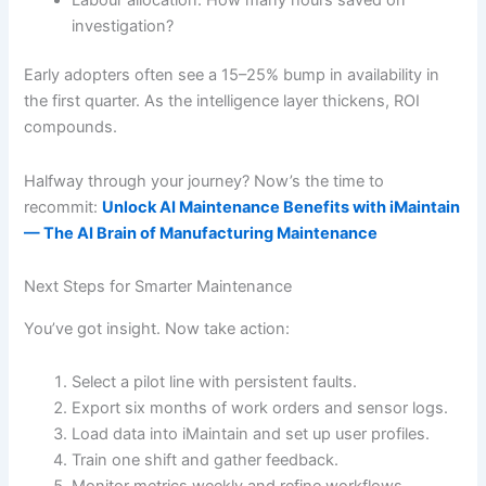
investigation?
Early adopters often see a 15–25% bump in availability in
the first quarter. As the intelligence layer thickens, ROI
compounds.
Halfway through your journey? Now’s the time to
recommit:
Unlock AI Maintenance Benefits with iMaintain
— The AI Brain of Manufacturing Maintenance
Next Steps for Smarter Maintenance
You’ve got insight. Now take action:
Select a pilot line with persistent faults.
Export six months of work orders and sensor logs.
Load data into iMaintain and set up user profiles.
Train one shift and gather feedback.