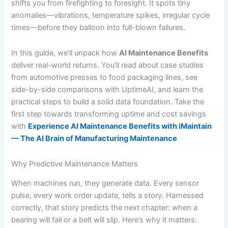
shifts you from firefighting to foresight. It spots tiny
anomalies—vibrations, temperature spikes, irregular cycle
times—before they balloon into full-blown failures.
In this guide, we’ll unpack how
AI Maintenance Benefits
deliver real-world returns. You’ll read about case studies
from automotive presses to food packaging lines, see
side-by-side comparisons with UptimeAI, and learn the
practical steps to build a solid data foundation. Take the
first step towards transforming uptime and cost savings
with
Experience AI Maintenance Benefits with iMaintain
— The AI Brain of Manufacturing Maintenance
Why Predictive Maintenance Matters
When machines run, they generate data. Every sensor
pulse, every work order update, tells a story. Harnessed
correctly, that story predicts the next chapter: when a
bearing will fail or a belt will slip. Here’s why it matters: