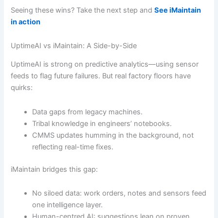
Seeing these wins? Take the next step and
See iMaintain
in action
UptimeAI vs iMaintain: A Side-by-Side
UptimeAI is strong on predictive analytics—using sensor
feeds to flag future failures. But real factory floors have
quirks:
Data gaps from legacy machines.
Tribal knowledge in engineers’ notebooks.
CMMS updates humming in the background, not
reflecting real-time fixes.
iMaintain bridges this gap:
No siloed data: work orders, notes and sensors feed
one intelligence layer.
Human-centred AI: suggestions lean on proven