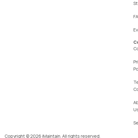
St
F
E
C
C
Pr
Po
T
C
A
U
Se
Copyright © 2026 iMaintain. All rights reserved.