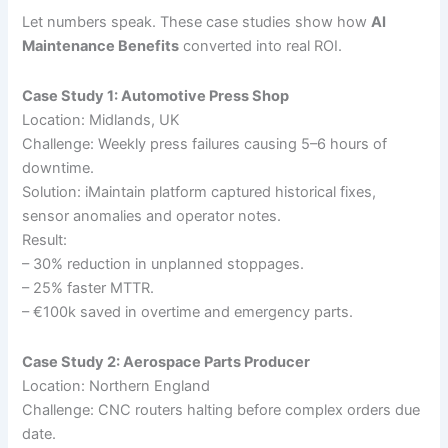
Let numbers speak. These case studies show how
AI
Maintenance Benefits
converted into real ROI.
Case Study 1: Automotive Press Shop
Location: Midlands, UK
Challenge: Weekly press failures causing 5–6 hours of
downtime.
Solution: iMaintain platform captured historical fixes,
sensor anomalies and operator notes.
Result:
– 30% reduction in unplanned stoppages.
– 25% faster MTTR.
– €100k saved in overtime and emergency parts.
Case Study 2: Aerospace Parts Producer
Location: Northern England
Challenge: CNC routers halting before complex orders due
date.