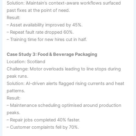
Solution: iMaintain’s context-aware workflows surfaced
past fixes at the point of need.
Result:
– Asset availability improved by 45%.
– Repeat fault rate dropped 60%.
– Training time for new hires cut in half.
Case Study 3: Food & Beverage Packaging
Location: Scotland
Challenge: Motor overloads leading to line stops during
peak runs.
Solution: AI-driven alerts flagged rising currents and heat
patterns.
Result:
– Maintenance scheduling optimised around production
peaks.
– Repair jobs completed 40% faster.
– Customer complaints fell by 70%.