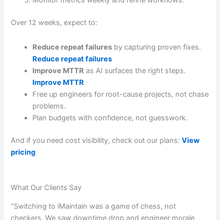
Monitor metrics weekly and refine workflows.
Over 12 weeks, expect to:
Reduce repeat failures
by capturing proven fixes.
Reduce repeat failures
Improve MTTR
as AI surfaces the right steps.
Improve MTTR
Free up engineers for root-cause projects, not chase
problems.
Plan budgets with confidence, not guesswork.
And if you need cost visibility, check out our plans:
View
pricing
What Our Clients Say
“Switching to iMaintain was a game of chess, not
checkers. We saw downtime drop and engineer morale