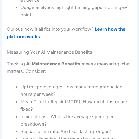
evidence.
Usage analytics highlight training gaps, not finger-
point.
Curious how it all fits into your workflow?
Learn how the
platform works
Measuring Your AI Maintenance Benefits
Tracking
AI Maintenance Benefits
means measuring what
matters. Consider:
Uptime percentage: How many more production
hours per week?
Mean Time to Repair (MTTR): How much faster are
fixes?
Incident cost: What’s the average spend per
breakdown?
Repeat failure rate: Are fixes lasting longer?
Labour allocation: How many hours saved on