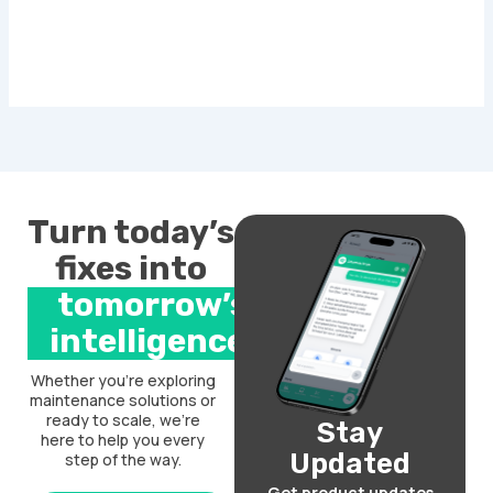
Turn today’s
fixes into
tomorrow’s
intelligence.
Whether you’re exploring
maintenance solutions or
ready to scale, we’re
Stay
here to help you every
Updated
step of the way.
Get product updates