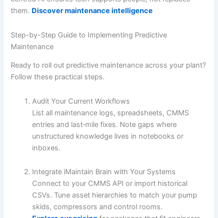
them.
Discover maintenance intelligence
Step-by-Step Guide to Implementing Predictive
Maintenance
Ready to roll out predictive maintenance across your plant?
Follow these practical steps.
Audit Your Current Workflows
List all maintenance logs, spreadsheets, CMMS
entries and last‐mile fixes. Note gaps where
unstructured knowledge lives in notebooks or
inboxes.
Integrate iMaintain Brain with Your Systems
Connect to your CMMS API or import historical
CSVs. Tune asset hierarchies to match your pump
skids, compressors and control rooms.