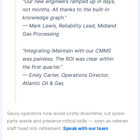
“Our new engineers ramped up in days,
not months. All thanks to the built-in
knowledge graph.”
— Mark Lewis, Reliability Lead, Midland
Gas Processing
“Integrating iMaintain with our CMMS
was painless. The ROI was clear within
the first quarter.”
— Emily Carter, Operations Director,
Atlantic Oil & Gas
Savvy operators now avoid costly downtime, cut spare-
parts waste and preserve critical skills — even as veteran
staff head into retirement.
Speak with our team