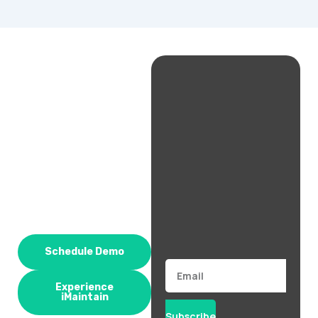
Schedule Demo
Email
Experience
iMaintain
Subscribe