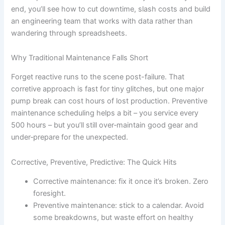
end, you’ll see how to cut downtime, slash costs and build
an engineering team that works with data rather than
wandering through spreadsheets.
Why Traditional Maintenance Falls Short
Forget reactive runs to the scene post-failure. That
corretive approach is fast for tiny glitches, but one major
pump break can cost hours of lost production. Preventive
maintenance scheduling helps a bit – you service every
500 hours – but you’ll still over‐maintain good gear and
under‐prepare for the unexpected.
Corrective, Preventive, Predictive: The Quick Hits
Corrective maintenance: fix it once it’s broken. Zero
foresight.
Preventive maintenance: stick to a calendar. Avoid
some breakdowns, but waste effort on healthy