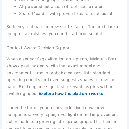
AI-powered extraction of root-cause notes.
Shared “cards” with proven fixes for each asset.
Suddenly, onboarding new staff is faster. The next time a
compressor misfires, you don’t start from scratch.
Context-Aware Decision Support
When a sensor flags vibration on a pump, iMaintain Brain
shows past incidents with that exact model and
environment. It ranks probable causes, lists standard
operating checks and even suggests spares to have on
hand. Field engineers get fast, relevant insights without
switching apps.
Explore how the platform works
Under the hood, your team’s collective know-how
compounds. Every repair, investigation and improvement
action adds to a growing intelligence graph. This human-
centred AI ensures tech supports people, not replaces