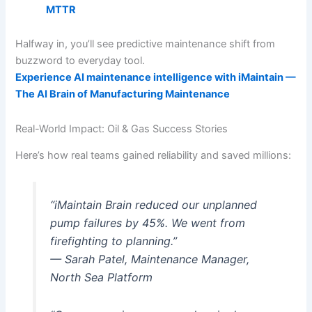
MTTR
Halfway in, you’ll see predictive maintenance shift from
buzzword to everyday tool.
Experience AI maintenance intelligence with iMaintain —
The AI Brain of Manufacturing Maintenance
Real-World Impact: Oil & Gas Success Stories
Here’s how real teams gained reliability and saved millions:
“iMaintain Brain reduced our unplanned
pump failures by 45%. We went from
firefighting to planning.”
— Sarah Patel, Maintenance Manager,
North Sea Platform