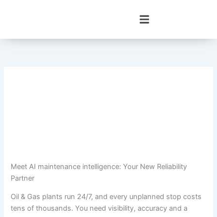
Skip
to
content
Meet AI maintenance intelligence: Your New Reliability
Partner
Oil & Gas plants run 24/7, and every unplanned stop costs
tens of thousands. You need visibility, accuracy and a