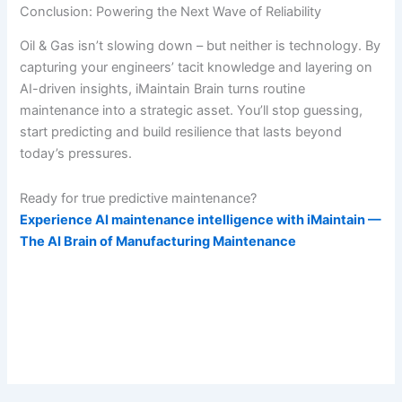
Conclusion: Powering the Next Wave of Reliability
Oil & Gas isn’t slowing down – but neither is technology. By
capturing your engineers’ tacit knowledge and layering on
AI-driven insights, iMaintain Brain turns routine
maintenance into a strategic asset. You’ll stop guessing,
start predicting and build resilience that lasts beyond
today’s pressures.
Ready for true predictive maintenance?
Experience AI maintenance intelligence with iMaintain —
The AI Brain of Manufacturing Maintenance