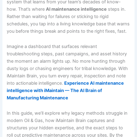
system that learns from your team’s decades of know-
how. That’s where
AI maintenance intelligence
steps in.
Rather than waiting for failures or sticking to rigid
schedules, you tap into a living knowledge base that warns
you before things break and points to the right fixes, fast.
Imagine a dashboard that surfaces relevant
troubleshooting steps, past campaigns, and asset history
the moment an alarm lights up. No more hunting through
dusty logs or chasing engineers for tribal knowledge. With
iMaintain Brain, you turn every repair, inspection and note
into actionable intelligence.
Experience AI maintenance
intelligence with iMaintain — The AI Brain of
Manufacturing Maintenance
In this guide, we’ll explore why legacy methods struggle in
modern Oil & Gas, how iMaintain Brain captures and
structures your hidden expertise, and the exact steps to
roll out predictive maintenance across your sites. By the