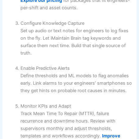
Explore our pricing
for packages that fit engineers-
per-shift and asset counts.
Configure Knowledge Capture
Set up audio or text notes for engineers to log fixes
on the fly. Let iMaintain Brain tag keywords and
surface them next time. Build that single source of
truth.
Enable Predictive Alerts
Define thresholds and ML models to flag anomalies
early. Link alarms to your engineers’ smartphones so
they get hints on probable root causes in minutes.
Monitor KPIs and Adapt
Track Mean Time To Repair (MTTR), failure
recurrence and downtime hours. Review with
supervisors monthly and adjust thresholds,
templates and workflows accordingly.
Improve