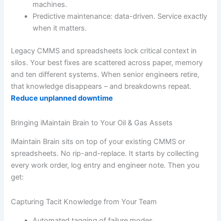
machines.
Predictive maintenance: data-driven. Service exactly
when it matters.
Legacy CMMS and spreadsheets lock critical context in
silos. Your best fixes are scattered across paper, memory
and ten different systems. When senior engineers retire,
that knowledge disappears – and breakdowns repeat.
Reduce unplanned downtime
Bringing iMaintain Brain to Your Oil & Gas Assets
iMaintain Brain sits on top of your existing CMMS or
spreadsheets. No rip-and-replace. It starts by collecting
every work order, log entry and engineer note. Then you
get:
Capturing Tacit Knowledge from Your Team
Automated tagging of failure modes.