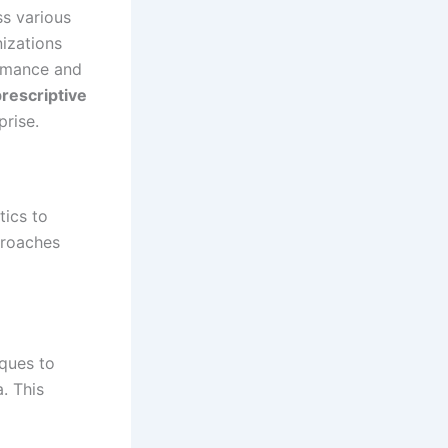
ss various
nizations
ormance and
rescriptive
prise.
tics to
proaches
iques to
. This