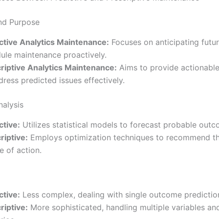
nd Purpose
ctive Analytics Maintenance:
Focuses on anticipating future
ule maintenance proactively.
riptive Analytics Maintenance:
Aims to provide actionable
dress predicted issues effectively.
nalysis
ctive:
Utilizes statistical models to forecast probable outc
riptive:
Employs optimization techniques to recommend th
e of action.
ctive:
Less complex, dealing with single outcome predictio
riptive:
More sophisticated, handling multiple variables and