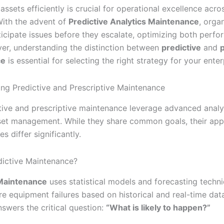
assets efficiently is crucial for operational excellence acro
 With the advent of
Predictive Analytics Maintenance
, orga
icipate issues before they escalate, optimizing both perf
er, understanding the distinction between
predictive
and
p
ce
is essential for selecting the right strategy for your enter
ng Predictive and Prescriptive Maintenance
tive and prescriptive maintenance leverage advanced analy
et management. While they share common goals, their ap
 differ significantly.
dictive Maintenance?
 Maintenance
uses statistical models and forecasting techn
re equipment failures based on historical and real-time data
swers the critical question:
“What is likely to happen?”