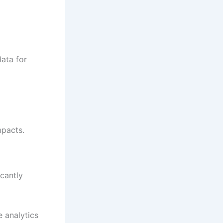
data for
mpacts.
icantly
 analytics