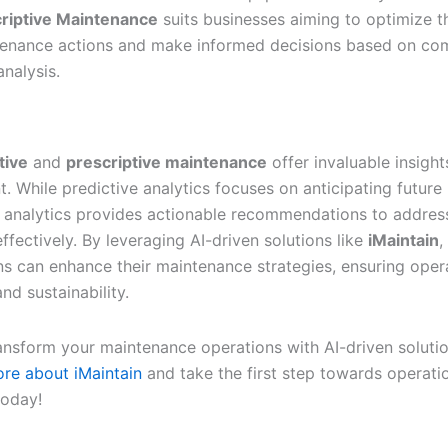
riptive Maintenance
suits businesses aiming to optimize t
enance actions and make informed decisions based on co
analysis.
tive
and
prescriptive maintenance
offer invaluable insight
 While predictive analytics focuses on anticipating future 
e analytics provides actionable recommendations to addres
ffectively. By leveraging AI-driven solutions like
iMaintain
,
ns can enhance their maintenance strategies, ensuring oper
nd sustainability.
ansform your maintenance operations with AI-driven soluti
re about iMaintain
and take the first step towards operati
today!