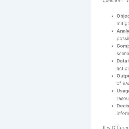
question:
“W
Objec
mitiga
Analy
possi
Compl
scena
Data 
actio
Outpu
of ea
Usag
resou
Decis
infor
Key Differe