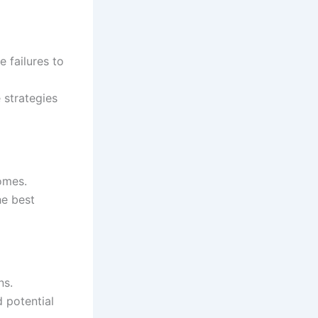
 failures to
 strategies
omes.
e best
ns.
 potential