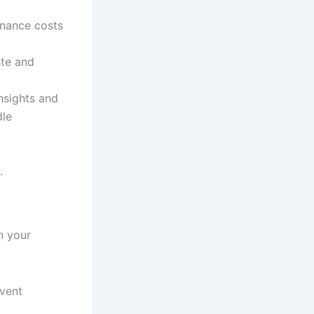
enance costs
ste and
insights and
dle
.
n your
event