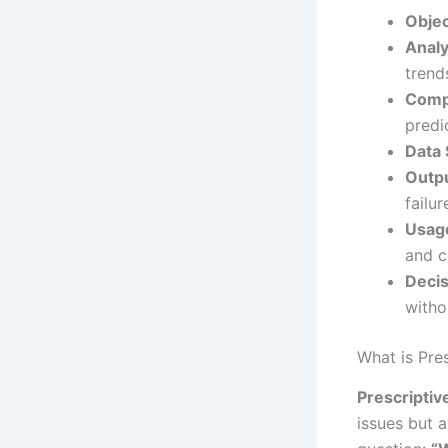
Objec
Analy
trend
Compl
predi
Data 
Outpu
failur
Usag
and c
Decis
witho
What is Pre
Prescripti
issues but 