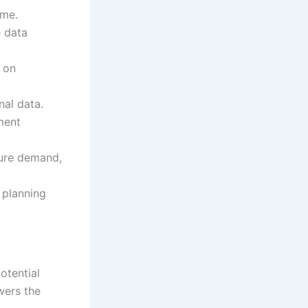
ime.
e data
 on
nal data.
ment
ture demand,
 planning
otential
wers the