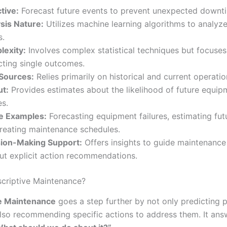
tive:
Forecast future events to prevent unexpected downt
sis Nature:
Utilizes machine learning algorithms to analyz
s.
exity:
Involves complex statistical techniques but focuses
cting single outcomes.
Sources:
Relies primarily on historical and current operatio
t:
Provides estimates about the likelihood of future equip
es.
e Examples:
Forecasting equipment failures, estimating fu
reating maintenance schedules.
ion-Making Support:
Offers insights to guide maintenance
ut explicit action recommendations.
scriptive Maintenance?
ve Maintenance
goes a step further by not only predicting p
also recommending specific actions to address them. It ans