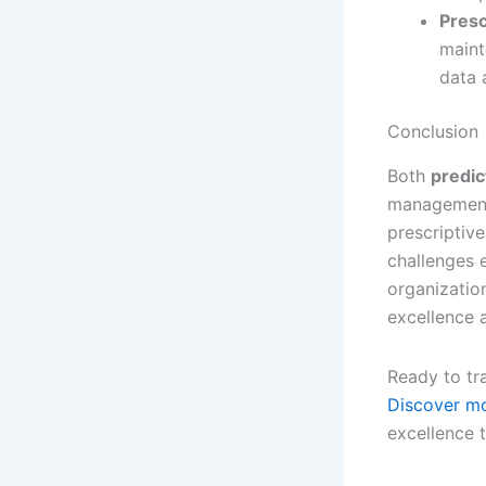
Presc
maint
data 
Conclusion
Both
predic
management.
prescriptiv
challenges e
organizatio
excellence a
Ready to tr
Discover mo
excellence 