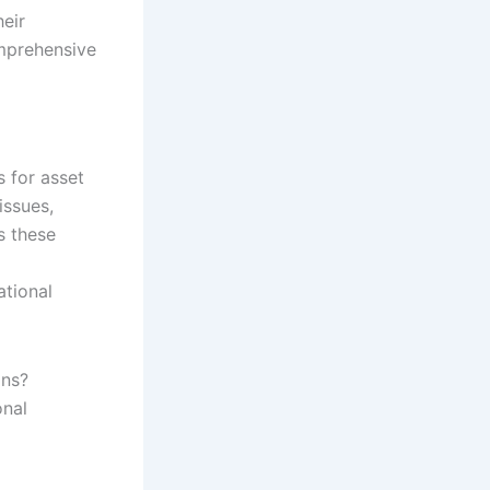
heir
mprehensive
s for asset
issues,
s these
ational
ons?
onal