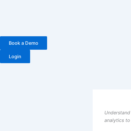
Skip
to
content
Book a Demo
Login
Understand 
analytics t