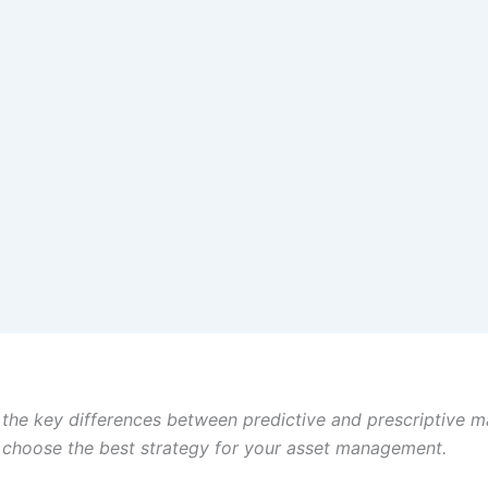
the key differences between predictive and prescriptive 
o choose the best strategy for your asset management.