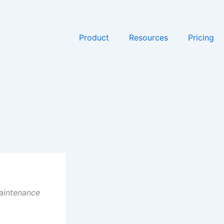
Product
Resources
Pricing
maintenance