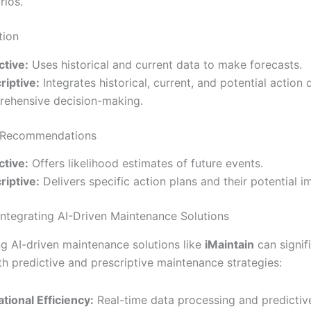
rios.
tion
ctive:
Uses historical and current data to make forecasts.
riptive:
Integrates historical, current, and potential action 
ehensive decision-making.
 Recommendations
ctive:
Offers likelihood estimates of future events.
riptive:
Delivers specific action plans and their potential i
 Integrating AI-Driven Maintenance Solutions
g AI-driven maintenance solutions like
iMaintain
can signif
h predictive and prescriptive maintenance strategies:
tional Efficiency:
Real-time data processing and predictive