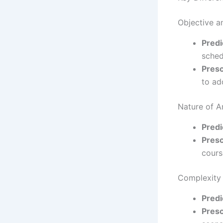
Objective a
Predi
sched
Presc
to ad
Nature of A
Predi
Presc
cours
Complexity
Predi
Presc