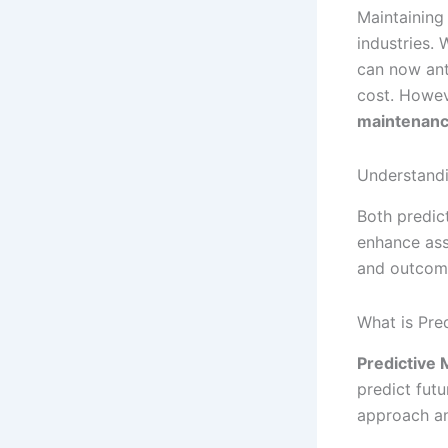
Maintaining 
industries.
can now ant
cost. Howev
maintenan
Understandi
Both predic
enhance ass
and outcomes
What is Pre
Predictive
predict futu
approach an