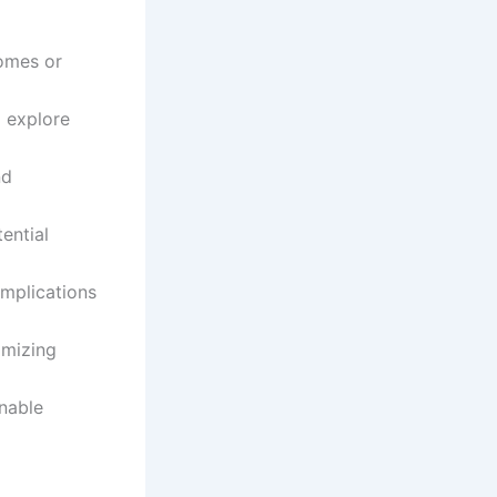
omes or
o explore
nd
ential
mplications
imizing
nable