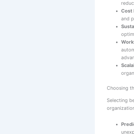
reduc
Cost 
and p
Susta
optim
Work
autom
advan
Scalab
organ
Choosing th
Selecting b
organization
Predi
unexp