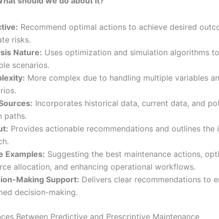
hat should we do about it?”
tive:
Recommend optimal actions to achieve desired outc
te risks.
sis Nature:
Uses optimization and simulation algorithms t
ble scenarios.
exity:
More complex due to handling multiple variables a
rios.
Sources:
Incorporates historical data, current data, and pot
n paths.
t:
Provides actionable recommendations and outlines the i
ch.
e Examples:
Suggesting the best maintenance actions, opt
rce allocation, and enhancing operational workflows.
ion-Making Support:
Delivers clear recommendations to e
med decision-making.
nces Between Predictive and Prescriptive Maintenance