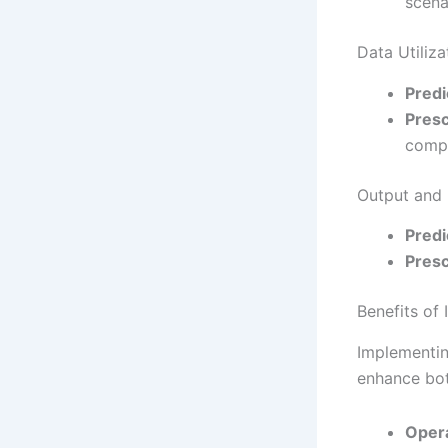
scena
Data Utiliza
Predi
Presc
compr
Output and
Predi
Presc
Benefits of
Implementin
enhance bot
Opera