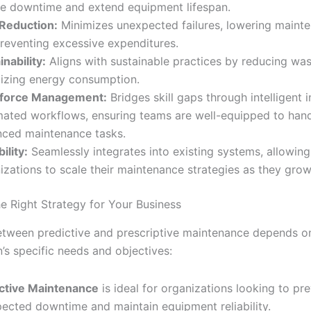
e downtime and extend equipment lifespan.
Reduction:
Minimizes unexpected failures, lowering maint
reventing excessive expenditures.
inability:
Aligns with sustainable practices by reducing wa
izing energy consumption.
force Management:
Bridges skill gaps through intelligent 
ated workflows, ensuring teams are well-equipped to han
ced maintenance tasks.
ility:
Seamlessly integrates into existing systems, allowing
izations to scale their maintenance strategies as they grow
e Right Strategy for Your Business
etween predictive and prescriptive maintenance depends o
’s specific needs and objectives:
ctive Maintenance
is ideal for organizations looking to pr
ected downtime and maintain equipment reliability.