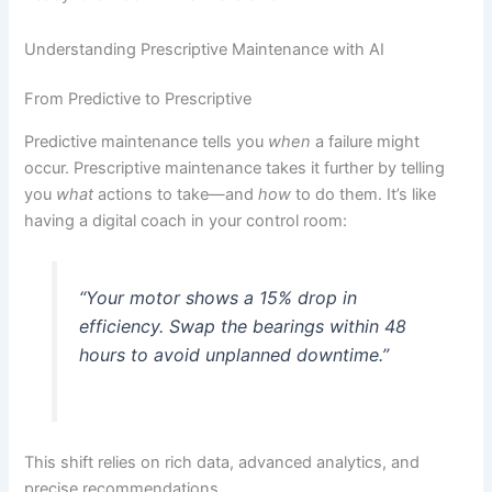
Understanding Prescriptive Maintenance with AI
From Predictive to Prescriptive
Predictive maintenance tells you
when
a failure might
occur. Prescriptive maintenance takes it further by telling
you
what
actions to take—and
how
to do them. It’s like
having a digital coach in your control room:
“Your motor shows a 15% drop in
efficiency. Swap the bearings within 48
hours to avoid unplanned downtime.”
This shift relies on rich data, advanced analytics, and
precise recommendations.