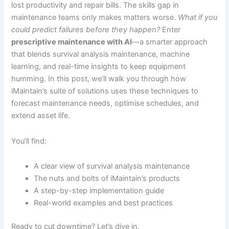
lost productivity and repair bills. The skills gap in
maintenance teams only makes matters worse.
What if you
could predict failures before they happen?
Enter
prescriptive maintenance with AI
—a smarter approach
that blends survival analysis maintenance, machine
learning, and real-time insights to keep equipment
humming. In this post, we’ll walk you through how
iMaintain’s suite of solutions uses these techniques to
forecast maintenance needs, optimise schedules, and
extend asset life.
You’ll find:
A clear view of survival analysis maintenance
The nuts and bolts of iMaintain’s products
A step-by-step implementation guide
Real-world examples and best practices
Ready to cut downtime? Let’s dive in.