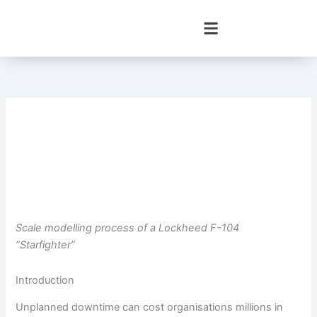
Skip
to
content
Scale modelling process of a Lockheed F-104
“Starfighter”
Introduction
Unplanned downtime can cost organisations millions in