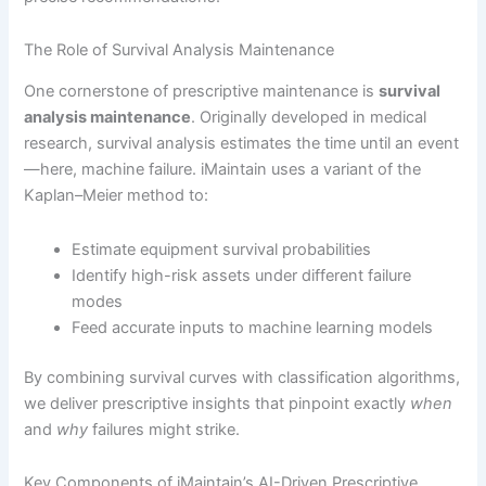
The Role of Survival Analysis Maintenance
One cornerstone of prescriptive maintenance is
survival
analysis maintenance
. Originally developed in medical
research, survival analysis estimates the time until an event
—here, machine failure. iMaintain uses a variant of the
Kaplan–Meier method to:
Estimate equipment survival probabilities
Identify high-risk assets under different failure
modes
Feed accurate inputs to machine learning models
By combining survival curves with classification algorithms,
we deliver prescriptive insights that pinpoint exactly
when
and
why
failures might strike.
Key Components of iMaintain’s AI-Driven Prescriptive