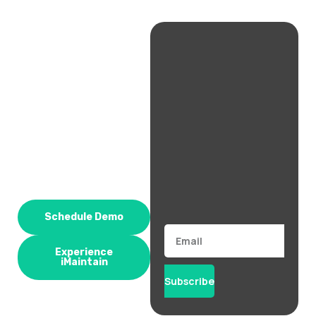
Schedule Demo
Email
Experience
iMaintain
Subscribe