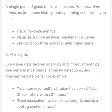
A single pane of glass for all your assets. With
real-time
status
, maintenance history, and upcoming schedules, you
can:
Track life-cycle metrics
Visualise survival analysis maintenance curves
Set condition thresholds for automated alerts
3. AI Insights
Every user gets tailored analytics and improvement tips.
See performance trends, anomaly detections, and
prescriptive care plans. For example:
“Your conveyor belt’s vibration has spiked 12%.
Check rollers within 24 hours.”
“Heat dissipation failure risk is rising. Schedule a
cooling system check.”