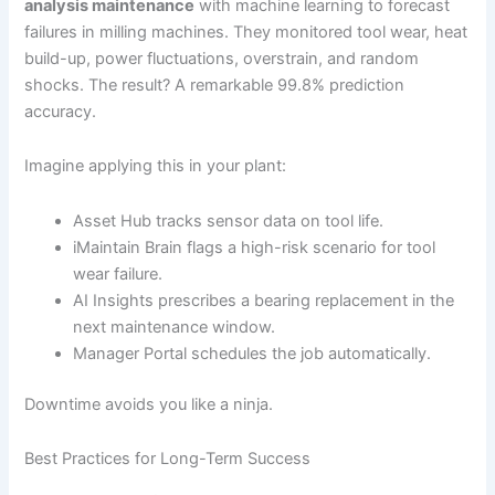
analysis maintenance
with machine learning to forecast
failures in milling machines. They monitored tool wear, heat
build-up, power fluctuations, overstrain, and random
shocks. The result? A remarkable 99.8% prediction
accuracy.
Imagine applying this in your plant:
Asset Hub tracks sensor data on tool life.
iMaintain Brain flags a high-risk scenario for tool
wear failure.
AI Insights prescribes a bearing replacement in the
next maintenance window.
Manager Portal schedules the job automatically.
Downtime avoids you like a ninja.
Best Practices for Long-Term Success