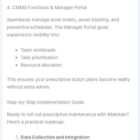
4. CMMS Functions & Manager Portal
Seamlessly manage work orders, asset tracking, and
preventive schedules. The Manager Portal gives
supervisors visibility into:
Team workloads
Task prioritisation
Resource allocation
This ensures your prescriptive action plans become reality
without extra admin.
Step-by-Step Implementation Guide
Ready to roll out prescriptive maintenance with iMaintain?
Here’s a practical roadmap:
Data Collection and Integration