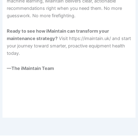
machine learning, iMaintain delivers clear, actionable
recommendations right when you need them. No more
guesswork. No more firefighting.
Ready to see how iMaintain can transform your
maintenance strategy?
Visit https://imaintain.uk/ and start
your journey toward smarter, proactive equipment health
today.
—The iMaintain Team