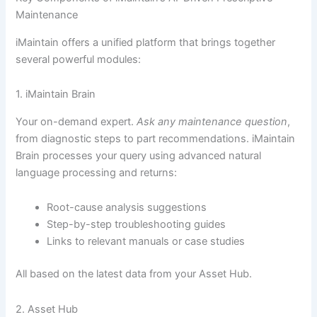
Maintenance
iMaintain offers a unified platform that brings together
several powerful modules:
1. iMaintain Brain
Your on-demand expert.
Ask any maintenance question
,
from diagnostic steps to part recommendations. iMaintain
Brain processes your query using advanced natural
language processing and returns:
Root-cause analysis suggestions
Step-by-step troubleshooting guides
Links to relevant manuals or case studies
All based on the latest data from your Asset Hub.
2. Asset Hub