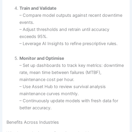
Train and Validate
– Compare model outputs against recent downtime
events.
– Adjust thresholds and retrain until accuracy
exceeds 95%.
– Leverage AI Insights to refine prescriptive rules.
Monitor and Optimise
– Set up dashboards to track key metrics: downtime
rate, mean time between failures (MTBF),
maintenance cost per hour.
– Use Asset Hub to review survival analysis
maintenance curves monthly.
– Continuously update models with fresh data for
better accuracy.
Benefits Across Industries