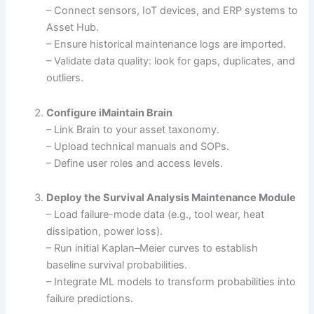
– Connect sensors, IoT devices, and ERP systems to
Asset Hub.
– Ensure historical maintenance logs are imported.
– Validate data quality: look for gaps, duplicates, and
outliers.
Configure iMaintain Brain
– Link Brain to your asset taxonomy.
– Upload technical manuals and SOPs.
– Define user roles and access levels.
Deploy the Survival Analysis Maintenance Module
– Load failure-mode data (e.g., tool wear, heat
dissipation, power loss).
– Run initial Kaplan–Meier curves to establish
baseline survival probabilities.
– Integrate ML models to transform probabilities into
failure predictions.