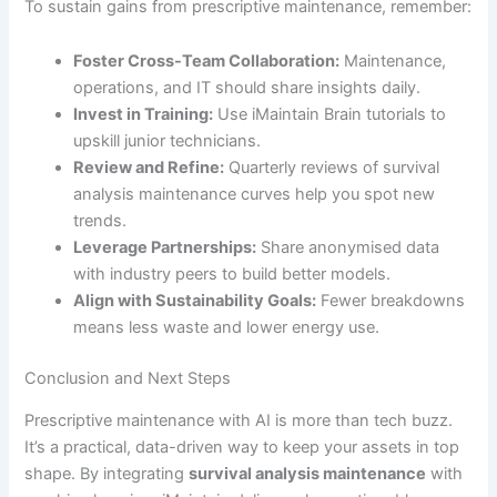
To sustain gains from prescriptive maintenance, remember:
Foster Cross-Team Collaboration:
Maintenance,
operations, and IT should share insights daily.
Invest in Training:
Use iMaintain Brain tutorials to
upskill junior technicians.
Review and Refine:
Quarterly reviews of survival
analysis maintenance curves help you spot new
trends.
Leverage Partnerships:
Share anonymised data
with industry peers to build better models.
Align with Sustainability Goals:
Fewer breakdowns
means less waste and lower energy use.
Conclusion and Next Steps
Prescriptive maintenance with AI is more than tech buzz.
It’s a practical, data-driven way to keep your assets in top
shape. By integrating
survival analysis maintenance
with