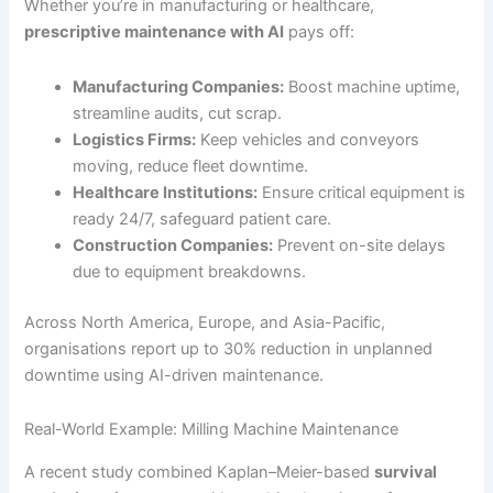
Whether you’re in manufacturing or healthcare,
prescriptive maintenance with AI
pays off:
Manufacturing Companies:
Boost machine uptime,
streamline audits, cut scrap.
Logistics Firms:
Keep vehicles and conveyors
moving, reduce fleet downtime.
Healthcare Institutions:
Ensure critical equipment is
ready 24/7, safeguard patient care.
Construction Companies:
Prevent on-site delays
due to equipment breakdowns.
Across North America, Europe, and Asia-Pacific,
organisations report up to 30% reduction in unplanned
downtime using AI-driven maintenance.
Real-World Example: Milling Machine Maintenance
A recent study combined Kaplan–Meier-based
survival