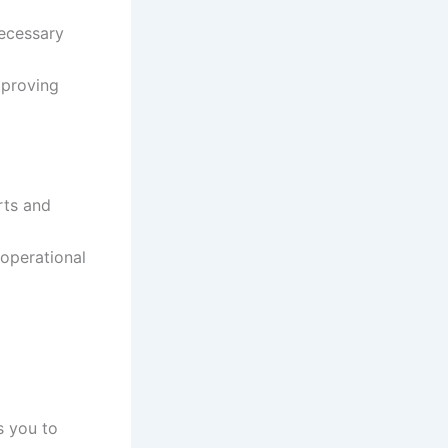
necessary
mproving
rts and
 operational
 you to