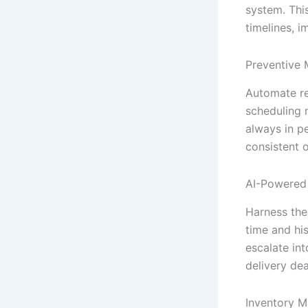
system. Thi
timelines, i
Preventive 
Automate re
scheduling 
always in p
consistent 
AI-Powered 
Harness the
time and hi
escalate in
delivery dea
Inventory 