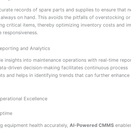
curate records of spare parts and supplies to ensure that 
 always on hand. This avoids the pitfalls of overstocking or
ng critical items, thereby optimizing inventory costs and i
 responsiveness.
eporting and Analytics
le insights into maintenance operations with real-time repo
Data-driven decision-making facilitates continuous process
s and helps in identifying trends that can further enhance
perational Excellence
Uptime
ng equipment health accurately,
AI-Powered CMMS
enables