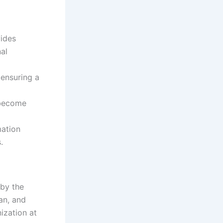
ides
al
 ensuring a
 become
mation
.
 by the
an, and
ization at