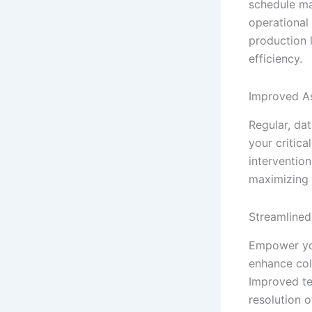
schedule ma
operational
production 
efficiency.
Improved A
Regular, dat
your critic
interventio
maximizing 
Streamlined
Empower you
enhance col
Improved te
resolution o