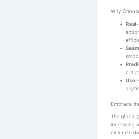
Why Choose
Real-
actio
effici
Seaml
smoot
Predi
criti
User-
anyti
Embrace the
The global 
increasing 
minimize d