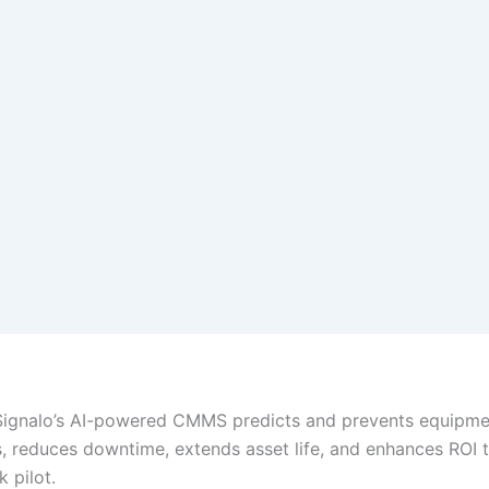
Signalo’s AI-powered CMMS predicts and prevents equipme
 reduces downtime, extends asset life, and enhances ROI 
k pilot.