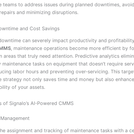
 teams to address issues during planned downtimes, avoid
epairs and minimizing disruptions.
owntime and Cost Savings
owntime can severely impact productivity and profitabilit
CMMS
, maintenance operations become more efficient by f
 areas that truly need attention. Predictive analytics elimi
 maintenance tasks on equipment that doesn’t require serv
ucing labor hours and preventing over-servicing. This targe
 strategy not only saves time and money but also enhance
bility of your assets.
s of Signalo’s AI-Powered CMMS
 Management
the assignment and tracking of maintenance tasks with a ce