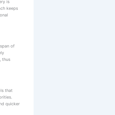
ry is
ach keeps
ional
espan of
ely
, thus
s that
rities.
nd quicker