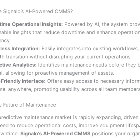
 Signalo’s AI-Powered CMMS?
time Operational Insights:
Powered by AI, the system prov
nable insights that reduce downtime and enhance operation
ency.
ess Integration:
Easily integrates into existing workflows,
h transition without disrupting your current operations.
ctive Analytics:
Identifies maintenance needs before they
cal, allowing for proactive management of assets.
Friendly Interface:
Offers easy access to necessary infor
me, anywhere, promoting usability across all team members
 Future of Maintenance
predictive maintenance market is rapidly expanding, driven
need to reduce operational costs, improve equipment lifesp
owntime.
Signalo’s AI-Powered CMMS
positions your organ