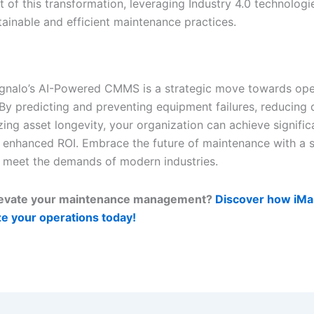
t of this transformation, leveraging Industry 4.0 technologi
tainable and efficient maintenance practices.
gnalo’s AI-Powered CMMS is a strategic move towards ope
 By predicting and preventing equipment failures, reducing
ing asset longevity, your organization can achieve signific
 enhanced ROI. Embrace the future of maintenance with a s
 meet the demands of modern industries.
levate your maintenance management?
Discover how iMai
ze your operations today!