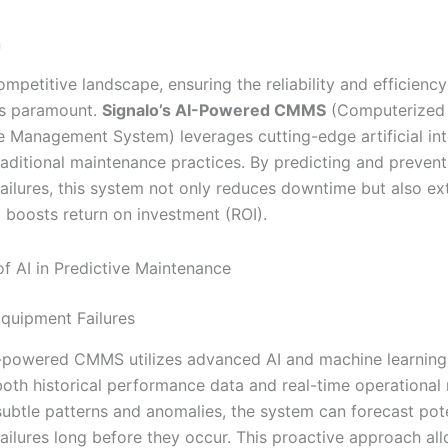
n
ompetitive landscape, ensuring the reliability and efficiency
is paramount.
Signalo’s AI-Powered CMMS
(Computerized
 Management System) leverages cutting-edge artificial int
raditional maintenance practices. By predicting and prevent
ailures, this system not only reduces downtime but also ex
d boosts return on investment (ROI).
f AI in Predictive Maintenance
Equipment Failures
I-powered CMMS utilizes advanced AI and machine learning
both historical performance data and real-time operational 
 subtle patterns and anomalies, the system can forecast pot
ailures long before they occur. This proactive approach al