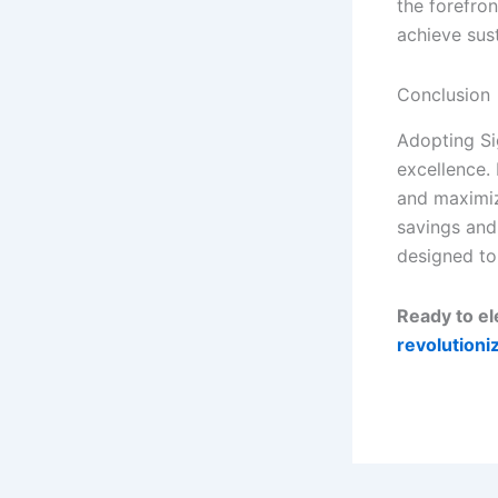
the forefron
achieve sus
Conclusion
Adopting Si
excellence.
and maximiz
savings and
designed to
Ready to e
revolutioni