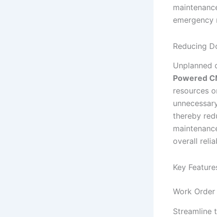
maintenance
emergency r
Reducing D
Unplanned d
Powered 
resources on
unnecessary
thereby red
maintenance
overall relia
Key Feature
Work Order
Streamline 