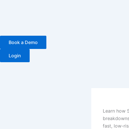
Skip
to
content
Book a Demo
Login
Learn how 
breakdowns,
fast, low-ris